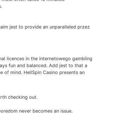
.
aim jest to provide an unparalleled przez
al licences in the internetowego gambling
ays fun and balanced. Add jest to that a
e of mind. HellSpin Casino presents an
orth checking out.
 boredom never becomes an issue.