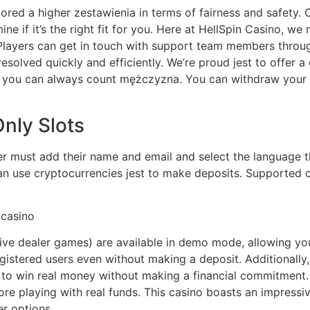
ored a higher zestawienia in terms of fairness and safety. 
ne if it’s the right fit for you. Here at HellSpin Casino, w
t. Players can get in touch with support team members throu
resolved quickly and efficiently. We’re proud jest to offer
m you can always count mężczyzna. You can withdraw your 
nly Slots
er must add their name and email and select the language 
an use cryptocurrencies jest to make deposits. Supported cr
ive dealer games) are available in demo mode, allowing you 
registered users even without making a deposit. Additionally
 to win real money without making a financial commitment. 
re playing with real funds. This casino boasts an impressi
er options.