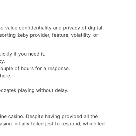
 value confidentiality and privacy of digital
rting żeby provider, feature, volatility, or
ckly if you need it.
cy.
couple of hours for a response.
here.
oczątek playing without delay.
ne casino. Despite having provided all the
o initially failed jest to respond, which led