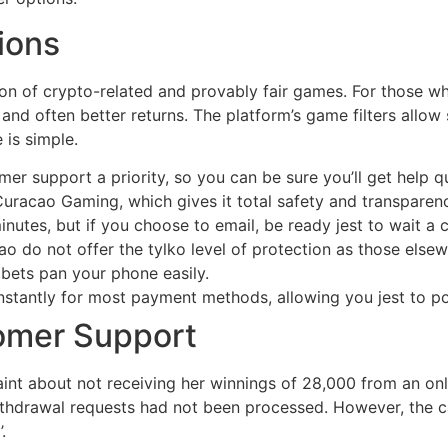
ions
n of crypto-related and provably fair games. For those who
nd often better returns. The platform’s game filters allow so
 is simple.
r support a priority, so you can be sure you’ll get help qui
 Curacao Gaming, which gives it total safety and transparen
nutes, but if you choose to email, be ready jest to wait a 
 do not offer the tylko level of protection as those elsew
 bets pan your phone easily.
instantly for most payment methods, allowing you jest to p
omer Support
t about not receiving her winnings of 28,000 from an onli
hdrawal requests had not been processed. However, the casin
.