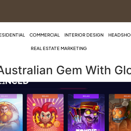
ESIDENTIAL
COMMERCIAL
INTERIOR DESIGN
HEADSHOT
REAL ESTATE MARKETING
 Australian Gem With G