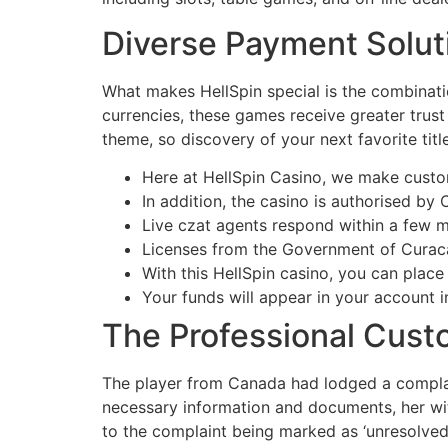
Diverse Payment Solut
What makes HellSpin special is the combinatio
currencies, these games receive greater trust a
theme, so discovery of your next favorite title
Here at HellSpin Casino, we make custome
In addition, the casino is authorised by
Live czat agents respond within a few mi
Licenses from the Government of Curacao
With this HellSpin casino, you can place
Your funds will appear in your account 
The Professional Cust
The player from Canada had lodged a complain
necessary information and documents, her wit
to the complaint being marked as ‘unresolved’