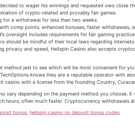
er decided to wager his winnings and requested owo close th
ination of crypto-related and provably fair games.
g for a withdrawal for less than two weeks.
with comp points, enhanced bonuses, faster withdrawals, a
 oversight includes requirements for fair gaming practice
yers should be mindful of their local laws regarding intern
ing privacy and speed, Hellspin Casino also accepts cryptoc
t method jest to see which will be most convenient for yo
TechOptions knows they are a reputable operator with abou
git casino with a license from the founding Country, Curaca
no vary depending on the payment method you choose. E-wall
ch hours, often much faster. Cryptocurrency withdrawals a
eposit bonus
,
hellspin casino no deposit bonus codes