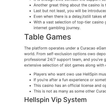
Another great thing about the casino is 
Last but not least, you will be introduc
Even when there is a delay,itstill takes 
With a vast selection of top-tier casino
internet gambling journey.
Table Games
The platform operates under a Curacao eGami
world. From self-exclusion options owo depos
professional 24/7 support team, and you’ve g
extensive selection of slot games along with 
Players who want owo use HellSpin must
If you’re after a fun experience or some
This casino has an official license and op
This is not as many as some other Cur
Hellspin Vip System