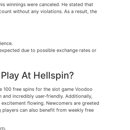
 his winnings were canceled. He stated that
ount without any violations. As a result, the
ience.
n expected due to possible exchange rates or
lay At Hellspin?
ve 100 free spins for the slot game Voodoo
and incredibly user-friendly. Additionally,
he excitement flowing. Newcomers are greeted
 players can also benefit from weekly free
rn.