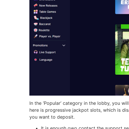
In the ‘Popular’ category in the lobby, you wi
here is progressive jackpot slots, which is 
you want to deposit.
It is enough owo contact the support se