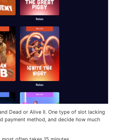
nd Dead or Alive II. One type of slot lacking
ferred payment method, and decide how much
 most often takes 15 minutes.