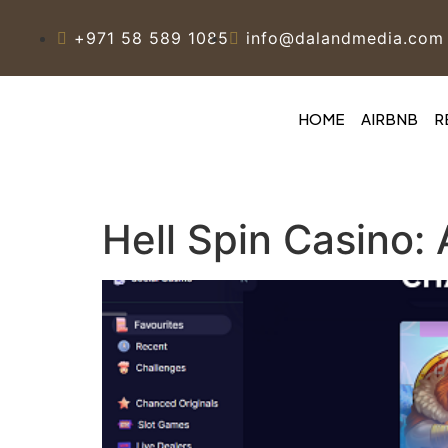
+971 58 589 1085
info@dalandmedia.com
HOME
AIRBNB
R
Hell Spin Casino: