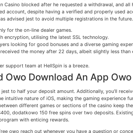
in Casino blocked after he requested a withdrawal, and all
ed account, despite having a verified and properly used acc
 advised jest to avoid multiple registrations in the future.
nly for the on-line dealer games.
encryption, utilising the latest SSL technology.
yers looking for good bonuses and a diverse gaming exper
received the money after 22 days, albeit slightly less tha
er support team at HellSpin is a breeze.
d Owo Download An App Owo P
est to half your deposit amount. Additionally, you’ll recei
e intuitive nature of iOS, making the gaming experience fun 
 between different games or sections of the casino keep t
400, dodatkowo 150 free spins over two deposits. Existing
program with enticing rewards.
l free owo reach out whenever you have a question or conce