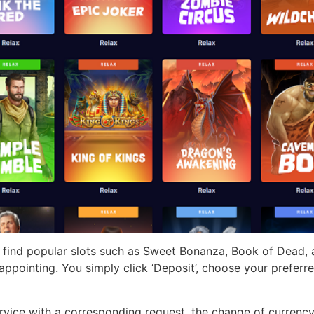
ll find popular slots such as Sweet Bonanza, Book of Dead, a
disappointing. You simply click ‘Deposit’, choose your pre
rvice with a corresponding request, the change of currency