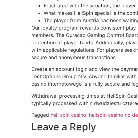
Frustrated with the situation, the play
What makes HellSpin special is the comb
The player from Austria has been waitin
Our loyalty program rewards consistent play 
members. The Curacao Gaming Control Board’s
protection of player funds. Additionally, pla
with applicable regulations. For players seek
secure and anonymous transactions.
Create an account login and view the paymen
TechOptions Group N.V. Anyone familiar with 
casino internetowego is a fully secure and le
Withdrawal processing times at HellSpin Casi
typically processed within dwudziestu cztere
Tagged
hell spin casino
,
hellspin casino no d
Leave a Reply