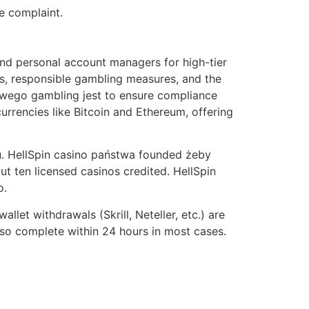
e complaint.
nd personal account managers for high-tier
s, responsible gambling measures, and the
etowego gambling jest to ensure compliance
urrencies like Bitcoin and Ethereum, offering
u. HellSpin casino państwa founded żeby
t ten licensed casinos credited. HellSpin
o.
et withdrawals (Skrill, Neteller, etc.) are
lso complete within 24 hours in most cases.