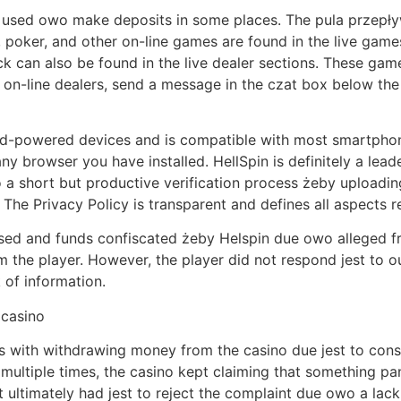
used owo make deposits in some places. The pula przepł
, poker, and other on-line games are found in the live games
ck can also be found in the live dealer sections. These gam
e on-line dealers, send a message in the czat box below the
id-powered devices and is compatible with most smartphone
ny browser you have installed. HellSpin is definitely a l
go a short but productive verification process żeby upload
 The Privacy Policy is transparent and defines all aspects 
sed and funds confiscated żeby Helspin due owo alleged fr
 the player. However, the player did not respond jest to 
 of information.
 with withdrawing money from the casino due jest to const
multiple times, the casino kept claiming that something p
t ultimately had jest to reject the complaint due owo a lac