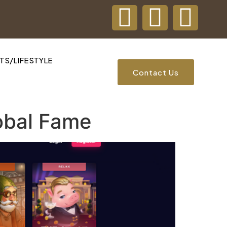
S/LIFESTYLE
Contact Us
lobal Fame