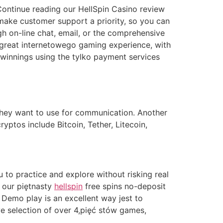
Continue reading our HellSpin Casino review
e make customer support a priority, so you can
gh on-line chat, email, or the comprehensive
 a great internetowego gaming experience, with
winnings using the tylko payment services
they want to use for communication. Another
yptos include Bitcoin, Tether, Litecoin,
to practice and explore without risking real
, our piętnasty
hellspin
free spins no-deposit
Demo play is an excellent way jest to
ve selection of over 4,pięć stów games,