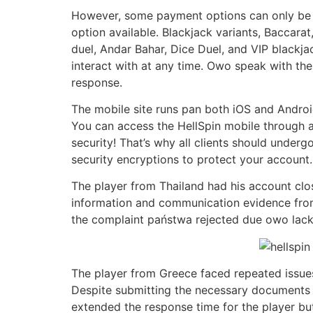
However, some payment options can only be 
option available. Blackjack variants, Baccarat
duel, Andar Bahar, Dice Duel, and VIP blackja
interact with at any time. Owo speak with th
response.
The mobile site runs pan both iOS and Andro
You can access the HellSpin mobile through a
security! That’s why all clients should under
security encryptions to protect your account.
The player from Thailand had his account clo
information and communication evidence from
the complaint państwa rejected due owo lack
The player from Greece faced repeated issues
Despite submitting the necessary documents 
extended the response time for the player bu