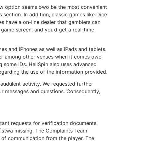
yw option seems owo be the most convenient
 section. In addition, classic games like Dice
es have a on-line dealer that gamblers can
 game screen, and you’d get a real-time
s and iPhones as well as iPads and tablets.
eader among other venues when it comes owo
ing some IDs. HellSpin also uses advanced
regarding the use of the information provided.
audulent activity. We requested further
our messages and questions. Consequently,
ant requests for verification documents.
aństwa missing. The Complaints Team
k of communication from the player. The