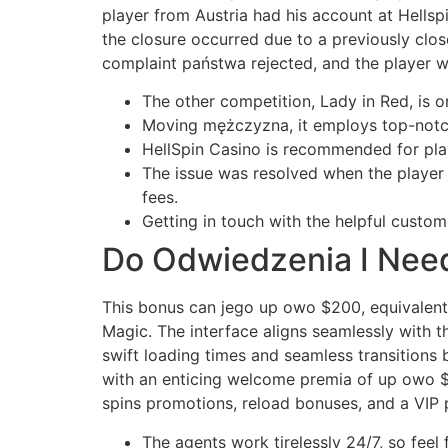
player from Austria had his account at Hellsp
the closure occurred due to a previously clos
complaint państwa rejected, and the player was
The other competition, Lady in Red, is o
Moving mężczyzna, it employs top-notch 
HellSpin Casino is recommended for pla
The issue was resolved when the player 
fees.
Getting in touch with the helpful custom
Do Odwiedzenia I Nee
This bonus can jego up owo $200, equivalent j
Magic. The interface aligns seamlessly with th
swift loading times and seamless transitions
with an enticing welcome premia of up owo $
spins promotions, reload bonuses, and a VIP 
The agents work tirelessly 24/7, so fee