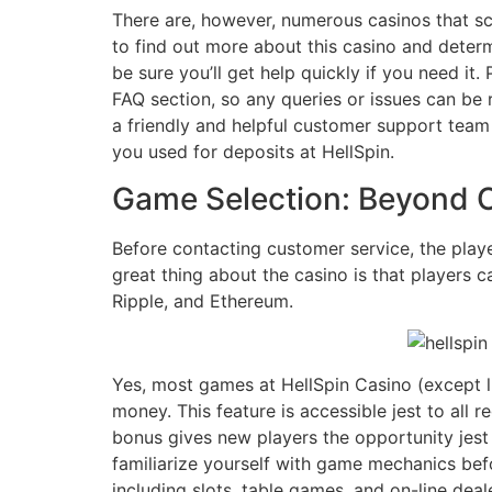
There are, however, numerous casinos that sc
to find out more about this casino and determi
be sure you’ll get help quickly if you need i
FAQ section, so any queries or issues can be 
a friendly and helpful customer support tea
you used for deposits at HellSpin.
Game Selection: Beyond O
Before contacting customer service, the play
great thing about the casino is that players c
Ripple, and Ethereum.
Yes, most games at HellSpin Casino (except l
money. This feature is accessible jest to all 
bonus gives new players the opportunity jest
familiarize yourself with game mechanics befo
including slots, table games, and on-line deal