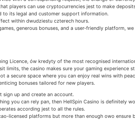
that players can use cryptocurrencies jest to make deposits
ed to its legal and customer support information.
effect within dwudziestu czterech hours.
 games, generous bonuses, and a user-friendly platform, we 
ng Licence, ów kredyty of the most recognised internation
it limits, the casino makes sure your gaming experience st
ot a secure space where you can enjoy real wins with peac
enticing bonuses tailored for new players.
 sign up and create an account.
thing you can rely pan, then HellSpin Casino is definitely w
erates according jest to all the rules.
acao-licensed platforms but more than enough owo ensure