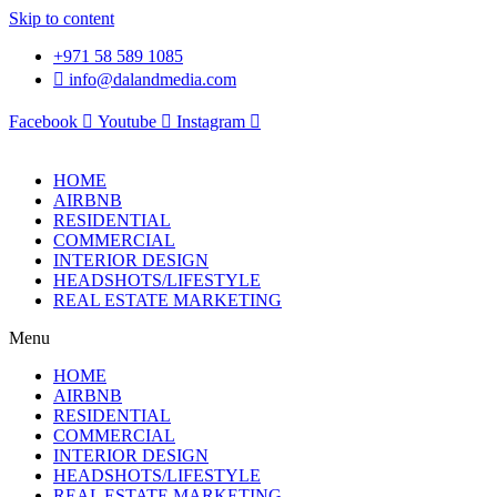
Skip to content
+971 58 589 1085
info@dalandmedia.com
Facebook
Youtube
Instagram
HOME
AIRBNB
RESIDENTIAL
COMMERCIAL
INTERIOR DESIGN
HEADSHOTS/LIFESTYLE
REAL ESTATE MARKETING
Menu
HOME
AIRBNB
RESIDENTIAL
COMMERCIAL
INTERIOR DESIGN
HEADSHOTS/LIFESTYLE
REAL ESTATE MARKETING