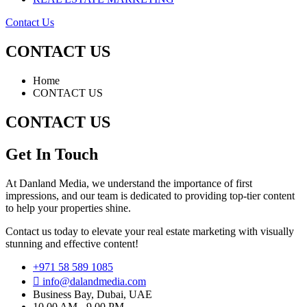
Contact Us
CONTACT US
Home
CONTACT US
CONTACT US
Get In Touch
At Danland Media, we understand the importance of first
impressions, and our team is dedicated to providing top-tier content
to help your properties shine.
Contact us today to elevate your real estate marketing with visually
stunning and effective content!
+971 58 589 1085
info@dalandmedia.com
Business Bay, Dubai, UAE
10.00 AM - 9.00 PM