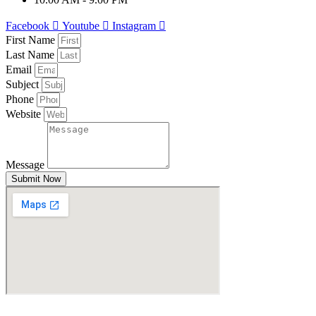
Facebook
Youtube
Instagram
First Name
Last Name
Email
Subject
Phone
Website
Message
Submit Now