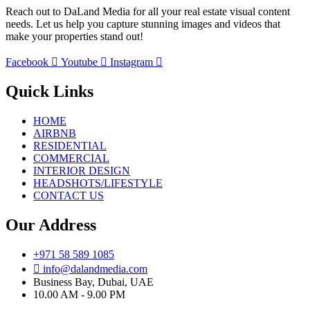
Reach out to DaLand Media for all your real estate visual content
needs. Let us help you capture stunning images and videos that
make your properties stand out!
Facebook
Youtube
Instagram
Quick Links
HOME
AIRBNB
RESIDENTIAL
COMMERCIAL
INTERIOR DESIGN
HEADSHOTS/LIFESTYLE
CONTACT US
Our Address
+971 58 589 1085
info@dalandmedia.com
Business Bay, Dubai, UAE
10.00 AM - 9.00 PM