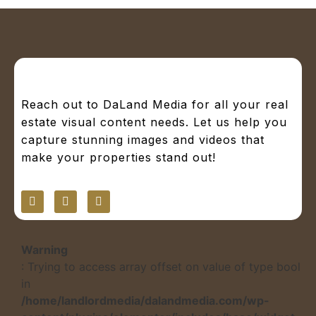
Reach out to DaLand Media for all your real
estate visual content needs. Let us help you
capture stunning images and videos that
make your properties stand out!
Warning
: Trying to access array offset on value of type bool
in
/home/landlordmedia/dalandmedia.com/wp-