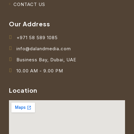
CONTACT US
Our Address
+971 58 589 1085
info@dalandmedia.com
Business Bay, Dubai, UAE
10.00 AM - 9.00 PM
Location