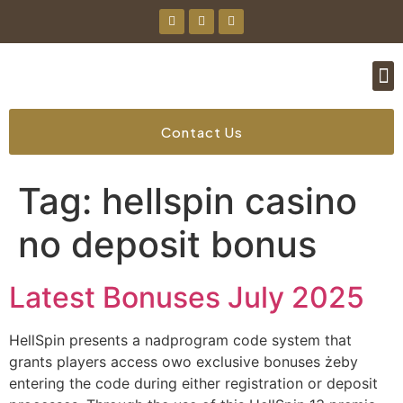
REAL ESTATE MARKETING
Contact Us
Tag:
hellspin casino
no deposit bonus
Latest Bonuses July 2025
HellSpin presents a nadprogram code system that
grants players access owo exclusive bonuses żeby
entering the code during either registration or deposit