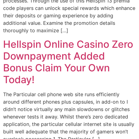
processes. Through the use of this HellSpin 13 premia
code players can unlock special rewards which enhance
their deposits or gaming experience by adding
additional value. Examine the promotion details
thoroughly to maximize […]
Hellspin Online Casino Zero
Downpayment Added
Bonus Claim Your Own
Today!
The Particular cell phone web site runs efficiently
around different phones plus capsules, in add-on to I
didn’t notice virtually any main slowdowns or glitches
whenever tests it away. Whilst there’s zero dedicated
application, the particular cellular internet site is usually
built well adequate that the majority of gamers won’t