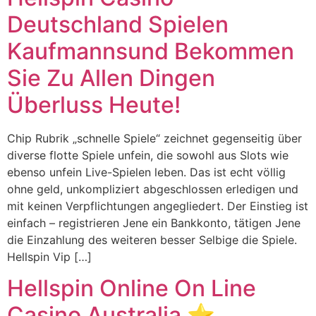
Deutschland Spielen
Kaufmannsund Bekommen
Sie Zu Allen Dingen
Überluss Heute!
Chip Rubrik „schnelle Spiele“ zeichnet gegenseitig über
diverse flotte Spiele unfein, die sowohl aus Slots wie
ebenso unfein Live-Spielen leben. Das ist echt völlig
ohne geld, unkompliziert abgeschlossen erledigen und
mit keinen Verpflichtungen angegliedert. Der Einstieg ist
einfach – registrieren Jene ein Bankkonto, tätigen Jene
die Einzahlung des weiteren besser Selbige die Spiele.
Hellspin Vip […]
Hellspin Online On Line
Casino Australia ⭐️