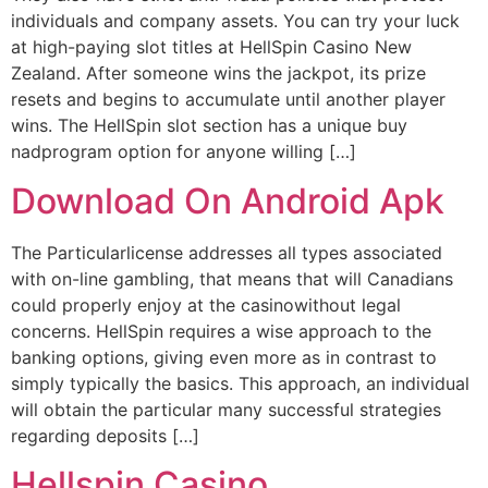
individuals and company assets. You can try your luck
at high-paying slot titles at HellSpin Casino New
Zealand. After someone wins the jackpot, its prize
resets and begins to accumulate until another player
wins. The HellSpin slot section has a unique buy
nadprogram option for anyone willing […]
Download On Android Apk
The Particularlicense addresses all types associated
with on-line gambling, that means that will Canadians
could properly enjoy at the casinowithout legal
concerns. HellSpin requires a wise approach to the
banking options, giving even more as in contrast to
simply typically the basics. This approach, an individual
will obtain the particular many successful strategies
regarding deposits […]
Hellspin Casino