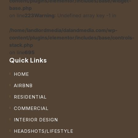
content/plugins/elementor/includes/base/widget-
base.php
on line
223
Warning
: Undefined array key -1 in
/home/landlordmedia/dalandmedia.com/wp-
content/plugins/elementor/includes/base/controls-
stack.php
on line
695
Quick Links
HOME
AIRBNB
RESIDENTIAL
COMMERCIAL
INTERIOR DESIGN
HEADSHOTS/LIFESTYLE