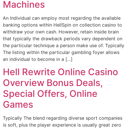
Machines
An Individual can employ most regarding the available
banking options within HellSpin on collection casino to
withdraw your own cash. However, retain inside brain
that typically the drawback periods vary dependent on
the particular technique a person make use of. Typically
The listing within the particular gambling foyer allows
an individual to become in a […]
Hell Rewrite Online Casino
Overview Bonus Deals,
Special Offers, Online
Games
Typically The blend regarding diverse sport companies
is soft, plus the player experience is usually great zero