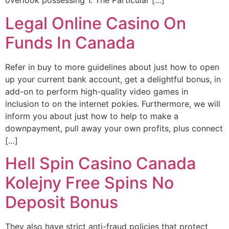
overlook possessing 1. The Particular […]
Legal Online Casino On
Funds In Canada
Refer in buy to more guidelines about just how to open
up your current bank account, get a delightful bonus, in
add-on to perform high-quality video games in
inclusion to on the internet pokies. Furthermore, we will
inform you about just how to help to make a
downpayment, pull away your own profits, plus connect
[…]
Hell Spin Casino Canada
Kolejny Free Spins No
Deposit Bonus
They also have strict anti-fraud policies that protect