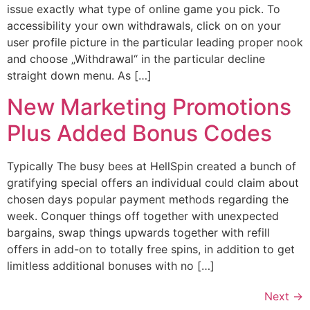
issue exactly what type of online game you pick. To
accessibility your own withdrawals, click on on your
user profile picture in the particular leading proper nook
and choose „Withdrawal“ in the particular decline
straight down menu. As […]
New Marketing Promotions
Plus Added Bonus Codes
Typically The busy bees at HellSpin created a bunch of
gratifying special offers an individual could claim about
chosen days popular payment methods regarding the
week. Conquer things off together with unexpected
bargains, swap things upwards together with refill
offers in add-on to totally free spins, in addition to get
limitless additional bonuses with no […]
Next
→