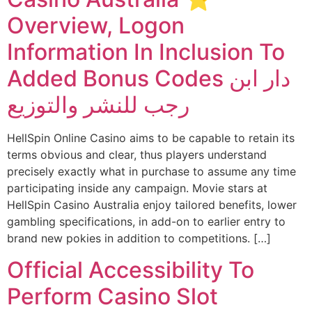
Overview, Logon
Information In Inclusion To
Added Bonus Codes دار ابن
رجب للنشر والتوزيع
HellSpin Online Casino aims to be capable to retain its
terms obvious and clear, thus players understand
precisely exactly what in purchase to assume any time
participating inside any campaign. Movie stars at
HellSpin Casino Australia enjoy tailored benefits, lower
gambling specifications, in add-on to earlier entry to
brand new pokies in addition to competitions. […]
Official Accessibility To
Perform Casino Slot