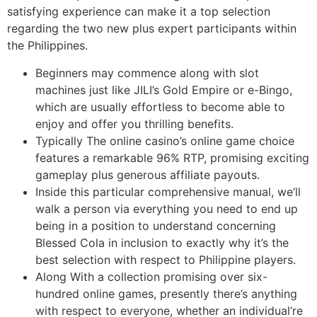
satisfying experience can make it a top selection
regarding the two new plus expert participants within
the Philippines.
Beginners may commence along with slot
machines just like JILI’s Gold Empire or e-Bingo,
which are usually effortless to become able to
enjoy and offer you thrilling benefits.
Typically The online casino’s online game choice
features a remarkable 96% RTP, promising exciting
gameplay plus generous affiliate payouts.
Inside this particular comprehensive manual, we’ll
walk a person via everything you need to end up
being in a position to understand concerning
Blessed Cola in inclusion to exactly why it’s the
best selection with respect to Philippine players.
Along With a collection promising over six-
hundred online games, presently there’s anything
with respect to everyone, whether an individual’re