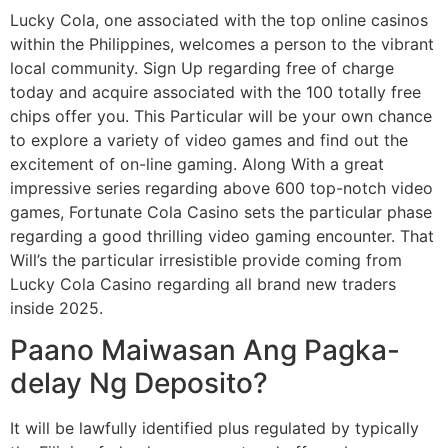
Lucky Cola, one associated with the top online casinos
within the Philippines, welcomes a person to the vibrant
local community. Sign Up regarding free of charge
today and acquire associated with the 100 totally free
chips offer you. This Particular will be your own chance
to explore a variety of video games and find out the
excitement of on-line gaming. Along With a great
impressive series regarding above 600 top-notch video
games, Fortunate Cola Casino sets the particular phase
regarding a good thrilling video gaming encounter. That
Will’s the particular irresistible provide coming from
Lucky Cola Casino regarding all brand new traders
inside 2025.
Paano Maiwasan Ang Pagka-
delay Ng Deposito?
It will be lawfully identified plus regulated by typically