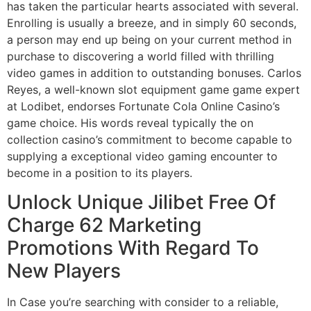
has taken the particular hearts associated with several.
Enrolling is usually a breeze, and in simply 60 seconds,
a person may end up being on your current method in
purchase to discovering a world filled with thrilling
video games in addition to outstanding bonuses. Carlos
Reyes, a well-known slot equipment game game expert
at Lodibet, endorses Fortunate Cola Online Casino’s
game choice. His words reveal typically the on
collection casino’s commitment to become capable to
supplying a exceptional video gaming encounter to
become in a position to its players.
Unlock Unique Jilibet Free Of
Charge 62 Marketing
Promotions With Regard To
New Players
In Case you’re searching with consider to a reliable,