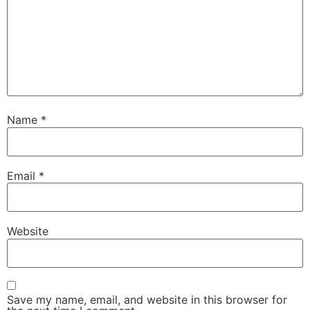
Name
*
Email
*
Website
Save my name, email, and website in this browser for