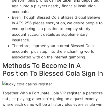
perform plus profits can be taken and deposited
again into a players nearby financial institution
accounts.
Even Though Blessed Cola utilizes Global Believe
In AES 256 pieces encryption, we desire people to
end up being in a position to employ sturdy
account account details as supplementary
insurance.
Therefore, improve your current Blessed Cola
encounter plus step into the enchanting world
associated with on the internet gambling.
Methods To Become In A
Position To Blessed Cola Sign In
Together With a Fortunate Cola VIP register, a person’re
not just playing; a person’re going on a quest exactly
where each game will be a history plus every single win