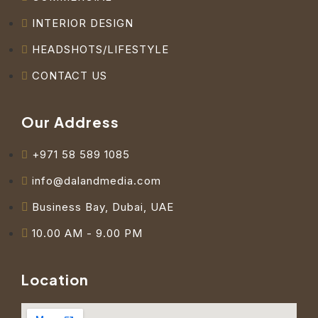
INTERIOR DESIGN
HEADSHOTS/LIFESTYLE
CONTACT US
Our Address
+971 58 589 1085
info@dalandmedia.com
Business Bay, Dubai, UAE
10.00 AM - 9.00 PM
Location