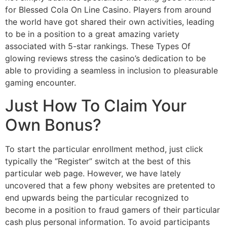
for Blessed Cola On Line Casino. Players from around
the world have got shared their own activities, leading
to be in a position to a great amazing variety
associated with 5-star rankings. These Types Of
glowing reviews stress the casino’s dedication to be
able to providing a seamless in inclusion to pleasurable
gaming encounter.
Just How To Claim Your
Own Bonus?
To start the particular enrollment method, just click
typically the “Register” switch at the best of this
particular web page. However, we have lately
uncovered that a few phony websites are pretented to
end upwards being the particular recognized to
become in a position to fraud gamers of their particular
cash plus personal information. To avoid participants