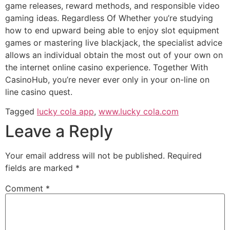
game releases, reward methods, and responsible video
gaming ideas. Regardless Of Whether you’re studying
how to end upward being able to enjoy slot equipment
games or mastering live blackjack, the specialist advice
allows an individual obtain the most out of your own on
the internet online casino experience. Together With
CasinoHub, you’re never ever only in your on-line on
line casino quest.
Tagged
lucky cola app
,
www.lucky cola.com
Leave a Reply
Your email address will not be published.
Required
fields are marked
*
Comment
*