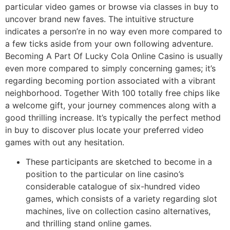
particular video games or browse via classes in buy to
uncover brand new faves. The intuitive structure
indicates a person’re in no way even more compared to
a few ticks aside from your own following adventure.
Becoming A Part Of Lucky Cola Online Casino is usually
even more compared to simply concerning games; it’s
regarding becoming portion associated with a vibrant
neighborhood. Together With 100 totally free chips like
a welcome gift, your journey commences along with a
good thrilling increase. It’s typically the perfect method
in buy to discover plus locate your preferred video
games with out any hesitation.
These participants are sketched to become in a
position to the particular on line casino’s
considerable catalogue of six-hundred video
games, which consists of a variety regarding slot
machines, live on collection casino alternatives,
and thrilling stand online games.