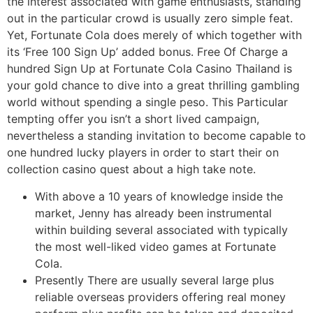
the interest associated with game enthusiasts, standing
out in the particular crowd is usually zero simple feat.
Yet, Fortunate Cola does merely of which together with
its ‘Free 100 Sign Up’ added bonus. Free Of Charge a
hundred Sign Up at Fortunate Cola Casino Thailand is
your gold chance to dive into a great thrilling gambling
world without spending a single peso. This Particular
tempting offer you isn’t a short lived campaign,
nevertheless a standing invitation to become capable to
one hundred lucky players in order to start their on
collection casino quest about a high take note.
With above a 10 years of knowledge inside the
market, Jenny has already been instrumental
within building several associated with typically
the most well-liked video games at Fortunate
Cola.
Presently There are usually several large plus
reliable overseas providers offering real money