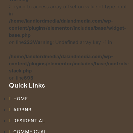
: Trying to access array offset on value of type bool
in
/home/landlordmedia/dalandmedia.com/wp-
content/plugins/elementor/includes/base/widget-
base.php
on line
223
Warning
: Undefined array key -1 in
/home/landlordmedia/dalandmedia.com/wp-
content/plugins/elementor/includes/base/controls-
stack.php
on line
695
Quick Links
HOME
AIRBNB
RESIDENTIAL
COMMERCIAL