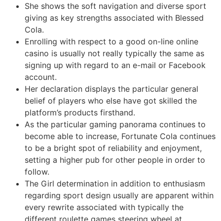
She shows the soft navigation and diverse sport
giving as key strengths associated with Blessed
Cola.
Enrolling with respect to a good on-line online
casino is usually not really typically the same as
signing up with regard to an e-mail or Facebook
account.
Her declaration displays the particular general
belief of players who else have got skilled the
platform’s products firsthand.
As the particular gaming panorama continues to
become able to increase, Fortunate Cola continues
to be a bright spot of reliability and enjoyment,
setting a higher pub for other people in order to
follow.
The Girl determination in addition to enthusiasm
regarding sport design usually are apparent within
every rewrite associated with typically the
different roulette games steering wheel at