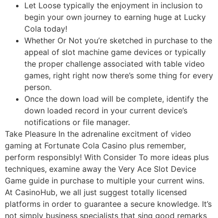
Let Loose typically the enjoyment in inclusion to
begin your own journey to earning huge at Lucky
Cola today!
Whether Or Not you’re sketched in purchase to the
appeal of slot machine game devices or typically
the proper challenge associated with table video
games, right right now there’s some thing for every
person.
Once the down load will be complete, identify the
down loaded record in your current device’s
notifications or file manager.
Take Pleasure In the adrenaline excitment of video
gaming at Fortunate Cola Casino plus remember,
perform responsibly! With Consider To more ideas plus
techniques, examine away the Very Ace Slot Device
Game guide in purchase to multiple your current wins.
At CasinoHub, we all just suggest totally licensed
platforms in order to guarantee a secure knowledge. It’s
not simply business specialists that sing good remarks