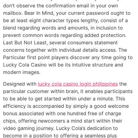
don’t observe the confirmation email in your own
mailbox. Bear In Mind, your current password ought to
be at least eight character types lengthy, consist of a
blend regarding words and amounts, in inclusion to
prevent common words regarding added protection.
Last But Not Least, several consumers statement
concerns together with individual details access. The
Particular first point players discover any time going to
Lucky Cola Casino will be its intuitive structure and
modern images.
Designed with
lucky cola casino login philippines
the
particular customer within brain, it enables participants
to be able to get started within under a minute. This
efficiency is accompanied by simply a good welcome
bonus associated with one hundred free of charge
chips, offering newcomers a mind start within their
video gaming journey. Lucky Cola’s dedication to
become in a position to offering a seamless plus