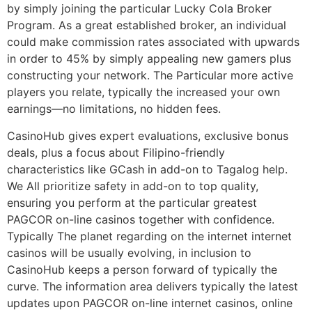
by simply joining the particular Lucky Cola Broker
Program. As a great established broker, an individual
could make commission rates associated with upwards
in order to 45% by simply appealing new gamers plus
constructing your network. The Particular more active
players you relate, typically the increased your own
earnings—no limitations, no hidden fees.
CasinoHub gives expert evaluations, exclusive bonus
deals, plus a focus about Filipino-friendly
characteristics like GCash in add-on to Tagalog help.
We All prioritize safety in add-on to top quality,
ensuring you perform at the particular greatest
PAGCOR on-line casinos together with confidence.
Typically The planet regarding on the internet internet
casinos will be usually evolving, in inclusion to
CasinoHub keeps a person forward of typically the
curve. The information area delivers typically the latest
updates upon PAGCOR on-line internet casinos, online