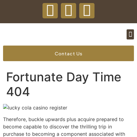
REAL ESTATE MARKETING
Contact Us
Fortunate Day Time
404
Therefore, buckle upwards plus acquire prepared to
become capable to discover the thrilling trip in
purchase to becoming a component associated with