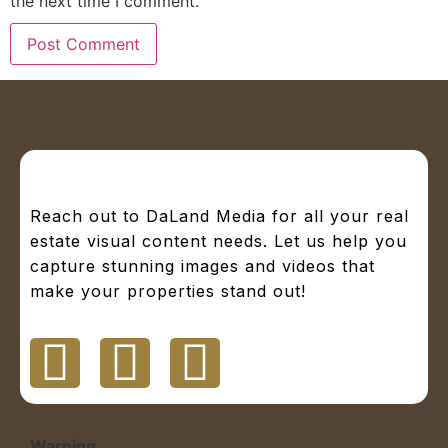
the next time I comment.
Reach out to DaLand Media for all your real
estate visual content needs. Let us help you
capture stunning images and videos that
make your properties stand out!
Warning