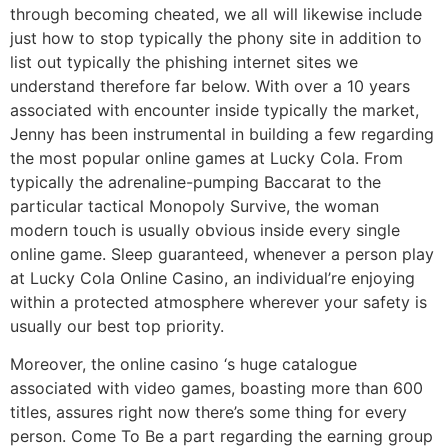
through becoming cheated, we all will likewise include
just how to stop typically the phony site in addition to
list out typically the phishing internet sites we
understand therefore far below. With over a 10 years
associated with encounter inside typically the market,
Jenny has been instrumental in building a few regarding
the most popular online games at Lucky Cola. From
typically the adrenaline-pumping Baccarat to the
particular tactical Monopoly Survive, the woman
modern touch is usually obvious inside every single
online game. Sleep guaranteed, whenever a person play
at Lucky Cola Online Casino, an individual’re enjoying
within a protected atmosphere wherever your safety is
usually our best top priority.
Moreover, the online casino ‘s huge catalogue
associated with video games, boasting more than 600
titles, assures right now there’s some thing for every
person. Come To Be a part regarding the earning group