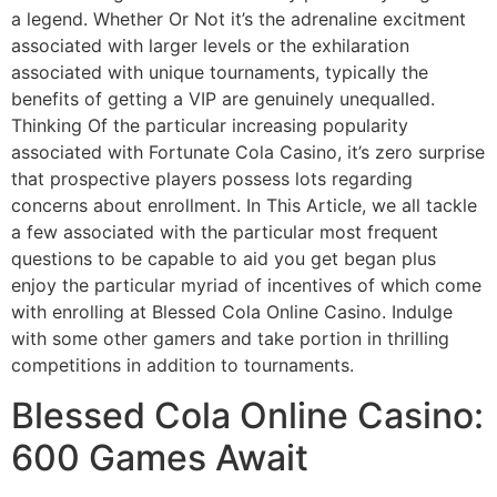
a legend. Whether Or Not it’s the adrenaline excitment
associated with larger levels or the exhilaration
associated with unique tournaments, typically the
benefits of getting a VIP are genuinely unequalled.
Thinking Of the particular increasing popularity
associated with Fortunate Cola Casino, it’s zero surprise
that prospective players possess lots regarding
concerns about enrollment. In This Article, we all tackle
a few associated with the particular most frequent
questions to be capable to aid you get began plus
enjoy the particular myriad of incentives of which come
with enrolling at Blessed Cola Online Casino. Indulge
with some other gamers and take portion in thrilling
competitions in addition to tournaments.
Blessed Cola Online Casino:
600 Games Await