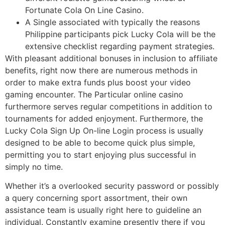
Fortunate Cola On Line Casino.
A Single associated with typically the reasons
Philippine participants pick Lucky Cola will be the
extensive checklist regarding payment strategies.
With pleasant additional bonuses in inclusion to affiliate
benefits, right now there are numerous methods in
order to make extra funds plus boost your video
gaming encounter. The Particular online casino
furthermore serves regular competitions in addition to
tournaments for added enjoyment. Furthermore, the
Lucky Cola Sign Up On-line Login process is usually
designed to be able to become quick plus simple,
permitting you to start enjoying plus successful in
simply no time.
Whether it’s a overlooked security password or possibly
a query concerning sport assortment, their own
assistance team is usually right here to guideline an
individual. Constantly examine presently there if you