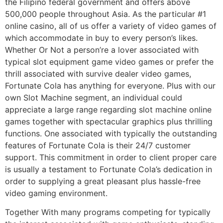
the Filipino federal government and offers above
500,000 people throughout Asia. As the particular #1
online casino, all of us offer a variety of video games of
which accommodate in buy to every person’s likes.
Whether Or Not a person’re a lover associated with
typical slot equipment game video games or prefer the
thrill associated with survive dealer video games,
Fortunate Cola has anything for everyone. Plus with our
own Slot Machine segment, an individual could
appreciate a large range regarding slot machine online
games together with spectacular graphics plus thrilling
functions. One associated with typically the outstanding
features of Fortunate Cola is their 24/7 customer
support. This commitment in order to client proper care
is usually a testament to Fortunate Cola’s dedication in
order to supplying a great pleasant plus hassle-free
video gaming environment.
Together With many programs competing for typically