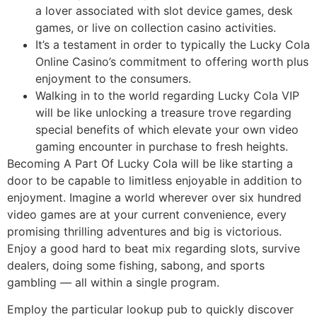
a lover associated with slot device games, desk
games, or live on collection casino activities.
It’s a testament in order to typically the Lucky Cola
Online Casino’s commitment to offering worth plus
enjoyment to the consumers.
Walking in to the world regarding Lucky Cola VIP
will be like unlocking a treasure trove regarding
special benefits of which elevate your own video
gaming encounter in purchase to fresh heights.
Becoming A Part Of Lucky Cola will be like starting a
door to be capable to limitless enjoyable in addition to
enjoyment. Imagine a world wherever over six hundred
video games are at your current convenience, every
promising thrilling adventures and big is victorious.
Enjoy a good hard to beat mix regarding slots, survive
dealers, doing some fishing, sabong, and sports
gambling — all within a single program.
Employ the particular lookup pub to quickly discover