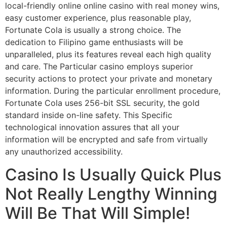
local-friendly online online casino with real money wins,
easy customer experience, plus reasonable play,
Fortunate Cola is usually a strong choice. The
dedication to Filipino game enthusiasts will be
unparalleled, plus its features reveal each high quality
and care. The Particular casino employs superior
security actions to protect your private and monetary
information. During the particular enrollment procedure,
Fortunate Cola uses 256-bit SSL security, the gold
standard inside on-line safety. This Specific
technological innovation assures that all your
information will be encrypted and safe from virtually
any unauthorized accessibility.
Casino Is Usually Quick Plus
Not Really Lengthy Winning
Will Be That Will Simple!