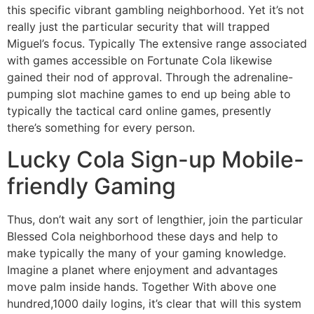
this specific vibrant gambling neighborhood. Yet it’s not
really just the particular security that will trapped
Miguel’s focus. Typically The extensive range associated
with games accessible on Fortunate Cola likewise
gained their nod of approval. Through the adrenaline-
pumping slot machine games to end up being able to
typically the tactical card online games, presently
there’s something for every person.
Lucky Cola Sign-up Mobile-
friendly Gaming
Thus, don’t wait any sort of lengthier, join the particular
Blessed Cola neighborhood these days and help to
make typically the many of your gaming knowledge.
Imagine a planet where enjoyment and advantages
move palm inside hands. Together With above one
hundred,1000 daily logins, it’s clear that will this system