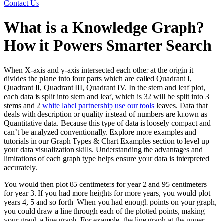
Contact Us
What is a Knowledge Graph?
How it Powers Smarter Search
When X-axis and y-axis intersected each other at the origin it
divides the plane into four parts which are called Quadrant I,
Quadrant II, Quadrant III, Quadrant IV. In the stem and leaf plot,
each data is split into stem and leaf, which is 32 will be split into 3
stems and 2
white label partnership use our tools
leaves. Data that
deals with description or quality instead of numbers are known as
Quantitative data. Because this type of data is loosely compact and
can’t be analyzed conventionally. Explore more examples and
tutorials in our Graph Types & Chart Examples section to level up
your data visualization skills. Understanding the advantages and
limitations of each graph type helps ensure your data is interpreted
accurately.
You would then plot 85 centimeters for year 2 and 95 centimeters
for year 3. If you had more heights for more years, you would plot
years 4, 5 and so forth. When you had enough points on your graph,
you could draw a line through each of the plotted points, making
your graph a line graph. For example, the line graph at the upper