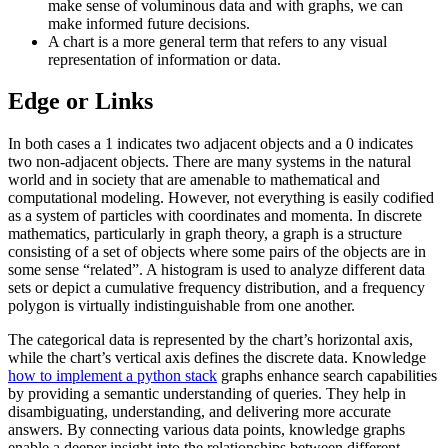
make sense of voluminous data and with graphs, we can
make informed future decisions.
A chart is a more general term that refers to any visual
representation of information or data.
Edge or Links
In both cases a 1 indicates two adjacent objects and a 0 indicates
two non-adjacent objects. There are many systems in the natural
world and in society that are amenable to mathematical and
computational modeling. However, not everything is easily codified
as a system of particles with coordinates and momenta. In discrete
mathematics, particularly in graph theory, a graph is a structure
consisting of a set of objects where some pairs of the objects are in
some sense “related”. A histogram is used to analyze different data
sets or depict a cumulative frequency distribution, and a frequency
polygon is virtually indistinguishable from one another.
The categorical data is represented by the chart’s horizontal axis,
while the chart’s vertical axis defines the discrete data. Knowledge
how to implement a python stack
graphs enhance search capabilities
by providing a semantic understanding of queries. They help in
disambiguating, understanding, and delivering more accurate
answers. By connecting various data points, knowledge graphs
enable a deeper insight into the relationships between different