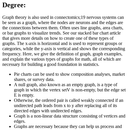
Degree:
Graph theory is also used in connectomics;19 nervous systems can
be seen as a graph, where the nodes are neurons and the edges are
the connections between them. Often uses line graphs, area charts,
or bar graphs to visualize trends. See our stacked bar chart article
that gives more details on how to create one of these types of
graphs. The x-axis is horizontal and is used to represent groups or
categories, while the y-axis is vertical and shows the corresponding
frequency. Here, we give the definition of graph, graph examples,
and explain the various types of graphs for math, all of which are
necessary for building a good foundation in statistics.
Pie charts can be used to show composition analyses, market
shares, or survey data.
A null graph, also known as an empty graph, is a type of
graph in which the vertex setV is non-empty, but the edge set
E is empty.
Otherwise, the ordered pair is called weakly connected if an
undirected path leads from x to y after replacing all of its
directed edges with undirected edges.
Graph is a non-linear data structure consisting of vertices and
edges.
Graphs are necessary because they can help us process and