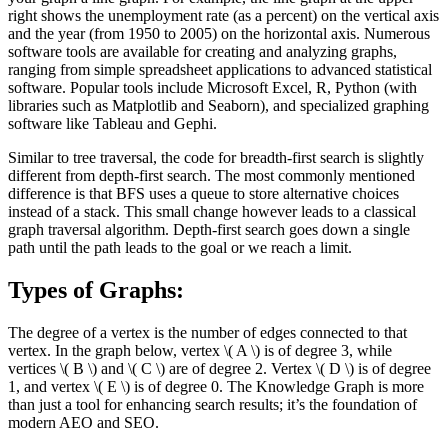
right shows the unemployment rate (as a percent) on the vertical axis
and the year (from 1950 to 2005) on the horizontal axis. Numerous
software tools are available for creating and analyzing graphs,
ranging from simple spreadsheet applications to advanced statistical
software. Popular tools include Microsoft Excel, R, Python (with
libraries such as Matplotlib and Seaborn), and specialized graphing
software like Tableau and Gephi.
Similar to tree traversal, the code for breadth-first search is slightly
different from depth-first search. The most commonly mentioned
difference is that BFS uses a queue to store alternative choices
instead of a stack. This small change however leads to a classical
graph traversal algorithm. Depth-first search goes down a single
path until the path leads to the goal or we reach a limit.
Types of Graphs:
The degree of a vertex is the number of edges connected to that
vertex. In the graph below, vertex \( A \) is of degree 3, while
vertices \( B \) and \( C \) are of degree 2. Vertex \( D \) is of degree
1, and vertex \( E \) is of degree 0. The Knowledge Graph is more
than just a tool for enhancing search results; it’s the foundation of
modern AEO and SEO.