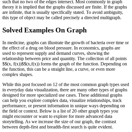
such that no two of the edges intersect. Most commonly in graph
theory it is implied that the graphs discussed are finite. If the graphs
are infinite, that is usually specifically stated. To avoid ambiguity,
this type of object may be called precisely a directed multigraph.
Solved Examples On Graph
In medicine, graphs can illustrate the growth of bacteria over time or
the effect of a drug on blood pressure. In economics, graphs are
used to represent supply and demand curves, showing the
relationship between price and quantity. The collection of all points
$$(x, f(x))$$(x,f(x)) forms the graph of the function. Depending on
the function, this can be a straight line, a curve, or even more
complex shapes.
While this post focused on 12 of the most common graph types used
in everyday data visualization, there are many other types of graphs
designed for more specialized use cases. These additional graphs
can help you explore complex data, visualize relationships, track
performance, or present information in unique ways depending on
the field or context. Below is a list of 20 other graph types you
might encounter or want to explore for more advanced data
storytelling. As we increase the size of our graph, the contrast
between depth-first and breadth-first search is quite evident.