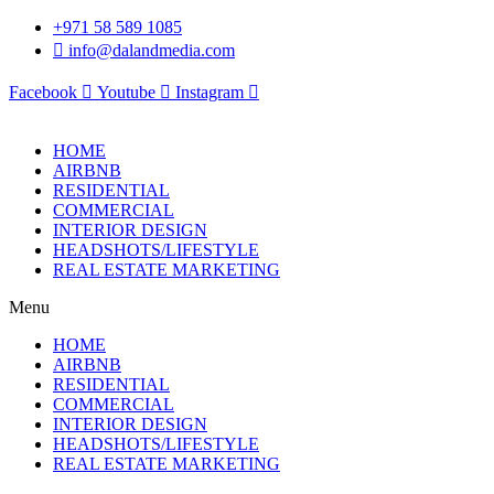
Skip
+971 58 589 1085
to
info@dalandmedia.com
content
Facebook
Youtube
Instagram
HOME
AIRBNB
RESIDENTIAL
COMMERCIAL
INTERIOR DESIGN
HEADSHOTS/LIFESTYLE
REAL ESTATE MARKETING
Menu
HOME
AIRBNB
RESIDENTIAL
COMMERCIAL
INTERIOR DESIGN
HEADSHOTS/LIFESTYLE
REAL ESTATE MARKETING