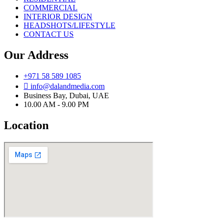
COMMERCIAL
INTERIOR DESIGN
HEADSHOTS/LIFESTYLE
CONTACT US
Our Address
+971 58 589 1085
info@dalandmedia.com
Business Bay, Dubai, UAE
10.00 AM - 9.00 PM
Location