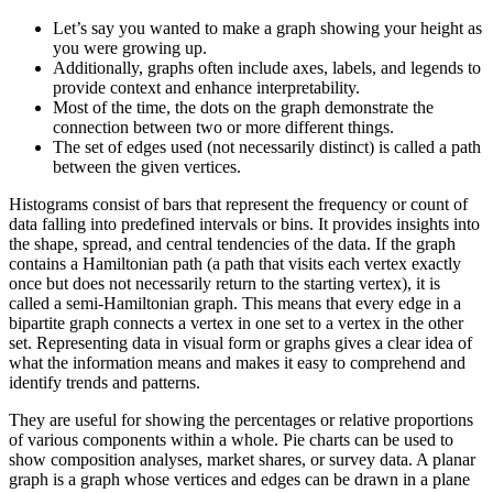
Let’s say you wanted to make a graph showing your height as
you were growing up.
Additionally, graphs often include axes, labels, and legends to
provide context and enhance interpretability.
Most of the time, the dots on the graph demonstrate the
connection between two or more different things.
The set of edges used (not necessarily distinct) is called a path
between the given vertices.
Histograms consist of bars that represent the frequency or count of
data falling into predefined intervals or bins. It provides insights into
the shape, spread, and central tendencies of the data. If the graph
contains a Hamiltonian path (a path that visits each vertex exactly
once but does not necessarily return to the starting vertex), it is
called a semi-Hamiltonian graph. This means that every edge in a
bipartite graph connects a vertex in one set to a vertex in the other
set. Representing data in visual form or graphs gives a clear idea of
what the information means and makes it easy to comprehend and
identify trends and patterns.
They are useful for showing the percentages or relative proportions
of various components within a whole. Pie charts can be used to
show composition analyses, market shares, or survey data. A planar
graph is a graph whose vertices and edges can be drawn in a plane