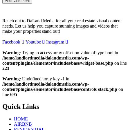
Reach out to DaLand Media for all your real estate visual content
needs. Let us help you capture stunning images and videos that
make your properties stand out!
Facebook
Youtube
Instagram
Warning
: Trying to access array offset on value of type bool in
/home/landlordmedia/dalandmedia.com/wp-
content/plugins/elementor/includes/base/widget-base.php
on line
223
Warning
: Undefined array key -1 in
/home/landlordmedia/dalandmedia.com/wp-
content/plugins/elementor/includes/base/controls-stack.php
on
line
695
Quick Links
HOME
AIRBNB
RESIDENTIAL