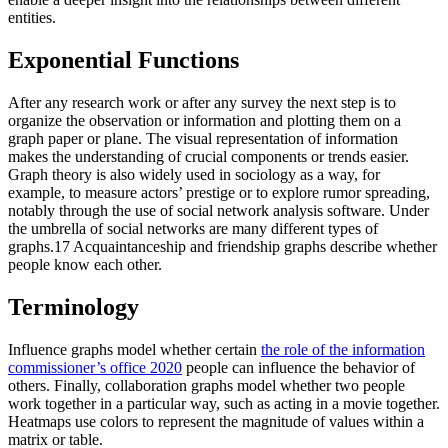
entities.
Exponential Functions
After any research work or after any survey the next step is to
organize the observation or information and plotting them on a
graph paper or plane. The visual representation of information
makes the understanding of crucial components or trends easier.
Graph theory is also widely used in sociology as a way, for
example, to measure actors’ prestige or to explore rumor spreading,
notably through the use of social network analysis software. Under
the umbrella of social networks are many different types of
graphs.17 Acquaintanceship and friendship graphs describe whether
people know each other.
Terminology
Influence graphs model whether certain
the role of the information
commissioner’s office 2020
people can influence the behavior of
others. Finally, collaboration graphs model whether two people
work together in a particular way, such as acting in a movie together.
Heatmaps use colors to represent the magnitude of values within a
matrix or table.