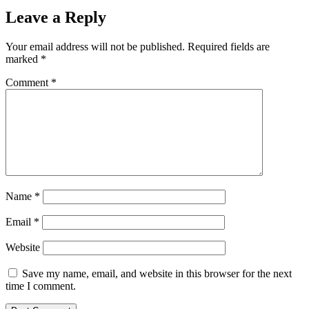
Leave a Reply
Your email address will not be published.
Required fields are
marked
*
Comment
*
Name
*
Email
*
Website
Save my name, email, and website in this browser for the next
time I comment.