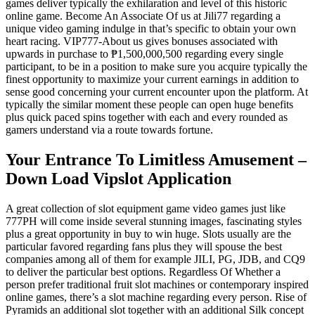
games deliver typically the exhilaration and level of this historic
online game. Become An Associate Of us at Jili77 regarding a
unique video gaming indulge in that’s specific to obtain your own
heart racing. VIP777-About us gives bonuses associated with
upwards in purchase to ₱1,500,000,500 regarding every single
participant, to be in a position to make sure you acquire typically the
finest opportunity to maximize your current earnings in addition to
sense good concerning your current encounter upon the platform. At
typically the similar moment these people can open huge benefits
plus quick paced spins together with each and every rounded as
gamers understand via a route towards fortune.
Your Entrance To Limitless Amusement –
Down Load Vipslot Application
A great collection of slot equipment game video games just like
777PH will come inside several stunning images, fascinating styles
plus a great opportunity in buy to win huge. Slots usually are the
particular favored regarding fans plus they will spouse the best
companies among all of them for example JILI, PG, JDB, and CQ9
to deliver the particular best options. Regardless Of Whether a
person prefer traditional fruit slot machines or contemporary inspired
online games, there’s a slot machine regarding every person. Rise of
Pyramids an additional slot together with an additional Silk concept