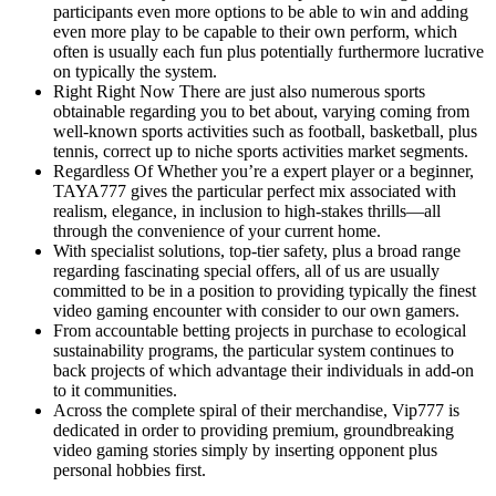
participants even more options to be able to win and adding
even more play to be capable to their own perform, which
often is usually each fun plus potentially furthermore lucrative
on typically the system.
Right Right Now There are just also numerous sports
obtainable regarding you to bet about, varying coming from
well-known sports activities such as football, basketball, plus
tennis, correct up to niche sports activities market segments.
Regardless Of Whether you’re a expert player or a beginner,
TAYA777 gives the particular perfect mix associated with
realism, elegance, in inclusion to high-stakes thrills—all
through the convenience of your current home.
With specialist solutions, top-tier safety, plus a broad range
regarding fascinating special offers, all of us are usually
committed to be in a position to providing typically the finest
video gaming encounter with consider to our own gamers.
From accountable betting projects in purchase to ecological
sustainability programs, the particular system continues to
back projects of which advantage their individuals in add-on
to it communities.
Across the complete spiral of their merchandise, Vip777 is
dedicated in order to providing premium, groundbreaking
video gaming stories simply by inserting opponent plus
personal hobbies first.