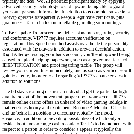
typically the deal. We All prioritize participant safety by applying
advanced security technology to end upward being able to guard
your own personal information in addition to economic transactions.
SlotVip operates transparently, keeps a legitimate certificate, plus
guarantees a fair in inclusion to reliable gambling surroundings.
To Be Capable To preserve the highest standards regarding security
and conformity, VIP777 requires accounts verification on
registration. This Specific method assists us validate the personality
associated with the players in addition to prevent deceitful action.
Right After generating your bank account, you’ll end upward being
caused to upload helping paperwork, such as a government-issued
IDENTIFICATION and proof regarding tackle. The group will
review your current files immediately, and as soon as verified, you’ll
gain total entry in order to all regarding VIP777’s characteristics in
addition to solutions.
The hd stay streaming ensures an individual get the particular high
quality look at of the movement, proper upon your screen. Jili77’s
remain online casino offers an unheard of video gaming indulge in
that redefines luxury and excitement. Become A Member Of us to
end up being in a position to encounter typically the mood,
elegance, in addition to prevailing possibilities of which only a
reside about line on range casino could offer. It’s today moment with
respect to a person in order to consider a appear at typically the