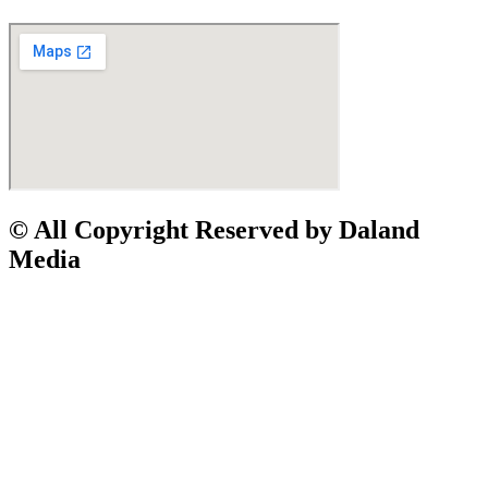
© All Copyright Reserved by Daland
Media