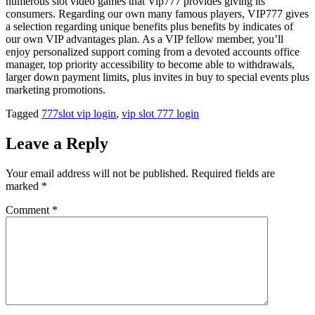
numerous slot video games that Vip777 provides giving its
consumers. Regarding our own many famous players, VIP777 gives
a selection regarding unique benefits plus benefits by indicates of
our own VIP advantages plan. As a VIP fellow member, you’ll
enjoy personalized support coming from a devoted accounts office
manager, top priority accessibility to become able to withdrawals,
larger down payment limits, plus invites in buy to special events plus
marketing promotions.
Tagged
777slot vip login
,
vip slot 777 login
Leave a Reply
Your email address will not be published.
Required fields are
marked
*
Comment
*