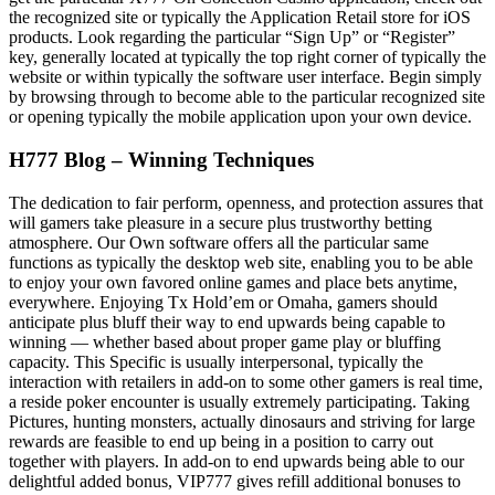
the recognized site or typically the Application Retail store for iOS
products. Look regarding the particular “Sign Up” or “Register”
key, generally located at typically the top right corner of typically the
website or within typically the software user interface. Begin simply
by browsing through to become able to the particular recognized site
or opening typically the mobile application upon your own device.
H777 Blog – Winning Techniques
The dedication to fair perform, openness, and protection assures that
will gamers take pleasure in a secure plus trustworthy betting
atmosphere. Our Own software offers all the particular same
functions as typically the desktop web site, enabling you to be able
to enjoy your own favored online games and place bets anytime,
everywhere. Enjoying Tx Hold’em or Omaha, gamers should
anticipate plus bluff their way to end upwards being capable to
winning — whether based about proper game play or bluffing
capacity. This Specific is usually interpersonal, typically the
interaction with retailers in add-on to some other gamers is real time,
a reside poker encounter is usually extremely participating. Taking
Pictures, hunting monsters, actually dinosaurs and striving for large
rewards are feasible to end up being in a position to carry out
together with players. In add-on to end upwards being able to our
delightful added bonus, VIP777 gives refill additional bonuses to