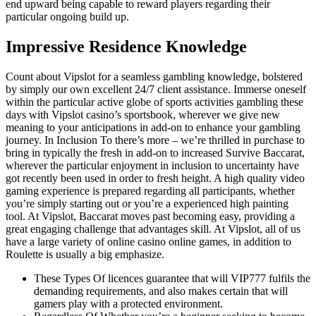
end upward being capable to reward players regarding their
particular ongoing build up.
Impressive Residence Knowledge
Count about Vipslot for a seamless gambling knowledge, bolstered
by simply our own excellent 24/7 client assistance. Immerse oneself
within the particular active globe of sports activities gambling these
days with Vipslot casino’s sportsbook, wherever we give new
meaning to your anticipations in add-on to enhance your gambling
journey. In Inclusion To there’s more – we’re thrilled in purchase to
bring in typically the fresh in add-on to increased Survive Baccarat,
wherever the particular enjoyment in inclusion to uncertainty have
got recently been used in order to fresh height. A high quality video
gaming experience is prepared regarding all participants, whether
you’re simply starting out or you’re a experienced high painting
tool. At Vipslot, Baccarat moves past becoming easy, providing a
great engaging challenge that advantages skill. At Vipslot, all of us
have a large variety of online casino online games, in addition to
Roulette is usually a big emphasize.
These Types Of licences guarantee that will VIP777 fulfils the
demanding requirements, and also makes certain that will
gamers play with a protected environment.