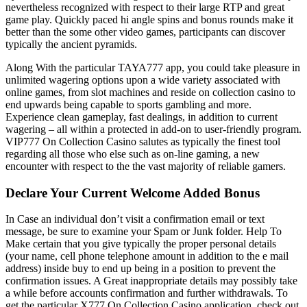
nevertheless recognized with respect to their large RTP and great
game play. Quickly paced hi angle spins and bonus rounds make it
better than the some other video games, participants can discover
typically the ancient pyramids.
Along With the particular TAYA777 app, you could take pleasure in
unlimited wagering options upon a wide variety associated with
online games, from slot machines and reside on collection casino to
end upwards being capable to sports gambling and more.
Experience clean gameplay, fast dealings, in addition to current
wagering – all within a protected in add-on to user-friendly program.
VIP777 On Collection Casino salutes as typically the finest tool
regarding all those who else such as on-line gaming, a new
encounter with respect to the the vast majority of reliable gamers.
Declare Your Current Welcome Added Bonus
In Case an individual don’t visit a confirmation email or text
message, be sure to examine your Spam or Junk folder. Help To
Make certain that you give typically the proper personal details
(your name, cell phone telephone amount in addition to the e mail
address) inside buy to end up being in a position to prevent the
confirmation issues. A Great inappropriate details may possibly take
a while before accounts confirmation and further withdrawals. To
get the particular X777 On Collection Casino application, check out