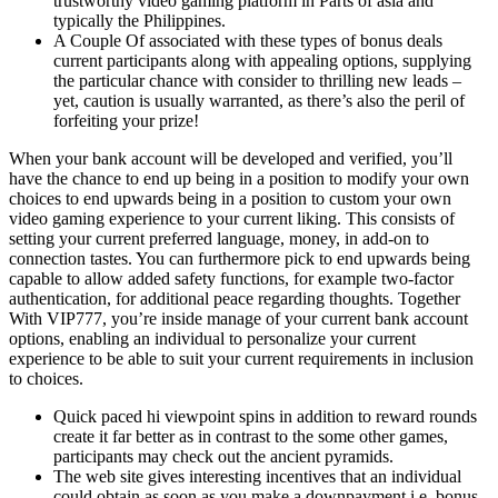
trustworthy video gaming platform in Parts of asia and
typically the Philippines.
A Couple Of associated with these types of bonus deals
current participants along with appealing options, supplying
the particular chance with consider to thrilling new leads –
yet, caution is usually warranted, as there’s also the peril of
forfeiting your prize!
When your bank account will be developed and verified, you’ll
have the chance to end up being in a position to modify your own
choices to end upwards being in a position to custom your own
video gaming experience to your current liking. This consists of
setting your current preferred language, money, in add-on to
connection tastes. You can furthermore pick to end upwards being
capable to allow added safety functions, for example two-factor
authentication, for additional peace regarding thoughts. Together
With VIP777, you’re inside manage of your current bank account
options, enabling an individual to personalize your current
experience to be able to suit your current requirements in inclusion
to choices.
Quick paced hi viewpoint spins in addition to reward rounds
create it far better as in contrast to the some other games,
participants may check out the ancient pyramids.
The web site gives interesting incentives that an individual
could obtain as soon as you make a downpayment i.e. bonus