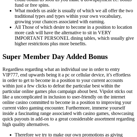
fund or free spins.
What models us aside is usually of which we all offer the two
traditional types and types within your own vocabulary,
growing your chances associated with earning.
All Those of which desire to become in a position to location
more cash will have the alternative to sit in VERY
IMPORTANT PERSONEL dining tables, which usually give
higher restrictions plus more benefits.
Super Member Day Added Bonus
Regardless regarding what an individual use in order to entry
VIP777, end upwards being it a pc or cellular device, it’s effortless
in order to get to become in a position to your current accounts
within just a few clicks to defeat the particular best within the
particular online games plus campaign about best. Vipslot sticks out
like a uncomplicated in inclusion to user-friendly on the internet
online casino committed to become in a position to improving your
current video gaming encounter. Furthermore, immerse yourself
inside a fascinating range associated with casino games, showcasing
quick payouts in add-on to a great considerable assortment regarding
high quality alternatives.
Therefore we try to make our own promotions as giving