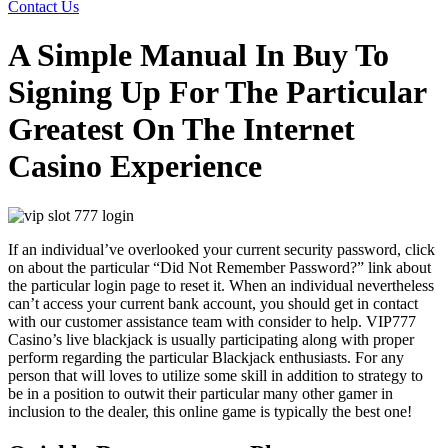
Contact Us
A Simple Manual In Buy To
Signing Up For The Particular
Greatest On The Internet
Casino Experience
If an individual’ve overlooked your current security password, click
on about the particular “Did Not Remember Password?” link about
the particular login page to reset it. When an individual nevertheless
can’t access your current bank account, you should get in contact
with our customer assistance team with consider to help. VIP777
Casino’s live blackjack is usually participating along with proper
perform regarding the particular Blackjack enthusiasts. For any
person that will loves to utilize some skill in addition to strategy to
be in a position to outwit their particular many other gamer in
inclusion to the dealer, this online game is typically the best one!