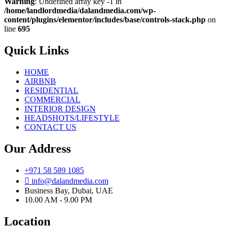
Warning
: Undefined array key -1 in
/home/landlordmedia/dalandmedia.com/wp-
content/plugins/elementor/includes/base/controls-stack.php
on
line
695
Quick Links
HOME
AIRBNB
RESIDENTIAL
COMMERCIAL
INTERIOR DESIGN
HEADSHOTS/LIFESTYLE
CONTACT US
Our Address
+971 58 589 1085
info@dalandmedia.com
Business Bay, Dubai, UAE
10.00 AM - 9.00 PM
Location