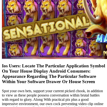
Ios Users: Locate The Particular Application Symbol
On Your House Display Android Consumers:
Appearance Regarding The Particular Software
Within Your Software Drawer Or House Screen
Spot your own bets, support your current picked chook, in addition
to view as these people possess conversation within brutal battles
with regard to glory. Along With practical pix plus a good
impressive environment, our own cock preventing video clip online