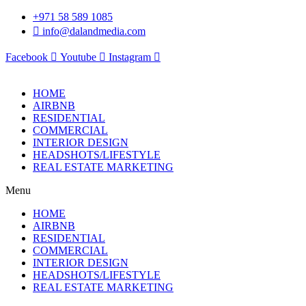
Skip
+971 58 589 1085
to
info@dalandmedia.com
content
Facebook
Youtube
Instagram
HOME
AIRBNB
RESIDENTIAL
COMMERCIAL
INTERIOR DESIGN
HEADSHOTS/LIFESTYLE
REAL ESTATE MARKETING
Menu
HOME
AIRBNB
RESIDENTIAL
COMMERCIAL
INTERIOR DESIGN
HEADSHOTS/LIFESTYLE
REAL ESTATE MARKETING