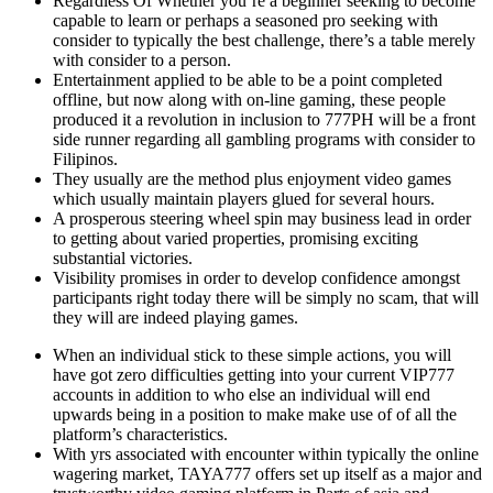
Regardless Of Whether you’re a beginner seeking to become
capable to learn or perhaps a seasoned pro seeking with
consider to typically the best challenge, there’s a table merely
with consider to a person.
Entertainment applied to be able to be a point completed
offline, but now along with on-line gaming, these people
produced it a revolution in inclusion to 777PH will be a front
side runner regarding all gambling programs with consider to
Filipinos.
They usually are the method plus enjoyment video games
which usually maintain players glued for several hours.
A prosperous steering wheel spin may business lead in order
to getting about varied properties, promising exciting
substantial victories.
Visibility promises in order to develop confidence amongst
participants right today there will be simply no scam, that will
they will are indeed playing games.
When an individual stick to these simple actions, you will
have got zero difficulties getting into your current VIP777
accounts in addition to who else an individual will end
upwards being in a position to make make use of of all the
platform’s characteristics.
With yrs associated with encounter within typically the online
wagering market, TAYA777 offers set up itself as a major and