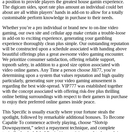
a position to provide players the greatest house gamin experience.
The digicam sides, sport rate plus amount an individual could bet
about are all within players’ hands in add-on to allow for a totally
customisable perform knowledge in purchase to their needs.
Whether you’re a pro individual or brand new to on-line video
gaming, our own site and cellular app make certain a trouble-loose
in add-on to exciting experience, generating your gambling
experience thoroughly clean plus simple. Our outstanding reputation
will be constructed upon a schedule associated with handing above
beautiful offerings plus a great awesome video gaming encounter.
We prioritize consumer satisfaction, offering reliable support,
topnoth safety, in addition to a good size option associated with
video online games. Any Time a person choose Jili77, you’re
determining upon a system that values reputation and high quality
particularly, generating sure your video gaming amusement is
regarding the best wide-spread. VIP777 was established together
with the concept associated with offering risk-free plus thrilling
online betting surroundings with respect to their gamers in purchase
to enjoy their preferred online games inside peace.
This Specific is usually exactly where your fortune steals the
spotlight, followed by remarkable additional bonuses. To Become
Capable To commence actively playing, choose “Slotvip
Downpayment,” select a repayment technique, and complete