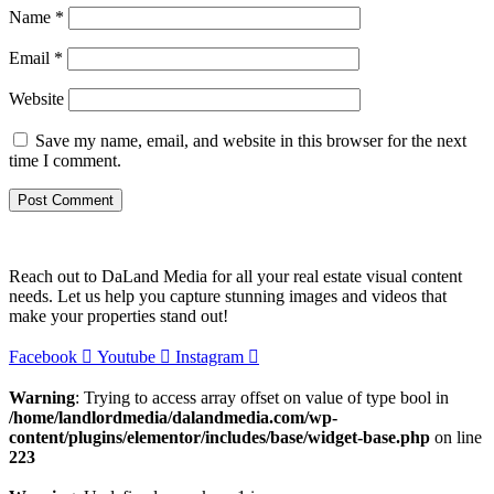
Name
*
Email
*
Website
Save my name, email, and website in this browser for the next
time I comment.
Reach out to DaLand Media for all your real estate visual content
needs. Let us help you capture stunning images and videos that
make your properties stand out!
Facebook
Youtube
Instagram
Warning
: Trying to access array offset on value of type bool in
/home/landlordmedia/dalandmedia.com/wp-
content/plugins/elementor/includes/base/widget-base.php
on line
223