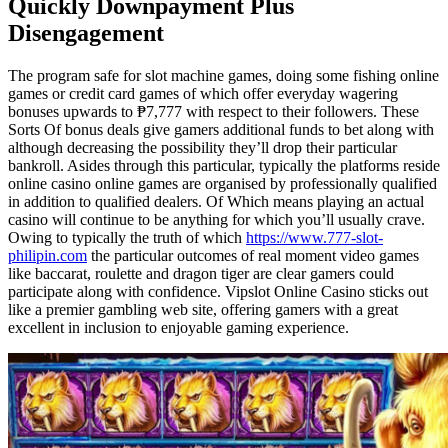
Quickly Downpayment Plus
Disengagement
The program safe for slot machine games, doing some fishing online
games or credit card games of which offer everyday wagering
bonuses upwards to ₱7,777 with respect to their followers. These
Sorts Of bonus deals give gamers additional funds to bet along with
although decreasing the possibility they’ll drop their particular
bankroll. Asides through this particular, typically the platforms reside
online casino online games are organised by professionally qualified
in addition to qualified dealers. Of Which means playing an actual
casino will continue to be anything for which you’ll usually crave.
Owing to typically the truth of which
https://www.777-slot-
philipin.com
the particular outcomes of real moment video games
like baccarat, roulette and dragon tiger are clear gamers could
participate along with confidence. Vipslot Online Casino sticks out
like a premier gambling web site, offering gamers with a great
excellent in inclusion to enjoyable gaming experience.