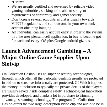
“Claim”.
We are usually certified and governed by reliable video
gaming authorities, sticking to be able to stringent
requirements of conformity and gamer security.
Don’t create several accounts as that is usually towards
VIP777 regulations and can outcome in your own bank
account obtaining hanging.
An Individual can easily acquire entry in order to the system
thru the user-pleasant cell application, in buy to become got
for each and every iOS plus Google android gizmos.
Launch Advancement Gambling – A
Major Online Game Supplier Upon
Slotvip
On Collection Casino uses an superior security technologies,
through which often all the particular dealings usually are protected
in add-on to sensitive info usually are protected. Of Which implies
the money in inclusion to typically the private details of the players
are usually saved inside complete safety. Technological Innovation
provides developed, and thanks a lot in purchase to trimming
advantage streaming technology, The program On Collection
Casino offers the two large description video clip and audio to be in