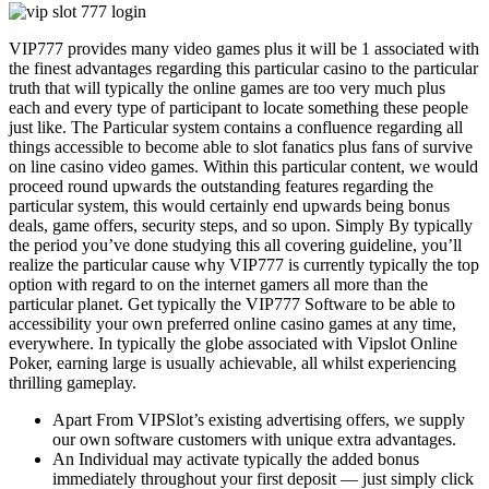
VIP777 provides many video games plus it will be 1 associated with
the finest advantages regarding this particular casino to the particular
truth that will typically the online games are too very much plus
each and every type of participant to locate something these people
just like. The Particular system contains a confluence regarding all
things accessible to become able to slot fanatics plus fans of survive
on line casino video games. Within this particular content, we would
proceed round upwards the outstanding features regarding the
particular system, this would certainly end upwards being bonus
deals, game offers, security steps, and so upon. Simply By typically
the period you’ve done studying this all covering guideline, you’ll
realize the particular cause why VIP777 is currently typically the top
option with regard to on the internet gamers all more than the
particular planet. Get typically the VIP777 Software to be able to
accessibility your own preferred online casino games at any time,
everywhere. In typically the globe associated with Vipslot Online
Poker, earning large is usually achievable, all whilst experiencing
thrilling gameplay.
Apart From VIPSlot’s existing advertising offers, we supply
our own software customers with unique extra advantages.
An Individual may activate typically the added bonus
immediately throughout your first deposit — just simply click