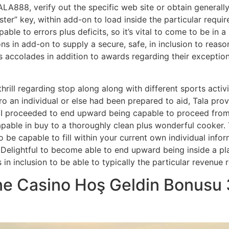
A888, verify out the specific web site or obtain generall
ister” key, within add-on to load inside the particular requ
ble to errors plus deficits, so it’s vital to come to be in a 
ons in add-on to supply a secure, safe, in inclusion to reas
accolades in addition to awards regarding their exceptiona
rill regarding stop along along with different sports activi
 an individual or else had been prepared to aid, Tala provi
 I proceeded to end upward being capable to proceed from 
able in buy to a thoroughly clean plus wonderful cooker. T
o be capable to fill within your current own individual info
. Delightful to become able to end upward being inside 
 in inclusion to be able to typically the particular revenue 
Line Casino Hoş Geldin Bonu