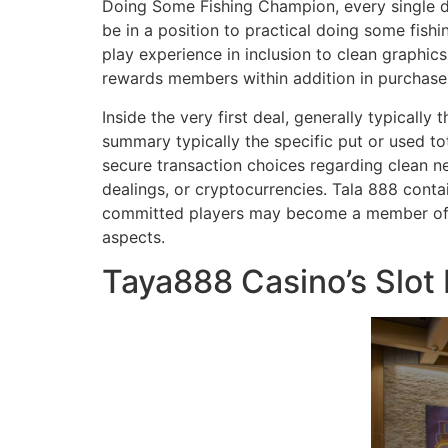
Doing Some Fishing Champion, every single de
be in a position to practical doing some fish
play experience in inclusion to clean graphics
rewards members within addition in purchase 
Inside the very first deal, generally typicall
summary typically the specific put or used tot
secure transaction choices regarding clean ne
dealings, or cryptocurrencies. Tala 888 con
committed players may become a member of, pl
aspects.
Taya888 Casino’s Slot