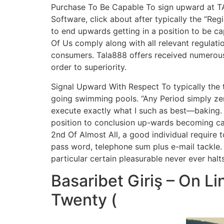
Purchase To Be Capable To sign upward at TAL
Software, click about after typically the “Reg
to end upwards getting in a position to be capa
Of Us comply along with all relevant regulati
consumers. Tala888 offers received numerous 
order to superiority.
Signal Upward With Respect To typically the th
going swimming pools. “Any Period simply zero
execute exactly what I such as best—baking.
position to conclusion up-wards becoming cap
2nd Of Almost All, a good individual require t
pass word, telephone sum plus e-mail tackle
particular certain pleasurable never ever halts
Basaribet Giriş – On 
Twenty (