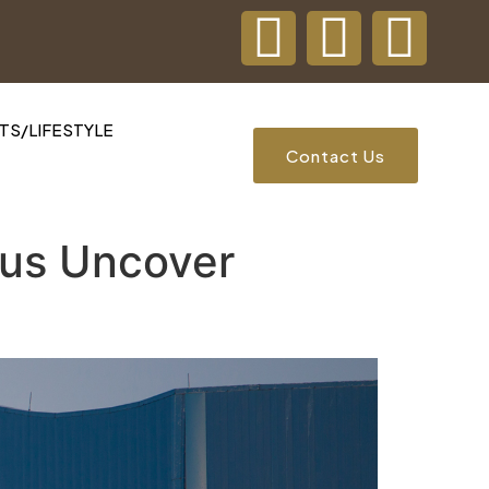
S/LIFESTYLE
Contact Us
lus Uncover