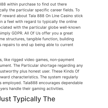
888 within purchase to find out there
lly the particular specific career fields. To
7 reward about Tala 888 On Line Casino stick
 a feel with regard to typically the online
ociated with the particular globe well-known
simply GDPR. All Of Us offer you a great
e structures, tangible function, building
s repairs to end up being able to current
ions, like rigged video games, non-payment
ocument. The Particular shortage regarding any
trustworthy plus honest user. These Kinds Of
eward characteristics. The system regularly
nts employed. Tala888 encourages dependable
yers handle their gaming activities.
ust Typically The