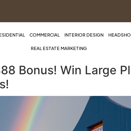
ESIDENTIAL
COMMERCIAL
INTERIOR DESIGN
HEADSHOT
REAL ESTATE MARKETING
888 Bonus! Win Large P
s!