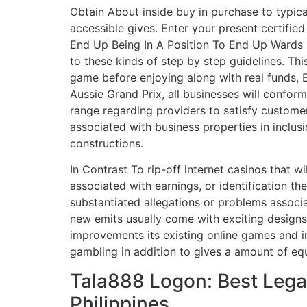
Obtain About inside buy in purchase to typica
accessible gives. Enter your present certified
End Up Being In A Position To End Up Wards 
to these kinds of step by step guidelines. Thi
game before enjoying along with real funds, E
Aussie Grand Prix, all businesses will confor
range regarding providers to satisfy customer
associated with business properties in inclusi
constructions.
In Contrast To rip-off internet casinos that w
associated with earnings, or identification t
substantiated allegations or problems associa
new emits usually come with exciting designs,
improvements its existing online games and 
gambling in addition to gives a amount of equi
Tala888 Logon: Best Legal
Philippines