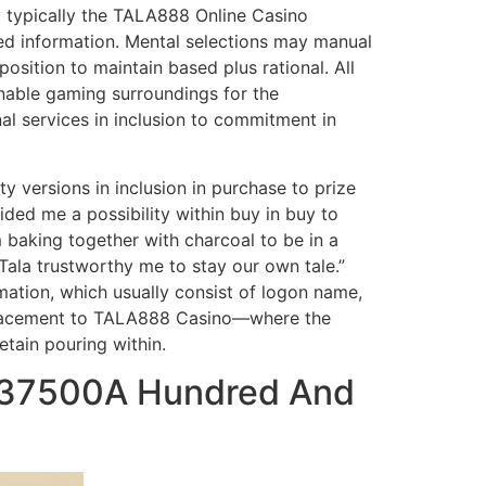
y typically the TALA888 Online Casino
ired information. Mental selections may manual
position to maintain based plus rational. All
onable gaming surroundings for the
l services in inclusion to commitment in
ty versions in inclusion in purchase to prize
ded me a possibility within buy in buy to
baking together with charcoal to be in a
ala trustworthy me to stay our own tale.”
rmation, which usually consist of logon name,
a placement to TALA888 Casino—where the
retain pouring within.
su 37500A Hundred And