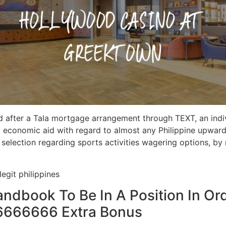
after a Tala mortgage arrangement through TEXT, an indivi
kly economic aid with regard to almost any Philippine upwar
 selection regarding sports activities wagering options, by
ndbook To Be In A Position In Or
6666666 Extra Bonus