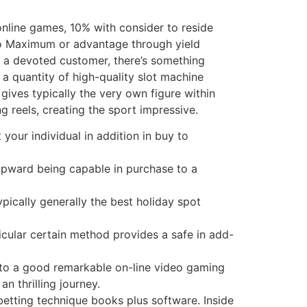
nline games, 10% with consider to reside
ro Maximum or advantage through yield
en a devoted customer, there’s something
s a quantity of high-quality slot machine
gives typically the very own figure within
ng reels, creating the sport impressive.
your individual in addition in buy to
 upward being capable in purchase to a
pically generally the best holiday spot
ticular certain method provides a safe in add-
to a good remarkable on-line video gaming
n thrilling journey.
 betting technique books plus software. Inside