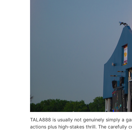
TALA888 is usually not genuinely simply a gam
actions plus high-stakes thrill. The carefully