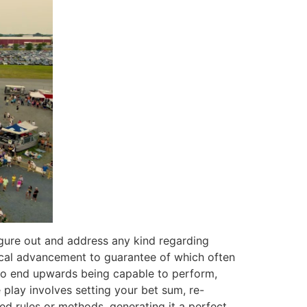
figure out and address any kind regarding
gical advancement to guarantee of which often
 to end upwards being capable to perform,
play involves setting your bet sum, re-
ted rules or methods, generating it a perfect