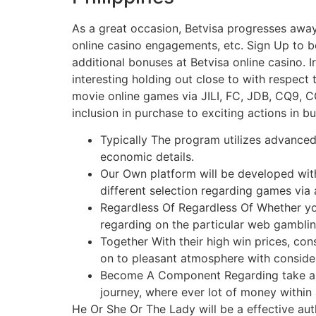
As a great occasion, Betvisa progresses away
online casino engagements, etc. Sign Up to 
additional bonuses at Betvisa online casino. 
interesting holding out close to with respect 
movie online games via JILI, FC, JDB, CQ9, CG
inclusion in purchase to exciting actions in b
Typically The program utilizes advanced 
economic details.
Our Own platform will be developed with
different selection regarding games via a 
Regardless Of Regardless Of Whether you’
regarding on the particular web gamblin
Together With their high win prices, con
on to pleasant atmosphere with conside
Become A Component Regarding take a g
journey, where ever lot of money within a
He Or She Or The Lady will be a effective aut