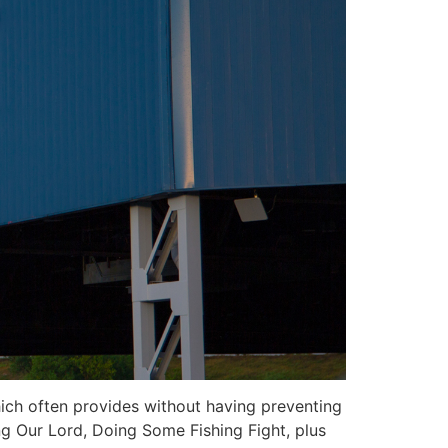
hich often provides without having preventing
ing Our Lord, Doing Some Fishing Fight, plus