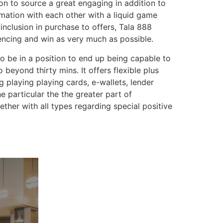
n to source a great engaging in addition to
rmation with each other with a liquid game
inclusion in purchase to offers, Tala 888
encing and win as very much as possible.
 to be in a position to end up being capable to
 beyond thirty mins. It offers flexible plus
 playing playing cards, e-wallets, lender
particular the the greater part of
her with all types regarding special positive