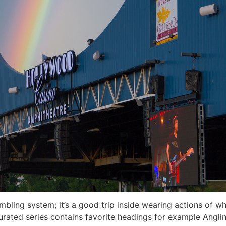
bling system; it’s a good trip inside wearing actions of w
 curated series contains favorite headings for example Angl