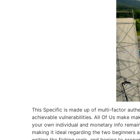
This Specific is made up of multi-factor auth
achievable vulnerabilities. All Of Us make m
your own individual and monetary info remain
making it ideal regarding the two beginners 
writing the fishing reels, and hoping to prope