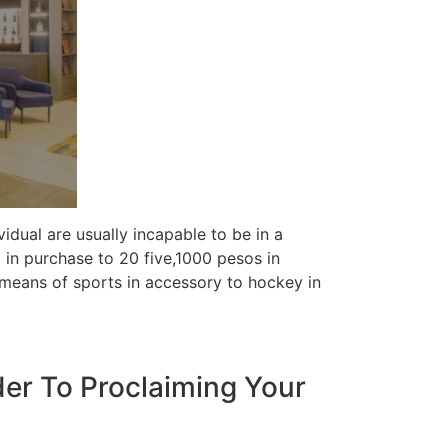
dual are usually incapable to be in a
d in purchase to 20 five,1000 pesos in
 means of sports in accessory to hockey in
der To Proclaiming Your