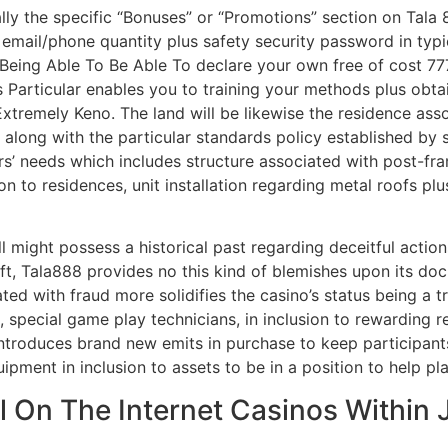
lly the specific “Bonuses” or “Promotions” section on Tala 
 email/phone quantity plus safety security password in typica
Being Able To Be Able To declare your own free of cost 77
s Particular enables you to training your methods plus obtain
xtremely Keno. The land will be likewise the residence ass
m along with the particular standards policy established by 
s’ needs which includes structure associated with post-fram
on to residences, unit installation regarding metal roofs plu
ill might possess a historical past regarding deceitful act
heft, Tala888 provides no this kind of blemishes upon its d
ted with fraud more solidifies the casino’s status being a 
 special game play technicians, in inclusion to rewarding r
introduces brand new emits in purchase to keep participa
pment in inclusion to assets to be in a position to help pla
 On The Internet Casinos Within J