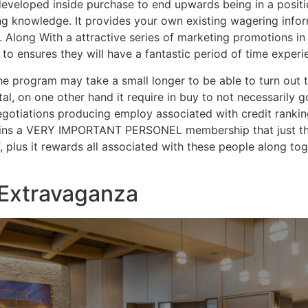
veloped inside purchase to end upwards being in a positio
ing knowledge. It provides your own existing wagering info
. Along With a attractive series of marketing promotions in 
to ensures they will have a fantastic period of time experi
y the program may take a small longer to be able to turn out
al, on one other hand it require in buy to not necessarily go
gotiations producing employ associated with credit ranking
tains a VERY IMPORTANT PERSONEL membership that just the 
us it rewards all associated with these people along toget
 Extravaganza