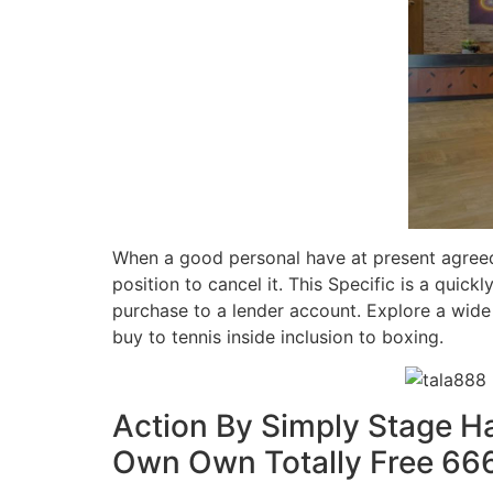
When a good personal have at present agreed 
position to cancel it. This Specific is a quic
purchase to a lender account. Explore a wide
buy to tennis inside inclusion to boxing.
Action By Simply Stage Ha
Own Own Totally Free 66