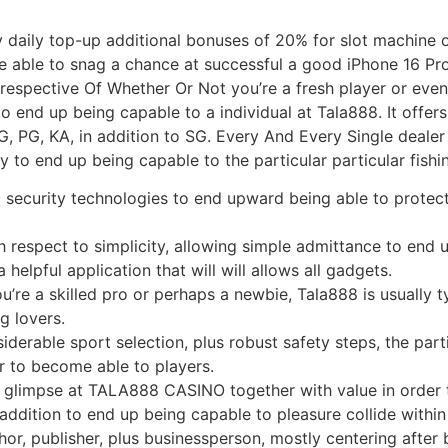
 daily top-up additional bonuses of 20% for slot machine o
be able to snag a chance at successful a good iPhone 16 P
Irrespective Of Whether Or Not you’re a fresh player or ev
to end up being capable to a individual at Tala888. It offer
, PG, KA, in addition to SG. Every And Every Single dealer 
uy to end up being capable to the particular particular fishi
security technologies to end upward being able to protect 
 respect to simplicity, allowing simple admittance to end
helpful application that will will allows all gadgets.
re a skilled pro or perhaps a newbie, Tala888 is usually ty
g lovers.
siderable sport selection, plus robust safety steps, the par
r to become able to players.
limpse at TALA888 CASINO together with value in order 
ddition to end up being capable to pleasure collide within a
hor, publisher, plus businessperson, mostly centering after