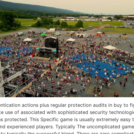
entication actions plus regular protection audits in buy to 
ake use of associated with sophisticated security technolo
s protected. This Specific game is usually extremely easy
and experienced players. Typically The uncomplicated game 
rty typically the successful blend. There are zero complica