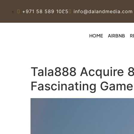
+971 58 589 1085
info@dalandmedia.com
HOME
AIRBNB
R
Tala888 Acquire 
Fascinating Game