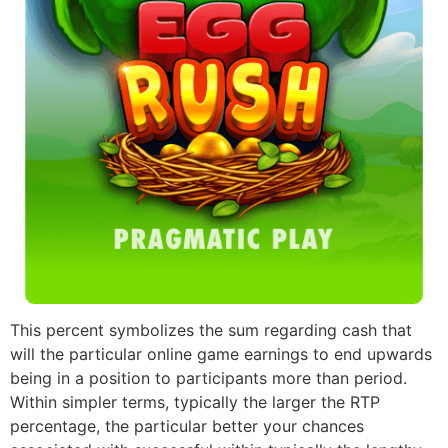
This percent symbolizes the sum regarding cash that
will the particular online game earnings to end upwards
being in a position to participants more than period.
Within simpler terms, typically the larger the RTP
percentage, the particular better your chances