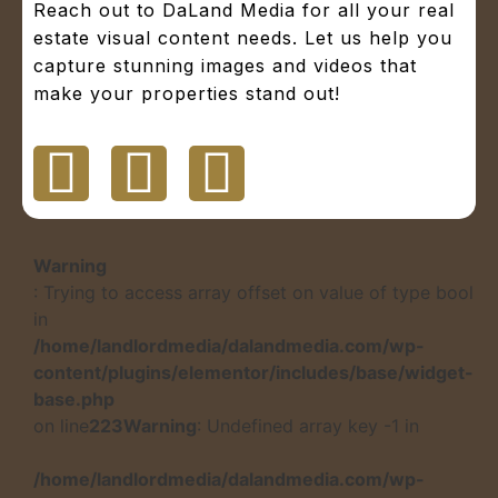
Reach out to DaLand Media for all your real
estate visual content needs. Let us help you
capture stunning images and videos that
make your properties stand out!
Warning
: Trying to access array offset on value of type bool
in
/home/landlordmedia/dalandmedia.com/wp-
content/plugins/elementor/includes/base/widget-
base.php
on line
223
Warning
: Undefined array key -1 in
/home/landlordmedia/dalandmedia.com/wp-