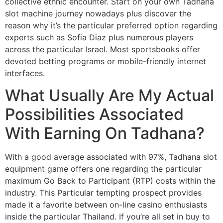
collective ethnic encounter. Start on your own Tadhana
slot machine journey nowadays plus discover the
reason why it’s the particular preferred option regarding
experts such as Sofia Diaz plus numerous players
across the particular Israel. Most sportsbooks offer
devoted betting programs or mobile-friendly internet
interfaces.
What Usually Are My Actual
Possibilities Associated
With Earning On Tadhana?
With a good average associated with 97%, Tadhana slot
equipment game offers one regarding the particular
maximum Go Back to Participant (RTP) costs within the
industry. This Particular tempting prospect provides
made it a favorite between on-line casino enthusiasts
inside the particular Thailand. If you’re all set in buy to