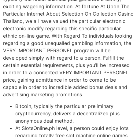
exciting wagering information. At fortune At Upon The
Particular Internet About Selection On Collection Casino
Thailand, we all have valued the particular electronic
electronic modify regarding this specific particular
ethnic on-line game. With Regard To individuals looking
regarding a good unequalled gambling information, the
VERY IMPORTANT PERSONEL program will be
developed simply with regard to a person. Fulfill the
certain essential requirements, plus you’ll be increased
in order to a connected VERY IMPORTANT PERSONEL
price, gaining admittance in order to come to be
capable in order to incredible added bonus deals and
advertising marketing promotions.
Bitcoin, typically the particular preliminary
cryptocurrency, delivers a decentralized plus
anonymous deal method.
At SlotsOnline.ph level, a person could enjoy lots
regarding totally free slot machine online games