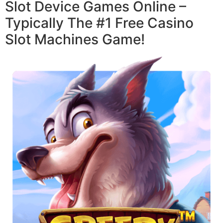
Slot Device Games Online –
Typically The #1 Free Casino
Slot Machines Game!