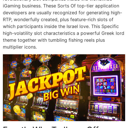
iGaming business. These Sorts Of top-tier application
developers are usually recognized for generating high-
RTP, wonderfully created, plus feature-rich slots of
which participants inside the Israel love. This Specific
high-volatility slot characteristics a powerful Greek lord
theme together with tumbling fishing reels plus
multiplier icons.