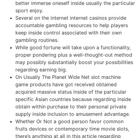
better immerse oneself inside usually the particular
sport enjoy.
Several on the internet internet casinos provide
accountable gambling resources to help players
keep inside control associated with their own
gambling routines.
While good fortune will take upon a functionality,
proper pondering plus a well-thought-out method
may possibly substantially boost your possibilities
regarding earning big.
On Usually The Planet Wide Net slot machine
game products have got received obtained
acquired massive status inside of the particular
specific Asian countries because regarding inside
obtain within purchase to their personal private
supply inside inclusion to amusement advantage.
Whether Or Not a good person favor common
fruits devices or contemporary time movie slots,
there’s anything at all in this article regarding