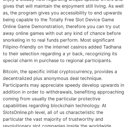
gives that will maintain the enjoyment still living. As well
as, the program gives you accessibility to end upwards
being capable to the Totally Free Slot Device Game
Online Game Demonstration, therefore you can try out
away online games with out any kind of chance before
snorkeling in to real funds perform. Most significant
Filipino-friendly on the internet casinos added Tadhana
to their selection regarding a yr back, recognizing its
special charm in purchase to regional participants.
Bitcoin, the specific initial cryptocurrency, provides a
decentralized plus anonymous deal technique.
Participants may appreciate speedy develop upwards in
addition in order to withdrawals, benefiting approaching
coming from usually the particular protective
capabilities regarding blockchain technology. At
SlotsOnline.ph level, all of us characteristic the
particular the vast majority of trustworthy and
revolutionary slot companies inside the worldwide