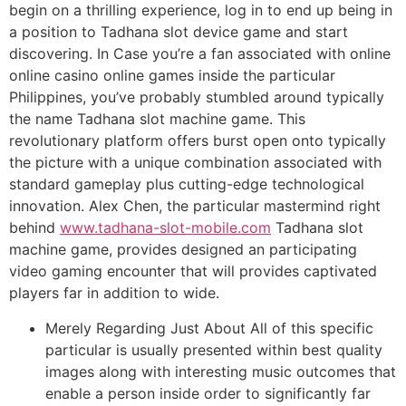
begin on a thrilling experience, log in to end up being in
a position to Tadhana slot device game and start
discovering. In Case you’re a fan associated with online
online casino online games inside the particular
Philippines, you’ve probably stumbled around typically
the name Tadhana slot machine game. This
revolutionary platform offers burst open onto typically
the picture with a unique combination associated with
standard gameplay plus cutting-edge technological
innovation. Alex Chen, the particular mastermind right
behind
www.tadhana-slot-mobile.com
Tadhana slot
machine game, provides designed an participating
video gaming encounter that will provides captivated
players far in addition to wide.
Merely Regarding Just About All of this specific
particular is usually presented within best quality
images along with interesting music outcomes that
enable a person inside order to significantly far