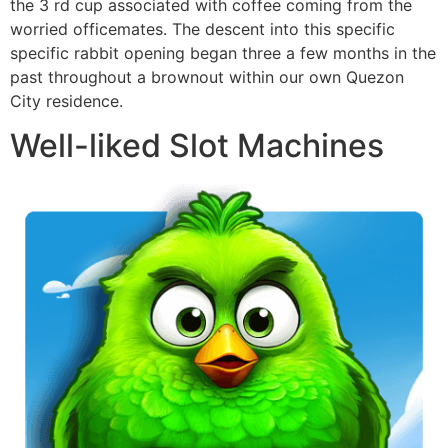
the 3 rd cup associated with coffee coming from the
worried officemates. The descent into this specific
specific rabbit opening began three a few months in the
past throughout a brownout within our own Quezon
City residence.
Well-liked Slot Machines