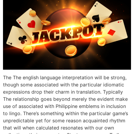
The The english language interpretation will be strong,
though some associated with the particular idiomatic
expressions drop their charm in translation. Typically
The relationship goes beyond merely the evident make
use of associated with Philippine emblems in inclusion
to lingo. There’s something within the particular game’s
unpredictable yet for some reason acquainted rhythm
that will when calculated resonates with our own