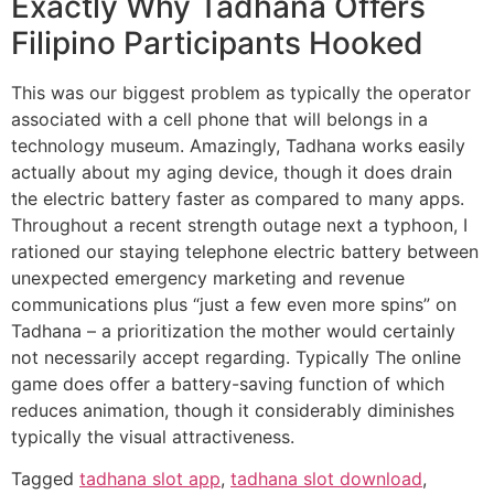
Exactly Why Tadhana Offers
Filipino Participants Hooked
This was our biggest problem as typically the operator
associated with a cell phone that will belongs in a
technology museum. Amazingly, Tadhana works easily
actually about my aging device, though it does drain
the electric battery faster as compared to many apps.
Throughout a recent strength outage next a typhoon, I
rationed our staying telephone electric battery between
unexpected emergency marketing and revenue
communications plus “just a few even more spins” on
Tadhana – a prioritization the mother would certainly
not necessarily accept regarding. Typically The online
game does offer a battery-saving function of which
reduces animation, though it considerably diminishes
typically the visual attractiveness.
Tagged
tadhana slot app
,
tadhana slot download
,