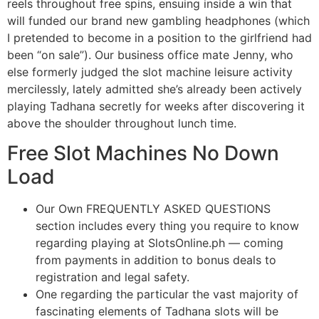
reels throughout free spins, ensuing inside a win that
will funded our brand new gambling headphones (which
I pretended to become in a position to the girlfriend had
been “on sale”). Our business office mate Jenny, who
else formerly judged the slot machine leisure activity
mercilessly, lately admitted she’s already been actively
playing Tadhana secretly for weeks after discovering it
above the shoulder throughout lunch time.
Free Slot Machines No Down
Load
Our Own FREQUENTLY ASKED QUESTIONS
section includes every thing you require to know
regarding playing at SlotsOnline.ph — coming
from payments in addition to bonus deals to
registration and legal safety.
One regarding the particular the vast majority of
fascinating elements of Tadhana slots will be