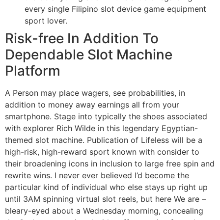
every single Filipino slot device game equipment
sport lover.
Risk-free In Addition To
Dependable Slot Machine
Platform
A Person may place wagers, see probabilities, in
addition to money away earnings all from your
smartphone. Stage into typically the shoes associated
with explorer Rich Wilde in this legendary Egyptian-
themed slot machine. Publication of Lifeless will be a
high-risk, high-reward sport known with consider to
their broadening icons in inclusion to large free spin and
rewrite wins. I never ever believed I’d become the
particular kind of individual who else stays up right up
until 3AM spinning virtual slot reels, but here We are –
bleary-eyed about a Wednesday morning, concealing