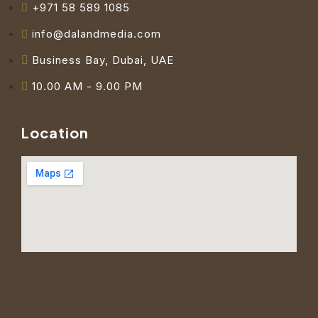
+971 58 589 1085
info@dalandmedia.com
Business Bay, Dubai, UAE
10.00 AM - 9.00 PM
Location