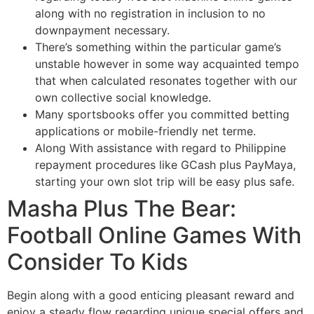
along with no registration in inclusion to no
downpayment necessary.
There’s something within the particular game’s
unstable however in some way acquainted tempo
that when calculated resonates together with our
own collective social knowledge.
Many sportsbooks offer you committed betting
applications or mobile-friendly net terme.
Along With assistance with regard to Philippine
repayment procedures like GCash plus PayMaya,
starting your own slot trip will be easy plus safe.
Masha Plus The Bear:
Football Online Games With
Consider To Kids
Begin along with a good enticing pleasant reward and
enjoy a steady flow regarding unique special offers and