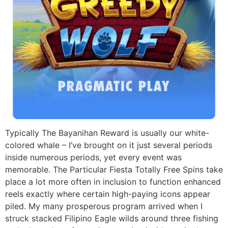
Typically The Bayanihan Reward is usually our white-
colored whale – I’ve brought on it just several periods
inside numerous periods, yet every event was
memorable. The Particular Fiesta Totally Free Spins take
place a lot more often in inclusion to function enhanced
reels exactly where certain high-paying icons appear
piled. My many prosperous program arrived when I
struck stacked Filipino Eagle wilds around three fishing