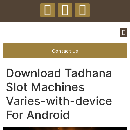
REAL ESTATE MARKETING
Contact Us
Download Tadhana
Slot Machines
Varies-with-device
For Android