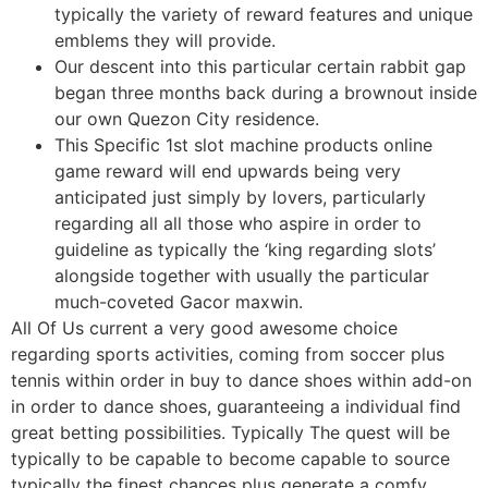
typically the variety of reward features and unique
emblems they will provide.
Our descent into this particular certain rabbit gap
began three months back during a brownout inside
our own Quezon City residence.
This Specific 1st slot machine products online
game reward will end upwards being very
anticipated just simply by lovers, particularly
regarding all all those who aspire in order to
guideline as typically the ‘king regarding slots’
alongside together with usually the particular
much-coveted Gacor maxwin.
All Of Us current a very good awesome choice
regarding sports activities, coming from soccer plus
tennis within order in buy to dance shoes within add-on
in order to dance shoes, guaranteeing a individual find
great betting possibilities. Typically The quest will be
typically to be capable to become capable to source
typically the finest chances plus generate a comfy,