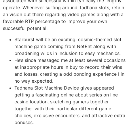
associated with successful within typically the lengthy
operate. Whenever surfing around Tadhana slots, retain
an vision out there regarding video games along with a
favorable RTP percentage to improve your own
successful potential.
Starburst will be an exciting, cosmic-themed slot
machine game coming from NetEnt along with
broadening wilds in inclusion to easy mechanics.
He’s since messaged me at least several occasions
at inappropriate hours in buy to record their wins
and losses, creating a odd bonding experience I in
no way expected.
Tadhana Slot Machine Device gives appeared
getting a fascinating online about series on line
casino location, sketching gamers together
together with their particular different game
choices, exclusive encounters, and attractive extra
bonuses.