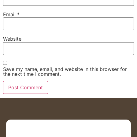
Email
*
Website
Save my name, email, and website in this browser for
the next time I comment.