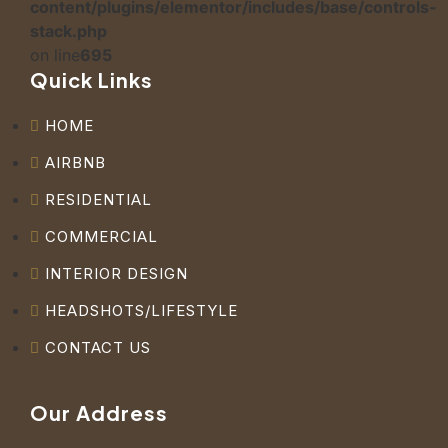
content/plugins/elementor/includes/base/controls-
stack.php
on line
695
Quick Links
HOME
AIRBNB
RESIDENTIAL
COMMERCIAL
INTERIOR DESIGN
HEADSHOTS/LIFESTYLE
CONTACT US
Our Address