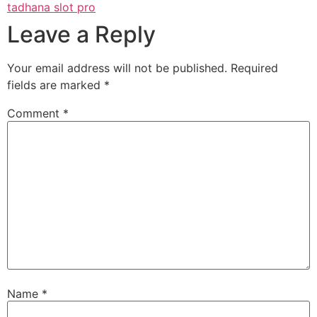
tadhana slot pro
Leave a Reply
Your email address will not be published.
Required
fields are marked
*
Comment
*
Name
*