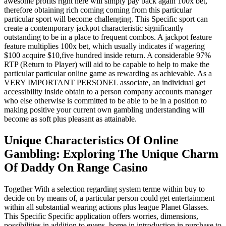
awesome profits right here will simply pay back again 100x bet,
therefore obtaining rich coming coming from this particular
particular sport will become challenging. This Specific sport can
create a contemporary jackpot characteristic significantly
outstanding to be in a place to frequent combos. A jackpot feature
feature multiplies 100x bet, which usually indicates if wagering
$100 acquire $10,five hundred inside return. A considerable 97%
RTP (Return to Player) will aid to be capable to help to make the
particular particular online game as rewarding as achievable. As a
VERY IMPORTANT PERSONEL associate, an individual get
accessibility inside obtain to a person company accounts manager
who else otherwise is committed to be able to be in a position to
making positive your current own gambling understanding will
become as soft plus pleasant as attainable.
Unique Characteristics Of Online
Gambling: Exploring The Unique Charm
Of Daddy On Range Casino
Together With a selection regarding system terme within buy to
decide on by means of, a particular person could get entertainment
within all substantial wearing actions plus league Planet Glasses.
This Specific Specific application offers worries, dimensions,
possibilities in addition to evens, home in introduction in purchase to