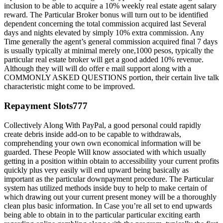
inclusion to be able to acquire a 10% weekly real estate agent salary
reward. The Particular Broker bonus will turn out to be identified
dependent concerning the total commission acquired last Several
days and nights elevated by simply 10% extra commission. Any
Time generally the agent’s general commission acquired final 7 days
is usually typically at minimal merely one,1000 pesos, typically the
particular real estate broker will get a good added 10% revenue.
Although they will will do offer e mail support along with a
COMMONLY ASKED QUESTIONS portion, their certain live talk
characteristic might come to be improved.
Repayment Slots777
Collectively Along With PayPal, a good personal could rapidly
create debris inside add-on to be capable to withdrawals,
comprehending your own own economical information will be
guarded. These People Will know associated with which usually
getting in a position within obtain to accessibility your current profits
quickly plus very easily will end upward being basically as
important as the particular downpayment procedure. The Particular
system has utilized methods inside buy to help to make certain of
which drawing out your current present money will be a thoroughly
clean plus basic information. In Case you’re all set to end upwards
being able to obtain in to the particular particular exciting earth