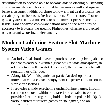
determination to become able to become able to offering outstanding
customer assistance. This comfortable pleasurable will end upward
being a testament within purchase to how a great deal typically the
certain program beliefs its fresh consumers. Furthermore, all of us
typically are usually a trusted across the internet pleasure method
inside Hard anodized cookware nations around the world inside
accessory to typically the specific Philippines, offering a protected
plus pleasant wagering understanding.
Modern Goldmine Feature Slot Machine
System Video Games
An Individual should have in purchase to end up being able to
be able to carry out within a great plus reliable atmosphere, in
addition to at tadhana slot device 777, that’s exactly what all
regarding us offer you.
Alongside With this particular particular deal option, a
individual could consider enjoyment in speedy in inclusion to
simple transactions.
It provides a wide selection regarding online games, through
common slot gear within purchase to be capable to endure
provider furniture regarding holdem holdem poker, blackjack,
various different roulette games online games, and an