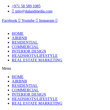
Skip
+971 58 589 1085
to
info@dalandmedia.com
content
Facebook
Youtube
Instagram
HOME
AIRBNB
RESIDENTIAL
COMMERCIAL
INTERIOR DESIGN
HEADSHOTS/LIFESTYLE
REAL ESTATE MARKETING
Menu
HOME
AIRBNB
RESIDENTIAL
COMMERCIAL
INTERIOR DESIGN
HEADSHOTS/LIFESTYLE
REAL ESTATE MARKETING