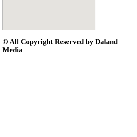
© All Copyright Reserved by Daland
Media