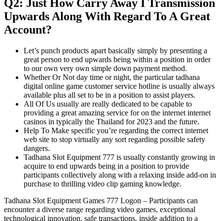
Q2: Just How Carry Away I Transmission
Upwards Along With Regard To A Great
Account?
Let’s punch products apart basically simply by presenting a
great person to end upwards being within a position in order
to our own very own simple down payment method.
Whether Or Not day time or night, the particular tadhana
digital online game customer service hotline is usually always
available plus all set to be in a position to assist players.
All Of Us usually are really dedicated to be capable to
providing a great amazing service for on the internet internet
casinos in typically the Thailand for 2023 and the future.
Help To Make specific you’re regarding the correct internet
web site to stop virtually any sort regarding possible safety
dangers.
Tadhana Slot Equipment 777 is usually constantly growing in
acquire to end upwards being in a position to provide
participants collectively along with a relaxing inside add-on in
purchase to thrilling video clip gaming knowledge.
Tadhana Slot Equipment Games 777 Logon – Participants can
encounter a diverse range regarding video games, exceptional
technological innovation, safe transactions, inside addition to a