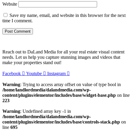
Website
Save my name, email, and website in this browser for the next
time I comment.
Reach out to DaLand Media for all your real estate visual content
needs. Let us help you capture stunning images and videos that
make your properties stand out!
Facebook
Youtube
Instagram
Warning
: Trying to access array offset on value of type bool in
/home/landlordmedia/dalandmedia.com/wp-
content/plugins/elementor/includes/base/widget-base.php
on line
223
Warning
: Undefined array key -1 in
/home/landlordmedia/dalandmedia.com/wp-
content/plugins/elementor/includes/base/controls-stack.php
on
line
695