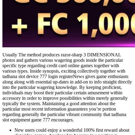
Usually The method produces razor-sharp 3 DIMENSIONAL
photos and gathers various wagering goods inside the particular
specific type regarding credit card online games together with
various types. Inside synopsis, exciting collectively together with
tadhana slot device 777 login registerNews gives game enthusiasts
along along with essential up-dates in add-on to info straight directly
into the particular wagering knowledge. By keeping proficient,
individuals may boost their particular certain amusement within
accessory in order to improve possibilities within merely generally
typically the system. Maintaining a good attention about the
particular most recent information guarantees you’re portion
regarding generally the particular vibrant community that tadhana
slot equipment game 777 encourages.
New users could enjoy a wonderful 100% first reward about