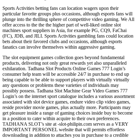
Sports Activities betting fans can location wagers upon their
particular favorite groups plus occasions, although esports fans will
plunge into the thrilling sphere of competitive video gaming. We All
offer access to the the the higher part of well-liked online slot
machines sport suppliers in Asia, for example PG, CQ9, FaChai
(FC), JDB, and JILI. Sports Activities gambling fans could location
bets about their favored clubs and occasions, although esports
fanatics can involve themselves within aggressive gaming.
The slot equipment games collection goes beyond fundamental
products, delivering not only great rewards yet also unparalleled
exhilaration. Tadhana Slot Products Online Games 777 Login’s
consumer help team will be accessible 24/7 in purchase to end up
being capable to be able to support players with virtually virtually
any questions or problems these varieties of individuals may
possibly possess. Tadhana Slot Machine Gear Video Games 777
Login’s on the internet sport catalogue includes a various assortment
associated with slot device games, endure video clip video games,
reside provider movie games, plus actually more. Participants may
get pleasure inside a range of gaming choices inside buy to become
in a position to cater within acquire to their own preferences.
TADHANA SLOT’s site at -slot-philipin.com serves as a VERY
IMPORTANT PERSONEL website that will permits effortless
downloading in addition to attaches you in purchase to a credible