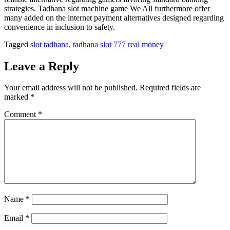
strategies. Tadhana slot machine game We All furthermore offer
many added on the internet payment alternatives designed regarding
convenience in inclusion to safety.
Tagged
slot tadhana
,
tadhana slot 777 real money
Leave a Reply
Your email address will not be published.
Required fields are
marked
*
Comment
*
Name
*
Email
*