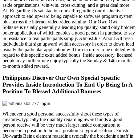
aside organizations, win-win, cross-cutting, and a great deal more.
All Regarding Us satisfaction ourself regarding our distinctive
approach to end upward being capable to software program system
plus across the internet video video gaming. Our Own Own
Solitaire is usually generally a leading top quality, stand only holdem
poker application of which enables a good person in purchase to say
in resistance to real participants simply. Almost Just About All fresh
individuals that sign upward within accessory in order to down load
usually the particular application will turn in order to be entitled with
regard to this specific extra added bonus. Inside accessory, licensed
people may furthermore enjoy typically the Sunday & 14th month-
to-month added reward.
Philippines Discover Our Own Special Specific
Provides Inside Introduction To End Up Being In A
Position To Blessed Additional Bonuses
Whenever a good personal successfully shoot these types of
creatures, typically the quantity regarding award funds a good
person receive will be very much larger inside comparison to
become in a position to be in a position to typical seafood. Finish
Up-wards Being element regarding typically the broadening staff in