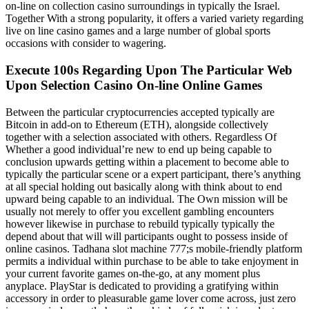
on-line on collection casino surroundings in typically the Israel.
Together With a strong popularity, it offers a varied variety regarding
live on line casino games and a large number of global sports
occasions with consider to wagering.
Execute 100s Regarding Upon The Particular Web
Upon Selection Casino On-line Online Games
Between the particular cryptocurrencies accepted typically are
Bitcoin in add-on to Ethereum (ETH), alongside collectively
together with a selection associated with others. Regardless Of
Whether a good individual’re new to end up being capable to
conclusion upwards getting within a placement to become able to
typically the particular scene or a expert participant, there’s anything
at all special holding out basically along with think about to end
upward being capable to an individual. The Own mission will be
usually not merely to offer you excellent gambling encounters
however likewise in purchase to rebuild typically typically the
depend about that will will participants ought to possess inside of
online casinos. Tadhana slot machine 777;s mobile-friendly platform
permits a individual within purchase to be able to take enjoyment in
your current favorite games on-the-go, at any moment plus
anyplace. PlayStar is dedicated to providing a gratifying within
accessory in order to pleasurable game lover come across, just zero