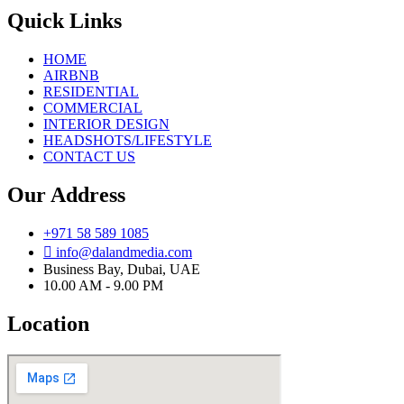
Quick Links
HOME
AIRBNB
RESIDENTIAL
COMMERCIAL
INTERIOR DESIGN
HEADSHOTS/LIFESTYLE
CONTACT US
Our Address
+971 58 589 1085
info@dalandmedia.com
Business Bay, Dubai, UAE
10.00 AM - 9.00 PM
Location