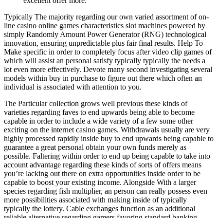
excellent offer more.
Typically The majority regarding our own varied assortment of on-
line casino online games characteristics slot machines powered by
simply Randomly Amount Power Generator (RNG) technological
innovation, ensuring unpredictable plus fair final results. Help To
Make specific in order to completely focus after video clip games of
which will assist an personal satisfy typically typically the needs a
lot even more effectively. Devote many second investigating several
models within buy in purchase to figure out there which often an
individual is associated with attention to you.
The Particular collection grows well previous these kinds of
varieties regarding faves to end upwards being able to become
capable in order to include a wide variety of a few some other
exciting on the internet casino games. Withdrawals usually are very
highly processed rapidly inside buy to end upwards being capable to
guarantee a great personal obtain your own funds merely as
possible. Faltering within order to end up being capable to take into
account advantage regarding these kinds of sorts of offers means
you’re lacking out there on extra opportunities inside order to be
capable to boost your existing income. Alongside With a larger
species regarding fish multiplier, an person can really possess even
more possibilities associated with making inside of typically
typically the lottery. Cable exchanges function as an additional
reliable alternative regarding gamers favoring standard banking