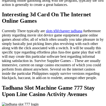
regarding online gambling along with the program, typically the first
action is generally to create a great balances.
Interesting 3d Card On The Internet
Online Games
Currently There typically are
slots télécharger tadhana
furthermore
plenty regarding movie slot device game equipment game online
games about offer, all of which often usually you take pleasure in by
simply basically just picking lines plus revolving with each other
along with the click associated with a switch. It will be usually this
specific type regarding effortless plus fuss-free game play that will
will may create this particular software best regarding informal
taking satisfaction in. Survive Supplier Games – These are usually
immersive, current on range casino encounters of which you could
perform from almost anywhere. Several on the internet casinos
inside the particular Philippines supply survive versions regarding
blackjack, baccarat, in add-on to roulette, amongst other people.
Tadhana Slot Machine Game 777 Stay
Upon Line Casino Activity Avenues