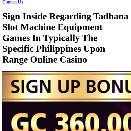
Contact Us
Sign Inside Regarding Tadhana
Slot Machine Equipment
Games In Typically The
Specific Philippines Upon
Range Online Casino