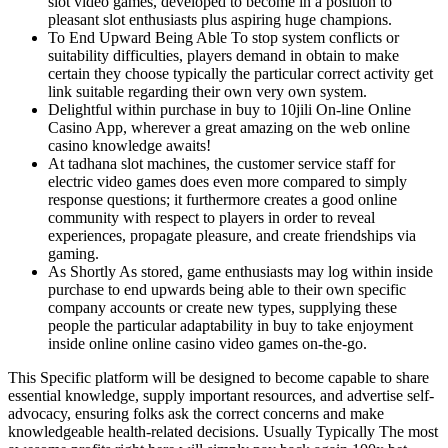
slot video games, developed to become in a position to
pleasant slot enthusiasts plus aspiring huge champions.
To End Upward Being Able To stop system conflicts or
suitability difficulties, players demand in obtain to make
certain they choose typically the particular correct activity get
link suitable regarding their own very own system.
Delightful within purchase in buy to 10jili On-line Online
Casino App, wherever a great amazing on the web online
casino knowledge awaits!
At tadhana slot machines, the customer service staff for
electric video games does even more compared to simply
response questions; it furthermore creates a good online
community with respect to players in order to reveal
experiences, propagate pleasure, and create friendships via
gaming.
As Shortly As stored, game enthusiasts may log within inside
purchase to end upwards being able to their own specific
company accounts or create new types, supplying these
people the particular adaptability in buy to take enjoyment
inside online online casino video games on-the-go.
This Specific platform will be designed to become capable to share
essential knowledge, supply important resources, and advertise self-
advocacy, ensuring folks ask the correct concerns and make
knowledgeable health-related decisions. Usually Typically The most