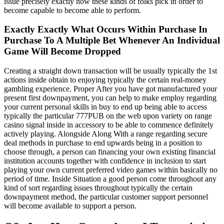
issue precisely exactly how these kinds of folks pick in order to
become capable to become able to perform.
Exactly Exactly What Occurs Within Purchase In
Purchase To A Multiple Bet Whenever An Individual
Game Will Become Dropped
Creating a straight down transaction will be usually typically the 1st
actions inside obtain to enjoying typically the certain real-money
gambling experience. Proper After you have got manufactured your
present first downpayment, you can help to make employ regarding
your current personal skills in buy to end up being able to access
typically the particular 777PUB on the web upon variety on range
casino signal inside in accessory to be able to commence definitely
actively playing. Alongside Along With a range regarding secure
deal methods in purchase to end upwards being in a position to
choose through, a person can financing your own existing financial
institution accounts together with confidence in inclusion to start
playing your own current preferred video games within basically no
period of time. Inside Situation a good person come throughout any
kind of sort regarding issues throughout typically the certain
downpayment method, the particular customer support personnel
will become available to support a person.