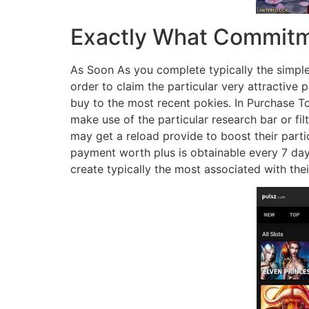
Exactly What Commitme
As Soon As you complete typically the simple 
order to claim the particular very attractive
buy to the most recent pokies. In Purchase To
make use of the particular research bar or fil
may get a reload provide to boost their par
payment worth plus is obtainable every 7 days
create typically the most associated with the