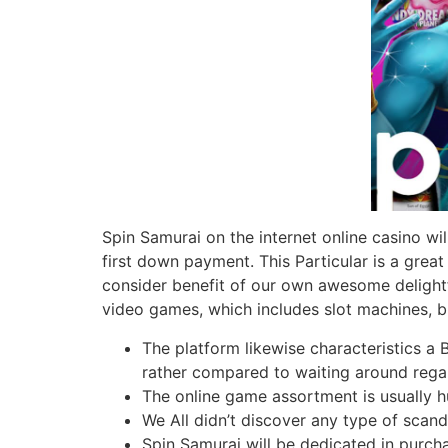
Spin Samurai on the internet online casino wi
first down payment. This Particular is a great
consider benefit of our own awesome delight
video games, which includes slot machines, bl
The platform likewise characteristics a
rather compared to waiting around rega
The online game assortment is usually hu
We All didn’t discover any type of scanda
Spin Samurai will be dedicated in purch