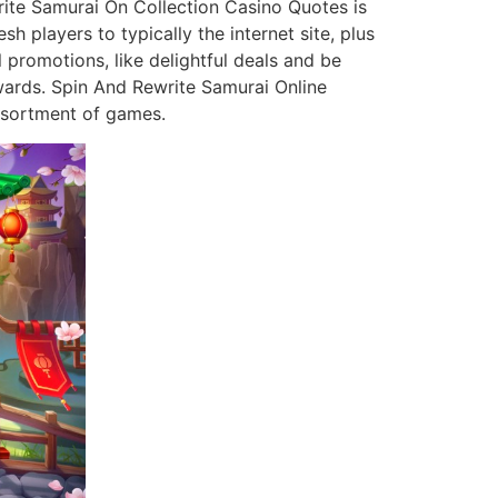
ite Samurai On Collection Casino Quotes is
h players to typically the internet site, plus
 promotions, like delightful deals and be
ards. Spin And Rewrite Samurai Online
assortment of games.