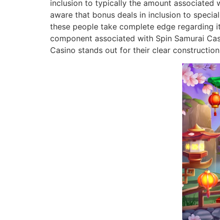
inclusion to typically the amount associated
aware that bonus deals in inclusion to special 
these people take complete edge regarding it.
component associated with Spin Samurai Casi
Casino stands out for their clear constructi