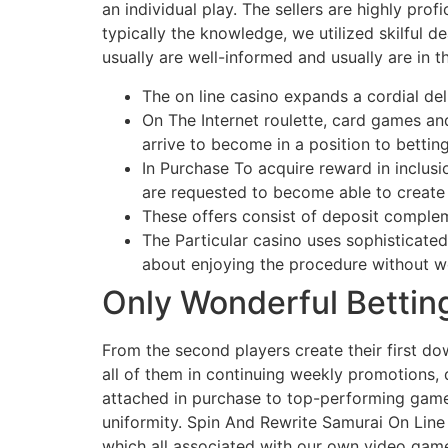
an individual play. The sellers are highly pro
typically the knowledge, we utilized skilful 
usually are well-informed and usually are in t
The on line casino expands a cordial de
On The Internet roulette, card games and
arrive to become in a position to bettin
In Purchase To acquire reward in inclus
are requested to become able to create 
These offers consist of deposit comple
The Particular casino uses sophisticate
about enjoying the procedure without wo
Only Wonderful Betti
From the second players create their first do
all of them in continuing weekly promotions, 
attached in purchase to top-performing game
uniformity. Spin And Rewrite Samurai On Lin
which all associated with our own video games