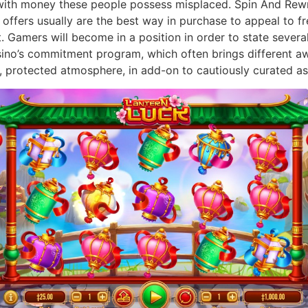
 with money these people possess misplaced. Spin And Rewr
offers usually are the best way in purchase to appeal to fres
 Gamers will become in a position in order to state several
no’s commitment program, which often brings different aw
on, protected atmosphere, in add-on to cautiously curated 