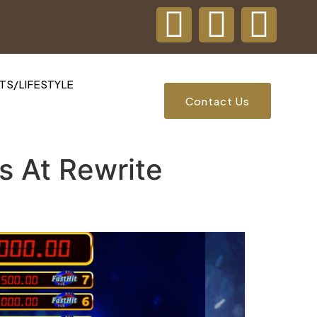
S/LIFESTYLE
Contact Us
s At Rewrite