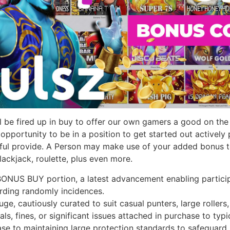
ll be fired up in buy to offer our own gamers a good on the
 opportunity to be in a position to get started out actively
ful provide. A Person may make use of your added bonus to
ackjack, roulette, plus even more.
 BONUS BUY portion, a latest advancement enabling particip
rding randomly incidences.
ge, cautiously curated to suit casual punters, large rollers
ls, fines, or significant issues attached in purchase to typi
ase to maintaining large protection standards to safeguar