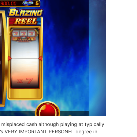
misplaced cash although playing at typically
layer’s VERY IMPORTANT PERSONEL degree in