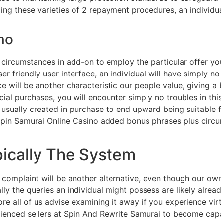
ding these varieties of 2 repayment procedures, an individ
no
circumstances in add-on to employ the particular offer you w
er friendly user interface, an individual will have simply n
e will be another characteristic our people value, giving a
cial purchases, you will encounter simply no troubles in this
usually created in purchase to end upward being suitable f
Spin Samurai Online Casino added bonus phrases plus circums
pically The System
complaint will be another alternative, even though our own l
ly the queries an individual might possess are likely alre
l of us advise examining it away if you experience virtua
rienced sellers at Spin And Rewrite Samurai to become cap