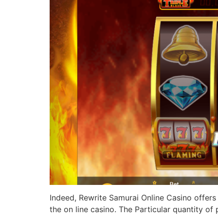
Indeed, Rewrite Samurai Online Casino offers
the on line casino. The Particular quantity 