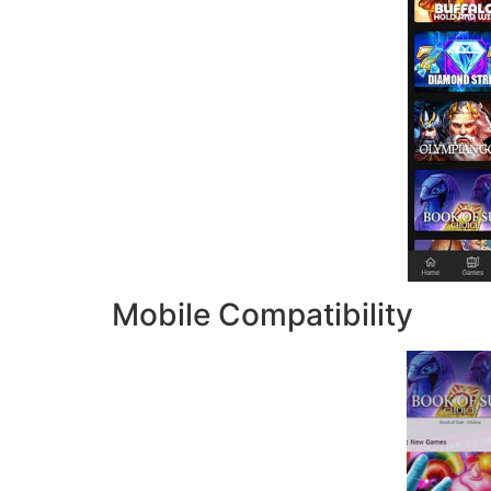
Mobile Compatibility