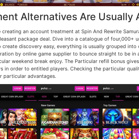
nt Alternatives Are Usually A
creating an account treatment at Spin And Rewrite Samurai 
 pleasant package deal. Dive into a catalogue of four,000+ 
 create discovery easy, everything is usually grouped into 
tration by online game supplier to bounce straight to be in a
ticular weekend break enjoy. The Particular refill bonus 
 in order to entitled players. Checking the particular quali
ir particular advantages.