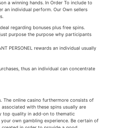
rson a winning hands. In Order To include to
er an individual perform. Our Own sellers
s.
deal regarding bonuses plus free spins.
r just purpose the purpose why participants
RTANT PERSONEL rewards an individual usually
urchases, thus an individual can concentrate
. The online casino furthermore consists of
 associated with these spins usually are
 top quality in add-on to thematic
 your own gambling experience. Be certain of
y created in order to provide a good