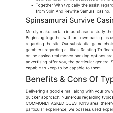
Together With typically the assist regar
from Spin And Rewrite Samurai casino.
Spinsamurai Survive Casi
Merely make certain in purchase to study the 
Beginning together with our own basic plus us
regarding the site. Our substantial game choic
gamblers regarding all likes. Relating To finan
online casino real money banking options are 
advertising offer you, the particular general 
capable to keep to be capable to them.
Benefits & Cons Of Ty
Delivering a good e mail along with your own 
quicker approach. Numerous regarding typical
COMMONLY ASKED QUESTIONS area, therefore al
particular experience, we possess used expe