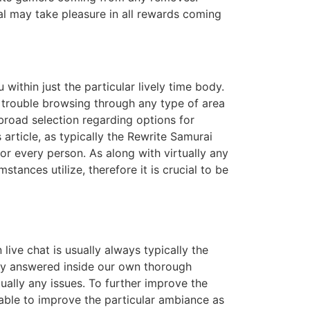
ual may take pleasure in all rewards coming
ithin just the particular lively time body.
o trouble browsing through any type of area
 broad selection regarding options for
 article, as typically the Rewrite Samurai
or every person. As along with virtually any
tances utilize, therefore it is crucial to be
ive chat is usually always typically the
ady answered inside our own thorough
lly any issues. To further improve the
able to improve the particular ambiance as