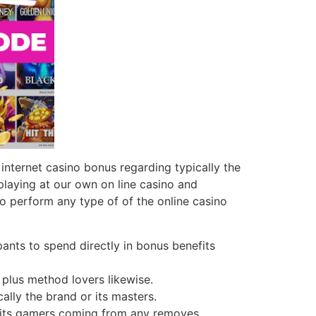
 internet casino bonus regarding typically the
 playing at our own on line casino and
 perform any type of of the online casino
ants to spend directly in bonus benefits
, plus method lovers likewise.
cally the brand or its masters.
d its gamers coming from any removes.