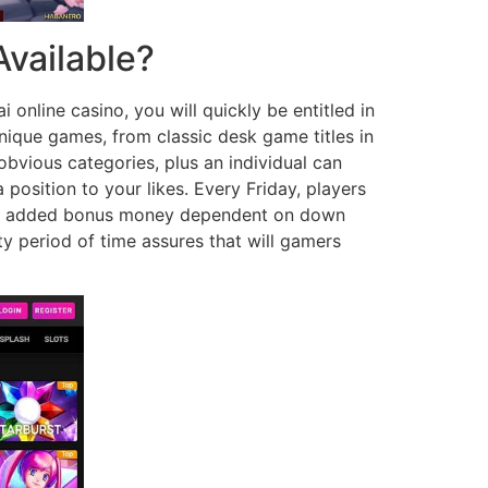
vailable?
online casino, you will quickly be entitled in
unique games, from classic desk game titles in
obvious categories, plus an individual can
 position to your likes. Every Friday, players
gives added bonus money dependent on down
ty period of time assures that will gamers