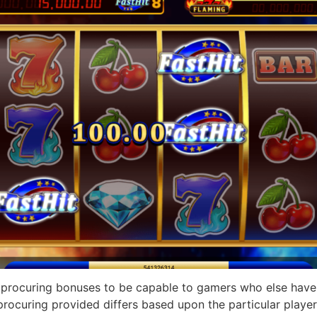
 procuring bonuses to be capable to gamers who else have 
of procuring provided differs based upon the particular p