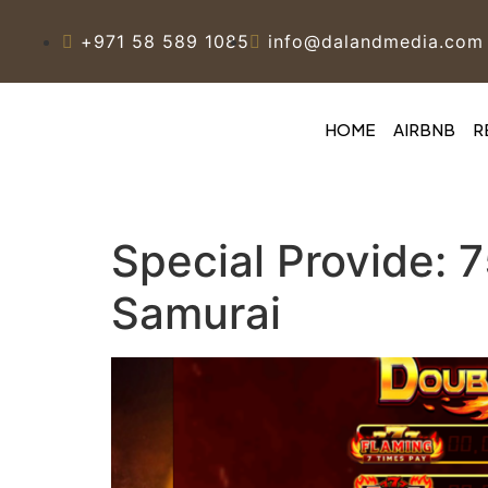
+971 58 589 1085
info@dalandmedia.com
HOME
AIRBNB
R
Special Provide: 
Samurai