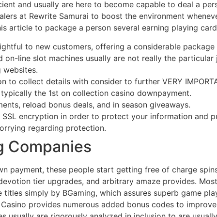
ficient and usually are here to become capable to deal a pe
dealers at Rewrite Samurai to boost the environment whenev
his article to package a person several earning playing card
lightful to new customers, offering a considerable package 
 on-line slot machines usually are not really the particula
g websites.
ion to collect details with consider to further VERY IMPO
typically the 1st on collection casino downpayment.
ments, reload bonus deals, and in season giveaways.
d SSL encryption in order to protect your information and p
rrying regarding protection.
ng Companies
wn payment, these people start getting free of charge spins
devotion tier upgrades, and arbitrary amaze provides. Most
 titles simply by BGaming, which assures superb game play
e Casino provides numerous added bonus codes to improve
 usually are rigorously analyzed in inclusion to are usuall