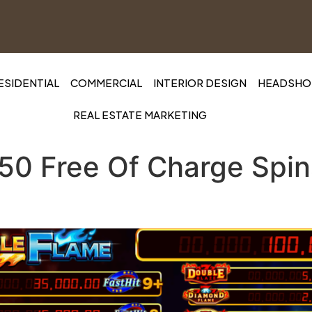
ESIDENTIAL
COMMERCIAL
INTERIOR DESIGN
HEADSHOT
REAL ESTATE MARKETING
750 Free Of Charge Spin