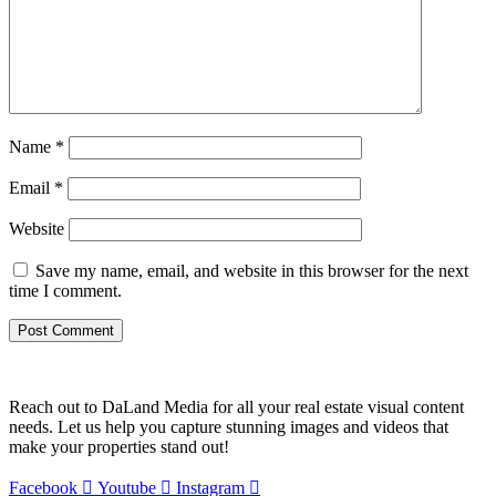
Name
*
Email
*
Website
Save my name, email, and website in this browser for the next
time I comment.
Reach out to DaLand Media for all your real estate visual content
needs. Let us help you capture stunning images and videos that
make your properties stand out!
Facebook
Youtube
Instagram