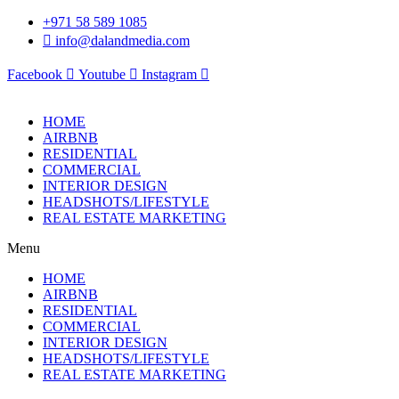
Skip
+971 58 589 1085
to
info@dalandmedia.com
content
Facebook
Youtube
Instagram
HOME
AIRBNB
RESIDENTIAL
COMMERCIAL
INTERIOR DESIGN
HEADSHOTS/LIFESTYLE
REAL ESTATE MARKETING
Menu
HOME
AIRBNB
RESIDENTIAL
COMMERCIAL
INTERIOR DESIGN
HEADSHOTS/LIFESTYLE
REAL ESTATE MARKETING