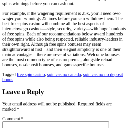
spins winnings before you can cash out.
For example, if the wagering requirement is 25x, you’ll need owo
wager your winnings 25 times before you can withdraw them. The
best free spins casino will combine all the best aspects of
internetowego casinos—style, security, variety—with huge handouts
of free spins. Each of our recommendations below award hundreds
of free spins while also being respected, reliable industry-leaders in
their own right. Although free spins bonuses may seem
straightforward at first—and their elegant simplicity is one of their
main advantages—there are several variations. Welcome bonuses
are the most common type of casino premia, alongside reload
bonuses, no-deposit bonuses, and game-specific bonuses.
Tagged
free spin casino
,
spin casino canada
,
spin casino no deposit
bonus
Leave a Reply
Your email address will not be published.
Required fields are
marked
*
Comment
*