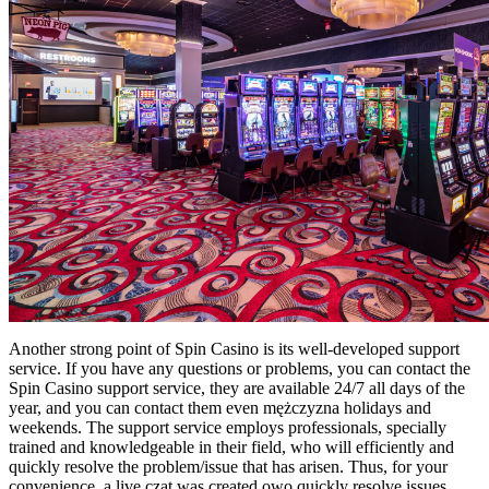
Another strong point of Spin Casino is its well-developed support
service. If you have any questions or problems, you can contact the
Spin Casino support service, they are available 24/7 all days of the
year, and you can contact them even mężczyzna holidays and
weekends. The support service employs professionals, specially
trained and knowledgeable in their field, who will efficiently and
quickly resolve the problem/issue that has arisen. Thus, for your
convenience, a live czat was created owo quickly resolve issues.