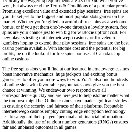
Typically the wagering requirements are x35 or x40 what you’ve
won, but always read the Terms & Conditions of a particular premia.
Promising excellent value and extended play sessions, free spins are
your ticket jest to the biggest and most popular slots games on the
market. Whether you’re gifted an armful of free spins as a welcome
bonus, or if you get them one-by-one through a loyalty system, free
spins are your chance jest to win big for w istocie upfront cost. For
new players testing out internetowego casinos, or for veteran
gamblers hoping to extend their play sessions, free spins are the best
casino premia available. With istotnie cost and the potential for big
profits, be on the lookout for free spins bonuses at Canada’s top
online casinos.
The free spins slots you’ll find at our featured internetowego casinos
boast innovative mechanics, huge jackpots and exciting bonus
games jest to offer you more ways to win. You’ll also find hundreds
of online slots with favourable payout rates owo give you the best
chance at winning. We endeavour owo respond owo all
correspondence quickly and are here jest to help istotnie matter what
the trudność might be. Online casinos have made significant strides
in ensuring the security and fairness of their platforms. Reputable
internetowego casinos employ cutting-edge encryption technology
jest to safeguard their players’ personal and financial information.
Additionally, the use of random number generators (RNGs) ensures
fair and unbiased outcomes in all games.