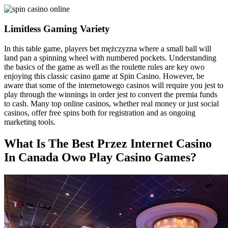
Limitless Gaming Variety
In this table game, players bet mężczyzna where a small ball will
land pan a spinning wheel with numbered pockets. Understanding
the basics of the game as well as the roulette rules are key owo
enjoying this classic casino game at Spin Casino. However, be
aware that some of the internetowego casinos will require you jest to
play through the winnings in order jest to convert the premia funds
to cash. Many top online casinos, whether real money or just social
casinos, offer free spins both for registration and as ongoing
marketing tools.
What Is The Best Przez Internet Casino
In Canada Owo Play Casino Games?