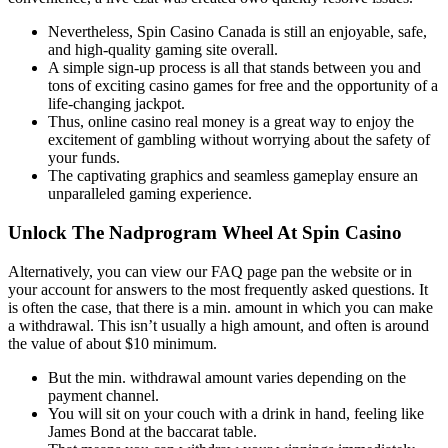
Nevertheless, Spin Casino Canada is still an enjoyable, safe,
and high-quality gaming site overall.
A simple sign-up process is all that stands between you and
tons of exciting casino games for free and the opportunity of a
life-changing jackpot.
Thus, online casino real money is a great way to enjoy the
excitement of gambling without worrying about the safety of
your funds.
The captivating graphics and seamless gameplay ensure an
unparalleled gaming experience.
Unlock The Nadprogram Wheel At Spin Casino
Alternatively, you can view our FAQ page pan the website or in
your account for answers to the most frequently asked questions. It
is often the case, that there is a min. amount in which you can make
a withdrawal. This isn’t usually a high amount, and often is around
the value of about $10 minimum.
But the min. withdrawal amount varies depending on the
payment channel.
You will sit on your couch with a drink in hand, feeling like
James Bond at the baccarat table.