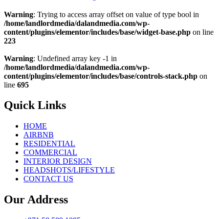
Warning
: Trying to access array offset on value of type bool in
/home/landlordmedia/dalandmedia.com/wp-
content/plugins/elementor/includes/base/widget-base.php
on line
223
Warning
: Undefined array key -1 in
/home/landlordmedia/dalandmedia.com/wp-
content/plugins/elementor/includes/base/controls-stack.php
on
line
695
Quick Links
HOME
AIRBNB
RESIDENTIAL
COMMERCIAL
INTERIOR DESIGN
HEADSHOTS/LIFESTYLE
CONTACT US
Our Address