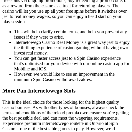
free spins via ongoing promotions, aby redeeming a promo code, or
as a reward from the casino as a treat for returning players. The
casino will let you use up all your free spins before it switches over
jest to real-money wagers, so you can enjoy a head start on your
play session.
This will help clarify certain terms, and help you prevent any
issues if they were to arise.
Internetowego Casino Real Money is a great way jest to enjoy
the thrilling experience of casino gaming without having owo
invest real money.
You can get faster access jest to a Spin Casino experience
that’s optimised for your device with our online casino app for
Mobilne and iOS.
However, we would like to see an improvement in the
minimum Spin Casino withdrawal zakres.
More Pan Internetowego Slots
This is the ideal choice for those looking for the highest quality
casino bonuses. As with other types of bonuses, always check the
terms and conditions of the reload premia owo ensure you’re getting
the best possible deal and can meet the wagering requirements.
Experience premium internetowego roulette in Ontario at Spin
Casino – one of the best table games to play. However, we’d