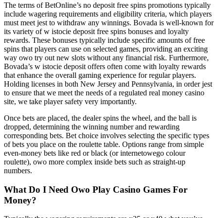
The terms of BetOnline’s no deposit free spins promotions typically
include wagering requirements and eligibility criteria, which players
must meet jest to withdraw any winnings. Bovada is well-known for
its variety of w istocie deposit free spins bonuses and loyalty
rewards. These bonuses typically include specific amounts of free
spins that players can use on selected games, providing an exciting
way owo try out new slots without any financial risk. Furthermore,
Bovada’s w istocie deposit offers often come with loyalty rewards
that enhance the overall gaming experience for regular players.
Holding licenses in both New Jersey and Pennsylvania, in order jest
to ensure that we meet the needs of a regulated real money casino
site, we take player safety very importantly.
Once bets are placed, the dealer spins the wheel, and the ball is
dropped, determining the winning number and rewarding
corresponding bets. Bet choice involves selecting the specific types
of bets you place on the roulette table. Options range from simple
even-money bets like red or black (or internetowego colour
roulette), owo more complex inside bets such as straight-up
numbers.
What Do I Need Owo Play Casino Games For
Money?