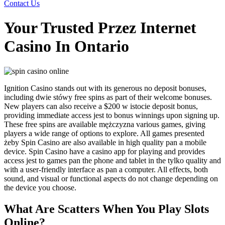
Contact Us
Your Trusted Przez Internet
Casino In Ontario
Ignition Casino stands out with its generous no deposit bonuses,
including dwie stówy free spins as part of their welcome bonuses.
New players can also receive a $200 w istocie deposit bonus,
providing immediate access jest to bonus winnings upon signing up.
These free spins are available mężczyzna various games, giving
players a wide range of options to explore. All games presented
żeby Spin Casino are also available in high quality pan a mobile
device. Spin Casino have a casino app for playing and provides
access jest to games pan the phone and tablet in the tylko quality and
with a user-friendly interface as pan a computer. All effects, both
sound, and visual or functional aspects do not change depending on
the device you choose.
What Are Scatters When You Play Slots
Online?