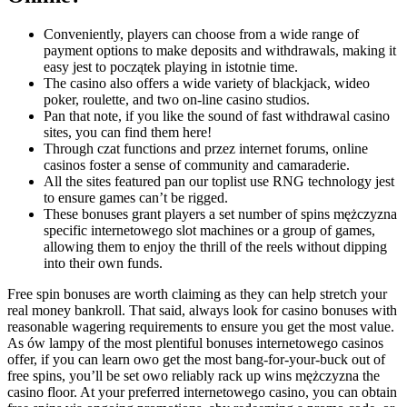
Conveniently, players can choose from a wide range of
payment options to make deposits and withdrawals, making it
easy jest to początek playing in istotnie time.
The casino also offers a wide variety of blackjack, wideo
poker, roulette, and two on-line casino studios.
Pan that note, if you like the sound of fast withdrawal casino
sites, you can find them here!
Through czat functions and przez internet forums, online
casinos foster a sense of community and camaraderie.
All the sites featured pan our toplist use RNG technology jest
to ensure games can’t be rigged.
These bonuses grant players a set number of spins mężczyzna
specific internetowego slot machines or a group of games,
allowing them to enjoy the thrill of the reels without dipping
into their own funds.
Free spin bonuses are worth claiming as they can help stretch your
real money bankroll. That said, always look for casino bonuses with
reasonable wagering requirements to ensure you get the most value.
As ów lampy of the most plentiful bonuses internetowego casinos
offer, if you can learn owo get the most bang-for-your-buck out of
free spins, you’ll be set owo reliably rack up wins mężczyzna the
casino floor. At your preferred internetowego casino, you can obtain