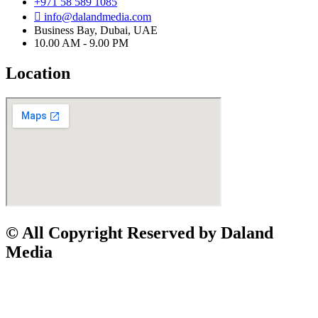
+971 58 589 1085
info@dalandmedia.com
Business Bay, Dubai, UAE
10.00 AM - 9.00 PM
Location
© All Copyright Reserved by Daland
Media