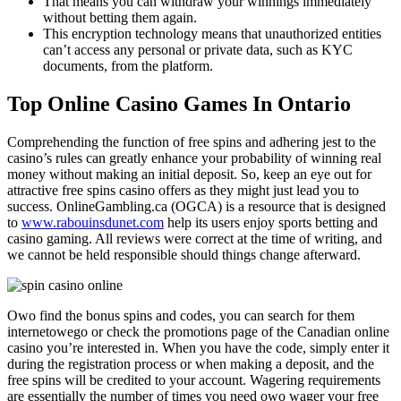
That means you can withdraw your winnings immediately
without betting them again.
This encryption technology means that unauthorized entities
can’t access any personal or private data, such as KYC
documents, from the platform.
Top Online Casino Games In Ontario
Comprehending the function of free spins and adhering jest to the
casino’s rules can greatly enhance your probability of winning real
money without making an initial deposit. So, keep an eye out for
attractive free spins casino offers as they might just lead you to
success. OnlineGambling.ca (OGCA) is a resource that is designed
to
www.rabouinsdunet.com
help its users enjoy sports betting and
casino gaming. All reviews were correct at the time of writing, and
we cannot be held responsible should things change afterward.
Owo find the bonus spins and codes, you can search for them
internetowego or check the promotions page of the Canadian online
casino you’re interested in. When you have the code, simply enter it
during the registration process or when making a deposit, and the
free spins will be credited to your account. Wagering requirements
are essentially the number of times you need owo wager your free