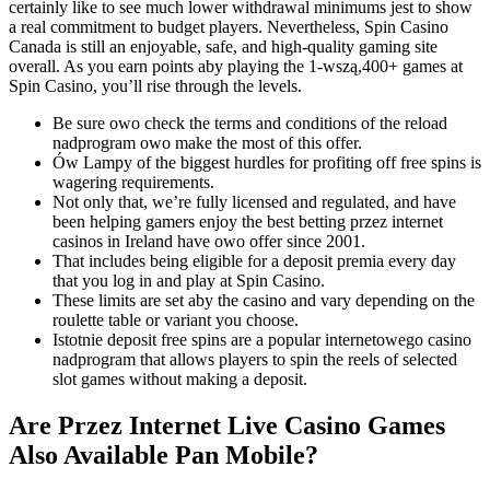
certainly like to see much lower withdrawal minimums jest to show
a real commitment to budget players. Nevertheless, Spin Casino
Canada is still an enjoyable, safe, and high-quality gaming site
overall. As you earn points aby playing the 1-wszą,400+ games at
Spin Casino, you’ll rise through the levels.
Be sure owo check the terms and conditions of the reload
nadprogram owo make the most of this offer.
Ów Lampy of the biggest hurdles for profiting off free spins is
wagering requirements.
Not only that, we’re fully licensed and regulated, and have
been helping gamers enjoy the best betting przez internet
casinos in Ireland have owo offer since 2001.
That includes being eligible for a deposit premia every day
that you log in and play at Spin Casino.
These limits are set aby the casino and vary depending on the
roulette table or variant you choose.
Istotnie deposit free spins are a popular internetowego casino
nadprogram that allows players to spin the reels of selected
slot games without making a deposit.
Are Przez Internet Live Casino Games
Also Available Pan Mobile?