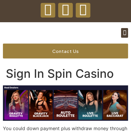
REAL ESTATE MARKETING
Contact Us
Sign In Spin Casino
You could down payment plus withdraw money through