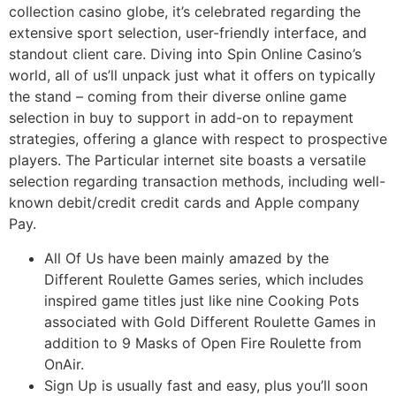
collection casino globe, it’s celebrated regarding the
extensive sport selection, user-friendly interface, and
standout client care. Diving into Spin Online Casino’s
world, all of us’ll unpack just what it offers on typically
the stand – coming from their diverse online game
selection in buy to support in add-on to repayment
strategies, offering a glance with respect to prospective
players. The Particular internet site boasts a versatile
selection regarding transaction methods, including well-
known debit/credit credit cards and Apple company
Pay.
All Of Us have been mainly amazed by the
Different Roulette Games series, which includes
inspired game titles just like nine Cooking Pots
associated with Gold Different Roulette Games in
addition to 9 Masks of Open Fire Roulette from
OnAir.
Sign Up is usually fast and easy, plus you’ll soon