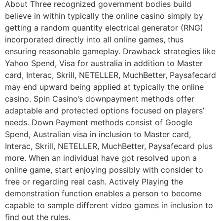
About Three recognized government bodies build
believe in within typically the online casino simply by
getting a random quantity electrical generator (RNG)
incorporated directly into all online games, thus
ensuring reasonable gameplay. Drawback strategies like
Yahoo Spend, Visa for australia in addition to Master
card, Interac, Skrill, NETELLER, MuchBetter, Paysafecard
may end upward being applied at typically the online
casino. Spin Casino’s downpayment methods offer
adaptable and protected options focused on players’
needs. Down Payment methods consist of Google
Spend, Australian visa in inclusion to Master card,
Interac, Skrill, NETELLER, MuchBetter, Paysafecard plus
more. When an individual have got resolved upon a
online game, start enjoying possibly with consider to
free or regarding real cash. Actively Playing the
demonstration function enables a person to become
capable to sample different video games in inclusion to
find out the rules.