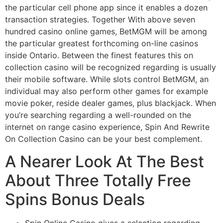
the particular cell phone app since it enables a dozen
transaction strategies. Together With above seven
hundred casino online games, BetMGM will be among
the particular greatest forthcoming on-line casinos
inside Ontario. Between the finest features this on
collection casino will be recognized regarding is usually
their mobile software. While slots control BetMGM, an
individual may also perform other games for example
movie poker, reside dealer games, plus blackjack. When
you’re searching regarding a well-rounded on the
internet on range casino experience, Spin And Rewrite
On Collection Casino can be your best complement.
A Nearer Look At The Best
About Three Totally Free
Spins Bonus Deals
Spin Online Casino gives a selection regarding