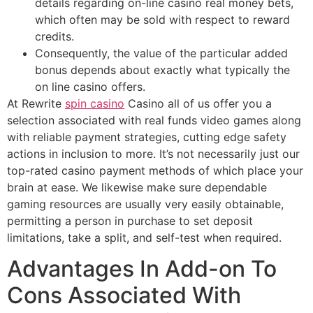
details regarding on-line casino real money bets,
which often may be sold with respect to reward
credits.
Consequently, the value of the particular added
bonus depends about exactly what typically the
on line casino offers.
At Rewrite
spin casino
Casino all of us offer you a
selection associated with real funds video games along
with reliable payment strategies, cutting edge safety
actions in inclusion to more. It’s not necessarily just our
top-rated casino payment methods of which place your
brain at ease. We likewise make sure dependable
gaming resources are usually very easily obtainable,
permitting a person in purchase to set deposit
limitations, take a split, and self-test when required.
Advantages In Add-on To
Cons Associated With