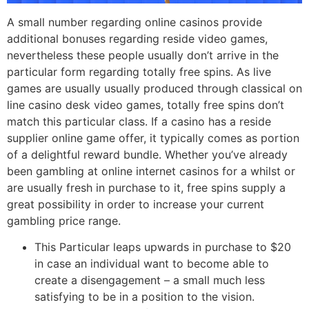
A small number regarding online casinos provide
additional bonuses regarding reside video games,
nevertheless these people usually don’t arrive in the
particular form regarding totally free spins. As live
games are usually usually produced through classical on
line casino desk video games, totally free spins don’t
match this particular class. If a casino has a reside
supplier online game offer, it typically comes as portion
of a delightful reward bundle. Whether you’ve already
been gambling at online internet casinos for a whilst or
are usually fresh in purchase to it, free spins supply a
great possibility in order to increase your current
gambling price range.
This Particular leaps upwards in purchase to $20
in case an individual want to become able to
create a disengagement – a small much less
satisfying to be in a position to the vision.