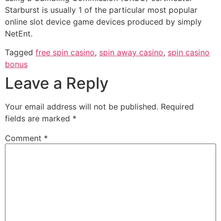
Starburst is usually 1 of the particular most popular
online slot device game devices produced by simply
NetEnt.
Tagged
free spin casino
,
spin away casino
,
spin casino
bonus
Leave a Reply
Your email address will not be published.
Required
fields are marked
*
Comment
*