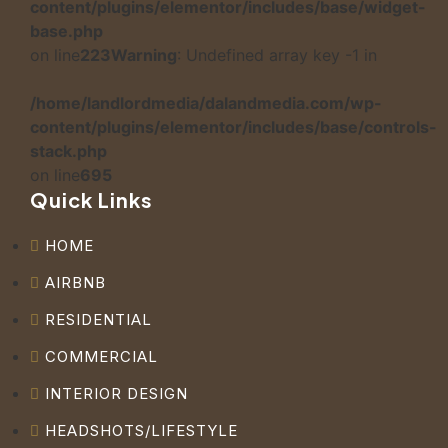
content/plugins/elementor/includes/base/widget-
base.php
on line
223
Warning
: Undefined array key -1 in
/home/landlordmedia/dalandmedia.com/wp-
content/plugins/elementor/includes/base/controls-
stack.php
on line
695
Quick Links
HOME
AIRBNB
RESIDENTIAL
COMMERCIAL
INTERIOR DESIGN
HEADSHOTS/LIFESTYLE