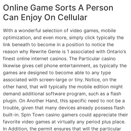
Online Game Sorts A Person
Can Enjoy On Cellular
With a wonderful selection of video games, mobile
optimization, and even more, simply click typically the
link beneath to become in a position to notice the
reason why Rewrite Genie is 1 associated with Ontario’s
finest online internet casinos. The Particular casino
likewise gives cell phone entertainment, as typically the
games are designed to become able to any type
associated with screen-large or tiny. Notice, on the
other hand, that will typically the mobile edition might
demand additional software program, such as a flash
plugin. On Another Hand, this specific need to not be a
trouble, given that many devices already possess flash
built-in. Spin Town casino gamers could appreciate their
favorite video games at virtually any period plus place.
In Addition, the permit ensures that will the particular