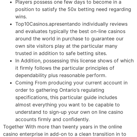
Players possess one few days to become in a
position to satisfy the 50x betting need regarding
wins.
Top10Casinos.apresentando individually reviews
and evaluates typically the best on-line casinos
around the world in purchase to guarantee our
own site visitors play at the particular many
trusted in addition to safe betting sites.
In Addition, possessing this license shows of which
it firmly follows the particular principles of
dependability plus reasonable perform.
Coming From producing your current account in
order to gathering Ontario’s regulating
specifications, this particular guide includes
almost everything you want to be capable to
understand to sign-up your own on line casino
accounts firmly and confidently.
Together With more than twenty years in the online
casino enterprise in add-on to a clean transition in to