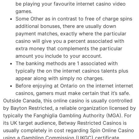
be playing your favourite internet casino video
games.
Some Other as in contrast to free of charge spins
additional bonuses, there are usually down
payment matches, exactly where the particular
casino will give you a percent associated with
extra money that complements the particular
amount you include to your account.
The banking methods are 1 associated with
typically the on the internet casinos talents plus
appear along with simply no charges.
Before enjoying at Ontario on the internet internet
casinos, gamers must make certain that it’s safe.
Outside Canada, this online casino is usually controlled
by Bayton Restricted, a reliable organization licensed by
typically the Fanghiglia Gambling Authority (MGA). For
its UK target audience, Betway Restricted Casinos is
usually completely in cost regarding Spin Online Casino
using a Gambling Commission (UKGC) certificate.