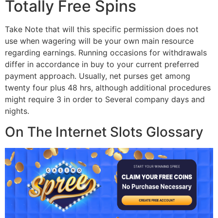
Totally Free Spins
Take Note that will this specific permission does not
use when wagering will be your own main resource
regarding earnings. Running occasions for withdrawals
differ in accordance in buy to your current preferred
payment approach. Usually, net purses get among
twenty four plus 48 hrs, although additional procedures
might require 3 in order to Several company days and
nights.
On The Internet Slots Glossary