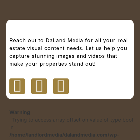
Reach out to DaLand Media for all your real
estate visual content needs. Let us help you
capture stunning images and videos that
make your properties stand out!
Warning
: Trying to access array offset on value of type bool
in
/home/landlordmedia/dalandmedia.com/wp-