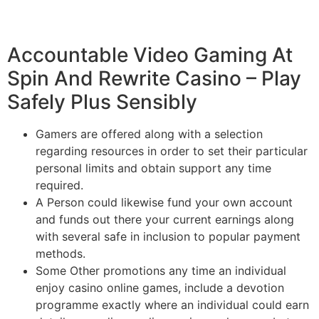
Accountable Video Gaming At
Spin And Rewrite Casino – Play
Safely Plus Sensibly
Gamers are offered along with a selection
regarding resources in order to set their particular
personal limits and obtain support any time
required.
A Person could likewise fund your own account
and funds out there your current earnings along
with several safe in inclusion to popular payment
methods.
Some Other promotions any time an individual
enjoy casino online games, include a devotion
programme exactly where an individual could earn