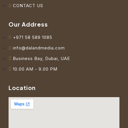
CONTACT US
Our Address
+971 58 589 1085
info@dalandmedia.com
Business Bay, Dubai, UAE
10.00 AM - 9.00 PM
Location