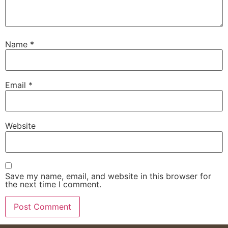
Name
*
Email
*
Website
Save my name, email, and website in this browser for
the next time I comment.