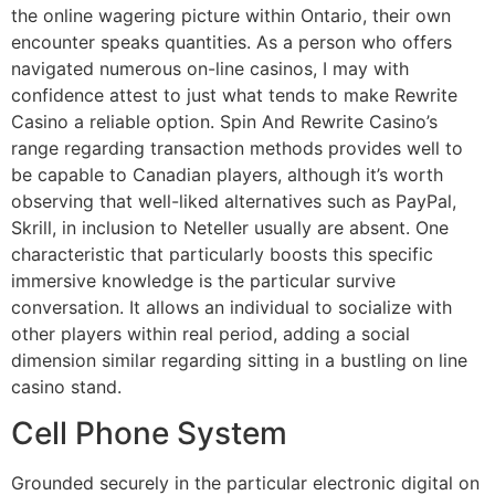
the online wagering picture within Ontario, their own
encounter speaks quantities. As a person who offers
navigated numerous on-line casinos, I may with
confidence attest to just what tends to make Rewrite
Casino a reliable option. Spin And Rewrite Casino’s
range regarding transaction methods provides well to
be capable to Canadian players, although it’s worth
observing that well-liked alternatives such as PayPal,
Skrill, in inclusion to Neteller usually are absent. One
characteristic that particularly boosts this specific
immersive knowledge is the particular survive
conversation. It allows an individual to socialize with
other players within real period, adding a social
dimension similar regarding sitting in a bustling on line
casino stand.
Cell Phone System
Grounded securely in the particular electronic digital on