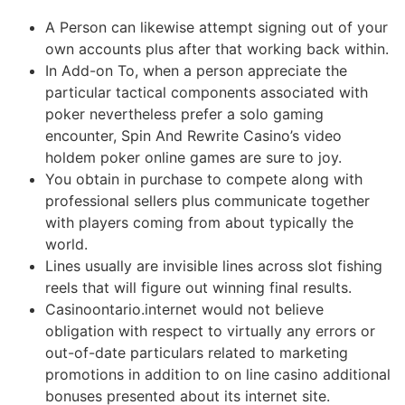
A Person can likewise attempt signing out of your
own accounts plus after that working back within.
In Add-on To, when a person appreciate the
particular tactical components associated with
poker nevertheless prefer a solo gaming
encounter, Spin And Rewrite Casino’s video
holdem poker online games are sure to joy.
You obtain in purchase to compete along with
professional sellers plus communicate together
with players coming from about typically the
world.
Lines usually are invisible lines across slot fishing
reels that will figure out winning final results.
Casinoontario.internet would not believe
obligation with respect to virtually any errors or
out-of-date particulars related to marketing
promotions in addition to on line casino additional
bonuses presented about its internet site.