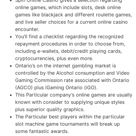
online games, which include slots, desk online
games like blackjack and different roulette games,
and live seller choices for a current online casino
encounter.
You’ll find a checklist regarding the recognized
repayment procedures in order to choose from,
including e-wallets, debit/credit playing cards,
cryptocurrencies, plus even more.
Ontario’s on the internet gambling market is
controlled by the Alcohol consumption and Video
Gaming Commission rate associated with Ontario
(AGCO) plus iGaming Ontario (iGO).
This Particular company’s online games are usually
known with consider to supplying unique styles
plus superior quality graphics.
The Particular best players within the particular
slot machine game tournaments will break up
some fantastic awards.