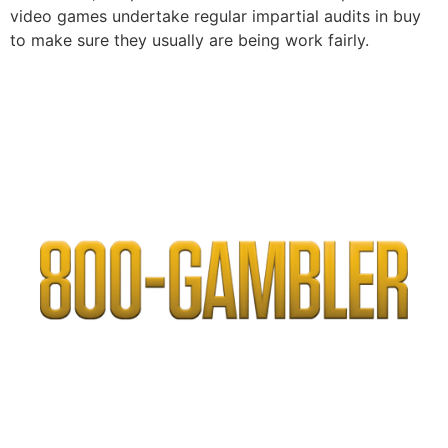
video games undertake regular impartial audits in buy
to make sure they usually are being work fairly.