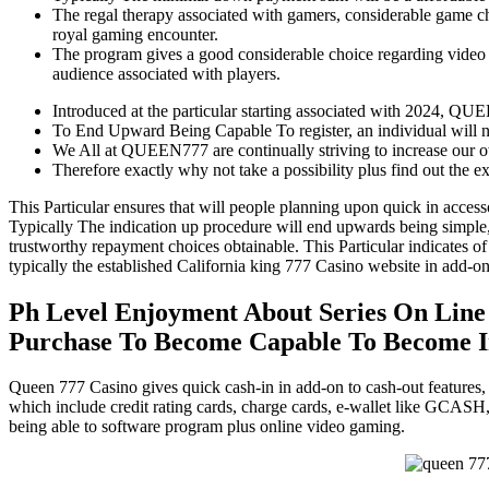
The regal therapy associated with gamers, considerable game cho
royal gaming encounter.
The program gives a good considerable choice regarding video ga
audience associated with players.
Introduced at the particular starting associated with 2024, QUEE
To End Upward Being Capable To register, an individual will ne
We All at QUEEN777 are continually striving to increase our ow
Therefore exactly why not take a possibility plus find out the ex
This Particular ensures that will people planning upon quick in acces
Typically The indication up procedure will end upwards being simple, 
trustworthy repayment choices obtainable. This Particular indicates o
typically the established California king 777 Casino website in add-on 
Ph Level Enjoyment About Series On Line 
Purchase To Become Capable To Become In 
Queen 777 Casino gives quick cash-in in add-on to cash-out features, 
which include credit rating cards, charge cards, e-wallet like GCAS
being able to software program plus online video gaming.