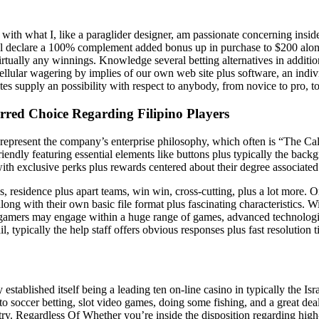
th what I, like a paraglider designer, am passionate concerning inside 
dual declare a 100% complement added bonus up in purchase to $200 along
ually any winnings. Knowledge several betting alternatives in addition t
ellular wagering by implies of our own web site plus software, an indiv
es supply an possibility with respect to anybody, from novice to pro, 
rred Choice Regarding Filipino Players
resent the company’s enterprise philosophy, which often is “The Cali
ndly featuring essential elements like buttons plus typically the backgr
ith exclusive perks plus rewards centered about their degree associated
, residence plus apart teams, win win, cross-cutting, plus a lot more. 
ong with their own basic file format plus fascinating characteristics. W
amers may engage within a huge range of games, advanced technologies,
l, typically the help staff offers obvious responses plus fast resolution t
established itself being a leading ten on-line casino in typically the 
 to soccer betting, slot video games, doing some fishing, and a great d
. Regardless Of Whether you’re inside the disposition regarding high-s