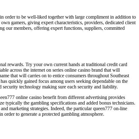
 in order to be well-liked together with large compliment in addition to
own gamers, giving expert characteristics, providers, dedicated client
g our members, offering expert functions, suppliers, committed
nal rewards. Try your own current hands at traditional credit card
ble across the internet on series online casino brand that will
name that will carries on to entice consumers throughout Southeast
7 has quickly gained focus among users seeking dependable on the
 security technology making sure each security and liability.
een777 online casino benefit from different advertising provides
ize typically the gambling specifications and added bonus technicians.
and marketing strategies. Indeed, the particular queen777 on-line
 in order to generate a protected gambling atmosphere.