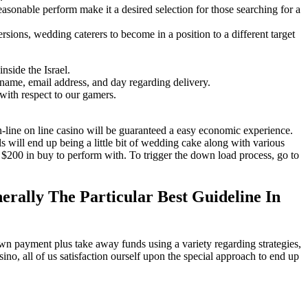
asonable perform make it a desired selection for those searching for a
sions, wedding caterers to become in a position to a different target
nside the Israel.
name, email address, and day regarding delivery.
with respect to our gamers.
n-line on line casino will be guaranteed a easy economic experience.
 will end up being a little bit of wedding cake along with various
 $200 in buy to perform with. To trigger the down load process, go to
rally The Particular Best Guideline In
wn payment plus take away funds using a variety regarding strategies,
 all of us satisfaction ourself upon the special approach to end up