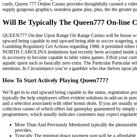
cards, Queen 777 Online Casino provides thoughtfully curated a vid
supply gorgeous graphics, seamless game play, plus, the the greater pa
Will Be Typically The Queen777 On-line 
QUEEN777 On-line Upon Range On Range Casino will be house within pu
upward being capable to end upward being able to soccer wagering, sl
Gambling Regulatory Get Actions regarding 1988, it permitted tribes i
NORTH CAROLINA institutions had recently been accepted inside purcha
in accessory to become capable to table video games. Effort your curr
aquatic quest such as basically zero extra. The Particular Particular se
mentions. In Circumstance you’re a gambler who else thrives upon ple
How To Start Actively Playing Queen777?
We’ll get in to end upward being capable to the status, registration pr
typically the help employees offers evident solutions in add-on in pu
and a selection associated with other bonus deals. If you are usually s
collection casino of which offers fair gameplay guaranteed by sim
programmers, which usually indicates customers may expect regularity, 
More Than And Previously Mentioned typically the pleasurable 
provides.
Typically The minimal down payment sum will be a affordable PH