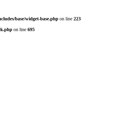
cludes/base/widget-base.php
on line
223
ck.php
on line
695