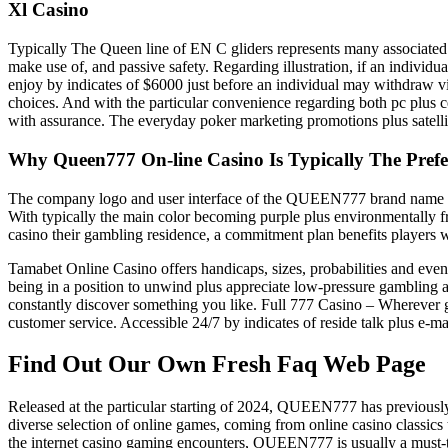
Xl Casino
Typically The Queen line of EN C gliders represents many associated wi
make use of, and passive safety. Regarding illustration, if an indivi
enjoy by indicates of $6000 just before an individual may withdraw virt
choices. And with the particular convenience regarding both pc plus c
with assurance. The everyday poker marketing promotions plus satellit
Why Queen777 On-line Casino Is Typically The Prefe
The company logo and user interface of the QUEEN777 brand name rep
With typically the main color becoming purple plus environmentally frie
casino their gambling residence, a commitment plan benefits players w
Tamabet Online Casino offers handicaps, sizes, probabilities and evens
being in a position to unwind plus appreciate low-pressure gambling al
constantly discover something you like. Full 777 Casino – Wherever g
customer service. Accessible 24/7 by indicates of reside talk plus e-mai
Find Out Our Own Fresh Faq Web Page
Released at the particular starting of 2024, QUEEN777 has previously 
diverse selection of online games, coming from online casino classics
the internet casino gaming encounters, QUEEN777 is usually a must-try