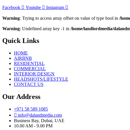
Facebook
Youtube
Instagram
Warning
: Trying to access array offset on value of type bool in
/home
Warning
: Undefined array key -1 in
/home/landlordmedia/dalandme
Quick Links
HOME
AIRBNB
RESIDENTIAL
COMMERCIAL
INTERIOR DESIGN
HEADSHOTS/LIFESTYLE
CONTACT US
Our Address
+971 58 589 1085
info@dalandmedia.com
Business Bay, Dubai, UAE
10.00 AM - 9.00 PM