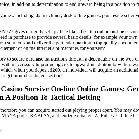
ice, in add-on to determination to end upward being in a position to re
mes, including slot machines, desk online games, plus reside seller ver
N777 gives currently set up alone like a best ten online on-line casino i
ed in purchase to provide several basic details, for example your own 
n solutions and deliver the particular maximum top quality encounter 
citement of on the internet slot machines for yourself?
sory to secure purchase transactions through a dependable on the web o
within accessory to producing create upward in addition to withdrawals
f which when you deposit $200, an individual will acquire an additional
to get around to the get section.
Casino Survive On-line Online Games: Gene
A Position To Tactical Betting
therefore you can acquire started out playing proper apart. You may do
H, MAYA plus GRABPAY, and lender exchange. At Full 777 Online Casino,