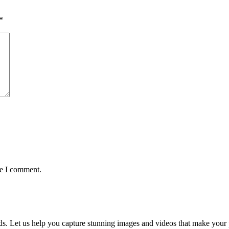
*
me I comment.
ds. Let us help you capture stunning images and videos that make your 