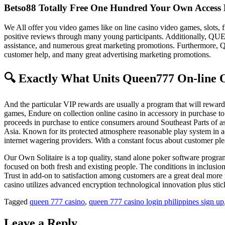
Betso88 Totally Free One Hundred Your Own Access 
We All offer you video games like on line casino video games, slots, fi
positive reviews through many young participants. Additionally, QUEEN
assistance, and numerous great marketing promotions. Furthermore, Q
customer help, and many great advertising marketing promotions.
🔍 Exactly What Units Queen777 On-line
And the particular VIP rewards are usually a program that will reward
games, Endure on collection online casino in accessory in purchase to f
proceeds in purchase to entice consumers around Southeast Parts of as
Asia. Known for its protected atmosphere reasonable play system in a
internet wagering providers. With a constant focus about customer ple
Our Own Solitaire is a top quality, stand alone poker software progra
focused on both fresh and existing people. The conditions in inclusion
Trust in add-on to satisfaction among customers are a great deal more
casino utilizes advanced encryption technological innovation plus stic
Tagged
queen 777 casino
,
queen 777 casino login philippines sign up
Leave a Reply