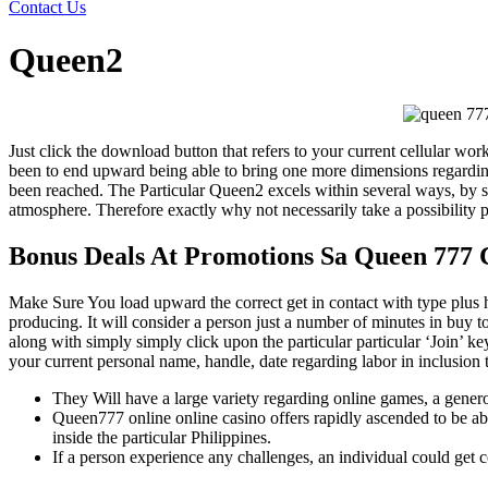
Contact Us
Queen2
Just click the download button that refers to your current cellular w
been to end upward being able to bring one more dimensions regarding pe
been reached. The Particular Queen2 excels within several ways, by sim
atmosphere. Therefore exactly why not necessarily take a possibility p
Bonus Deals At Promotions Sa Queen 777 
Make Sure You load upward the correct get in contact with type plus h
producing. It will consider a person just a number of minutes in buy 
along with simply simply click upon the particular particular ‘Join’ ke
your current personal name, handle, date regarding labor in inclusion t
They Will have a large variety regarding online games, a gener
Queen777 online online casino offers rapidly ascended to be abl
inside the particular Philippines.
If a person experience any challenges, an individual could get c