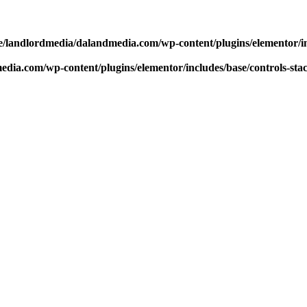
/landlordmedia/dalandmedia.com/wp-content/plugins/elementor/in
dia.com/wp-content/plugins/elementor/includes/base/controls-sta