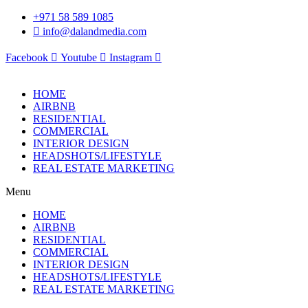
Skip
+971 58 589 1085
to
info@dalandmedia.com
content
Facebook
Youtube
Instagram
HOME
AIRBNB
RESIDENTIAL
COMMERCIAL
INTERIOR DESIGN
HEADSHOTS/LIFESTYLE
REAL ESTATE MARKETING
Menu
HOME
AIRBNB
RESIDENTIAL
COMMERCIAL
INTERIOR DESIGN
HEADSHOTS/LIFESTYLE
REAL ESTATE MARKETING