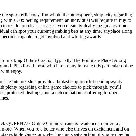
the sport; efficiency, fun within the atmosphere, simplicity regarding
 with a 30x betting requirement, an individual will require in buy to
o reside broadcasts to assist you create typically the greatest time
idual can spot your current gambling bets at any time, anyplace along
to become capable to get involved and win big awards.
fornia king Online Casino, Typically The Fortunate Place! Along
ound. Plus for all those who like in buy to make this particular online
 with enjoy.
On The Internet slots provide a fantastic approach to end upwards
ith plenty regarding online game choices to pick through, you’ll
 protected dealings, and a determination to offering top-tier
imes.
Israel. QUEEN777 Online Online Casino is residence in order to a
eal more. When you’re a bettor who else thrives on excitement and on
takes table games or prefer the quick satisfaction of scrape playing