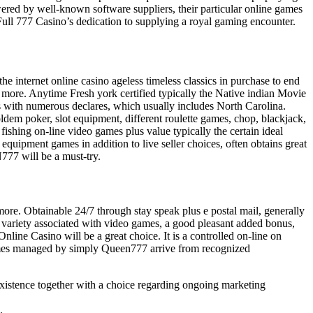
ered by well-known software suppliers, their particular online games
o Full 777 Casino’s dedication to supplying a royal gaming encounter.
internet online casino ageless timeless classics in purchase to end
 more. Anytime Fresh york certified typically the Native indian Movie
ts with numerous declares, which usually includes North Carolina.
dem poker, slot equipment, different roulette games, chop, blackjack,
ishing on-line video games plus value typically the certain ideal
t equipment games in addition to live seller choices, often obtains great
777 will be a must-try.
n more. Obtainable 24/7 through stay speak plus e postal mail, generally
ge variety associated with video games, a good pleasant added bonus,
nline Casino will be a great choice. It is a controlled on-line on
ames managed by simply Queen777 arrive from recognized
xistence together with a choice regarding ongoing marketing
.