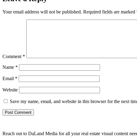
Your email address will not be published.
Required fields are marked
Comment
*
Name
*
Email
*
Website
Save my name, email, and website in this browser for the next ti
Reach out to DaLand Media for all your real estate visual content nee