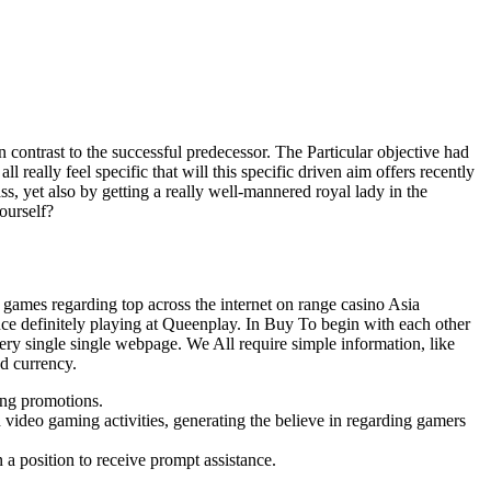
contrast to the successful predecessor. The Particular objective had
really feel specific that will this specific driven aim offers recently
s, yet also by getting a really well-mannered royal lady in the
ourself?
 games regarding top across the internet on range casino Asia
ence definitely playing at Queenplay. In Buy To begin with each other
every single single webpage. We All require simple information, like
ed currency.
ing promotions.
 video gaming activities, generating the believe in regarding gamers
 a position to receive prompt assistance.