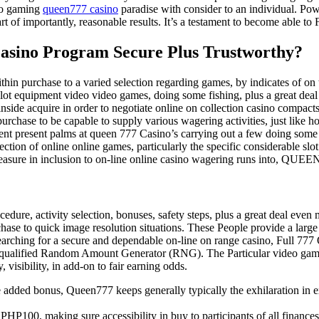
eo gaming
queen777 casino
paradise with consider to an individual. Pow
rt of importantly, reasonable results. It’s a testament to become able t
Casino Program Secure Plus Trustworthy?
rchase to a varied selection regarding games, by indicates of on the 
ot equipment video video games, doing some fishing, plus a great deal
nside acquire in order to negotiate online on collection casino compac
se to be capable to supply various wagering activities, just like hol
ent present palms at queen 777 Casino’s carrying out a few doing some f
lection of online online games, particularly the specific considerable slo
asure in inclusion to on-line online casino wagering runs into, QUEEN
ocedure, activity selection, bonuses, safety steps, plus a great deal eve
rchase to quick image resolution situations. These People provide a lar
earching for a secure and dependable on-line on range casino, Full 777 O
ply qualified Random Amount Generator (RNG). The Particular video g
visibility, in add-on to fair earning odds.
added bonus, Queen777 keeps generally typically the exhilaration in e
P100, making sure accessibility in buy to participants of all finances