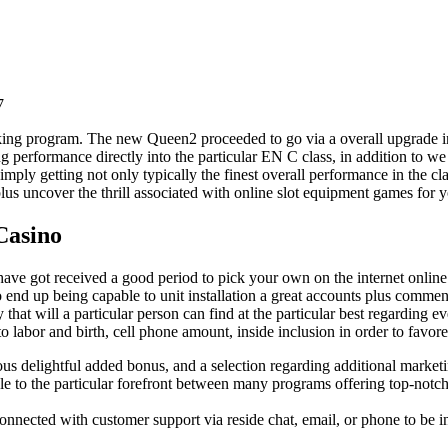
orking program. The new Queen2 proceeded to go via a overall upgrade in 
rformance directly into the particular EN C class, in addition to we all 
ply getting not only typically the finest overall performance in the clas
lus uncover the thrill associated with online slot equipment games for y
Casino
ave got received a good period to pick your own on the internet online
to end up being capable to unit installation a great accounts plus comm
y that will a particular person can find at the particular best regarding 
o labor and birth, cell phone amount, inside inclusion in order to favor
ous delightful added bonus, and a selection regarding additional market
e to the particular forefront between many programs offering top-notch
onnected with customer support via reside chat, email, or phone to be in