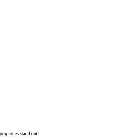
properties stand out!