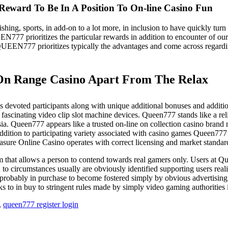
Reward To Be In A Position To On-line Casino Fun
shing, sports, in add-on to a lot more, in inclusion to have quickly turn
777 prioritizes the particular rewards in addition to encounter of our 
UEEN777 prioritizes typically the advantages and come across regardin
 On Range Casino Apart From The Relax
s devoted participants along with unique additional bonuses and additio
ascinating video clip slot machine devices. Queen777 stands like a relia
ia. Queen777 appears like a trusted on-line on collection casino brand 
ddition to participating variety associated with casino games Queen77
asure Online Casino operates with correct licensing and market standard
m that allows a person to contend towards real gamers only. Users at Qu
 to circumstances usually are obviously identified supporting users real
 probably in purchase to become fostered simply by obvious advertising 
ks to in buy to stringent rules made by simply video gaming authorities
,
queen777 register login