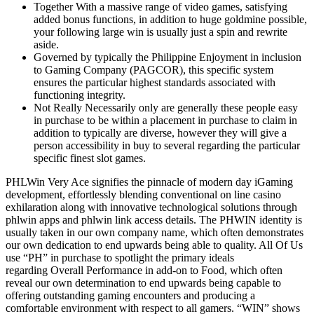
Together With a massive range of video games, satisfying
added bonus functions, in addition to huge goldmine possible,
your following large win is usually just a spin and rewrite
aside.
Governed by typically the Philippine Enjoyment in inclusion
to Gaming Company (PAGCOR), this specific system
ensures the particular highest standards associated with
functioning integrity.
Not Really Necessarily only are generally these people easy
in purchase to be within a placement in purchase to claim in
addition to typically are diverse, however they will give a
person accessibility in buy to several regarding the particular
specific finest slot games.
PHLWin Very Ace signifies the pinnacle of modern day iGaming
development, effortlessly blending conventional on line casino
exhilaration along with innovative technological solutions through
phlwin apps and phlwin link access details. The PHWIN identity is
usually taken in our own company name, which often demonstrates
our own dedication to end upwards being able to quality. All Of Us
use “PH” in purchase to spotlight the primary ideals
regarding Overall Performance in add-on to Food, which often
reveal our own determination to end upwards being capable to
offering outstanding gaming encounters and producing a
comfortable environment with respect to all gamers. “WIN” shows