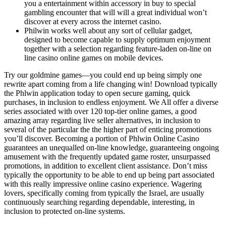
you a entertainment within accessory in buy to special
gambling encounter that will will a great individual won’t
discover at every across the internet casino.
Philwin works well about any sort of cellular gadget,
designed to become capable to supply optimum enjoyment
together with a selection regarding feature-laden on-line on
line casino online games on mobile devices.
Try our goldmine games—you could end up being simply one
rewrite apart coming from a life changing win! Download typically
the Phlwin application today to open secure gaming, quick
purchases, in inclusion to endless enjoyment. We All offer a diverse
series associated with over 120 top-tier online games, a good
amazing array regarding live seller alternatives, in inclusion to
several of the particular the the higher part of enticing promotions
you’ll discover. Becoming a portion of Phlwin Online Casino
guarantees an unequalled on-line knowledge, guaranteeing ongoing
amusement with the frequently updated game roster, unsurpassed
promotions, in addition to excellent client assistance. Don’t miss
typically the opportunity to be able to end up being part associated
with this really impressive online casino experience. Wagering
lovers, specifically coming from typically the Israel, are usually
continuously searching regarding dependable, interesting, in
inclusion to protected on-line systems.