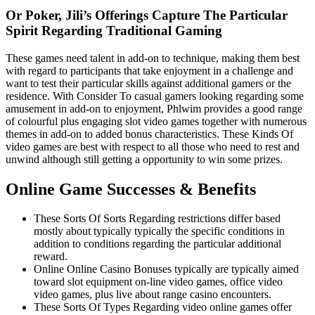
Or Poker, Jili’s Offerings Capture The Particular
Spirit Regarding Traditional Gaming
These games need talent in add-on to technique, making them best
with regard to participants that take enjoyment in a challenge and
want to test their particular skills against additional gamers or the
residence. With Consider To casual gamers looking regarding some
amusement in add-on to enjoyment, Phlwim provides a good range
of colourful plus engaging slot video games together with numerous
themes in add-on to added bonus characteristics. These Kinds Of
video games are best with respect to all those who need to rest and
unwind although still getting a opportunity to win some prizes.
Online Game Successes & Benefits
These Sorts Of Sorts Regarding restrictions differ based
mostly about typically typically the specific conditions in
addition to conditions regarding the particular additional
reward.
Online Online Casino Bonuses typically are typically aimed
toward slot equipment on-line video games, office video
video games, plus live about range casino encounters.
These Sorts Of Types Regarding video online games offer