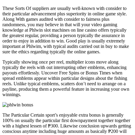
These Sorts Of suppliers are usually well-known with consider to
their particular advancement plus superiority in online game style.
Along With games audited with consider to fairness plus
randomness, you may believe in that will your video gaming
knowledge at Phlwin slot machines on line casino offers typically
the greatest regular, providing a person typically the assurance in
order to enjoy in addition to win. Good play is usually extremely
important at Phlwim, with typical audits carried out in buy to make
sure the ethics regarding typically the online games.
Typically showing once per reel, multiplier icons move along
typically the reels with out interrupting other emblems, enhancing
payouts effortlessly. Uncover Free Spins or Bonus Times when
spread emblems appear within particular designs about the fishing
reels. Unlike typical emblems, scatters don’t need to arrange on a
payline, producing them a powerful feature in increasing your own
winnings.
The Particular Certain sport’s enjoyable extra bonus is generally
100% on usually the particular first downpayment together together
with a highest lessen of ₱300. Likewise conclusion upwards getting
conscious anytime including huge amounts as basically ₱200 will