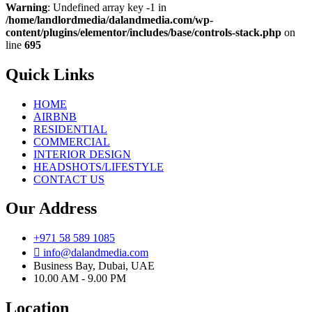
Warning
: Undefined array key -1 in
/home/landlordmedia/dalandmedia.com/wp-
content/plugins/elementor/includes/base/controls-stack.php
on
line
695
Quick Links
HOME
AIRBNB
RESIDENTIAL
COMMERCIAL
INTERIOR DESIGN
HEADSHOTS/LIFESTYLE
CONTACT US
Our Address
+971 58 589 1085
info@dalandmedia.com
Business Bay, Dubai, UAE
10.00 AM - 9.00 PM
Location