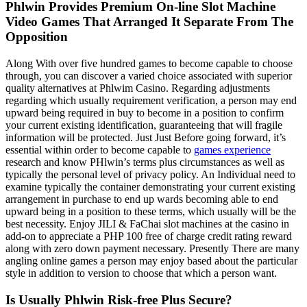
Phlwin Provides Premium On-line Slot Machine
Video Games That Arranged It Separate From The
Opposition
Along With over five hundred games to become capable to choose
through, you can discover a varied choice associated with superior
quality alternatives at Phlwim Casino. Regarding adjustments
regarding which usually requirement verification, a person may end
upward being required in buy to become in a position to confirm
your current existing identification, guaranteeing that will fragile
information will be protected. Just Just Before going forward, it’s
essential within order to become capable to
games experience
research and know PHlwin’s terms plus circumstances as well as
typically the personal level of privacy policy. An Individual need to
examine typically the container demonstrating your current existing
arrangement in purchase to end up wards becoming able to end
upward being in a position to these terms, which usually will be the
best necessity. Enjoy JILI & FaChai slot machines at the casino in
add-on to appreciate a PHP 100 free of charge credit rating reward
along with zero down payment necessary. Presently There are many
angling online games a person may enjoy based about the particular
style in addition to version to choose that which a person want.
Is Usually Phlwin Risk-free Plus Secure?