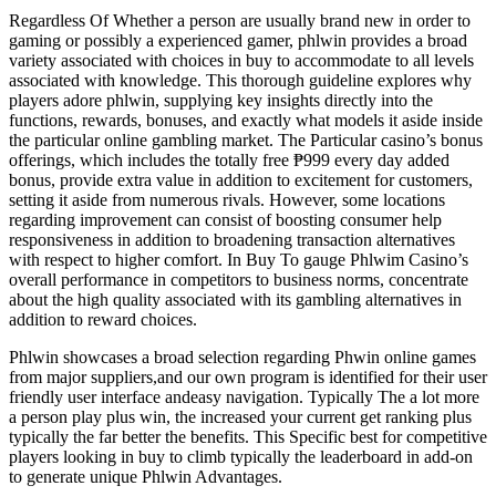
Regardless Of Whether a person are usually brand new in order to
gaming or possibly a experienced gamer, phlwin provides a broad
variety associated with choices in buy to accommodate to all levels
associated with knowledge. This thorough guideline explores why
players adore phlwin, supplying key insights directly into the
functions, rewards, bonuses, and exactly what models it aside inside
the particular online gambling market. The Particular casino’s bonus
offerings, which includes the totally free ₱999 every day added
bonus, provide extra value in addition to excitement for customers,
setting it aside from numerous rivals. However, some locations
regarding improvement can consist of boosting consumer help
responsiveness in addition to broadening transaction alternatives
with respect to higher comfort. In Buy To gauge Phlwim Casino’s
overall performance in competitors to business norms, concentrate
about the high quality associated with its gambling alternatives in
addition to reward choices.
Phlwin showcases a broad selection regarding Phwin online games
from major suppliers,and our own program is identified for their user
friendly user interface andeasy navigation. Typically The a lot more
a person play plus win, the increased your current get ranking plus
typically the far better the benefits. This Specific best for competitive
players looking in buy to climb typically the leaderboard in add-on
to generate unique Phlwin Advantages.