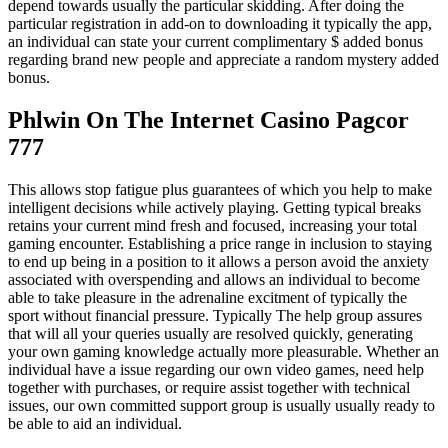
depend towards usually the particular skidding. After doing the
particular registration in add-on to downloading it typically the app,
an individual can state your current complimentary $ added bonus
regarding brand new people and appreciate a random mystery added
bonus.
Phlwin On The Internet Casino Pagcor
777
This allows stop fatigue plus guarantees of which you help to make
intelligent decisions while actively playing. Getting typical breaks
retains your current mind fresh and focused, increasing your total
gaming encounter. Establishing a price range in inclusion to staying
to end up being in a position to it allows a person avoid the anxiety
associated with overspending and allows an individual to become
able to take pleasure in the adrenaline excitment of typically the
sport without financial pressure. Typically The help group assures
that will all your queries usually are resolved quickly, generating
your own gaming knowledge actually more pleasurable. Whether an
individual have a issue regarding our own video games, need help
together with purchases, or require assist together with technical
issues, our own committed support group is usually usually ready to
be able to aid an individual.