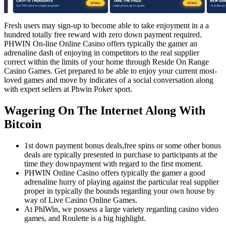
Fresh users may sign-up to become able to take enjoyment in a a
hundred totally free reward with zero down payment required.
PHWIN On-line Online Casino offers typically the gamer an
adrenaline dash of enjoying in competitors to the real supplier
correct within the limits of your home through Reside On Range
Casino Games. Get prepared to be able to enjoy your current most-
loved games and move by indicates of a social conversation along
with expert sellers at Phwin Poker sport.
Wagering On The Internet Along With
Bitcoin
1st down payment bonus deals,free spins or some other bonus
deals are typically presented in purchase to participants at the
time they downpayment with regard to the first moment.
PHWIN Online Casino offers typically the gamer a good
adrenaline hurry of playing against the particular real supplier
proper in typically the bounds regarding your own house by
way of Live Casino Online Games.
At PhlWin, we possess a large variety regarding casino video
games, and Roulette is a big highlight.