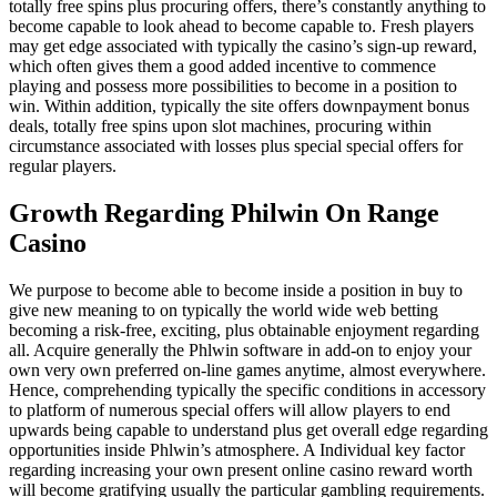
totally free spins plus procuring offers, there’s constantly anything to
become capable to look ahead to become capable to. Fresh players
may get edge associated with typically the casino’s sign-up reward,
which often gives them a good added incentive to commence
playing and possess more possibilities to become in a position to
win. Within addition, typically the site offers downpayment bonus
deals, totally free spins upon slot machines, procuring within
circumstance associated with losses plus special special offers for
regular players.
Growth Regarding Philwin On Range
Casino
We purpose to become able to become inside a position in buy to
give new meaning to on typically the world wide web betting
becoming a risk-free, exciting, plus obtainable enjoyment regarding
all. Acquire generally the Phlwin software in add-on to enjoy your
own very own preferred on-line games anytime, almost everywhere.
Hence, comprehending typically the specific conditions in accessory
to platform of numerous special offers will allow players to end
upwards being capable to understand plus get overall edge regarding
opportunities inside Phlwin’s atmosphere. A Individual key factor
regarding increasing your own present online casino reward worth
will become gratifying usually the particular gambling requirements.