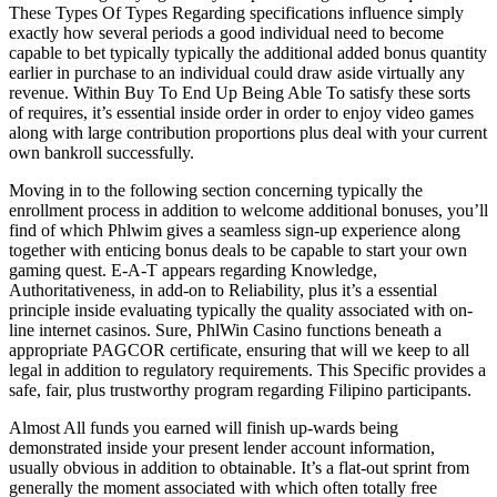
These Types Of Types Regarding specifications influence simply
exactly how several periods a good individual need to become
capable to bet typically typically the additional added bonus quantity
earlier in purchase to an individual could draw aside virtually any
revenue. Within Buy To End Up Being Able To satisfy these sorts
of requires, it’s essential inside order in order to enjoy video games
along with large contribution proportions plus deal with your current
own bankroll successfully.
Moving in to the following section concerning typically the
enrollment process in addition to welcome additional bonuses, you’ll
find of which Phlwim gives a seamless sign-up experience along
together with enticing bonus deals to be capable to start your own
gaming quest. E-A-T appears regarding Knowledge,
Authoritativeness, in add-on to Reliability, plus it’s a essential
principle inside evaluating typically the quality associated with on-
line internet casinos. Sure, PhlWin Casino functions beneath a
appropriate PAGCOR certificate, ensuring that will we keep to all
legal in addition to regulatory requirements. This Specific provides a
safe, fair, plus trustworthy program regarding Filipino participants.
Almost All funds you earned will finish up-wards being
demonstrated inside your present lender account information,
usually obvious in addition to obtainable. It’s a flat-out sprint from
generally the moment associated with which often totally free