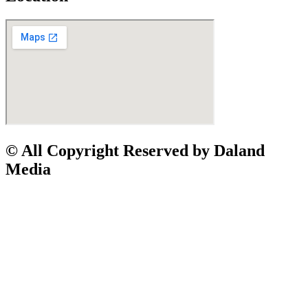
© All Copyright Reserved by Daland
Media