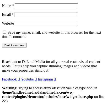
Name
*
Email
*
Website
Save my name, email, and website in this browser for the next
time I comment.
Reach out to DaLand Media for all your real estate visual content
needs. Let us help you capture stunning images and videos that
make your properties stand out!
Facebook
Youtube
Instagram
Warning
: Trying to access array offset on value of type bool in
/home/landlordmedia/dalandmedia.com/wp-
content/plugins/elementor/includes/base/widget-base.php
on line
223