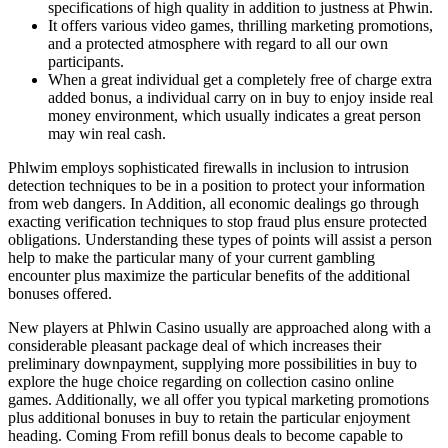
specifications of high quality in addition to justness at Phwin.
It offers various video games, thrilling marketing promotions,
and a protected atmosphere with regard to all our own
participants.
When a great individual get a completely free of charge extra
added bonus, a individual carry on in buy to enjoy inside real
money environment, which usually indicates a great person
may win real cash.
Phlwim employs sophisticated firewalls in inclusion to intrusion
detection techniques to be in a position to protect your information
from web dangers. In Addition, all economic dealings go through
exacting verification techniques to stop fraud plus ensure protected
obligations. Understanding these types of points will assist a person
help to make the particular many of your current gambling
encounter plus maximize the particular benefits of the additional
bonuses offered.
New players at Phlwin Casino usually are approached along with a
considerable pleasant package deal of which increases their
preliminary downpayment, supplying more possibilities in buy to
explore the huge choice regarding on collection casino online
games. Additionally, we all offer you typical marketing promotions
plus additional bonuses in buy to retain the particular enjoyment
heading. Coming From refill bonus deals to become capable to