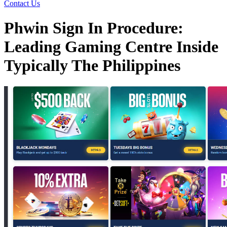
Contact Us
Phwin Sign In Procedure:
Leading Gaming Centre Inside
Typically The Philippines