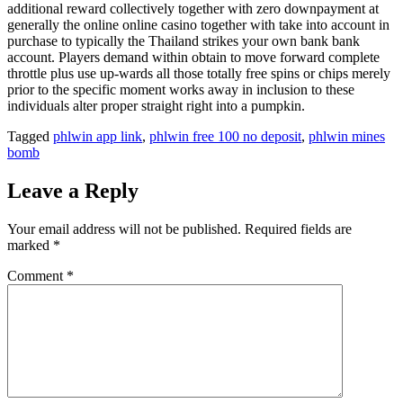
additional reward collectively together with zero downpayment at
generally the online online casino together with take into account in
purchase to typically the Thailand strikes your own bank bank
account. Players demand within obtain to move forward complete
throttle plus use up-wards all those totally free spins or chips merely
prior to the specific moment works away in inclusion to these
individuals alter proper straight right into a pumpkin.
Tagged
phlwin app link
,
phlwin free 100 no deposit
,
phlwin mines
bomb
Leave a Reply
Your email address will not be published.
Required fields are
marked
*
Comment
*