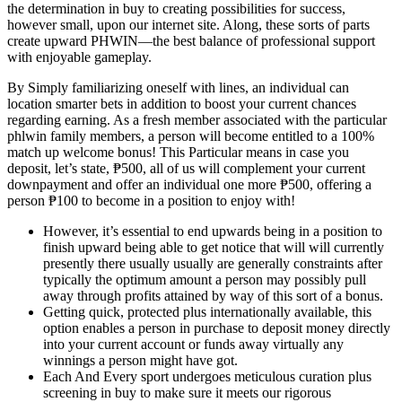
the determination in buy to creating possibilities for success,
however small, upon our internet site. Along, these sorts of parts
create upward PHWIN—the best balance of professional support
with enjoyable gameplay.
By Simply familiarizing oneself with lines, an individual can
location smarter bets in addition to boost your current chances
regarding earning. As a fresh member associated with the particular
phlwin family members, a person will become entitled to a 100%
match up welcome bonus! This Particular means in case you
deposit, let’s state, ₱500, all of us will complement your current
downpayment and offer an individual one more ₱500, offering a
person ₱100 to become in a position to enjoy with!
However, it’s essential to end upwards being in a position to
finish upward being able to get notice that will will currently
presently there usually usually are generally constraints after
typically the optimum amount a person may possibly pull
away through profits attained by way of this sort of a bonus.
Getting quick, protected plus internationally available, this
option enables a person in purchase to deposit money directly
into your current account or funds away virtually any
winnings a person might have got.
Each And Every sport undergoes meticulous curation plus
screening in buy to make sure it meets our rigorous