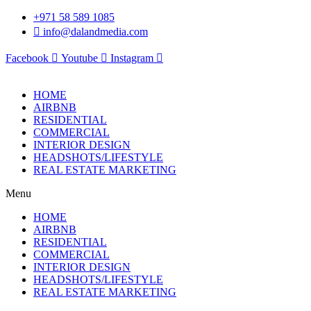
Skip
+971 58 589 1085
to
info@dalandmedia.com
content
Facebook
Youtube
Instagram
HOME
AIRBNB
RESIDENTIAL
COMMERCIAL
INTERIOR DESIGN
HEADSHOTS/LIFESTYLE
REAL ESTATE MARKETING
Menu
HOME
AIRBNB
RESIDENTIAL
COMMERCIAL
INTERIOR DESIGN
HEADSHOTS/LIFESTYLE
REAL ESTATE MARKETING