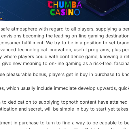
 safe atmosphere with regard to all players, supplying a p
nvisions becoming the leading on-line gaming destination i
o consumer fulfillment. We try to be in a position to set bra
vanced technological innovation, useful programs, plus pe
y where players could with confidence game, knowing a rel
give new meaning to on-line gaming as a risk-free, fascinat
ree pleasurable bonus, players get in buy in purchase to kn
s, which usually include immediate develop upwards, quick
n to dedication to supplying topnoth content have attaine
tication and secret, will be simple in buy to start yet take
t in purchase to turn to find a way to be capable to bec