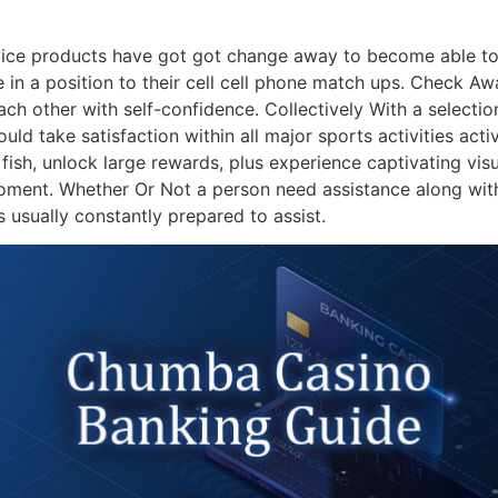
ice products have got got change away to become able to
in a position to their cell cell phone match ups. Check Awa
ach other with self-confidence. Collectively With a selectio
d take satisfaction within all major sports activities activ
ish, unlock large rewards, plus experience captivating visua
 moment. Whether Or Not a person need assistance along wi
s usually constantly prepared to assist.