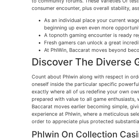
to community forums. These Varieties Of testim
consumer encounter, plus overall stability, a
As an individual place your current wag
beginning up even even more opportunitie
A topnoth gaming encounter is ready rega
Fresh gamers can unlock a great incredi
At PhlWin, Baccarat moves beyond becomi
Discover The Diverse 
Count about Phlwin along with respect in orde
oneself inside the particular specific powerfu
exactly where all of us redefine your own ow
prepared with value to all game enthusiasts, 
Baccarat moves earlier becoming simple, givi
experience at Phlwin, where a meticulous sele
order to appreciate plus protected substantia
Phlwin On Collection Cas