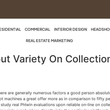
ESIDENTIAL
COMMERCIAL
INTERIOR DESIGN
HEADSHOT
REAL ESTATE MARKETING
ut Variety On Collecti
 there are generally numerous factors a good person absolute
 machines a great offer more as in comparison to fifty perce
an study real Phlwin evaluations upon reliable on-line on col