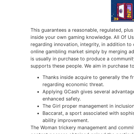
This guarantees a reasonable, regulated, plus
inside your own gaming knowledge. All Of Us e
regarding innovation, integrity, in addition t
online gambling market simply by merging ad
is usually in purchase to produce a communit
supports these people. We aim in purchase to 
Thanks inside acquire to generally the f
regarding economic threat.
Applying GCash gives several advantage
enhanced safety.
The Girl proper management in inclusio
Baccarat, a sport associated with sophis
ability improvement.
The Woman trickery management and commitmen