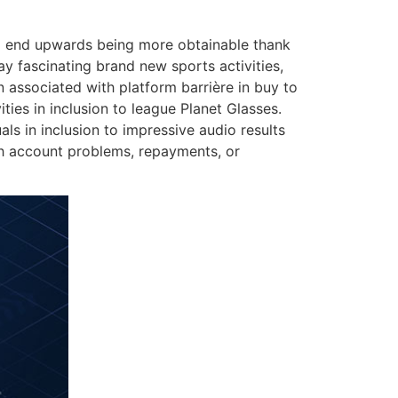
 end upwards being more obtainable thank
y fascinating brand new sports activities,
n associated with platform barrière in buy to
ities in inclusion to league Planet Glasses.
ls in inclusion to impressive audio results
th account problems, repayments, or