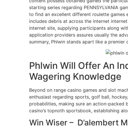
content possess obtained gained the particula
starting series regarding PENNSYLVANIA gamer
to find an excellent different roulette games
includes debris at across the internet intern
internet site, supplying participants along w
application providers assures usually the adv
summary, Phlwin stands apart like a premier on
Phlwin Will Offer An In
Wagering Knowledge
Beyond on range casino games and slot machin
enthusiast regarding sports, golf ball, hockey
probabilities, making sure an action-packed b
casino’s topnoth sportsbook, establishing alo
Win Wiser – D’alembert M