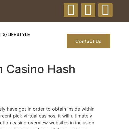
S/LIFESTYLE
Contact Us
on Casino Hash
ly have got in order to obtain inside within
nt pick virtual casinos, it will ultimately
lection casino overview websites in inclusion