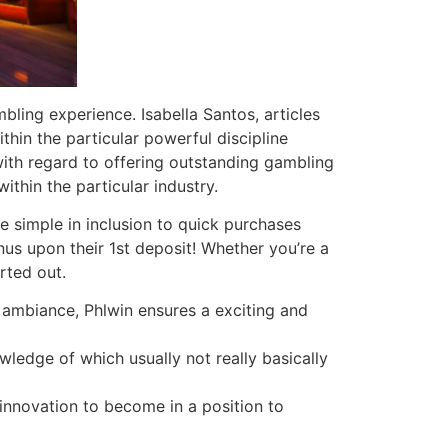
bling experience. Isabella Santos, articles
hin the particular powerful discipline
with regard to offering outstanding gambling
ithin the particular industry.
 simple in inclusion to quick purchases
s upon their 1st deposit! Whether you’re a
rted out.
r ambiance, Phlwin ensures a exciting and
wledge of which usually not really basically
innovation to become in a position to