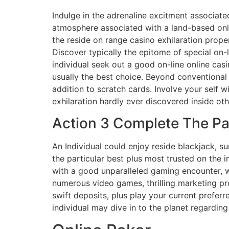
Indulge in the adrenaline excitment associate
atmosphere associated with a land-based onli
the reside on range casino exhilaration prop
Discover typically the epitome of special on
individual seek out a good on-line online cas
usually the best choice. Beyond conventional
addition to scratch cards. Involve your self w
exhilaration hardly ever discovered inside oth
Action 3 Complete The Par
An Individual could enjoy reside blackjack, su
the particular best plus most trusted on the i
with a good unparalleled gaming encounter, wh
numerous video games, thrilling marketing pr
swift deposits, plus play your current prefer
individual may dive in to the planet regarding