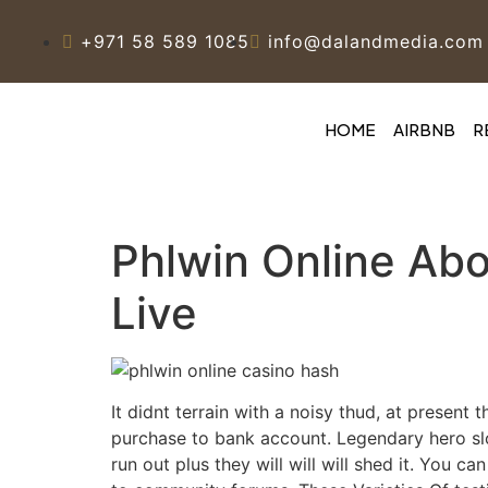
+971 58 589 1085
info@dalandmedia.com
HOME
AIRBNB
R
Phlwin Online Abo
Live
It didnt terrain with a noisy thud, at present
purchase to bank account. Legendary hero slot
run out plus they will will will shed it. You c