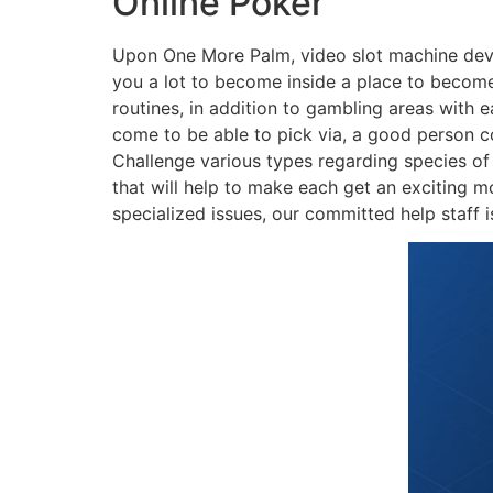
Online Poker
Upon One More Palm, video slot machine dev
you a lot to become inside a place to become 
routines, in addition to gambling areas with e
come to be able to pick via, a good person coul
Challenge various types regarding species of f
that will help to make each get an exciting
specialized issues, our committed help staff i