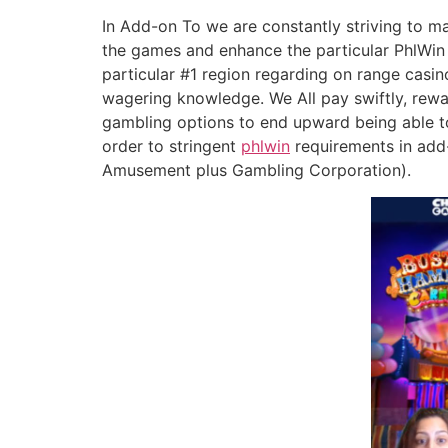
In Add-on To we are constantly striving to ma
the games and enhance the particular PhlWin s
particular #1 region regarding on range casino
wagering knowledge. We All pay swiftly, rewar
gambling options to end upward being able to 
order to stringent
phlwin
requirements in add-
Amusement plus Gambling Corporation).