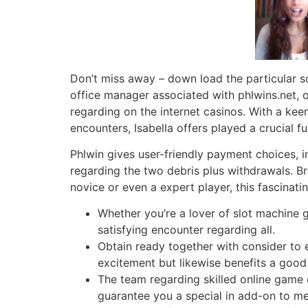
Don’t miss away – down load the particular so
office manager associated with phlwins.net, o
regarding on the internet casinos. With a ke
encounters, Isabella offers played a crucial fu
Phlwin gives user-friendly payment choices,
regarding the two debris plus withdrawals. B
novice or even a expert player, this fascinati
Whether you’re a lover of slot machine g
satisfying encounter regarding all.
Obtain ready together with consider to e
excitement but likewise benefits a good 
The team regarding skilled online game 
guarantee you a special in add-on to m