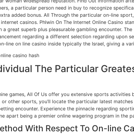
r woman widespread reputation. Find Out information after 
s, a particular person need in buy to recognize specifical
 extra added bonus. All Through the particular on-line spor
et internet casinos. Phlwin On The Internet Online Casino s
ith a great superb plus pleasurable gambling encounter. The
ancement regarding a different selection regarding upon sel
-line on line casino inside typically the Israel, giving a 
dividual The Particular Greate
e games, All Of Us offer you extensive sports activities be
, or other sports, you’ll locate the particular latest match
etting encounter. Experience the pinnacle regarding sporti
ne apart being a premier online wagering program in the pa
ethod With Respect To On-line C