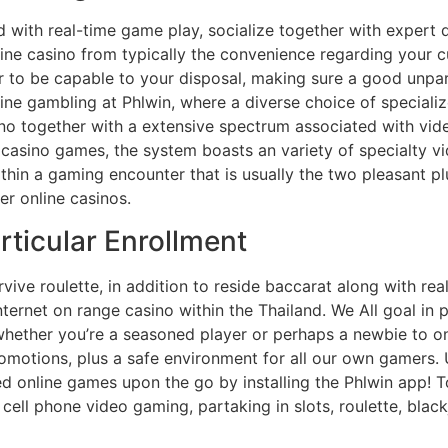
d with real-time game play, socialize together with expert d
ne casino from typically the convenience regarding your cu
er to be capable to your disposal, making sure a good unpa
-line gambling at Phlwin, where a diverse choice of specia
ino together with a extensive spectrum associated with vid
 casino games, the system boasts an variety of specialty vi
ithin a gaming encounter that is usually the two pleasant pl
er online casinos.
ticular Enrollment
rvive roulette, in addition to reside baccarat along with rea
nternet on range casino within the Thailand. We All goal in 
ether you’re a seasoned player or perhaps a newbie to on t
omotions, plus a safe environment for all our own gamers. 
red online games upon the go by installing the Phlwin app! 
 cell phone video gaming, partaking in slots, roulette, blac