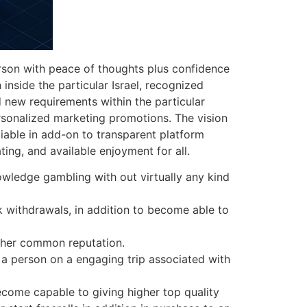
erson with peace of thoughts plus confidence
nside the particular Israel, recognized
nd new requirements within the particular
rsonalized marketing promotions. The vision
iable in add-on to transparent platform
ing, and available enjoyment for all.
owledge gambling with out virtually any kind
 withdrawals, in addition to become able to
d her common reputation.
s a person on a engaging trip associated with
ome capable to giving higher top quality