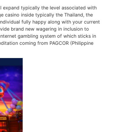
 expand typically the level associated with
 casino inside typically the Thailand, the
individual fully happy along with your current
ovide brand new wagering in inclusion to
internet gambling system of which sticks in
reditation coming from PAGCOR (Philippine