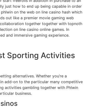
start freerolls in addition in purchase to an
ly just how to end up being capable in order
t, phlwin on the web on line casino hash which
tands out like a premier movie gaming web
 collaboration together together with topnoth
ection on line casino online games. In
varied and immersive gaming experience.
st Sporting Activities
tting alternatives. Whether you’re a
es in add-on to the particular many competitive
ng activities gambling together with Phlwin
rticular business.
asinos