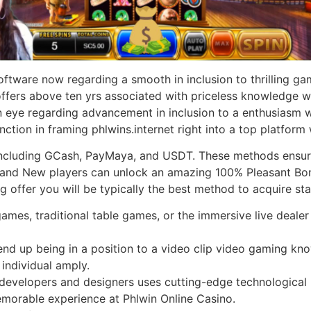
ftware now regarding a smooth in inclusion to thrilling gam
ffers above ten yrs associated with priceless knowledge wit
en eye regarding advancement in inclusion to a enthusiasm 
nction in framing phlwins.internet right into a top platform w
 including GCash, PayMaya, and USDT. These methods ensure
rand New players can unlock an amazing 100% Pleasant Bonu
ng offer you will be typically the best method to acquire sta
ames, traditional table games, or the immersive live deale
nd up being in a position to a video clip video gaming kno
individual amply.
developers and designers uses cutting-edge technological 
emorable experience at Phlwin Online Casino.