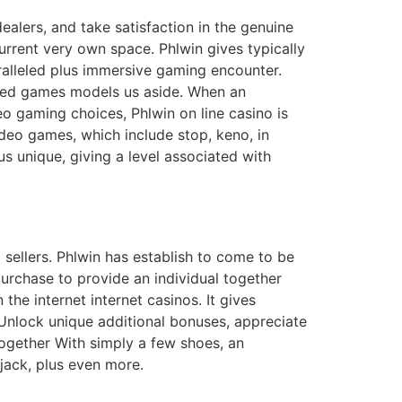
ealers, and take satisfaction in the genuine
rrent very own space. Phlwin gives typically
ralleled plus immersive gaming encounter.
lized games models us aside. When an
eo gaming choices, Phlwin on line casino is
deo games, which include stop, keno, in
us unique, giving a level associated with
l sellers. Phlwin has establish to come to be
purchase to provide an individual together
he internet internet casinos. It gives
Unlock unique additional bonuses, appreciate
Together With simply a few shoes, an
kjack, plus even more.