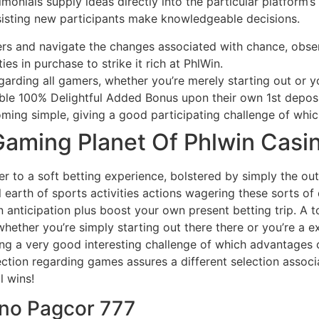
onials supply ideas directly into the particular platform’s
ssisting new participants make knowledgeable decisions.
ers and navigate the changes associated with chance, obse
s in purchase to strike it rich at PhlWin.
rding all gamers, whether you’re merely starting out or you
ble 100% Delightful Added Bonus upon their own 1st deposi
ng simple, giving a good participating challenge of which
Gaming Planet Of Phlwin Casi
r to a soft betting experience, bolstered by simply the out
l earth of sports activities actions wagering these sorts o
n anticipation plus boost your own present betting trip. A 
whether you’re simply starting out there there or you’re a e
ng a very good interesting challenge of which advantages c
ction regarding games assures a different selection associ
l wins!
ino Pagcor 777