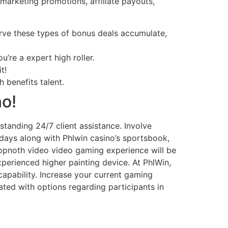
 marketing promotions, affiliate payouts,
rve these types of bonus deals accumulate,
’re a expert high roller.
t!
 benefits talent.
no!
standing 24/7 client assistance. Involve
f days along with Phlwin casino’s sportsbook,
topnoth video video gaming experience will be
xperienced higher painting device. At PhlWin,
apability. Increase your current gaming
ated with options regarding participants in