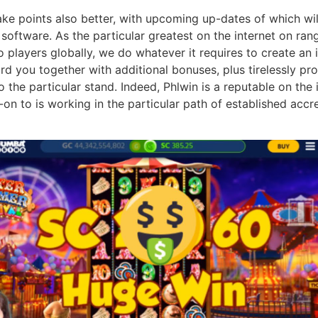
ke points also better, with upcoming up-dates of which will
oftware. As the particular greatest on the internet on range
 players globally, we do whatever it requires to create an 
d you together with additional bonuses, plus tirelessly pr
the particular stand. Indeed, Phlwin is a reputable on the 
on to is working in the particular path of established acc