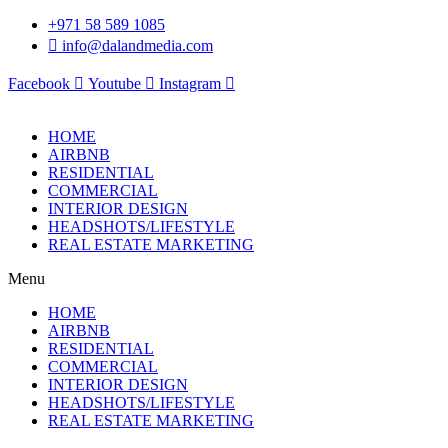
Skip
+971 58 589 1085
to
info@dalandmedia.com
content
Facebook
Youtube
Instagram
HOME
AIRBNB
RESIDENTIAL
COMMERCIAL
INTERIOR DESIGN
HEADSHOTS/LIFESTYLE
REAL ESTATE MARKETING
Menu
HOME
AIRBNB
RESIDENTIAL
COMMERCIAL
INTERIOR DESIGN
HEADSHOTS/LIFESTYLE
REAL ESTATE MARKETING