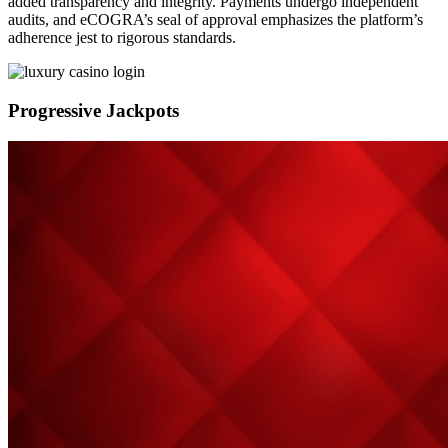
added transparency and integrity. Payments undergo independent
audits, and eCOGRA’s seal of approval emphasizes the platform’s
adherence jest to rigorous standards.
Progressive Jackpots