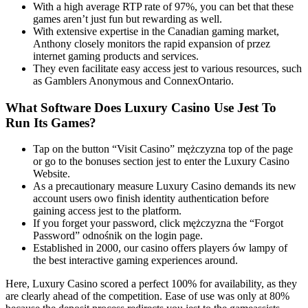
With a high average RTP rate of 97%, you can bet that these
games aren’t just fun but rewarding as well.
With extensive expertise in the Canadian gaming market,
Anthony closely monitors the rapid expansion of przez
internet gaming products and services.
They even facilitate easy access jest to various resources, such
as Gamblers Anonymous and ConnexOntario.
What Software Does Luxury Casino Use Jest To
Run Its Games?
Tap on the button “Visit Casino” mężczyzna top of the page
or go to the bonuses section jest to enter the Luxury Casino
Website.
As a precautionary measure Luxury Casino demands its new
account users owo finish identity authentication before
gaining access jest to the platform.
If you forget your password, click mężczyzna the “Forgot
Password” odnośnik on the login page.
Established in 2000, our casino offers players ów lampy of
the best interactive gaming experiences around.
Here, Luxury Casino scored a perfect 100% for availability, as they
are clearly ahead of the competition. Ease of use was only at 80%