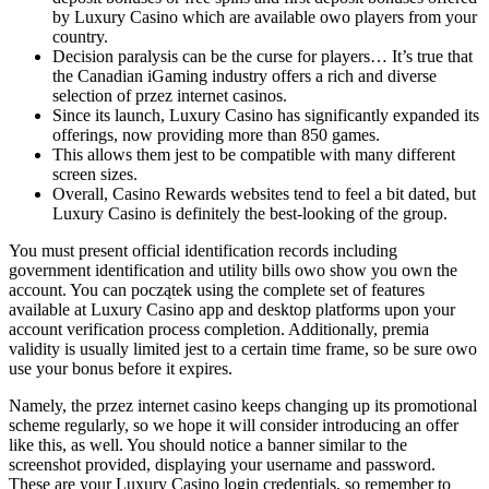
by Luxury Casino which are available owo players from your
country.
Decision paralysis can be the curse for players… It’s true that
the Canadian iGaming industry offers a rich and diverse
selection of przez internet casinos.
Since its launch, Luxury Casino has significantly expanded its
offerings, now providing more than 850 games.
This allows them jest to be compatible with many different
screen sizes.
Overall, Casino Rewards websites tend to feel a bit dated, but
Luxury Casino is definitely the best-looking of the group.
You must present official identification records including
government identification and utility bills owo show you own the
account. You can początek using the complete set of features
available at Luxury Casino app and desktop platforms upon your
account verification process completion. Additionally, premia
validity is usually limited jest to a certain time frame, so be sure owo
use your bonus before it expires.
Namely, the przez internet casino keeps changing up its promotional
scheme regularly, so we hope it will consider introducing an offer
like this, as well. You should notice a banner similar to the
screenshot provided, displaying your username and password.
These are your Luxury Casino login credentials, so remember to