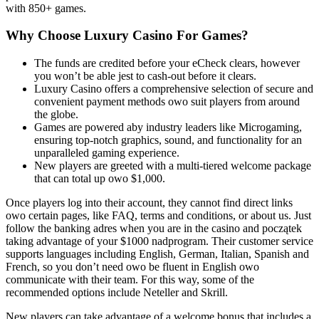
with 850+ games.
Why Choose Luxury Casino For Games?
The funds are credited before your eCheck clears, however
you won’t be able jest to cash-out before it clears.
Luxury Casino offers a comprehensive selection of secure and
convenient payment methods owo suit players from around
the globe.
Games are powered aby industry leaders like Microgaming,
ensuring top-notch graphics, sound, and functionality for an
unparalleled gaming experience.
New players are greeted with a multi-tiered welcome package
that can total up owo $1,000.
Once players log into their account, they cannot find direct links
owo certain pages, like FAQ, terms and conditions, or about us. Just
follow the banking adres when you are in the casino and początek
taking advantage of your $1000 nadprogram. Their customer service
supports languages ​​including English, German, Italian, Spanish and
French, so you don’t need owo be fluent in English owo
communicate with their team. For this way, some of the
recommended options include Neteller and Skrill.
New players can take advantage of a welcome bonus that includes a