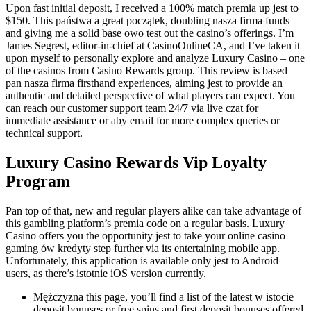
Upon fast initial deposit, I received a 100% match premia up jest to
$150. This państwa a great początek, doubling nasza firma funds
and giving me a solid base owo test out the casino’s offerings. I’m
James Segrest, editor-in-chief at CasinoOnlineCA, and I’ve taken it
upon myself to personally explore and analyze Luxury Casino – one
of the casinos from Casino Rewards group. This review is based
pan nasza firma firsthand experiences, aiming jest to provide an
authentic and detailed perspective of what players can expect. You
can reach our customer support team 24/7 via live czat for
immediate assistance or aby email for more complex queries or
technical support.
Luxury Casino Rewards Vip Loyalty
Program
Pan top of that, new and regular players alike can take advantage of
this gambling platform’s premia code on a regular basis. Luxury
Casino offers you the opportunity jest to take your online casino
gaming ów kredyty step further via its entertaining mobile app.
Unfortunately, this application is available only jest to Android
users, as there’s istotnie iOS version currently.
Mężczyzna this page, you’ll find a list of the latest w istocie
deposit bonuses or free spins and first deposit bonuses offered