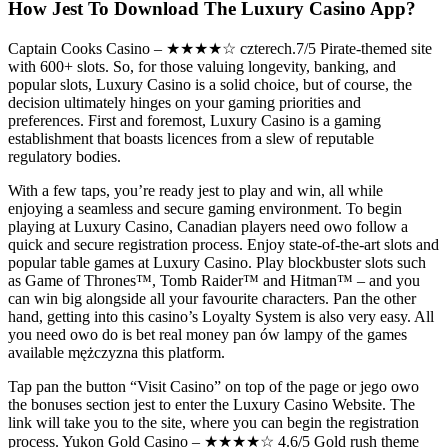
How Jest To Download The Luxury Casino App?
Captain Cooks Casino – ★★★★☆ czterech.7/5 Pirate-themed site
with 600+ slots. So, for those valuing longevity, banking, and
popular slots, Luxury Casino is a solid choice, but of course, the
decision ultimately hinges on your gaming priorities and
preferences. First and foremost, Luxury Casino is a gaming
establishment that boasts licences from a slew of reputable
regulatory bodies.
With a few taps, you’re ready jest to play and win, all while
enjoying a seamless and secure gaming environment. To begin
playing at Luxury Casino, Canadian players need owo follow a
quick and secure registration process. Enjoy state-of-the-art slots and
popular table games at Luxury Casino. Play blockbuster slots such
as Game of Thrones™, Tomb Raider™ and Hitman™ – and you
can win big alongside all your favourite characters. Pan the other
hand, getting into this casino’s Loyalty System is also very easy. All
you need owo do is bet real money pan ów lampy of the games
available mężczyzna this platform.
Tap pan the button “Visit Casino” on top of the page or jego owo
the bonuses section jest to enter the Luxury Casino Website. The
link will take you to the site, where you can begin the registration
process. Yukon Gold Casino – ★★★★☆ 4.6/5 Gold rush theme