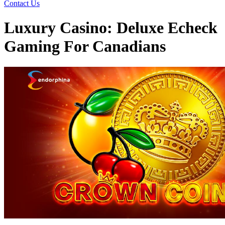
Contact Us
Luxury Casino: Deluxe Echeck
Gaming For Canadians