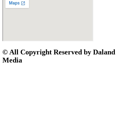
© All Copyright Reserved by Daland
Media