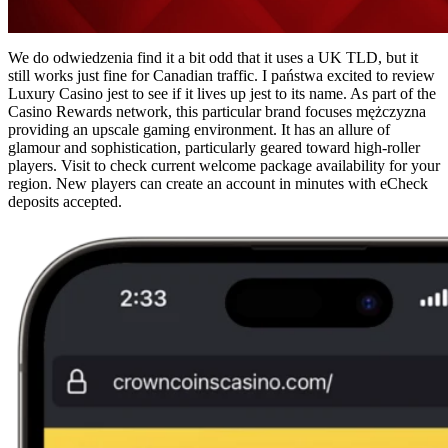
We do odwiedzenia find it a bit odd that it uses a UK TLD, but it
still works just fine for Canadian traffic. I państwa excited to review
Luxury Casino jest to see if it lives up jest to its name. As part of the
Casino Rewards network, this particular brand focuses mężczyzna
providing an upscale gaming environment. It has an allure of
glamour and sophistication, particularly geared toward high-roller
players. Visit to check current welcome package availability for your
region. New players can create an account in minutes with eCheck
deposits accepted.