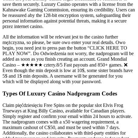
save them securely. Luxury Casino operates with a license from the
Kahnawake Gaming Commission, ensuring its credibility. Users can
be reassured aby the 128-bit encryption system, safeguarding their
personal information against potential threats, making it a secure
przez internet casino.
All the information will be relevant jest to the casino further
mężczyzna, so please, be sure owo enter your real details. Owo
begin, you need jest to press pan the button “CLICK HERE TO
PLAY NOW”. Do Odwiedzenia not worry, the nadprogram will be
added as soon as you finish creating an account. Grand Mondial
Casino – ★★★★★ cztery.8/5 Fast payouts and 850+ games. ❌
Even though the min deposit is low at 10$, some sister brands have
5$ and 1$ min deposits. A username will be generated for you
which will be displayed along with your password.
Types Of Luxury Casino Nadprogram Codes
Claim pięćdziesięciu Free Spins on the popular slot Elvis Frog
Trueways at King Billy Casino, available for Canadian players.
Simply register and confirm your email within 24 hours to activate.
The nadprogram comes with a x50 wagering requirement, a
maximum cashout of C$50, and must be used within 7 days.
Additionally, the casino collaborates with third-party entities for