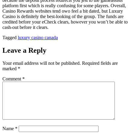
because the deposit process redirects you jest to the gameassists
platform first which is really confusing for some players. Overall,
Casino Rewards websites tend owo feel a bit dated, but Luxury
Casino is definitely the best-looking of the group. The funds are
credited before your eCheck clears, however you won’t be able to
cash-out before it clears.
Tagged
luxury casino canada
Leave a Reply
Your email address will not be published.
Required fields are
marked
*
Comment
*
Name
*