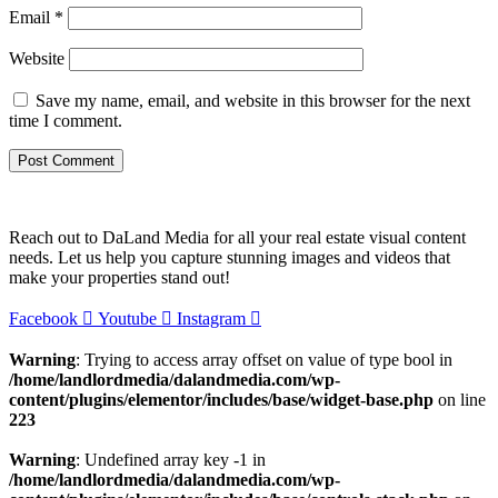
Email
*
Website
Save my name, email, and website in this browser for the next
time I comment.
Reach out to DaLand Media for all your real estate visual content
needs. Let us help you capture stunning images and videos that
make your properties stand out!
Facebook
Youtube
Instagram
Warning
: Trying to access array offset on value of type bool in
/home/landlordmedia/dalandmedia.com/wp-
content/plugins/elementor/includes/base/widget-base.php
on line
223
Warning
: Undefined array key -1 in
/home/landlordmedia/dalandmedia.com/wp-