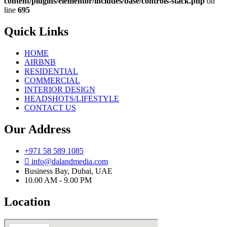
content/plugins/elementor/includes/base/controls-stack.php
on
line
695
Quick Links
HOME
AIRBNB
RESIDENTIAL
COMMERCIAL
INTERIOR DESIGN
HEADSHOTS/LIFESTYLE
CONTACT US
Our Address
+971 58 589 1085
info@dalandmedia.com
Business Bay, Dubai, UAE
10.00 AM - 9.00 PM
Location