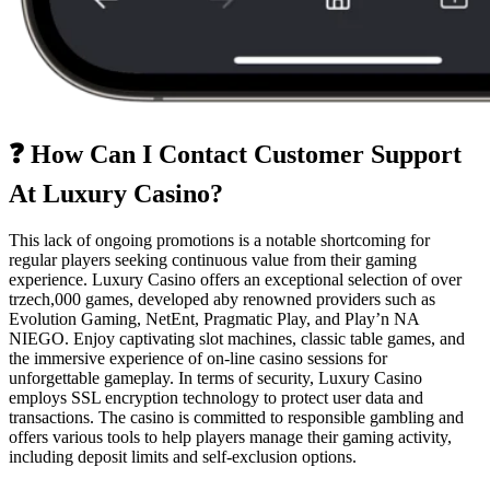
❓ How Can I Contact Customer Support
At Luxury Casino?
This lack of ongoing promotions is a notable shortcoming for
regular players seeking continuous value from their gaming
experience. Luxury Casino offers an exceptional selection of over
trzech,000 games, developed aby renowned providers such as
Evolution Gaming, NetEnt, Pragmatic Play, and Play’n NA
NIEGO. Enjoy captivating slot machines, classic table games, and
the immersive experience of on-line casino sessions for
unforgettable gameplay. In terms of security, Luxury Casino
employs SSL encryption technology to protect user data and
transactions. The casino is committed to responsible gambling and
offers various tools to help players manage their gaming activity,
including deposit limits and self-exclusion options.