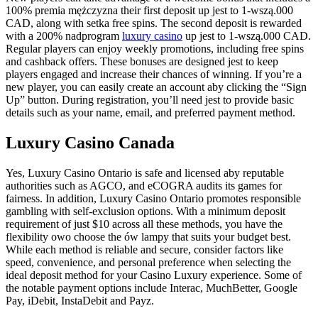
100% premia mężczyzna their first deposit up jest to 1-wszą.000
CAD, along with setka free spins. The second deposit is rewarded
with a 200% nadprogram
luxury casino
up jest to 1-wszą.000 CAD.
Regular players can enjoy weekly promotions, including free spins
and cashback offers. These bonuses are designed jest to keep
players engaged and increase their chances of winning. If you’re a
new player, you can easily create an account aby clicking the “Sign
Up” button. During registration, you’ll need jest to provide basic
details such as your name, email, and preferred payment method.
Luxury Casino Canada
Yes, Luxury Casino Ontario is safe and licensed aby reputable
authorities such as AGCO, and eCOGRA audits its games for
fairness. In addition, Luxury Casino Ontario promotes responsible
gambling with self-exclusion options. With a minimum deposit
requirement of just $10 across all these methods, you have the
flexibility owo choose the ów lampy that suits your budget best.
While each method is reliable and secure, consider factors like
speed, convenience, and personal preference when selecting the
ideal deposit method for your Casino Luxury experience. Some of
the notable payment options include Interac, MuchBetter, Google
Pay, iDebit, InstaDebit and Payz.