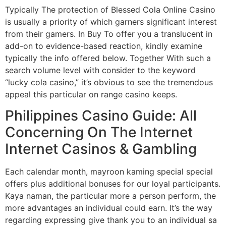
Typically The protection of Blessed Cola Online Casino
is usually a priority of which garners significant interest
from their gamers. In Buy To offer you a translucent in
add-on to evidence-based reaction, kindly examine
typically the info offered below. Together With such a
search volume level with consider to the keyword
“lucky cola casino,” it’s obvious to see the tremendous
appeal this particular on range casino keeps.
Philippines Casino Guide: All
Concerning On The Internet
Internet Casinos & Gambling
Each calendar month, mayroon kaming special special
offers plus additional bonuses for our loyal participants.
Kaya naman, the particular more a person perform, the
more advantages an individual could earn. It’s the way
regarding expressing give thank you to an individual sa