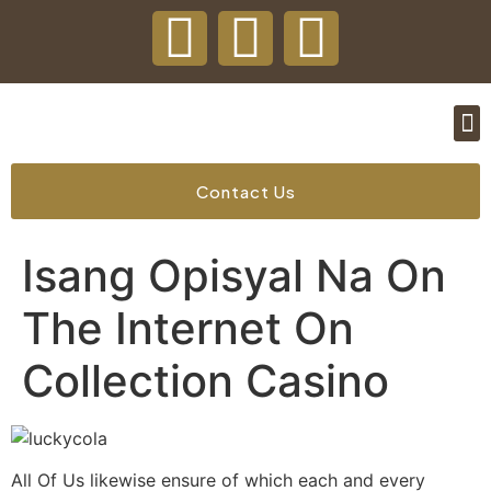
REAL ESTATE MARKETING
Contact Us
Isang Opisyal Na On
The Internet On
Collection Casino
All Of Us likewise ensure of which each and every