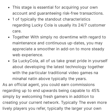
This stage is essential for acquiring your own
account and guaranteeing risk-free transactions.
1 of typically the standout characteristics
regarding Lucky Cola is usually its 24/7 customer
care.
Together With simply no downtime with regard to
maintenance and continuous up-dates, you may
appreciate a smoother in add-on to more steady
web experience.
Sa LuckyCola, all of us take great pride in yourself
about developing the latest technology together
with the particular traditional video games na
minahal natin above typically the years.
As an official agent, you could earn commissions
regarding up to end upwards being capable to 45%
simply by welcoming fresh gamers in addition to
creating your current network. Typically The even more
lively players you refer, typically the larger your own