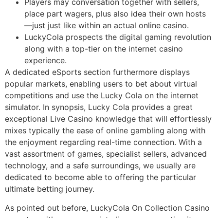
Players may conversation together with sellers,
place part wagers, plus also idea their own hosts
—just just like within an actual online casino.
LuckyCola prospects the digital gaming revolution
along with a top-tier on the internet casino
experience.
A dedicated eSports section furthermore displays
popular markets, enabling users to bet about virtual
competitions and use the Lucky Cola on the internet
simulator. In synopsis, Lucky Cola provides a great
exceptional Live Casino knowledge that will effortlessly
mixes typically the ease of online gambling along with
the enjoyment regarding real-time connection. With a
vast assortment of games, specialist sellers, advanced
technology, and a safe surroundings, we usually are
dedicated to become able to offering the particular
ultimate betting journey.
As pointed out before, LuckyCola On Collection Casino