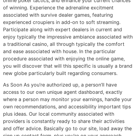
online poker tactics, and enhance your current chances
of winning. Experience the adrenaline excitment
associated with survive dealer games, featuring
experienced croupiers in add-on to soft streaming.
Participate along with expert dealers in current and
enjoy typically the impressive ambiance associated with
a traditional casino, all through typically the comfort
and ease associated with house. In the particular
procedure associated with enjoying the online game,
you will discover that will this specific is usually a brand
new globe particularly built regarding consumers.
As Soon As you’re authorized up, a person’ll have
access to our own unique agent dashboard, exactly
where a person may monitor your earnings, handle your
own recommendations, and accessibility important tips
plus ideas. Our local community associated with
providers is constantly ready to share their activities
and offer advice. Basically go to our site, load away the
sign up contact form, plus you’re on your approach.