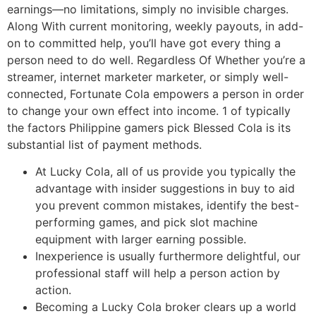
earnings—no limitations, simply no invisible charges.
Along With current monitoring, weekly payouts, in add-
on to committed help, you’ll have got every thing a
person need to do well. Regardless Of Whether you’re a
streamer, internet marketer marketer, or simply well-
connected, Fortunate Cola empowers a person in order
to change your own effect into income. 1 of typically
the factors Philippine gamers pick Blessed Cola is its
substantial list of payment methods.
At Lucky Cola, all of us provide you typically the
advantage with insider suggestions in buy to aid
you prevent common mistakes, identify the best-
performing games, and pick slot machine
equipment with larger earning possible.
Inexperience is usually furthermore delightful, our
professional staff will help a person action by
action.
Becoming a Lucky Cola broker clears up a world