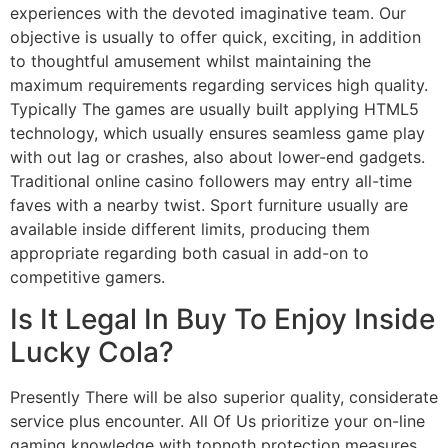
experiences with the devoted imaginative team. Our
objective is usually to offer quick, exciting, in addition
to thoughtful amusement whilst maintaining the
maximum requirements regarding services high quality.
Typically The games are usually built applying HTML5
technology, which usually ensures seamless game play
with out lag or crashes, also about lower-end gadgets.
Traditional online casino followers may entry all-time
faves with a nearby twist. Sport furniture usually are
available inside different limits, producing them
appropriate regarding both casual in add-on to
competitive gamers.
Is It Legal In Buy To Enjoy Inside
Lucky Cola?
Presently There will be also superior quality, considerate
service plus encounter. All Of Us prioritize your on-line
gaming knowledge with topnoth protection measures.