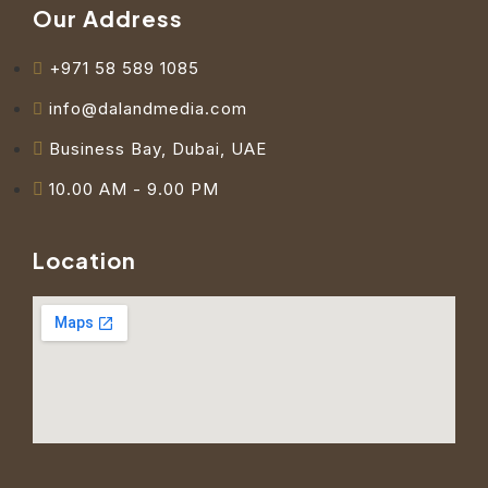
Our Address
+971 58 589 1085
info@dalandmedia.com
Business Bay, Dubai, UAE
10.00 AM - 9.00 PM
Location