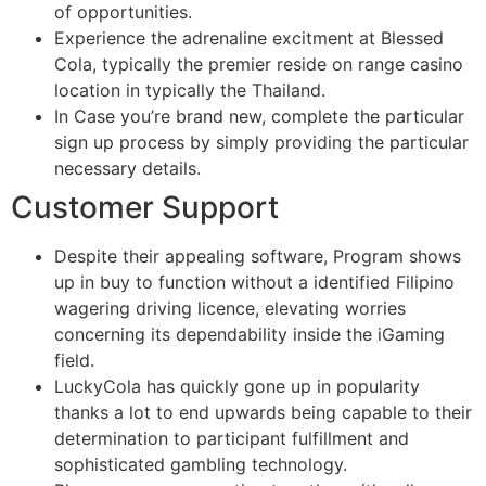
of opportunities.
Experience the adrenaline excitment at Blessed
Cola, typically the premier reside on range casino
location in typically the Thailand.
In Case you’re brand new, complete the particular
sign up process by simply providing the particular
necessary details.
Customer Support
Despite their appealing software, Program shows
up in buy to function without a identified Filipino
wagering driving licence, elevating worries
concerning its dependability inside the iGaming
field.
LuckyCola has quickly gone up in popularity
thanks a lot to end upwards being capable to their
determination to participant fulfillment and
sophisticated gambling technology.