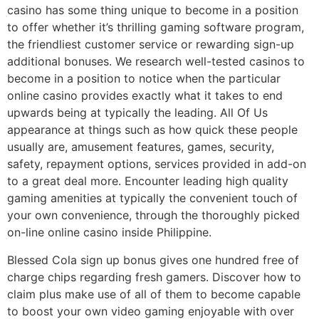
casino has some thing unique to become in a position
to offer whether it’s thrilling gaming software program,
the friendliest customer service or rewarding sign-up
additional bonuses. We research well-tested casinos to
become in a position to notice when the particular
online casino provides exactly what it takes to end
upwards being at typically the leading. All Of Us
appearance at things such as how quick these people
usually are, amusement features, games, security,
safety, repayment options, services provided in add-on
to a great deal more. Encounter leading high quality
gaming amenities at typically the convenient touch of
your own convenience, through the thoroughly picked
on-line online casino inside Philippine.
Blessed Cola sign up bonus gives one hundred free of
charge chips regarding fresh gamers. Discover how to
claim plus make use of all of them to become capable
to boost your own video gaming enjoyable with over