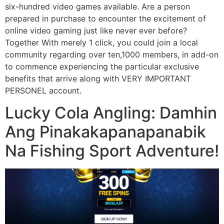
six-hundred video games available. Are a person
prepared in purchase to encounter the excitement of
online video gaming just like never ever before?
Together With merely 1 click, you could join a local
community regarding over ten,1000 members, in add-on
to commence experiencing the particular exclusive
benefits that arrive along with VERY IMPORTANT
PERSONEL account.
Lucky Cola Angling: Damhin
Ang Pinakakapanapanabik
Na Fishing Sport Adventure!