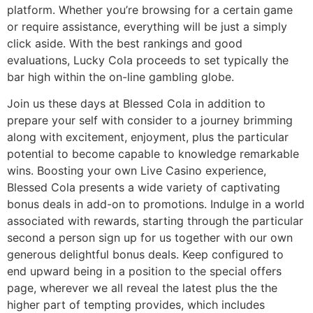
platform. Whether you’re browsing for a certain game
or require assistance, everything will be just a simply
click aside. With the best rankings and good
evaluations, Lucky Cola proceeds to set typically the
bar high within the on-line gambling globe.
Join us these days at Blessed Cola in addition to
prepare your self with consider to a journey brimming
along with excitement, enjoyment, plus the particular
potential to become capable to knowledge remarkable
wins. Boosting your own Live Casino experience,
Blessed Cola presents a wide variety of captivating
bonus deals in add-on to promotions. Indulge in a world
associated with rewards, starting through the particular
second a person sign up for us together with our own
generous delightful bonus deals. Keep configured to
end upward being in a position to the special offers
page, wherever we all reveal the latest plus the the
higher part of tempting provides, which includes