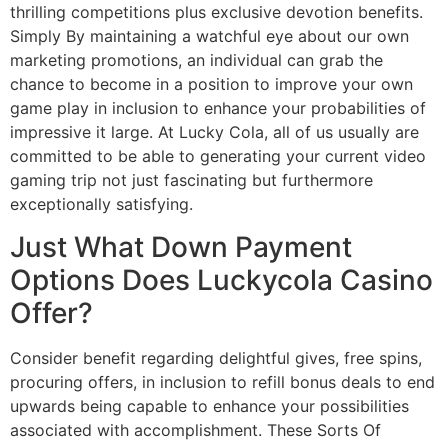
thrilling competitions plus exclusive devotion benefits.
Simply By maintaining a watchful eye about our own
marketing promotions, an individual can grab the
chance to become in a position to improve your own
game play in inclusion to enhance your probabilities of
impressive it large. At Lucky Cola, all of us usually are
committed to be able to generating your current video
gaming trip not just fascinating but furthermore
exceptionally satisfying.
Just What Down Payment
Options Does Luckycola Casino
Offer?
Consider benefit regarding delightful gives, free spins,
procuring offers, in inclusion to refill bonus deals to end
upwards being capable to enhance your possibilities
associated with accomplishment. These Sorts Of