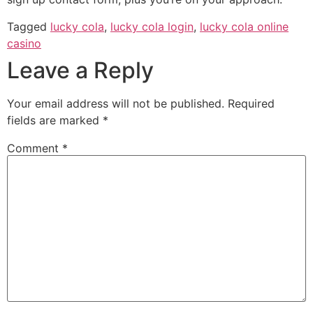
Tagged
lucky cola
,
lucky cola login
,
lucky cola online
casino
Leave a Reply
Your email address will not be published.
Required
fields are marked
*
Comment
*