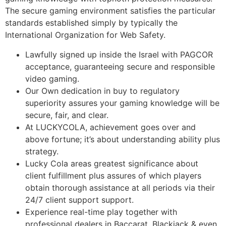
The secure gaming environment satisfies the particular
standards established simply by typically the
International Organization for Web Safety.
Lawfully signed up inside the Israel with PAGCOR
acceptance, guaranteeing secure and responsible
video gaming.
Our Own dedication in buy to regulatory
superiority assures your gaming knowledge will be
secure, fair, and clear.
At LUCKYCOLA, achievement goes over and
above fortune; it’s about understanding ability plus
strategy.
Lucky Cola areas greatest significance about
client fulfillment plus assures of which players
obtain thorough assistance at all periods via their
24/7 client support support.
Experience real-time play together with
professional dealers in Baccarat, Blackjack & even