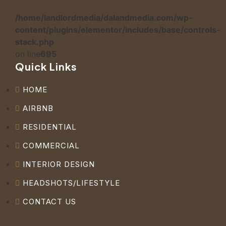
/home/landlordmedia/dalandmedia.com/wp-
content/plugins/elementor/includes/base/controls-
stack.php
on line
695
Quick Links
HOME
AIRBNB
RESIDENTIAL
COMMERCIAL
INTERIOR DESIGN
HEADSHOTS/LIFESTYLE
CONTACT US