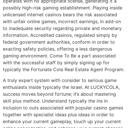
operates with no appropriate license, generating it a
possibly high-risk gaming establishment. Playing inside
unlicensed internet casinos bears the risk associated
with unfair online games, incorrect earnings, in add-on
to inadequate security regarding private and monetary
information. Accredited casinos, regulated simply by
federal government authorities, conform in order to
exacting safety policies, offering a less dangerous
gaming environment. Come To Be a part associated
with the successful staff by simply signing up for
typically the Fortunate Cola Real Estate Agent Program.
A truly expert system with consider to serious game
enthusiasts inside typically the Israel. At LUCKYCOLA,
success moves beyond fortune; it’s about mastering
skill plus method. Understand typically the ins in
inclusion to outs associated with popular casino games
together with specialist ideas plus ideas in order to
enhance your current gameplay, touch up your current