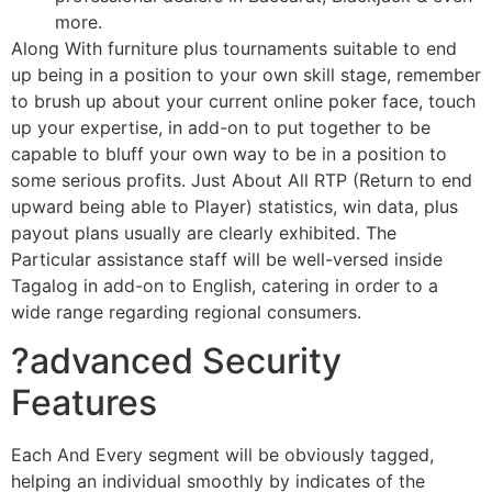
more.
Along With furniture plus tournaments suitable to end
up being in a position to your own skill stage, remember
to brush up about your current online poker face, touch
up your expertise, in add-on to put together to be
capable to bluff your own way to be in a position to
some serious profits. Just About All RTP (Return to end
upward being able to Player) statistics, win data, plus
payout plans usually are clearly exhibited. The
Particular assistance staff will be well-versed inside
Tagalog in add-on to English, catering in order to a
wide range regarding regional consumers.
?advanced Security
Features
Each And Every segment will be obviously tagged,
helping an individual smoothly by indicates of the