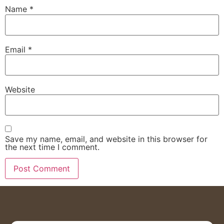
Name
*
Email
*
Website
Save my name, email, and website in this browser for
the next time I comment.