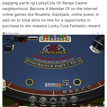
pagiging parte ng LuckyCola On Range Casino
neighborhood. Become A Member Of on the internet
online games like Roulette, blackjack, online poker, in
add-on to total slots on-line for a opportunity in
purchase to win massive Lucky Cola Fantastic reward.