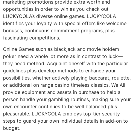
marketing promotions provide extra worth and
opportunities in order to win as you check out
LUCKYCOLA’s diverse online games. LUCKYCOLA
identifies your loyalty with special offers like welcome
bonuses, continuous commitment programs, plus
fascinating competitions.
Online Games such as blackjack and movie holdem
poker need a whole lot more as in contrast to luck—
they need method. Acquaint oneself with the particular
guidelines plus develop methods to enhance your
possibilities, whether actively playing baccarat, roulette,
or additional on range casino timeless classics. We All
provide equipment and assets in purchase to help a
person handle your gambling routines, making sure your
own encounter continues to be well balanced plus
pleasurable. LUCKYCOLA employs top-tier security
steps to guard your own individual details in add-on to
budget.