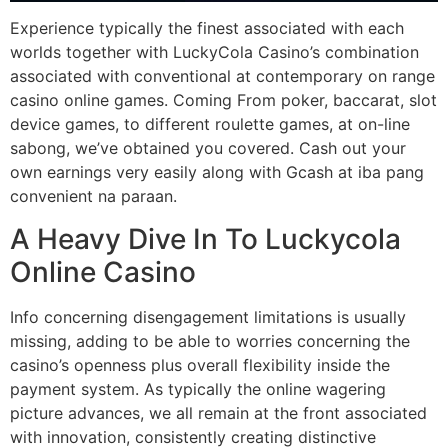
Experience typically the finest associated with each
worlds together with LuckyCola Casino’s combination
associated with conventional at contemporary on range
casino online games. Coming From poker, baccarat, slot
device games, to different roulette games, at on-line
sabong, we’ve obtained you covered. Cash out your
own earnings very easily along with Gcash at iba pang
convenient na paraan.
A Heavy Dive In To Luckycola
Online Casino
Info concerning disengagement limitations is usually
missing, adding to be able to worries concerning the
casino’s openness plus overall flexibility inside the
payment system. As typically the online wagering
picture advances, we all remain at the front associated
with innovation, consistently creating distinctive