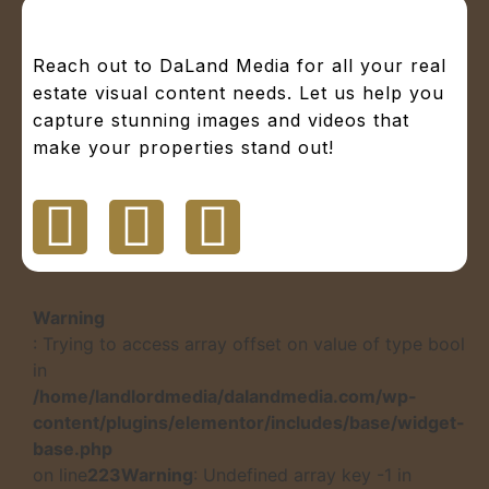
Reach out to DaLand Media for all your real
estate visual content needs. Let us help you
capture stunning images and videos that
make your properties stand out!
Warning
: Trying to access array offset on value of type bool
in
/home/landlordmedia/dalandmedia.com/wp-
content/plugins/elementor/includes/base/widget-
base.php
on line
223
Warning
: Undefined array key -1 in