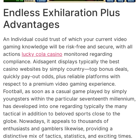
Endless Exhilaration Plus
Advantages
An Individual could trust of which your current video
gaming knowledge will be risk-free and secure, with all
actions
lucky cola casino
monitored regarding
compliance. Aidsagent displays typically the best
casino websites by simply country—top bonus deals,
quickly pay-out odds, plus reliable platforms with
respect to a premium video gaming experience.
Football, as soon as a casual game played by simply
youngsters within the particular seventeenth millennium,
has developed into one regarding typically the many
tactical in addition to beloved sports close to the
globe. Nowadays, it appeals to thousands of
enthusiasts and gamblers likewise, providing a
distinctive mix of tactics, statistics, and exciting times.