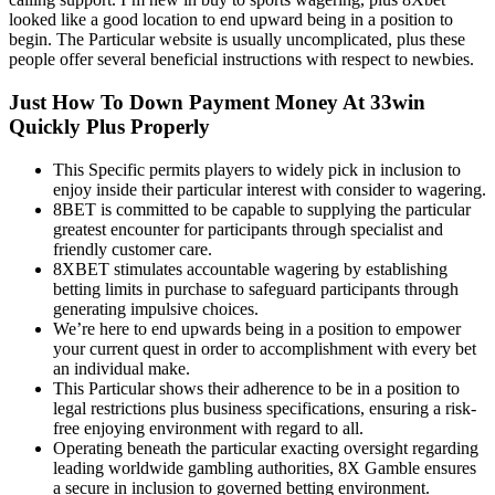
looked like a good location to end upward being in a position to
begin. The Particular website is usually uncomplicated, plus these
people offer several beneficial instructions with respect to newbies.
Just How To Down Payment Money At 33win
Quickly Plus Properly
This Specific permits players to widely pick in inclusion to
enjoy inside their particular interest with consider to wagering.
8BET is committed to be capable to supplying the particular
greatest encounter for participants through specialist and
friendly customer care.
8XBET stimulates accountable wagering by establishing
betting limits in purchase to safeguard participants through
generating impulsive choices.
We’re here to end upwards being in a position to empower
your current quest in order to accomplishment with every bet
an individual make.
This Particular shows their adherence to be in a position to
legal restrictions plus business specifications, ensuring a risk-
free enjoying environment with regard to all.
Operating beneath the particular exacting oversight regarding
leading worldwide gambling authorities, 8X Gamble ensures
a secure in inclusion to governed betting environment.