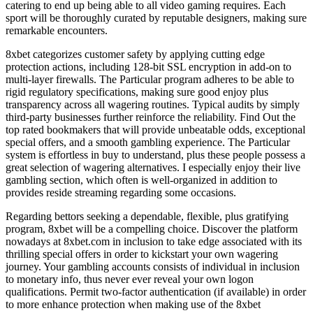
catering to end up being able to all video gaming requires. Each
sport will be thoroughly curated by reputable designers, making sure
remarkable encounters.
8xbet categorizes customer safety by applying cutting edge
protection actions, including 128-bit SSL encryption in add-on to
multi-layer firewalls. The Particular program adheres to be able to
rigid regulatory specifications, making sure good enjoy plus
transparency across all wagering routines. Typical audits by simply
third-party businesses further reinforce the reliability. Find Out the
top rated bookmakers that will provide unbeatable odds, exceptional
special offers, and a smooth gambling experience. The Particular
system is effortless in buy to understand, plus these people possess a
great selection of wagering alternatives. I especially enjoy their live
gambling section, which often is well-organized in addition to
provides reside streaming regarding some occasions.
Regarding bettors seeking a dependable, flexible, plus gratifying
program, 8xbet will be a compelling choice. Discover the platform
nowadays at 8xbet.com in inclusion to take edge associated with its
thrilling special offers in order to kickstart your own wagering
journey. Your gambling accounts consists of individual in inclusion
to monetary info, thus never ever reveal your own logon
qualifications. Permit two-factor authentication (if available) in order
to more enhance protection when making use of the 8xbet