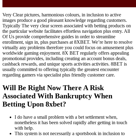
Very Clear pictures, harmonious colours, in inclusion to active
images produce a good pleasant knowledge regarding customers.
Typically The very clear screen associated with betting products on
the particular website facilitates effortless navigation plus entry. All
Of Us provide comprehensive guides in order to streamline
enrollment, sign in, plus purchases at 8XBET. We’re here to resolve
virtually any problems therefore you could focus on amusement plus
worldwide gaming enjoyment. 8X BET regularly offers appealing
promotional provides, including creating an account bonus deals,
cashback rewards, and unique sports activities activities. 8BET is
usually committed to offering typically the greatest encounter
regarding gamers via specialist plus friendly customer care.
Will Be Right Now There A Risk
Associated With Bankruptcy When
Betting Upon 8xbet?
I do have a small problem with a bet settlement when,
nonetheless it has been solved rapidly after getting in touch
with help.
This system is not necessarily a sportsbook in inclusion to