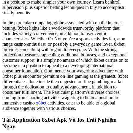
in a position to make simpler your own journey. Learn bankroll
supervision plus superior betting techniques in buy to accomplish
steady benefits.
In the particular competing globe associated with on the internet
betting, 8xbet lights like a worldwide trustworthy platform that
includes variety, convenience, in addition to user-centric
characteristics. Whether Or Not you’re a sports activities fan, a on
range casino enthusiast, or possibly a everyday game lover, 8xbet
provides some thing with regard to everyone. With the strong
protection measures, appealing additional bonuses, and exceptional
customer support, it’s simply no amaze of which 8xbet carries on to
become in a position to appeal to a developing international
consumer foundation. Commence your wagering adventure with
8xbet plus encounter premium on-line gaming at the greatest. 8xbet
differentiates alone inside the congested on-line gambling market
through the dedication to quality, advancement, in addition to
consumer fulfillment. The Particular platform’s diverse choices,
coming from sporting activities wagering to be in a position to
immersive casino
x8bet
activities, cater to be able to a global
audience together with various choices.
Tải Application 8xbet Apk Và Ios Trải Nghiệm
Ngay