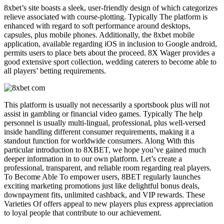
8xbet’s site boasts a sleek, user-friendly design of which categorizes
relieve associated with course-plotting. Typically The platform is
enhanced with regard to soft performance around desktops,
capsules, plus mobile phones. Additionally, the 8xbet mobile
application, available regarding iOS in inclusion to Google android,
permits users to place bets about the proceed. 8X Wager provides a
good extensive sport collection, wedding caterers to become able to
all players’ betting requirements.
This platform is usually not necessarily a sportsbook plus will not
assist in gambling or financial video games. Typically The help
personnel is usually multi-lingual, professional, plus well-versed
inside handling different consumer requirements, making it a
standout function for worldwide consumers. Along With this
particular introduction to 8XBET, we hope you’ve gained much
deeper information in to our own platform. Let’s create a
professional, transparent, and reliable room regarding real players.
To Become Able To empower users, 8BET regularly launches
exciting marketing promotions just like delightful bonus deals,
downpayment fits, unlimited cashback, and VIP rewards. These
Varieties Of offers appeal to new players plus express appreciation
to loyal people that contribute to our achievement.