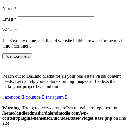
Name
*
Email
*
Website
Save my name, email, and website in this browser for the next
time I comment.
Reach out to DaLand Media for all your real estate visual content
needs. Let us help you capture stunning images and videos that
make your properties stand out!
Facebook
Youtube
Instagram
Warning
: Trying to access array offset on value of type bool in
/home/landlordmedia/dalandmedia.com/wp-
content/plugins/elementor/includes/base/widget-base.php
on line
223