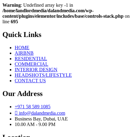
Warning
: Undefined array key -1 in
/home/landlordmedia/dalandmedia.com/wp-
content/plugins/elementor/includes/base/controls-stack.php
on
line
695
Quick Links
HOME
AIRBNB
RESIDENTIAL
COMMERCIAL
INTERIOR DESIGN
HEADSHOTS/LIFESTYLE
CONTACT US
Our Address
+971 58 589 1085
info@dalandmedia.com
Business Bay, Dubai, UAE
10.00 AM - 9.00 PM