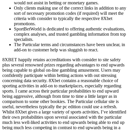
would not assist in betting or monetary games.
Only clients making use of the correct links in addition to any
sort of necessary promotion codes (if required) will meet the
criteria with consider to typically the respective 8Xbet
promotions.
SportBetWorld is dedicated to offering authentic evaluations,
complex analyses, and trusted gambling information from top
specialists.
The Particular terms and circumstances have been unclear, in
add-on to customer help was sluggish to react.
8XBET happily retains accreditations with consider to site safety
plus several renowned prizes regarding advantages to end upwards
being capable to global on-line gambling amusement. Users may
confidently participate within betting actions with out stressing
concerning data security. 8Xbet contains a reasonable choice of
sporting activities in add-on to marketplaces, especially regarding
sports. I came across their particular probabilities to end upward
being aggressive, although from time to time a little larger as in
comparison to some other bookies. The Particular cellular site is
useful, nevertheless typically the pc edition could use a refresh.
Whilst 8Xbet gives a large variety of sports activities, I’ve identified
their own probabilities upon several associated with the particular
much less well-liked activities to end upwards being able to end up
being much less competing in contrast to end upwards being in a