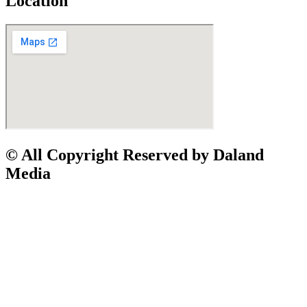
Location
© All Copyright Reserved by Daland
Media