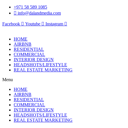
Skip
+971 58 589 1085
to
info@dalandmedia.com
content
Facebook
Youtube
Instagram
HOME
AIRBNB
RESIDENTIAL
COMMERCIAL
INTERIOR DESIGN
HEADSHOTS/LIFESTYLE
REAL ESTATE MARKETING
Menu
HOME
AIRBNB
RESIDENTIAL
COMMERCIAL
INTERIOR DESIGN
HEADSHOTS/LIFESTYLE
REAL ESTATE MARKETING