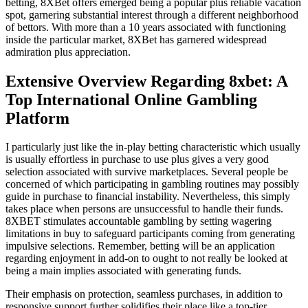
betting, 8XBet offers emerged being a popular plus reliable vacation
spot, garnering substantial interest through a different neighborhood
of bettors. With more than a 10 years associated with functioning
inside the particular market, 8XBet has garnered widespread
admiration plus appreciation.
Extensive Overview Regarding 8xbet: A
Top International Online Gambling
Platform
I particularly just like the in-play betting characteristic which usually
is usually effortless in purchase to use plus gives a very good
selection associated with survive marketplaces. Several people be
concerned of which participating in gambling routines may possibly
guide in purchase to financial instability. Nevertheless, this simply
takes place when persons are unsuccessful to handle their funds.
8XBET stimulates accountable gambling by setting wagering
limitations in buy to safeguard participants coming from generating
impulsive selections. Remember, betting will be an application
regarding enjoyment in add-on to ought to not really be looked at
being a main implies associated with generating funds.
Their emphasis on protection, seamless purchases, in addition to
responsive support further solidifies their place like a top-tier