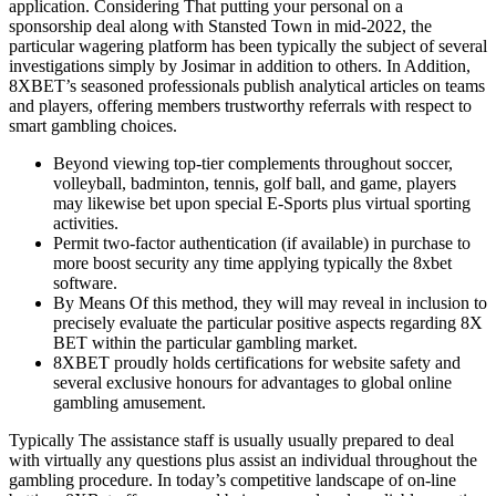
application. Considering That putting your personal on a
sponsorship deal along with Stansted Town in mid-2022, the
particular wagering platform has been typically the subject of several
investigations simply by Josimar in addition to others. In Addition,
8XBET’s seasoned professionals publish analytical articles on teams
and players, offering members trustworthy referrals with respect to
smart gambling choices.
Beyond viewing top-tier complements throughout soccer,
volleyball, badminton, tennis, golf ball, and game, players
may likewise bet upon special E-Sports plus virtual sporting
activities.
Permit two-factor authentication (if available) in purchase to
more boost security any time applying typically the 8xbet
software.
By Means Of this method, they will may reveal in inclusion to
precisely evaluate the particular positive aspects regarding 8X
BET within the particular gambling market.
8XBET proudly holds certifications for website safety and
several exclusive honours for advantages to global online
gambling amusement.
Typically The assistance staff is usually usually prepared to deal
with virtually any questions plus assist an individual throughout the
gambling procedure. In today’s competitive landscape of on-line