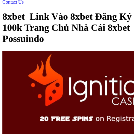
Contact Us
8xbet ️ Link Vào 8xbet Đăng Ký
100k Trang Chủ Nhà Cái 8xbet
Possuindo