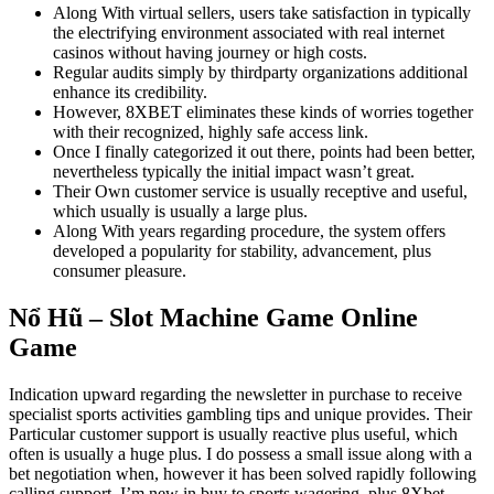
Along With virtual sellers, users take satisfaction in typically
the electrifying environment associated with real internet
casinos without having journey or high costs.
Regular audits simply by thirdparty organizations additional
enhance its credibility.
However, 8XBET eliminates these kinds of worries together
with their recognized, highly safe access link.
Once I finally categorized it out there, points had been better,
nevertheless typically the initial impact wasn’t great.
Their Own customer service is usually receptive and useful,
which usually is usually a large plus.
Along With years regarding procedure, the system offers
developed a popularity for stability, advancement, plus
consumer pleasure.
Nổ Hũ – Slot Machine Game Online
Game
Indication upward regarding the newsletter in purchase to receive
specialist sports activities gambling tips and unique provides. Their
Particular customer support is usually reactive plus useful, which
often is usually a huge plus. I do possess a small issue along with a
bet negotiation when, however it has been solved rapidly following
calling support. I’m new in buy to sports wagering, plus 8Xbet