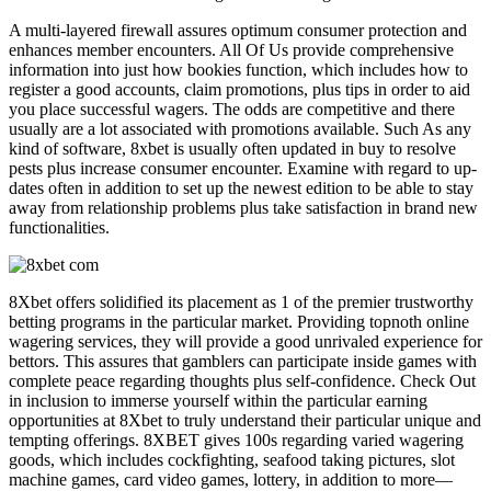
A multi-layered firewall assures optimum consumer protection and
enhances member encounters. All Of Us provide comprehensive
information into just how bookies function, which includes how to
register a good accounts, claim promotions, plus tips in order to aid
you place successful wagers. The odds are competitive and there
usually are a lot associated with promotions available. Such As any
kind of software, 8xbet is usually often updated in buy to resolve
pests plus increase consumer encounter. Examine with regard to up-
dates often in addition to set up the newest edition to be able to stay
away from relationship problems plus take satisfaction in brand new
functionalities.
8Xbet offers solidified its placement as 1 of the premier trustworthy
betting programs in the particular market. Providing topnoth online
wagering services, they will provide a good unrivaled experience for
bettors. This assures that gamblers can participate inside games with
complete peace regarding thoughts plus self-confidence. Check Out
in inclusion to immerse yourself within the particular earning
opportunities at 8Xbet to truly understand their particular unique and
tempting offerings. 8XBET gives 100s regarding varied wagering
goods, which includes cockfighting, seafood taking pictures, slot
machine games, card video games, lottery, in addition to more—