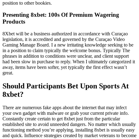
position to other bookies.
Presenting 8xbet: 100s Of Premium Wagering
Products
8Xbet will be a business authorized in accordance with Curaçao
legislation, it is accredited and governed by the Curaçao Video
Gaming Manage Board. I a new irritating knowledge seeking to be
in a position to claim typically the welcome bonus. Typically The
phrases in addition to conditions were unclear, and client support
had been slow in purchase to reply. When I ultimately categorized it
away, items have been softer, yet typically the first effect wasn’t
great.
Should Participants Bet Upon Sports At
8xbet?
There are numerous fake apps about the internet that may infect
your own gadget with malware or grab your current private info.
Constantly create certain to get 8xbet just from the particular
established site to avoid unneeded dangers. No matter which usually
functioning method you’re applying, installing 8xbet is usually easy
and quick. Influence strategies created by market veterans to become