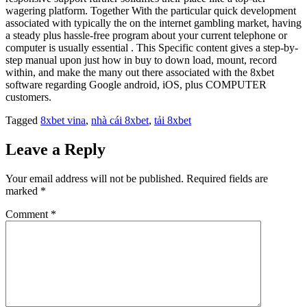
wagering platform. Together With the particular quick development
associated with typically the on the internet gambling market, having
a steady plus hassle-free program about your current telephone or
computer is usually essential . This Specific content gives a step-by-
step manual upon just how in buy to down load, mount, record
within, and make the many out there associated with the 8xbet
software regarding Google android, iOS, plus COMPUTER
customers.
Tagged
8xbet vina
,
nhà cái 8xbet
,
tải 8xbet
Leave a Reply
Your email address will not be published.
Required fields are
marked
*
Comment
*