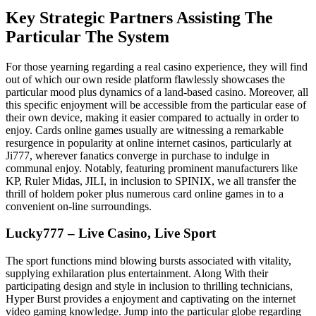
Key Strategic Partners Assisting The
Particular The System
For those yearning regarding a real casino experience, they will find
out of which our own reside platform flawlessly showcases the
particular mood plus dynamics of a land-based casino. Moreover, all
this specific enjoyment will be accessible from the particular ease of
their own device, making it easier compared to actually in order to
enjoy. Cards online games usually are witnessing a remarkable
resurgence in popularity at online internet casinos, particularly at
Ji777, wherever fanatics converge in purchase to indulge in
communal enjoy. Notably, featuring prominent manufacturers like
KP, Ruler Midas, JILI, in inclusion to SPINIX, we all transfer the
thrill of holdem poker plus numerous card online games in to a
convenient on-line surroundings.
Lucky777 – Live Casino, Live Sport
The sport functions mind blowing bursts associated with vitality,
supplying exhilaration plus entertainment. Along With their
participating design and style in inclusion to thrilling technicians,
Hyper Burst provides a enjoyment and captivating on the internet
video gaming knowledge. Jump into the particular globe regarding