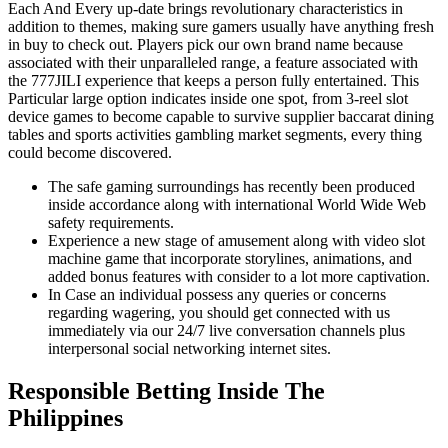
Each And Every up-date brings revolutionary characteristics in
addition to themes, making sure gamers usually have anything fresh
in buy to check out. Players pick our own brand name because
associated with their unparalleled range, a feature associated with
the 777JILI experience that keeps a person fully entertained. This
Particular large option indicates inside one spot, from 3-reel slot
device games to become capable to survive supplier baccarat dining
tables and sports activities gambling market segments, every thing
could become discovered.
The safe gaming surroundings has recently been produced
inside accordance along with international World Wide Web
safety requirements.
Experience a new stage of amusement along with video slot
machine game that incorporate storylines, animations, and
added bonus features with consider to a lot more captivation.
In Case an individual possess any queries or concerns
regarding wagering, you should get connected with us
immediately via our 24/7 live conversation channels plus
interpersonal social networking internet sites.
Responsible Betting Inside The
Philippines