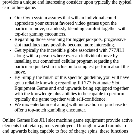
provides a unique and interesting consider upon typically the typical
card online game.
Our Own system assures that will an individual could
appreciate your current favored video games upon the
particular move, seamlessly blending comfort together with
top-tier gaming encounters.
Regarding those searching for bigger jackpots, progressive
slot machines may possibly become more interesting.
Get typically the incredible globe associated with 777JILI
along with a person where ever an individual move by
installing our committed cellular program regarding the
particular quickest in inclusion to simplest perform about the
move.
By Simply the finish of this specific guideline, you will have
got a reliable knowing regarding Jili 777 Fortunate Slot
Equipment Game and end upwards being equipped together
with the knowledge plus abilities to be capable to perform
typically the game together with self-confidence.
We mix entertainment along with innovation in purchase to
offer a top-notch gambling encounter.
Online Games like JILI slot machine game equipment provide active
elements that retain gamers employed. Through reward rounds to
end upwards being capable to free of charge spins, these functions