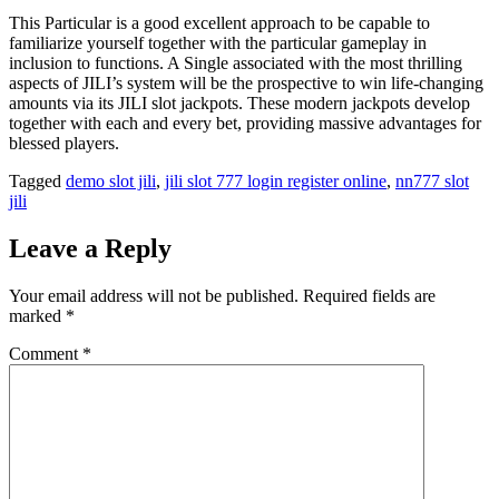
This Particular is a good excellent approach to be capable to
familiarize yourself together with the particular gameplay in
inclusion to functions. A Single associated with the most thrilling
aspects of JILI’s system will be the prospective to win life-changing
amounts via its JILI slot jackpots. These modern jackpots develop
together with each and every bet, providing massive advantages for
blessed players.
Tagged
demo slot jili
,
jili slot 777 login register online
,
nn777 slot
jili
Leave a Reply
Your email address will not be published.
Required fields are
marked
*
Comment
*