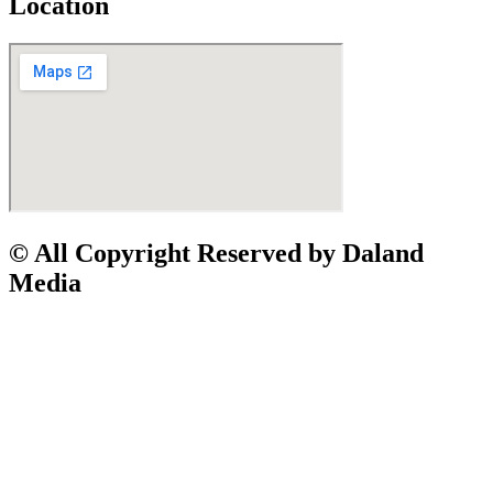
Location
© All Copyright Reserved by Daland
Media