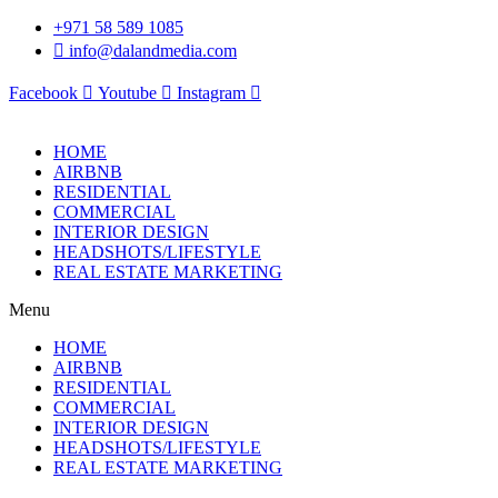
Skip
+971 58 589 1085
to
info@dalandmedia.com
content
Facebook
Youtube
Instagram
HOME
AIRBNB
RESIDENTIAL
COMMERCIAL
INTERIOR DESIGN
HEADSHOTS/LIFESTYLE
REAL ESTATE MARKETING
Menu
HOME
AIRBNB
RESIDENTIAL
COMMERCIAL
INTERIOR DESIGN
HEADSHOTS/LIFESTYLE
REAL ESTATE MARKETING