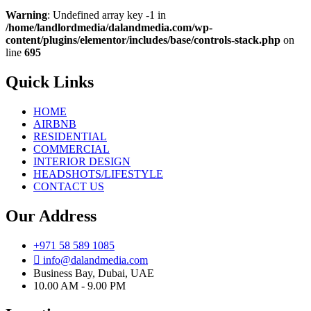
Warning
: Undefined array key -1 in
/home/landlordmedia/dalandmedia.com/wp-
content/plugins/elementor/includes/base/controls-stack.php
on
line
695
Quick Links
HOME
AIRBNB
RESIDENTIAL
COMMERCIAL
INTERIOR DESIGN
HEADSHOTS/LIFESTYLE
CONTACT US
Our Address
+971 58 589 1085
info@dalandmedia.com
Business Bay, Dubai, UAE
10.00 AM - 9.00 PM