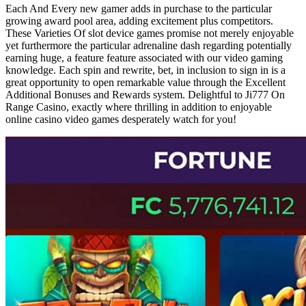
Each And Every new gamer adds in purchase to the particular
growing award pool area, adding excitement plus competitors.
These Varieties Of slot device games promise not merely enjoyable
yet furthermore the particular adrenaline dash regarding potentially
earning huge, a feature feature associated with our video gaming
knowledge. Each spin and rewrite, bet, in inclusion to sign in is a
great opportunity to open remarkable value through the Excellent
Additional Bonuses and Rewards system. Delightful to Ji777 On
Range Casino, exactly where thrilling in addition to enjoyable
online casino video games desperately watch for you!