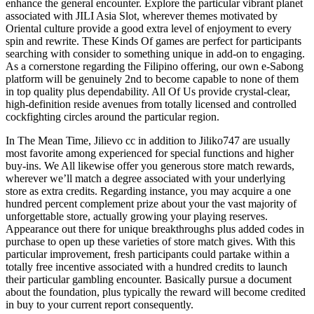
enhance the general encounter. Explore the particular vibrant planet
associated with JILI Asia Slot, wherever themes motivated by
Oriental culture provide a good extra level of enjoyment to every
spin and rewrite. These Kinds Of games are perfect for participants
searching with consider to something unique in add-on to engaging.
As a cornerstone regarding the Filipino offering, our own e-Sabong
platform will be genuinely 2nd to become capable to none of them
in top quality plus dependability. All Of Us provide crystal-clear,
high-definition reside avenues from totally licensed and controlled
cockfighting circles around the particular region.
In The Mean Time, Jilievo cc in addition to Jiliko747 are usually
most favorite among experienced for special functions and higher
buy-ins. We All likewise offer you generous store match rewards,
wherever we’ll match a degree associated with your underlying
store as extra credits. Regarding instance, you may acquire a one
hundred percent complement prize about your the vast majority of
unforgettable store, actually growing your playing reserves.
Appearance out there for unique breakthroughs plus added codes in
purchase to open up these varieties of store match gives. With this
particular improvement, fresh participants could partake within a
totally free incentive associated with a hundred credits to launch
their particular gambling encounter. Basically pursue a document
about the foundation, plus typically the reward will become credited
in buy to your current report consequently.