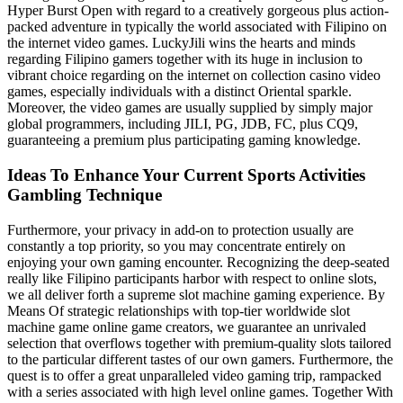
Hyper Burst Open with regard to a creatively gorgeous plus action-
packed adventure in typically the world associated with Filipino on
the internet video games. LuckyJili wins the hearts and minds
regarding Filipino gamers together with its huge in inclusion to
vibrant choice regarding on the internet on collection casino video
games, especially individuals with a distinct Oriental sparkle.
Moreover, the video games are usually supplied by simply major
global programmers, including JILI, PG, JDB, FC, plus CQ9,
guaranteeing a premium plus participating gaming knowledge.
Ideas To Enhance Your Current Sports Activities
Gambling Technique
Furthermore, your privacy in add-on to protection usually are
constantly a top priority, so you may concentrate entirely on
enjoying your own gaming encounter. Recognizing the deep-seated
really like Filipino participants harbor with respect to online slots,
we all deliver forth a supreme slot machine gaming experience. By
Means Of strategic relationships with top-tier worldwide slot
machine game online game creators, we guarantee an unrivaled
selection that overflows together with premium-quality slots tailored
to the particular different tastes of our own gamers. Furthermore, the
quest is to offer a great unparalleled video gaming trip, rampacked
with a series associated with high level online games. Together With