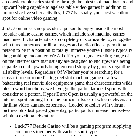
an considerable series starting through the latest slot machines to end
upward being capable to ageless table video games in addition to
impressive live seller activities, Ji777 is usually your best vacation
spot for online video gaming.
Jili777 online casino provides a person to enjoy inside the most
popular online casino games, which include slot machine games
machines. It characteristics a completely customizable foyer together
with thus numerous thrilling images and audio effects, permitting a
person to be in a position to totally immerse yourself inside typically
the gambling encounter. We All offer you a great exciting range of
on the internet slots that usually are designed to end upwards being
capable to end upwards being enjoyed simply by gamers regarding
all ability levels. Regardless Of Whether you’re searching for a
classic three or more fishing reel slot machine game or a few
baitcasting reel movie slot equipment game that characteristics wilds
plus reward functions, we have got the particular ideal sport with
consider to a person. Hyper Burst Open is usually a powerful on the
internet sport coming from the particular Israel of which delivers an
thrilling video gaming experience. Loaded together with vibrant
pictures plus fast-paced gameplay, participants immerse themselves
within a exciting adventure.
Luck777 Reside Casino will be a gaming program supplying
consumers together with various sport types.