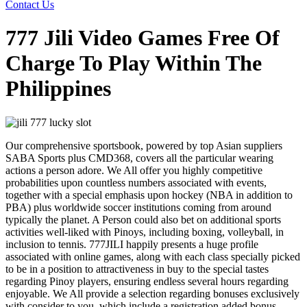
Contact Us
777 Jili Video Games Free Of
Charge To Play Within The
Philippines
Our comprehensive sportsbook, powered by top Asian suppliers
SABA Sports plus CMD368, covers all the particular wearing
actions a person adore. We All offer you highly competitive
probabilities upon countless numbers associated with events,
together with a special emphasis upon hockey (NBA in addition to
PBA) plus worldwide soccer institutions coming from around
typically the planet. A Person could also bet on additional sports
activities well-liked with Pinoys, including boxing, volleyball, in
inclusion to tennis. 777JILI happily presents a huge profile
associated with online games, along with each class specially picked
to be in a position to attractiveness in buy to the special tastes
regarding Pinoy players, ensuring endless several hours regarding
enjoyable. We All provide a selection regarding bonuses exclusively
with consider to you, which include a registration added bonus,