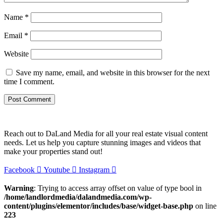
Name
*
Email
*
Website
Save my name, email, and website in this browser for the next
time I comment.
Reach out to DaLand Media for all your real estate visual content
needs. Let us help you capture stunning images and videos that
make your properties stand out!
Facebook
Youtube
Instagram
Warning
: Trying to access array offset on value of type bool in
/home/landlordmedia/dalandmedia.com/wp-
content/plugins/elementor/includes/base/widget-base.php
on line
223