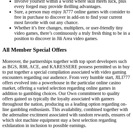
Involve yourself within a world where skill meets luck, plus
every forged may provide thrilling advantages.
Sure, a person may enjoy Ji777 online games with consider to
free in purchase to discover in add-on to find your current
most favorite with out any chance.
Whether it’s free changes, multipliers, or user-friendly tiny
video games, there’s continuously a truly fresh thing to be in a
position to discover in Jili Area video games.
All Member Special Offers
Moreover, the partnerships together with top sport developers such
as BGS, R88, ACE, and KARESSERE possess permitted us in buy
to put together a special compilation associated with video gaming
encounters regarding our audience. From very humble start, JILI777
offers evolved into a powerhouse in the particular online casino
market, offering a varied selection regarding online games in
addition to gambling choices. Our Own commitment to quality
offers gained us typically the loyalty associated with gamers
throughout the nation, producing us a leading option regarding on-
line gambling enthusiasts. This availability, combined together with
the adrenaline excitment associated with random rewards, ensures of
which slot machine equipment stay a best selection regarding
exhilaration in inclusion to possible earnings.