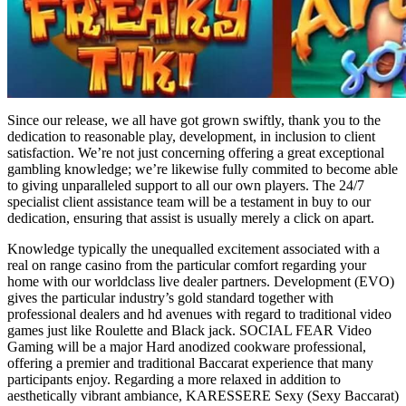
Since our release, we all have got grown swiftly, thank you to the
dedication to reasonable play, development, in inclusion to client
satisfaction. We’re not just concerning offering a great exceptional
gambling knowledge; we’re likewise fully commited to become able
to giving unparalleled support to all our own players. The 24/7
specialist client assistance team will be a testament in buy to our
dedication, ensuring that assist is usually merely a click on apart.
Knowledge typically the unequalled excitement associated with a
real on range casino from the particular comfort regarding your
home with our worldclass live dealer partners. Development (EVO)
gives the particular industry’s gold standard together with
professional dealers and hd avenues with regard to traditional video
games just like Roulette and Black jack. SOCIAL FEAR Video
Gaming will be a major Hard anodized cookware professional,
offering a premier and traditional Baccarat experience that many
participants enjoy. Regarding a more relaxed in addition to
aesthetically vibrant ambiance, KARESSERE Sexy (Sexy Baccarat)