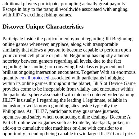
additional players participate, prompting actually great payouts.
Escape in buy to the tranquil worldwide associated with angling
with Jili77’s exciting fishing games.
Discover Unique Characteristics
Participate inside the particular enjoyment regarding Jili Beginning
online games whenever, anyplace, along with transportable
similarity that allows a person to become capable to perform upon
your current cell phone or pill. Jili Beginning has rapidly attained
notoriety between gamers regarding all levels, due to the fact
regarding the standing for conveying first class enjoyment and
brilliant ongoing interaction encounters. Together With an enormous
quantity
email protected
associated with participants indulging
within its online games throughout the planet, Jili Slot Device Game
provides come to be inseparable from vitality and encounter within
the particular sphere associated with internet centered video gaming.
JILI77 is usually 1 regarding the leading 1 legitimate, reliable in
inclusion to well-known gambling sites inside typically the
Philippines. At JILI77, participants may guarantee justness,
openness and safety when conducting online dealings. Become A
Part Of online video games such as Roulette, blackjack, poker, in
add-on to cumulative slot machines on-line with consider to a
opportunity to end up being capable to win large JILI77 Great prize.