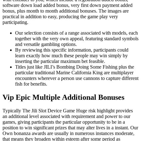
software down load added bonus, very first down payment added
bonus, plus month to month additional bonuses. The images are
practical in addition to easy, producing the game play very
participating.
Our selection consists of a range associated with models, each
together with the very own appeal, featuring standard symbols
and versatile gambling options.
By reviewing this specific information, participants could
learn exactly how much these people may win simply by
inserting the particular maximum bet feasible.
Titles just like JILI’s Bombing Doing Some Fishing plus the
particular traditional Marine California King are multiplayer
encounters wherever a person use cannons to capture different
fish for benefits.
Vip Epic Multiple Additional Bonuses
Typically The Jili Slot Device Game Huge risk highlight provides
an additional level associated with requirement and power to our
games, giving participants the particular opportunity to be in a
position to win significant prizes that may alter lives in a instant. Our
Own bonanza awards are usually in numerous instances moderate,
that means they broaden within esteem after some period as