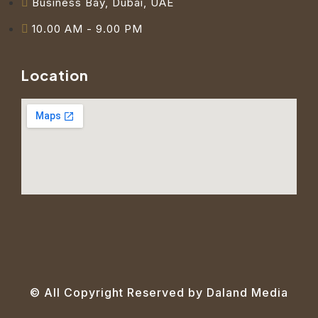
Business Bay, Dubai, UAE
10.00 AM - 9.00 PM
Location
© All Copyright Reserved by Daland Media