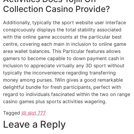
Collection Casino Provide?
Additionally, typically the sport website user interface
conspicuously displays the total stability associated
with the online game accounts at the particular best
centre, covering each main in inclusion to online game
area wallet balances. This Particular features allows
gamers to become capable to down payment cash in
inclusion to appreciate virtually any 3D sport without
typically the inconvenience regarding transferring
money among purses. 1Win gives a good remarkable
delightful bundle for fresh participants, perfect with
regard to individuals fascinated within the two on range
casino games plus sports activities wagering.
Tagged
jili slot 777
Leave a Reply