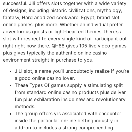
successful. Jili offers slots together with a wide variety
of designs, including historic civilizations, mythology,
fantasy, Hard anodized cookware, Egypt, brand slot
online games, plus more. Whether an individual prefer
adventurous quests or light-hearted themes, there’s a
slot with respect to every single kind of participant out
right right now there. QH88 gives 105 live video games
plus gives typically the authentic online casino
environment straight in purchase to you.
JILI slot, a name you’ll undoubtedly realize if you’re
a good online casino lover.
These Types Of games supply a stimulating split
from standard online casino products plus deliver
fun plus exhilaration inside new and revolutionary
methods.
The group offers yrs associated with encounter
inside the particular on-line betting industry in
add-on to includes a strong comprehending