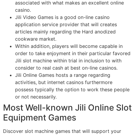
associated with what makes an excellent online
casino.
Jili Video Games is a good on-line casino
application service provider that will creates
articles mainly regarding the Hard anodized
cookware market.
Within addition, players will become capable in
order to take enjoyment in their particular favored
Jili slot machine within trial in inclusion to with
consider to real cash at best on-line casinos.
Jili Online Games hosts a range regarding
activities, but internet casinos furthermore
possess typically the option to work these people
or not necessarily.
Most Well-known Jili Online Slot
Equipment Games
Discover slot machine games that will support your