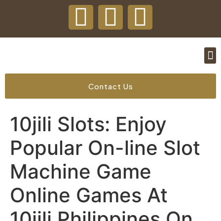
REAL ESTATE MARKETING
Contact Us
10jili Slots: Enjoy
Popular On-line Slot
Machine Game
Online Games At
10jili Philippines On