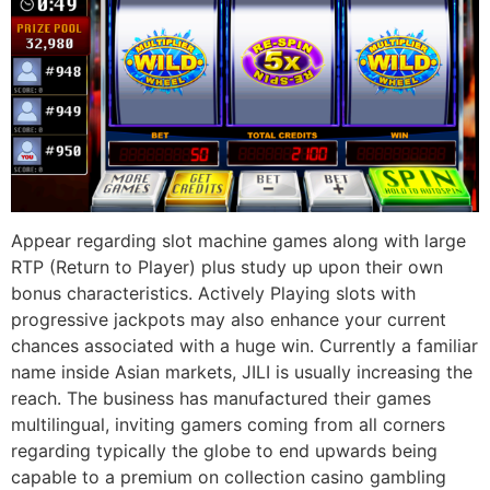
Appear regarding slot machine games along with large
RTP (Return to Player) plus study up upon their own
bonus characteristics. Actively Playing slots with
progressive jackpots may also enhance your current
chances associated with a huge win. Currently a familiar
name inside Asian markets, JILI is usually increasing the
reach. The business has manufactured their games
multilingual, inviting gamers coming from all corners
regarding typically the globe to end upwards being
capable to a premium on collection casino gambling