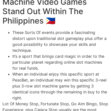
Machine Video Games
Stand Out Within The
Philippines 🇵🇭
These Sorts Of events provide a fascinating
distort upon traditional slot gameplay plus offer a
good possibility to showcase your skills and
technique.
It’s a sport that brings card magic in order to the
particular planet regarding online slot machines
for real funds.
When an individual enjoy this specific sport at
PesoBet, an individual may win this specific 3-reel
plus 3-row slot machine game by getting 3
identical icons through the remaining in buy to the
right.
Lot Of Money Stop, Fortunate Stop, Go Aim Bingo, Stop
Experience, plus Calaca Stop usually are the most