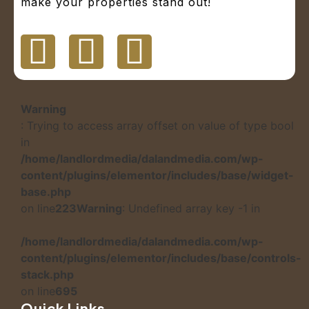
make your properties stand out!
Warning
: Trying to access array offset on value of type bool
in
/home/landlordmedia/dalandmedia.com/wp-
content/plugins/elementor/includes/base/widget-
base.php
on line
223
Warning
: Undefined array key -1 in
/home/landlordmedia/dalandmedia.com/wp-
content/plugins/elementor/includes/base/controls-
stack.php
on line
695
Quick Links