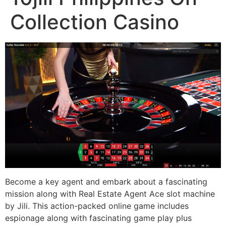
Collection Casino
Become a key agent and embark about a fascinating
mission along with Real Estate Agent Ace slot machine
by Jili. This action-packed online game includes
espionage along with fascinating game play plus