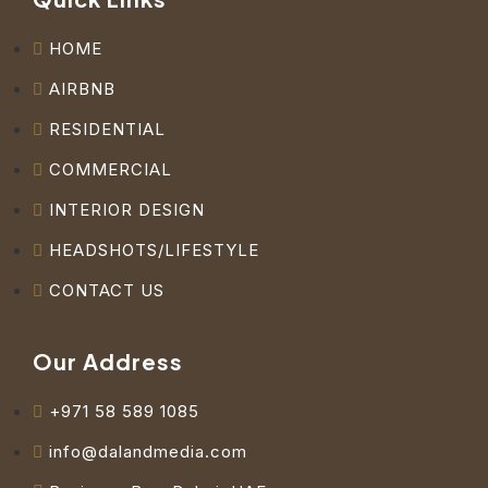
HOME
AIRBNB
RESIDENTIAL
COMMERCIAL
INTERIOR DESIGN
HEADSHOTS/LIFESTYLE
CONTACT US
Our Address
+971 58 589 1085
info@dalandmedia.com