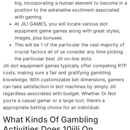
big, incorporating a human element to become in a
position to the adrenaline excitment associated
with gaming.
At JILI GAMES, you will locate various slot
equipment game games along with great styles,
images, plus bonuses.
This will be 1 of the particular the vast majority of
crucial factors all of us consider any time picking
the particular best Jili on-line slots.
Jili slot equipment games typically offer competing RTP
costs, making sure a fair and gratifying gambling
knowledge. With customizable bet dimensions, gamers
can take satisfaction in slot machines by simply Jili
regardless associated with budget. Whether Or Not
you’re a casual gamer or a large tool, there’s a
appropriate betting choice for an individual.
What Kinds Of Gambling
Activities Does 10jili On