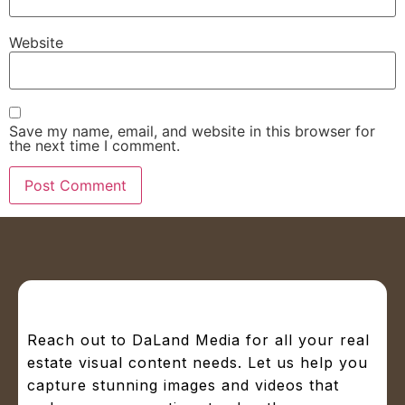
Website
Save my name, email, and website in this browser for
the next time I comment.
Reach out to DaLand Media for all your real
estate visual content needs. Let us help you
capture stunning images and videos that