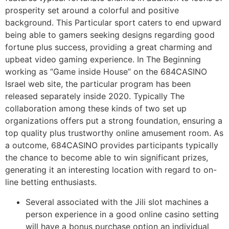
prosperity set around a colorful and positive
background. This Particular sport caters to end upward
being able to gamers seeking designs regarding good
fortune plus success, providing a great charming and
upbeat video gaming experience. In The Beginning
working as “Game inside House” on the 684CASINO
Israel web site, the particular program has been
released separately inside 2020. Typically The
collaboration among these kinds of two set up
organizations offers put a strong foundation, ensuring a
top quality plus trustworthy online amusement room. As
a outcome, 684CASINO provides participants typically
the chance to become able to win significant prizes,
generating it an interesting location with regard to on-
line betting enthusiasts.
Several associated with the Jili slot machines a
person experience in a good online casino setting
will have a bonus purchase option an individual