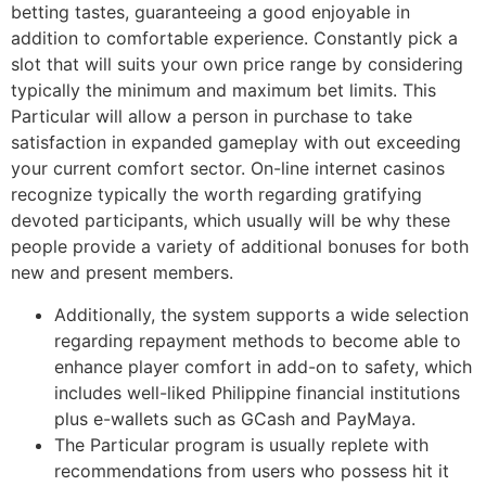
betting tastes, guaranteeing a good enjoyable in
addition to comfortable experience. Constantly pick a
slot that will suits your own price range by considering
typically the minimum and maximum bet limits. This
Particular will allow a person in purchase to take
satisfaction in expanded gameplay with out exceeding
your current comfort sector. On-line internet casinos
recognize typically the worth regarding gratifying
devoted participants, which usually will be why these
people provide a variety of additional bonuses for both
new and present members.
Additionally, the system supports a wide selection
regarding repayment methods to become able to
enhance player comfort in add-on to safety, which
includes well-liked Philippine financial institutions
plus e-wallets such as GCash and PayMaya.
The Particular program is usually replete with
recommendations from users who possess hit it