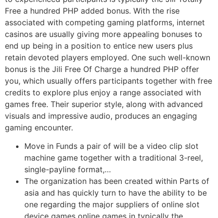
Free a hundred PHP added bonus. With the rise
associated with competing gaming platforms, internet
casinos are usually giving more appealing bonuses to
end up being in a position to entice new users plus
retain devoted players employed. One such well-known
bonus is the Jili Free Of Charge a hundred PHP offer
you, which usually offers participants together with free
credits to explore plus enjoy a range associated with
games free. Their superior style, along with advanced
visuals and impressive audio, produces an engaging
gaming encounter.
Move in Funds a pair of will be a video clip slot
machine game together with a traditional 3-reel,
single-payline format,…
The organization has been created within Parts of
asia and has quickly turn to have the ability to be
one regarding the major suppliers of online slot
device games online games in typically the