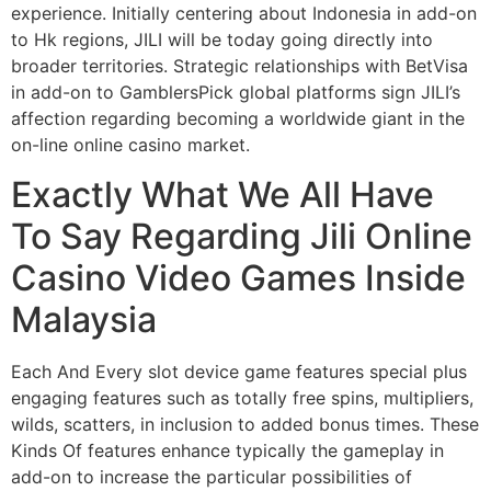
experience. Initially centering about Indonesia in add-on
to Hk regions, JILI will be today going directly into
broader territories. Strategic relationships with BetVisa
in add-on to GamblersPick global platforms sign JILI’s
affection regarding becoming a worldwide giant in the
on-line online casino market.
Exactly What We All Have
To Say Regarding Jili Online
Casino Video Games Inside
Malaysia
Each And Every slot device game features special plus
engaging features such as totally free spins, multipliers,
wilds, scatters, in inclusion to added bonus times. These
Kinds Of features enhance typically the gameplay in
add-on to increase the particular possibilities of