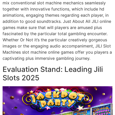
mix conventional slot machine mechanics seamlessly
together with innovative functions, which include hd
animations, engaging themes regarding each player, in
addition to good soundtracks. Just About All JILI online
games make sure that will players are amused plus
fascinated by the particular total gambling encounter.
Whether Or Not it’s the particular creatively gorgeous
images or the engaging audio accompaniment, JILI Slot
Machines slot machine online games offer you players a
captivating plus immersive gambling journey.
Evaluation Stand: Leading Jili
Slots 2025