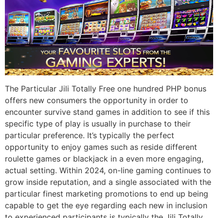
The Particular Jili Totally Free one hundred PHP bonus
offers new consumers the opportunity in order to
encounter survive stand games in addition to see if this
specific type of play is usually in purchase to their
particular preference. It’s typically the perfect
opportunity to enjoy games such as reside different
roulette games or blackjack in a even more engaging,
actual setting. Within 2024, on-line gaming continues to
grow inside reputation, and a single associated with the
particular finest marketing promotions to end up being
capable to get the eye regarding each new in inclusion
to experienced participants is typically the Jili Totally