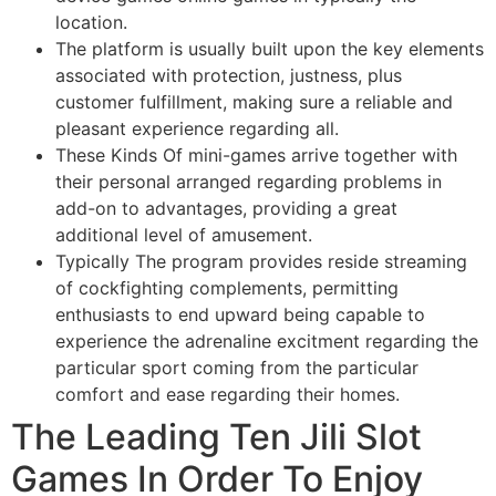
location.
The platform is usually built upon the key elements
associated with protection, justness, plus
customer fulfillment, making sure a reliable and
pleasant experience regarding all.
These Kinds Of mini-games arrive together with
their personal arranged regarding problems in
add-on to advantages, providing a great
additional level of amusement.
Typically The program provides reside streaming
of cockfighting complements, permitting
enthusiasts to end upward being capable to
experience the adrenaline excitment regarding the
particular sport coming from the particular
comfort and ease regarding their homes.
The Leading Ten Jili Slot
Games In Order To Enjoy