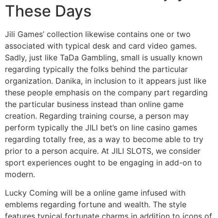
These Days
Jili Games’ collection likewise contains one or two
associated with typical desk and card video games.
Sadly, just like TaDa Gambling, small is usually known
regarding typically the folks behind the particular
organization. Danika, in inclusion to it appears just like
these people emphasis on the company part regarding
the particular business instead than online game
creation. Regarding training course, a person may
perform typically the JILI bet’s on line casino games
regarding totally free, as a way to become able to try
prior to a person acquire. At JILI SLOTS, we consider
sport experiences ought to be engaging in add-on to
modern.
Lucky Coming will be a online game infused with
emblems regarding fortune and wealth. The style
features typical fortunate charms in addition to icons of