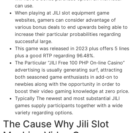
can use.
When playing at JILI slot equipment game
websites, gamers can consider advantage of
various bonus deals to end upwards being able to
increase their particular probabilities regarding
successful large.
This game was released in 2023 plus offers 5 lines
plus a good RTP regarding 96.48%.
The Particular “JILI Free 100 PHP On-line Casino”
advertising is usually generating surf, attracting
both seasoned game enthusiasts in add-on to
newbies along with the opportunity in order to
boost their video gaming knowledge at zero price.
Typically The newest and most substantial JILI
games supply participants together with a wide
variety regarding options.
The Cause Why Jili Slot