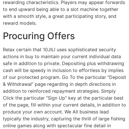
rewarding characteristics. Players may appear forwards
to end upward being able to a slot machine together
with a smooth style, a great participating story, and
reward models.
Procuring Offers
Relax certain that 10JILI uses sophisticated security
actions in buy to maintain your current individual data
safe in addition to private. Depositing plus withdrawing
cash will be speedy in inclusion to effortless by implies
of our protected program. Go To the particular “Deposit
& Withdrawal” page regarding in depth directions in
addition to reinforced repayment strategies. Simply
Click the particular “Sign Up” key at the particular best
of the page, fill within your current details, in addition to
produce your own account. We All business lead
typically the industry, capturing the thrill of large fishing
online games along with spectacular fine detail in