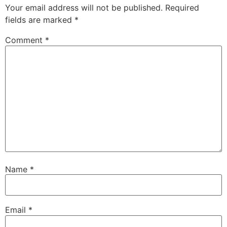
Your email address will not be published.
Required
fields are marked
*
Comment
*
Name
*
Email
*