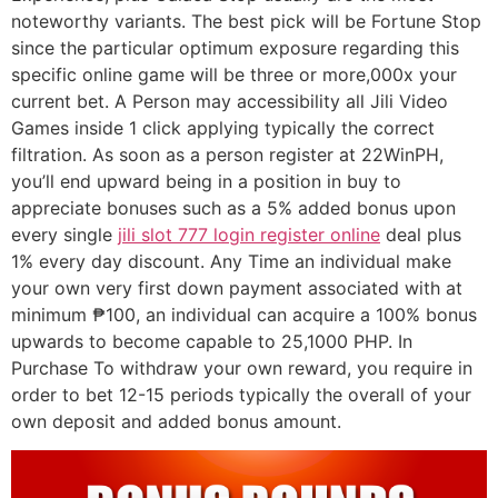
noteworthy variants. The best pick will be Fortune Stop
since the particular optimum exposure regarding this
specific online game will be three or more,000x your
current bet. A Person may accessibility all Jili Video
Games inside 1 click applying typically the correct
filtration. As soon as a person register at 22WinPH,
you’ll end upward being in a position in buy to
appreciate bonuses such as a 5% added bonus upon
every single
jili slot 777 login register online
deal plus
1% every day discount. Any Time an individual make
your own very first down payment associated with at
minimum ₱100, an individual can acquire a 100% bonus
upwards to become capable to 25,1000 PHP. In
Purchase To withdraw your own reward, you require in
order to bet 12-15 periods typically the overall of your
own deposit and added bonus amount.