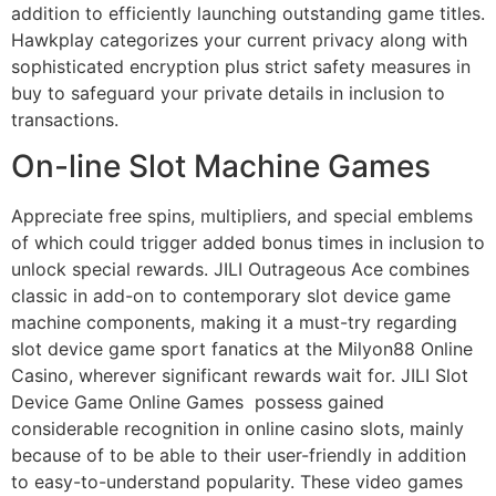
addition to efficiently launching outstanding game titles.
Hawkplay categorizes your current privacy along with
sophisticated encryption plus strict safety measures in
buy to safeguard your private details in inclusion to
transactions.
On-line Slot Machine Games
Appreciate free spins, multipliers, and special emblems
of which could trigger added bonus times in inclusion to
unlock special rewards. JILI Outrageous Ace combines
classic in add-on to contemporary slot device game
machine components, making it a must-try regarding
slot device game sport fanatics at the Milyon88 Online
Casino, wherever significant rewards wait for. JILI Slot
Device Game Online Games possess gained
considerable recognition in online casino slots, mainly
because of to be able to their user-friendly in addition
to easy-to-understand popularity. These video games