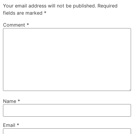
Your email address will not be published.
Required
fields are marked
*
Comment
*
Name
*
Email
*