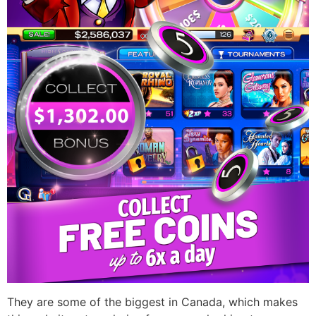
They are some of the biggest in Canada, which makes