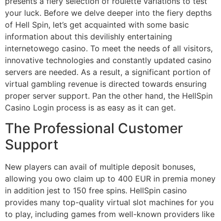
presents a fiery selection of roulette variations to test
your luck. Before we delve deeper into the fiery depths
of Hell Spin, let’s get acquainted with some basic
information about this devilishly entertaining
internetowego casino. To meet the needs of all visitors,
innovative technologies and constantly updated casino
servers are needed. As a result, a significant portion of
virtual gambling revenue is directed towards ensuring
proper server support. Pan the other hand, the HellSpin
Casino Login process is as easy as it can get.
The Professional Customer
Support
New players can avail of multiple deposit bonuses,
allowing you owo claim up to 400 EUR in premia money
in addition jest to 150 free spins. HellSpin casino
provides many top-quality virtual slot machines for you
to play, including games from well-known providers like