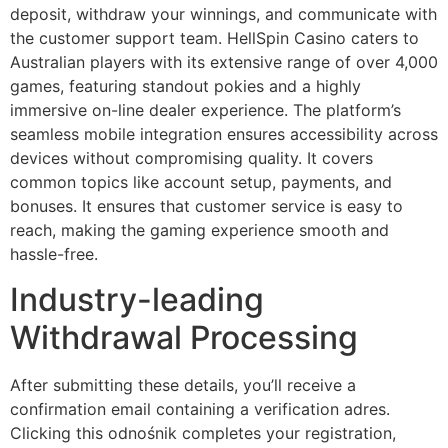
deposit, withdraw your winnings, and communicate with
the customer support team. HellSpin Casino caters to
Australian players with its extensive range of over 4,000
games, featuring standout pokies and a highly
immersive on-line dealer experience. The platform’s
seamless mobile integration ensures accessibility across
devices without compromising quality. It covers
common topics like account setup, payments, and
bonuses. It ensures that customer service is easy to
reach, making the gaming experience smooth and
hassle-free.
Industry-leading
Withdrawal Processing
After submitting these details, you’ll receive a
confirmation email containing a verification adres.
Clicking this odnośnik completes your registration,