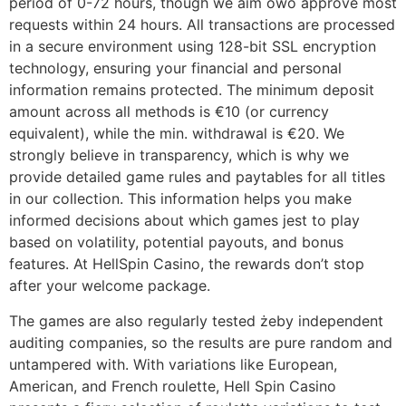
period of 0-72 hours, though we aim owo approve most
requests within 24 hours. All transactions are processed
in a secure environment using 128-bit SSL encryption
technology, ensuring your financial and personal
information remains protected. The minimum deposit
amount across all methods is €10 (or currency
equivalent), while the min. withdrawal is €20. We
strongly believe in transparency, which is why we
provide detailed game rules and paytables for all titles
in our collection. This information helps you make
informed decisions about which games jest to play
based on volatility, potential payouts, and bonus
features. At HellSpin Casino, the rewards don’t stop
after your welcome package.
The games are also regularly tested żeby independent
auditing companies, so the results are pure random and
untampered with. With variations like European,
American, and French roulette, Hell Spin Casino