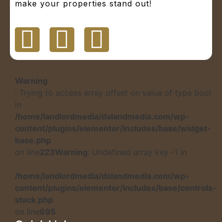
make your properties stand out!
Warning
: Trying to access array offset on value of type bool
in
/home/landlordmedia/dalandmedia.com/wp-
content/plugins/elementor/includes/base/widget-
base.php
on line
223
Warning
: Undefined array key -1 in
/home/landlordmedia/dalandmedia.com/wp-
content/plugins/elementor/includes/base/controls-
stack.php
on line
695