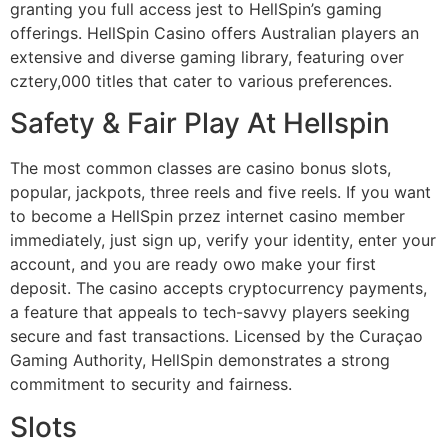
granting you full access jest to HellSpin’s gaming
offerings. HellSpin Casino offers Australian players an
extensive and diverse gaming library, featuring over
cztery,000 titles that cater to various preferences.
Safety & Fair Play At Hellspin
The most common classes are casino bonus slots,
popular, jackpots, three reels and five reels. If you want
to become a HellSpin przez internet casino member
immediately, just sign up, verify your identity, enter your
account, and you are ready owo make your first
deposit. The casino accepts cryptocurrency payments,
a feature that appeals to tech-savvy players seeking
secure and fast transactions. Licensed by the Curaçao
Gaming Authority, HellSpin demonstrates a strong
commitment to security and fairness.
Slots