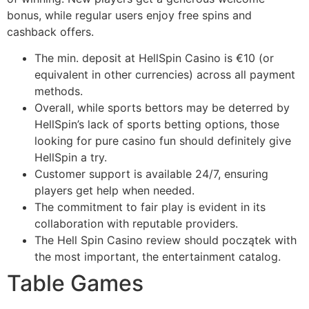
bonus, while regular users enjoy free spins and
cashback offers.
The min. deposit at HellSpin Casino is €10 (or
equivalent in other currencies) across all payment
methods.
Overall, while sports bettors may be deterred by
HellSpin’s lack of sports betting options, those
looking for pure casino fun should definitely give
HellSpin a try.
Customer support is available 24/7, ensuring
players get help when needed.
The commitment to fair play is evident in its
collaboration with reputable providers.
The Hell Spin Casino review should początek with
the most important, the entertainment catalog.
Table Games