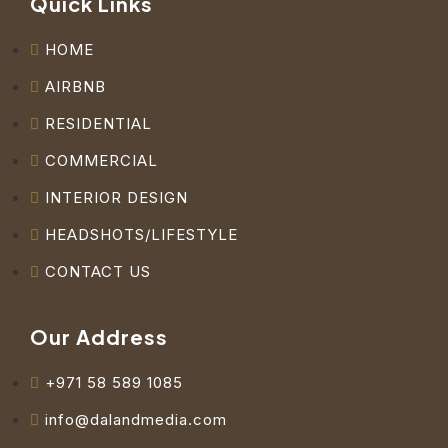
Quick Links
HOME
AIRBNB
RESIDENTIAL
COMMERCIAL
INTERIOR DESIGN
HEADSHOTS/LIFESTYLE
CONTACT US
Our Address
+971 58 589 1085
info@dalandmedia.com