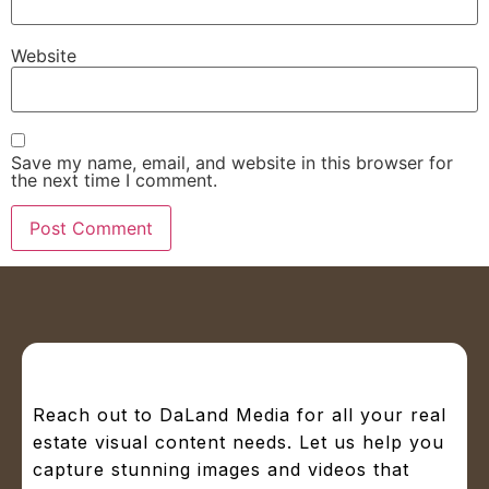
Website
Save my name, email, and website in this browser for
the next time I comment.
Reach out to DaLand Media for all your real
estate visual content needs. Let us help you
capture stunning images and videos that