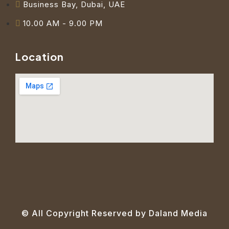
Business Bay, Dubai, UAE
10.00 AM - 9.00 PM
Location
© All Copyright Reserved by Daland Media