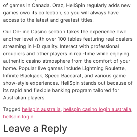
of games in Canada. Oraz, HellSpin regularly adds new
games owo its collection, so you will always have
access to the latest and greatest titles.
Our On-line Casino section takes the experience owo
another level with over 100 tables featuring real dealers
streaming in HD quality. Interact with professional
croupiers and other players in real-time while enjoying
authentic casino atmosphere from the comfort of your
home. Popular live games include Lightning Roulette,
Infinite Blackjack, Speed Baccarat, and various game
show-style experiences. HellSpin stands out because of
its rapid and flexible banking program tailored for
Australian players.
Tagged
hellspin australia
,
hellspin casino login australia
,
hellspin login
Leave a Reply