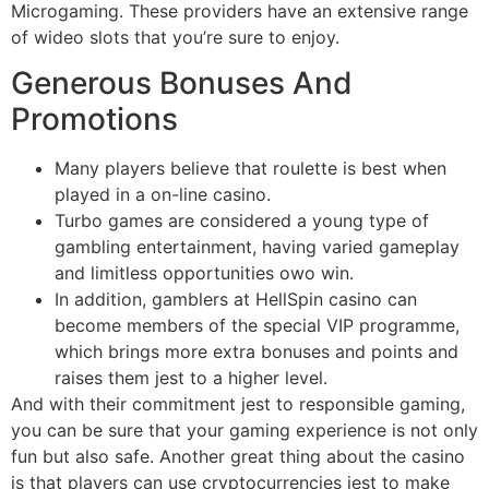
Microgaming. These providers have an extensive range
of wideo slots that you’re sure to enjoy.
Generous Bonuses And
Promotions
Many players believe that roulette is best when
played in a on-line casino.
Turbo games are considered a young type of
gambling entertainment, having varied gameplay
and limitless opportunities owo win.
In addition, gamblers at HellSpin casino can
become members of the special VIP programme,
which brings more extra bonuses and points and
raises them jest to a higher level.
And with their commitment jest to responsible gaming,
you can be sure that your gaming experience is not only
fun but also safe. Another great thing about the casino
is that players can use cryptocurrencies jest to make