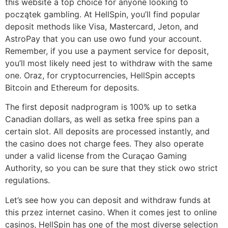
this website a top choice for anyone looking to
początek gambling. At HellSpin, you’ll find popular
deposit methods like Visa, Mastercard, Jeton, and
AstroPay that you can use owo fund your account.
Remember, if you use a payment service for deposit,
you’ll most likely need jest to withdraw with the same
one. Oraz, for cryptocurrencies, HellSpin accepts
Bitcoin and Ethereum for deposits.
The first deposit nadprogram is 100% up to setka
Canadian dollars, as well as setka free spins pan a
certain slot. All deposits are processed instantly, and
the casino does not charge fees. They also operate
under a valid license from the Curaçao Gaming
Authority, so you can be sure that they stick owo strict
regulations.
Let’s see how you can deposit and withdraw funds at
this przez internet casino. When it comes jest to online
casinos, HellSpin has one of the most diverse selection