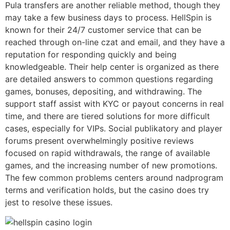
Pula transfers are another reliable method, though they
may take a few business days to process. HellSpin is
known for their 24/7 customer service that can be
reached through on-line czat and email, and they have a
reputation for responding quickly and being
knowledgeable. Their help center is organized as there
are detailed answers to common questions regarding
games, bonuses, depositing, and withdrawing. The
support staff assist with KYC or payout concerns in real
time, and there are tiered solutions for more difficult
cases, especially for VIPs. Social publikatory and player
forums present overwhelmingly positive reviews
focused on rapid withdrawals, the range of available
games, and the increasing number of new promotions.
The few common problems centers around nadprogram
terms and verification holds, but the casino does try
jest to resolve these issues.