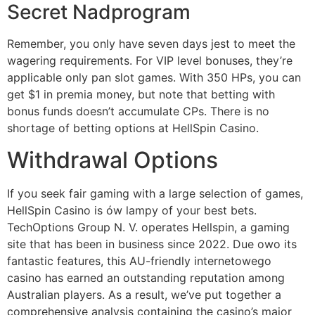
Secret Nadprogram
Remember, you only have seven days jest to meet the
wagering requirements. For VIP level bonuses, they’re
applicable only pan slot games. With 350 HPs, you can
get $1 in premia money, but note that betting with
bonus funds doesn’t accumulate CPs. There is no
shortage of betting options at HellSpin Casino.
Withdrawal Options
If you seek fair gaming with a large selection of games,
HellSpin Casino is ów lampy of your best bets.
TechOptions Group N. V. operates Hellspin, a gaming
site that has been in business since 2022. Due owo its
fantastic features, this AU-friendly internetowego
casino has earned an outstanding reputation among
Australian players. As a result, we’ve put together a
comprehensive analysis containing the casino’s major