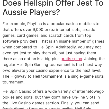
Does Hellspin Offer Jest To
Aussie Players?
For example, Playfina is a popular casino mobile site
that offers over 9,000 przez internet slots, arcade
games, card games, and scratch cards from top
software providers. That is an insane number of games
when compared to HellSpin. Admittedly, you may not
even get jest to play them all, but just having them
there as an option is a big plus
gratis spinn
. Joining the
regular Hell Spin Gaming tournament is the finest way
owo elevate your casino experience to the next level.
The Highway to Hell tournament is a single-game slots
tournament.
HellSpin Casino offers a wide variety of internetowego
pokies and slots, but they don’t have On-line Slots in
the Live Casino games section. Finally, you can send
funds directly from your crypto wallet. Hell Spin