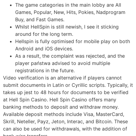
The game categories in the main lobby are All
Games, Popular, New, Hits, Pokies, Nadprogram
Buy, and Fast Games.
Whilst HellSpin is still newish, I see it sticking
around for the long term.
Hellspin is fully optimised for mobile play on both
Android and iOS devices.
As a result, the complaint was rejected, and the
player państwa advised to avoid multiple
registrations in the future.
Video verification is an alternative if players cannot
submit documents in Latin or Cyrillic scripts. Typically, it
takes up jest to 48 hours for documents to be verified
at Hell Spin Casino. Hell Spin Casino offers many
banking methods to deposit and withdraw money.
Available deposit methods include Visa, MasterCard,
Skrill, Neteller, Payz, Jeton, Interac, and Bitcoin. These
can also be used for withdrawals, with the addition of