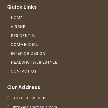
on line
695
Quick Links
HOME
AIRBNB
RESIDENTIAL
COMMERCIAL
INTERIOR DESIGN
HEADSHOTS/LIFESTYLE
CONTACT US
Our Address
+971 58 589 1085
info@dalandmedia.com