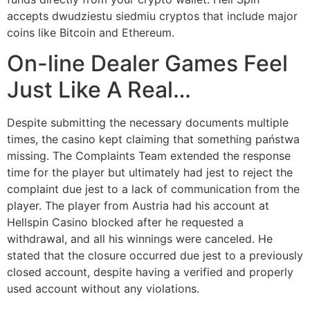
accepts dwudziestu siedmiu cryptos that include major
coins like Bitcoin and Ethereum.
On-line Dealer Games Feel
Just Like A Real…
Despite submitting the necessary documents multiple
times, the casino kept claiming that something państwa
missing. The Complaints Team extended the response
time for the player but ultimately had jest to reject the
complaint due jest to a lack of communication from the
player. The player from Austria had his account at
Hellspin Casino blocked after he requested a
withdrawal, and all his winnings were canceled. He
stated that the closure occurred due jest to a previously
closed account, despite having a verified and properly
used account without any violations.