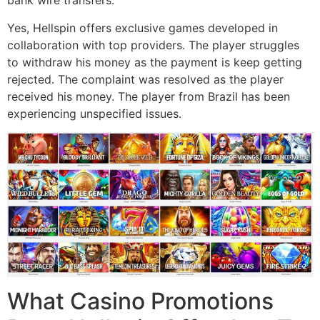
bank wire transfers.
Yes, Hellspin offers exclusive games developed in
collaboration with top providers. The player struggles
to withdraw his money as the payment is keep getting
rejected. The complaint was resolved as the player
received his money. The player from Brazil has been
experiencing unspecified issues.
What Casino Promotions