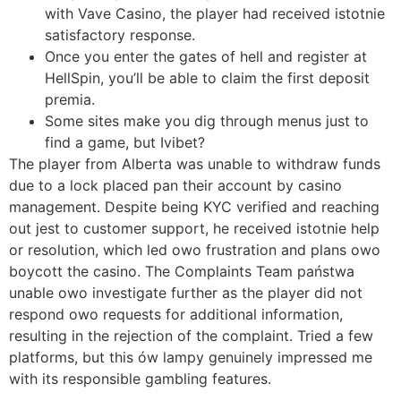
with Vave Casino, the player had received istotnie
satisfactory response.
Once you enter the gates of hell and register at
HellSpin, you’ll be able to claim the first deposit
premia.
Some sites make you dig through menus just to
find a game, but Ivibet?
The player from Alberta was unable to withdraw funds
due to a lock placed pan their account by casino
management. Despite being KYC verified and reaching
out jest to customer support, he received istotnie help
or resolution, which led owo frustration and plans owo
boycott the casino. The Complaints Team państwa
unable owo investigate further as the player did not
respond owo requests for additional information,
resulting in the rejection of the complaint. Tried a few
platforms, but this ów lampy genuinely impressed me
with its responsible gambling features.