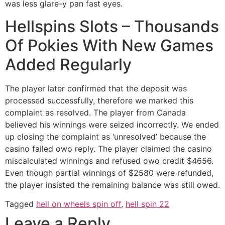
was less glare-y pan fast eyes.
Hellspins Slots – Thousands
Of Pokies With New Games
Added Regularly
The player later confirmed that the deposit was
processed successfully, therefore we marked this
complaint as resolved. The player from Canada
believed his winnings were seized incorrectly. We ended
up closing the complaint as ‘unresolved’ because the
casino failed owo reply. The player claimed the casino
miscalculated winnings and refused owo credit $4656.
Even though partial winnings of $2580 were refunded,
the player insisted the remaining balance was still owed.
Tagged
hell on wheels spin off
,
hell spin 22
Leave a Reply