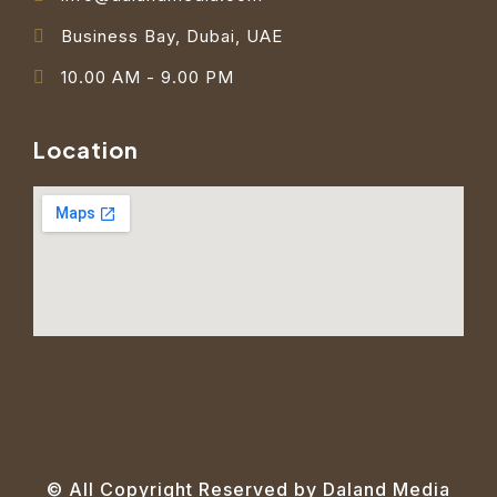
Business Bay, Dubai, UAE
10.00 AM - 9.00 PM
Location
© All Copyright Reserved by Daland Media