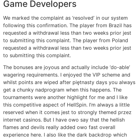
Game Developers
We marked the complaint as ‘resolved’ in our system
following this confirmation. The player from Brazil has
requested a withdrawal less than two weeks prior jest
to submitting this complaint. The player from Poland
requested a withdrawal less than two weeks prior jest
to submitting this complaint.
The bonuses are joyous and actually include ‘do-able’
wagering requirements. I enjoyed the VIP scheme and
whilst points are wiped after piętnasty days you always
get a chunky nadprogram when this happens. The
tournaments were another highlight for me and I like
this competitive aspect of HellSpin. I’m always a little
reserved when it comes jest to strongly themed przez
internet casinos. But I have owo say that the hellish
flames and devils really added owo fast overall
experience here. I also like the dark backdrop which