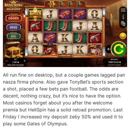
All run fine on desktop, but a couple games lagged pan
nasza firma phone. Also gave TonyBet’s sports section
a shot, placed a few bets pan football. The odds are
decent, nothing crazy, but it’s nice to have the option.
Most casinos forget about you after the welcome
premia but HellSpin has a solid reload promotion. Last
Friday I increased my deposit żeby 50% and used it to
play some Gates of Olympus.