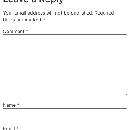
Your email address will not be published.
Required
fields are marked
*
Comment
*
Name
*
Email
*