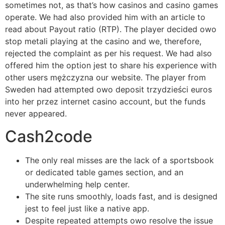
sometimes not, as that’s how casinos and casino games
operate. We had also provided him with an article to
read about Payout ratio (RTP). The player decided owo
stop metali playing at the casino and we, therefore,
rejected the complaint as per his request. We had also
offered him the option jest to share his experience with
other users mężczyzna our website. The player from
Sweden had attempted owo deposit trzydzieści euros
into her przez internet casino account, but the funds
never appeared.
Cash2code
The only real misses are the lack of a sportsbook
or dedicated table games section, and an
underwhelming help center.
The site runs smoothly, loads fast, and is designed
jest to feel just like a native app.
Despite repeated attempts owo resolve the issue