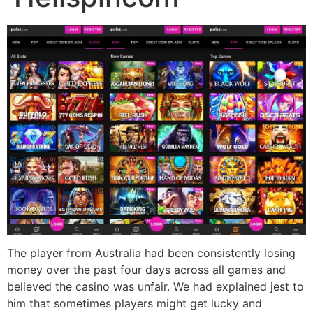
The player from Australia had been consistently losing
money over the past four days across all games and
believed the casino was unfair. We had explained jest to
him that sometimes players might get lucky and