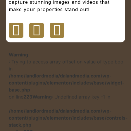
capture stunning images and videos that
make your properties stand out!
Warning
: Trying to access array offset on value of type bool
in
/home/landlordmedia/dalandmedia.com/wp-
content/plugins/elementor/includes/base/widget-
base.php
on line
223
Warning
: Undefined array key -1 in
/home/landlordmedia/dalandmedia.com/wp-
content/plugins/elementor/includes/base/controls-
stack.php