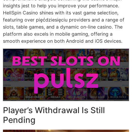
insights jest to help you improve your performance.
HellSpin Casino shines with its vast game selection,
featuring over pięćdziesięciu providers and a range of
slots, table games, and a dynamic on-line casino. The
platform also excels in mobile gaming, offering a
smooth experience on both Android and iOS devices.
Player’s Withdrawal Is Still
Pending