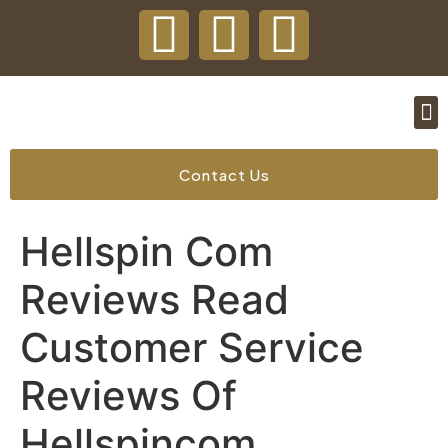
REAL ESTATE MARKETING
Contact Us
Hellspin Com
Reviews Read
Customer Service
Reviews Of
Hellspincom