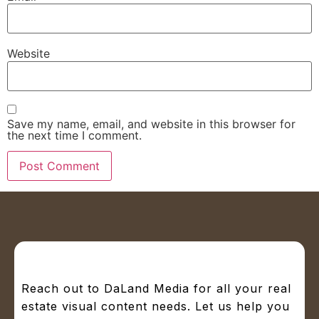
Website
Save my name, email, and website in this browser for
the next time I comment.
Reach out to DaLand Media for all your real
estate visual content needs. Let us help you