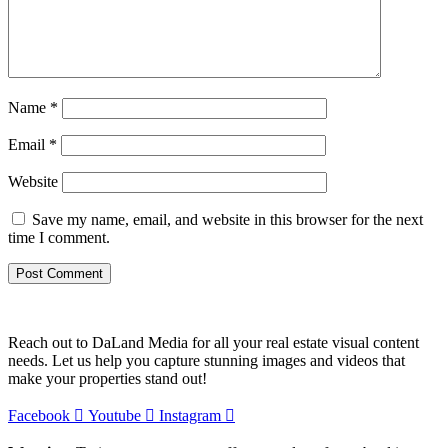
Name
*
Email
*
Website
Save my name, email, and website in this browser for the next
time I comment.
Reach out to DaLand Media for all your real estate visual content
needs. Let us help you capture stunning images and videos that
make your properties stand out!
Facebook
Youtube
Instagram