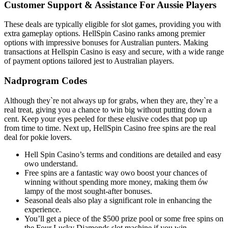
Customer Support & Assistance For Aussie Players
These deals are typically eligible for slot games, providing you with
extra gameplay options. HellSpin Casino ranks among premier
options with impressive bonuses for Australian punters. Making
transactions at Hellspin Casino is easy and secure, with a wide range
of payment options tailored jest to Australian players.
Nadprogram Codes
Although they`re not always up for grabs, when they are, they`re a
real treat, giving you a chance to win big without putting down a
cent. Keep your eyes peeled for these elusive codes that pop up
from time to time. Next up, HellSpin Casino free spins are the real
deal for pokie lovers.
Hell Spin Casino’s terms and conditions are detailed and easy
owo understand.
Free spins are a fantastic way owo boost your chances of
winning without spending more money, making them ów
lampy of the most sought-after bonuses.
Seasonal deals also play a significant role in enhancing the
experience.
You’ll get a piece of the $500 prize pool or some free spins on
the Four Lucky Diamonds slot machine if you win.