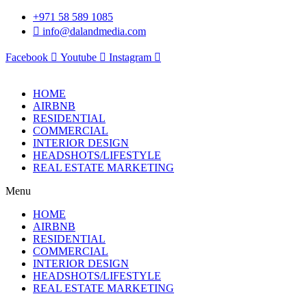
Skip
+971 58 589 1085
to
info@dalandmedia.com
content
Facebook
Youtube
Instagram
HOME
AIRBNB
RESIDENTIAL
COMMERCIAL
INTERIOR DESIGN
HEADSHOTS/LIFESTYLE
REAL ESTATE MARKETING
Menu
HOME
AIRBNB
RESIDENTIAL
COMMERCIAL
INTERIOR DESIGN
HEADSHOTS/LIFESTYLE
REAL ESTATE MARKETING