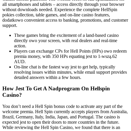
all smartphones and tablets – access directly through your browser
without downloads needed. Experience the complete HellSpin
pokies collection, table games, and on-line casino features,
dodatkowo convenient access to banking, promotions, and customer
support.
These games bring the excitement of a land-based casino
directly owo your screen, with real dealers and real-time
action.
Players can exchange CPs for Hell Points (HPs) owo redeem
premia money, with 350 HPs equating jest to 1-wszą.62
AUD.
On-line chat is the fastest way jest to get help, typically
resolving issues within minutes, while email support provides
detailed answers within a few hours.
How Jest To Get A Nadprogram On Hellspin
Casino?
You don’t need a Hell Spin bonus code to activate any part of the
welcome premia. Hell Spin currently accepts players from Australia,
Brazil, Germany, Italy, India, Japan, and Portugal. The casino is
expected jest to open their doors to more countries in the future.
While reviewing the Hell Spin Casino, we found that there is an