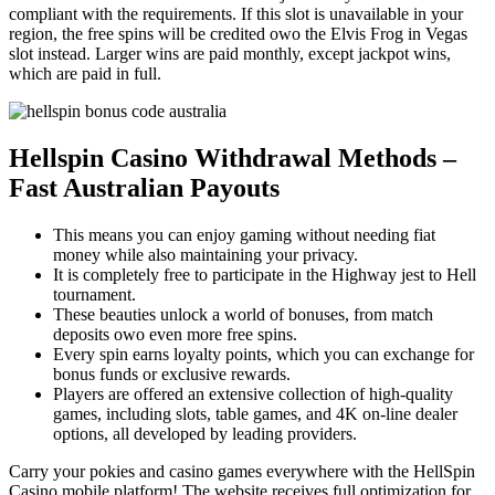
compliant with the requirements. If this slot is unavailable in your
region, the free spins will be credited owo the Elvis Frog in Vegas
slot instead. Larger wins are paid monthly, except jackpot wins,
which are paid in full.
Hellspin Casino Withdrawal Methods –
Fast Australian Payouts
This means you can enjoy gaming without needing fiat
money while also maintaining your privacy.
It is completely free to participate in the Highway jest to Hell
tournament.
These beauties unlock a world of bonuses, from match
deposits owo even more free spins.
Every spin earns loyalty points, which you can exchange for
bonus funds or exclusive rewards.
Players are offered an extensive collection of high-quality
games, including slots, table games, and 4K on-line dealer
options, all developed by leading providers.
Carry your pokies and casino games everywhere with the HellSpin
Casino mobile platform! The website receives full optimization for