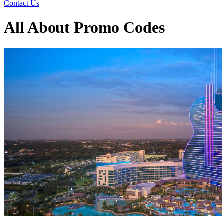
Contact Us
All About Promo Codes