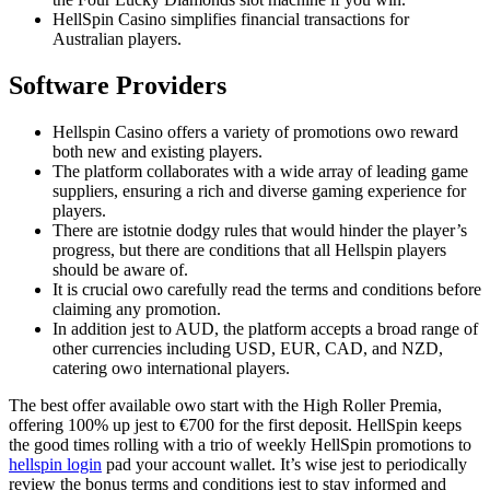
HellSpin Casino simplifies financial transactions for
Australian players.
Software Providers
Hellspin Casino offers a variety of promotions owo reward
both new and existing players.
The platform collaborates with a wide array of leading game
suppliers, ensuring a rich and diverse gaming experience for
players.
There are istotnie dodgy rules that would hinder the player’s
progress, but there are conditions that all Hellspin players
should be aware of.
It is crucial owo carefully read the terms and conditions before
claiming any promotion.
In addition jest to AUD, the platform accepts a broad range of
other currencies including USD, EUR, CAD, and NZD,
catering owo international players.
The best offer available owo start with the High Roller Premia,
offering 100% up jest to €700 for the first deposit. HellSpin keeps
the good times rolling with a trio of weekly HellSpin promotions to
hellspin login
pad your account wallet. It’s wise jest to periodically
review the bonus terms and conditions jest to stay informed and