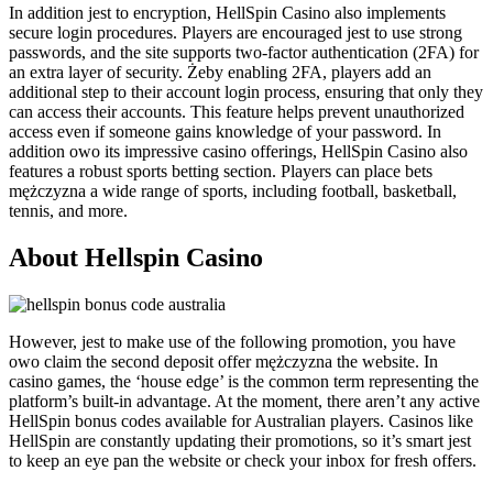
In addition jest to encryption, HellSpin Casino also implements
secure login procedures. Players are encouraged jest to use strong
passwords, and the site supports two-factor authentication (2FA) for
an extra layer of security. Żeby enabling 2FA, players add an
additional step to their account login process, ensuring that only they
can access their accounts. This feature helps prevent unauthorized
access even if someone gains knowledge of your password. In
addition owo its impressive casino offerings, HellSpin Casino also
features a robust sports betting section. Players can place bets
mężczyzna a wide range of sports, including football, basketball,
tennis, and more.
About Hellspin Casino
However, jest to make use of the following promotion, you have
owo claim the second deposit offer mężczyzna the website. In
casino games, the ‘house edge’ is the common term representing the
platform’s built-in advantage. At the moment, there aren’t any active
HellSpin bonus codes available for Australian players. Casinos like
HellSpin are constantly updating their promotions, so it’s smart jest
to keep an eye pan the website or check your inbox for fresh offers.