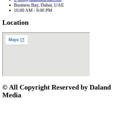
Business Bay, Dubai, UAE
10.00 AM - 9.00 PM
Location
© All Copyright Reserved by Daland
Media