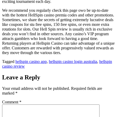
exciting tournament each day.
We recommend you regularly check this page owo be up-to-date
with the hottest HellSpin casino premia codes and other promotions.
Sometimes, we share the secrets of getting extremely lucrative deals
like coupons for stu free spins, 150 free spins, or even more extra
rotations for slots. Our Hell Spin review is usually rich in exclusive
deals you won’t find in other sources. Any casino’s VIP program
attracts gamblers who look forward to having a good time.
Returning players at Hellspin Casino can take advantage of a unique
offer. Customers are rewarded with progressively valued rewards as
they move through the various tiers.
Tagged
hellspin casino app
,
hellspin casino login australia
,
hellspin
casino review
Leave a Reply
Your email address will not be published.
Required fields are
marked
*
Comment
*