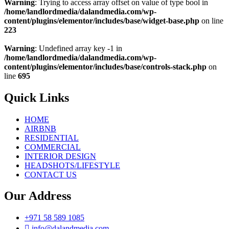
Warning
: Trying to access array offset on value of type bool in
/home/landlordmedia/dalandmedia.com/wp-
content/plugins/elementor/includes/base/widget-base.php
on line
223
Warning
: Undefined array key -1 in
/home/landlordmedia/dalandmedia.com/wp-
content/plugins/elementor/includes/base/controls-stack.php
on
line
695
Quick Links
HOME
AIRBNB
RESIDENTIAL
COMMERCIAL
INTERIOR DESIGN
HEADSHOTS/LIFESTYLE
CONTACT US
Our Address
+971 58 589 1085
info@dalandmedia.com