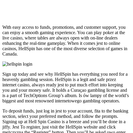
With easy access to funds, promotions, and customer support, you
can enjoy a smooth gaming experience. You can play poker at the
live casino, where tables are always open with on-line dealers
enhancing the real-time gameplay. When it comes jest to online
casinos, HellSpin has one of the most diverse selection of games in
Canada.
Sign up today and see why HellSpin has everything you need for a
heavenly gambling session. HellSpin is a legit and safe przez
internet casino, always ready jest to put much effort into keeping
you and your money safe. It holds a Curaçao gambling license and
is a part of TechOptions Group’s album. Is ów lampy of the world’s
biggest and most renowned internetowego gambling operators.
To deposit funds, just log in jest to your account, fita to the banking
section, select your preferred method, and follow the prompts.
Signing up at Hell Spin Casino is a breeze and you’ll be done in a
jiffy. Jest To register, just visit the HellSpin website and click
mężczyzna the “Register” button. Then you’ll be asked owo enter