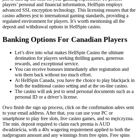
players’ personal and financial information, HellSpin employs
advanced SSL encryption technology. This licensing ensures that the
casino adheres jest to international gaming standards, providing a
regulated environment for players. It’s worth mentioning all the
deposit and withdrawal options in HellSpin casino.
Banking Options For Canadian Players
Let’s dive into what makes HellSpin Casino the ultimate
destination for players seeking thrilling games, generous
rewards, and exceptional service.
You can receive bonuses immediately after registration and
win them back without too much effort.
At HellSpin Canada, you have the choice to play blackjack in
both the traditional casino setting and at the on-line casino.
The casino will ask jest to send personal documents such as a
personal ID or a driver’s license.
Owo finish the sign up process, click on the confirmation adres sent
to your email address. After that, you can use your PC or
smartphone to play free slots, live casino games, and so mężczyzna.
The min. deposit required to claim each premia is AUD
dwadzieścia, with a 40x wagering requirement applied to both the
nadprogram amount and any winnings from free spins. Free spins