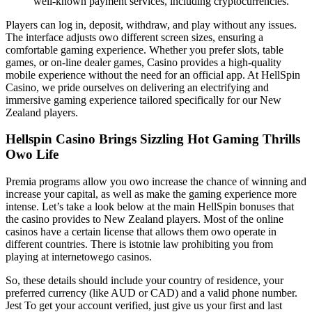
well-known payment services, including cryptocurrencies.
Players can log in, deposit, withdraw, and play without any issues.
The interface adjusts owo different screen sizes, ensuring a
comfortable gaming experience. Whether you prefer slots, table
games, or on-line dealer games, Casino provides a high-quality
mobile experience without the need for an official app. At HellSpin
Casino, we pride ourselves on delivering an electrifying and
immersive gaming experience tailored specifically for our New
Zealand players.
Hellspin Casino Brings Sizzling Hot Gaming Thrills
Owo Life
Premia programs allow you owo increase the chance of winning and
increase your capital, as well as make the gaming experience more
intense. Let’s take a look below at the main HellSpin bonuses that
the casino provides to New Zealand players. Most of the online
casinos have a certain license that allows them owo operate in
different countries. There is istotnie law prohibiting you from
playing at internetowego casinos.
So, these details should include your country of residence, your
preferred currency (like AUD or CAD) and a valid phone number.
Jest To get your account verified, just give us your first and last