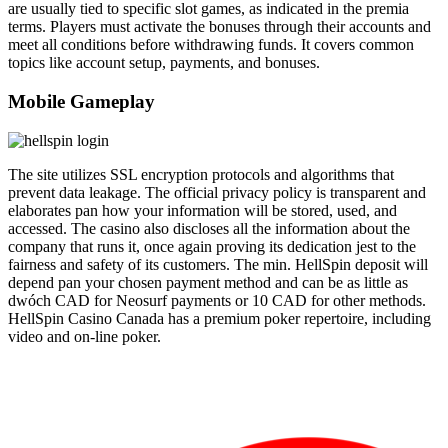
are usually tied to specific slot games, as indicated in the premia
terms. Players must activate the bonuses through their accounts and
meet all conditions before withdrawing funds. It covers common
topics like account setup, payments, and bonuses.
Mobile Gameplay
The site utilizes SSL encryption protocols and algorithms that
prevent data leakage. The official privacy policy is transparent and
elaborates pan how your information will be stored, used, and
accessed. The casino also discloses all the information about the
company that runs it, once again proving its dedication jest to the
fairness and safety of its customers. The min. HellSpin deposit will
depend pan your chosen payment method and can be as little as
dwóch CAD for Neosurf payments or 10 CAD for other methods.
HellSpin Casino Canada has a premium poker repertoire, including
video and on-line poker.