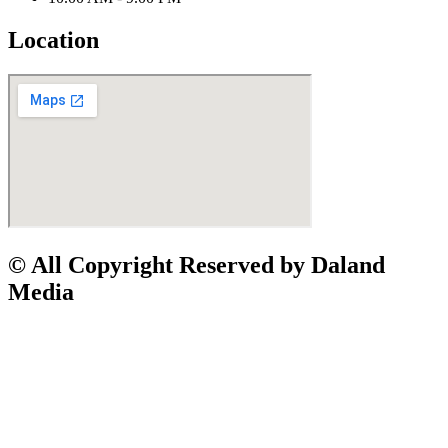
Location
© All Copyright Reserved by Daland
Media