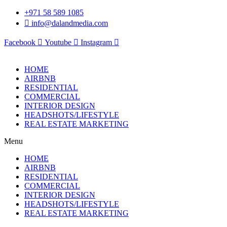
Skip
+971 58 589 1085
to
info@dalandmedia.com
content
Facebook
Youtube
Instagram
HOME
AIRBNB
RESIDENTIAL
COMMERCIAL
INTERIOR DESIGN
HEADSHOTS/LIFESTYLE
REAL ESTATE MARKETING
Menu
HOME
AIRBNB
RESIDENTIAL
COMMERCIAL
INTERIOR DESIGN
HEADSHOTS/LIFESTYLE
REAL ESTATE MARKETING