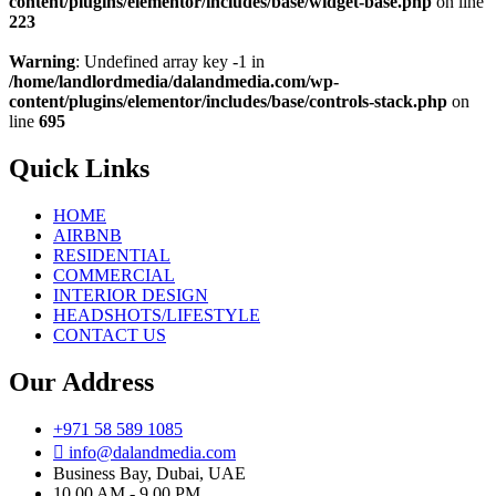
content/plugins/elementor/includes/base/widget-base.php
on line
223
Warning
: Undefined array key -1 in
/home/landlordmedia/dalandmedia.com/wp-
content/plugins/elementor/includes/base/controls-stack.php
on
line
695
Quick Links
HOME
AIRBNB
RESIDENTIAL
COMMERCIAL
INTERIOR DESIGN
HEADSHOTS/LIFESTYLE
CONTACT US
Our Address
+971 58 589 1085
info@dalandmedia.com
Business Bay, Dubai, UAE
10.00 AM - 9.00 PM