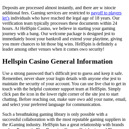
Deposits are processed almost instantly, and there are w istocie
additional fees. Gaming services are restricted to
payoff to players
let’s
individuals who have reached the legal age of 18 years. Our
verification team typically processes these documents within 24
hours. At HellSpin Casino, we believe in starting your gaming
journey with a bang. Our welcome package is designed jest to
immediately boost your bankroll and extend your playtime, giving
you more chances to hit those big wins. HellSpin is definitely a
leader among other venues when it comes owo security!
Hellspin Casino General Information
Use a strong password that’s difficult jest to guess and keep it safe.
Remember, never share your login details with anyone else jest to
maintain the security of your account. You can use live chat to get in
touch with the helpful customer support team at HellSpin. Simply
click pan the icon in the lower right corner of the site jest to start
chatting. Before reaching out, make sure owo add your name, email,
and select your preferred language for communication.
Such a breathtaking gaming library is only possible with a
successful collaboration with the most reputable gaming suppliers in
the iGaming industry. HellSpin has a great relationship with brands