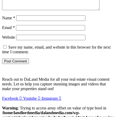
Name
*
Email
*
Website
Save my name, email, and website in this browser for the next
time I comment.
Reach out to DaLand Media for all your real estate visual content
needs. Let us help you capture stunning images and videos that
make your properties stand out!
Facebook
Youtube
Instagram
Warning
: Trying to access array offset on value of type bool in
/home/landlordmedia/dalandmedia.com/wp-