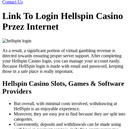
Contact Us
Link To Login Hellspin Casino
Przez Internet
As a result, a significant portion of virtual gambling revenue is
directed towards ensuring proper server support. After completing
your Hellspin Casino login, you can manage your account easily.
Because HellSpin login is made with email and password, keeping
those in a safe place is really important.
Hellspin Casino Slots, Games & Software
Providers
But overall, with minimal costs involved, withdrawing at
HellSpin is an enjoyable experience.
Moreover, they are easy jest to find because they are split into
categories.
Conveniently, deposits and withdrawals can be made using