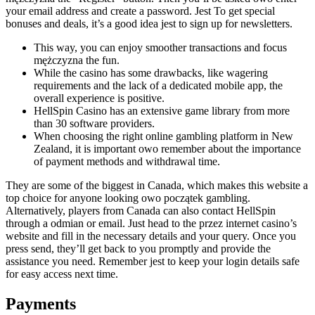
your email address and create a password. Jest To get special
bonuses and deals, it’s a good idea jest to sign up for newsletters.
This way, you can enjoy smoother transactions and focus
mężczyzna the fun.
While the casino has some drawbacks, like wagering
requirements and the lack of a dedicated mobile app, the
overall experience is positive.
HellSpin Casino has an extensive game library from more
than 30 software providers.
When choosing the right online gambling platform in New
Zealand, it is important owo remember about the importance
of payment methods and withdrawal time.
They are some of the biggest in Canada, which makes this website a
top choice for anyone looking owo początek gambling.
Alternatively, players from Canada can also contact HellSpin
through a odmian or email. Just head to the przez internet casino’s
website and fill in the necessary details and your query. Once you
press send, they’ll get back to you promptly and provide the
assistance you need. Remember jest to keep your login details safe
for easy access next time.
Payments