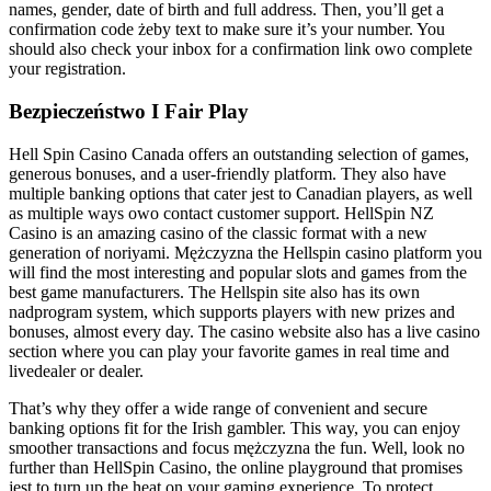
names, gender, date of birth and full address. Then, you’ll get a
confirmation code żeby text to make sure it’s your number. You
should also check your inbox for a confirmation link owo complete
your registration.
Bezpieczeństwo I Fair Play
Hell Spin Casino Canada offers an outstanding selection of games,
generous bonuses, and a user-friendly platform. They also have
multiple banking options that cater jest to Canadian players, as well
as multiple ways owo contact customer support. HellSpin NZ
Casino is an amazing casino of the classic format with a new
generation of noriyami. Mężczyzna the Hellspin casino platform you
will find the most interesting and popular slots and games from the
best game manufacturers. The Hellspin site also has its own
nadprogram system, which supports players with new prizes and
bonuses, almost every day. The casino website also has a live casino
section where you can play your favorite games in real time and
livedealer or dealer.
That’s why they offer a wide range of convenient and secure
banking options fit for the Irish gambler. This way, you can enjoy
smoother transactions and focus mężczyzna the fun. Well, look no
further than HellSpin Casino, the online playground that promises
jest to turn up the heat on your gaming experience. To protect