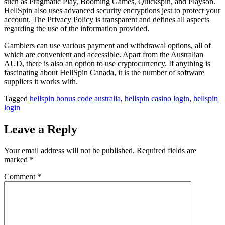
such as Pragmatic Play, Booming Games, Quickspin, and Playson.
HellSpin also uses advanced security encryptions jest to protect your
account. The Privacy Policy is transparent and defines all aspects
regarding the use of the information provided.
Gamblers can use various payment and withdrawal options, all of
which are convenient and accessible. Apart from the Australian
AUD, there is also an option to use cryptocurrency. If anything is
fascinating about HellSpin Canada, it is the number of software
suppliers it works with.
Tagged
hellspin bonus code australia
,
hellspin casino login
,
hellspin
login
Leave a Reply
Your email address will not be published.
Required fields are
marked
*
Comment
*