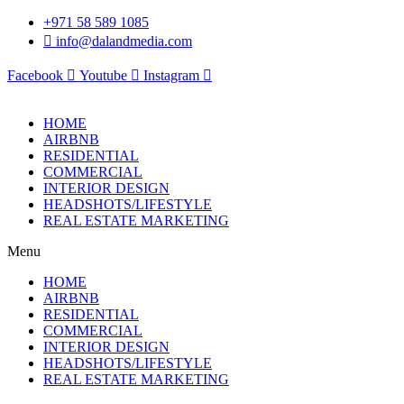
Skip
+971 58 589 1085
to
info@dalandmedia.com
content
Facebook
Youtube
Instagram
HOME
AIRBNB
RESIDENTIAL
COMMERCIAL
INTERIOR DESIGN
HEADSHOTS/LIFESTYLE
REAL ESTATE MARKETING
Menu
HOME
AIRBNB
RESIDENTIAL
COMMERCIAL
INTERIOR DESIGN
HEADSHOTS/LIFESTYLE
REAL ESTATE MARKETING