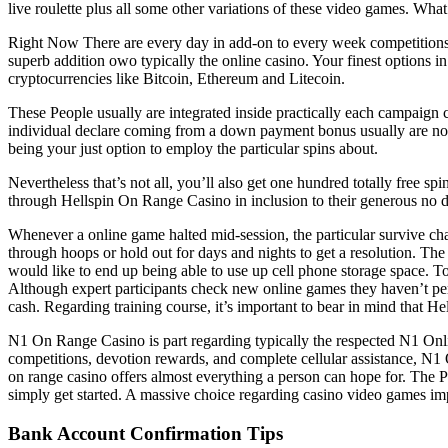
live roulette plus all some other variations of these video games. Wh
Right Now There are every day in add-on to every week competitions th
superb addition owo typically the online casino. Your finest options in
cryptocurrencies like Bitcoin, Ethereum and Litecoin.
These People usually are integrated inside practically each campaign 
individual declare coming from a down payment bonus usually are not re
being your just option to employ the particular spins about.
Nevertheless that’s not all, you’ll also get one hundred totally free s
through Hellspin On Range Casino in inclusion to their generous no d
Whenever a online game halted mid-session, the particular survive ch
through hoops or hold out for days and nights to get a resolution. The 
would like to end up being able to use up cell phone storage space. To
Although expert participants check new online games they haven’t per
cash. Regarding training course, it’s important to bear in mind that
N1 On Range Casino is part regarding typically the respected N1 Onli
competitions, devotion rewards, and complete cellular assistance, N1 O
on range casino offers almost everything a person can hope for. The P
simply get started. A massive choice regarding casino video games imp
Bank Account Confirmation Tips