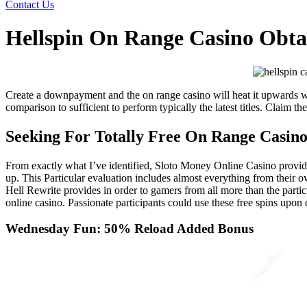
Contact Us
Hellspin On Range Casino Obta
Create a downpayment and the on range casino will heat it upwards w
comparison to sufficient to perform typically the latest titles. Claim
Seeking For Totally Free On Range Casin
From exactly what I’ve identified, Sloto Money Online Casino provide
up. This Particular evaluation includes almost everything from their o
Hell Rewrite provides in order to gamers from all more than the particu
online casino. Passionate participants could use these free spins upo
Wednesday Fun: 50% Reload Added Bonus