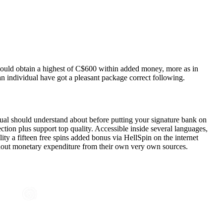
could obtain a highest of C$600 within added money, more as in
an individual have got a pleasant package correct following.
ual should understand about before putting your signature bank on
ction plus support top quality. Accessible inside several languages,
ity a fifteen free spins added bonus via HellSpin on the internet
ithout monetary expenditure from their own very own sources.