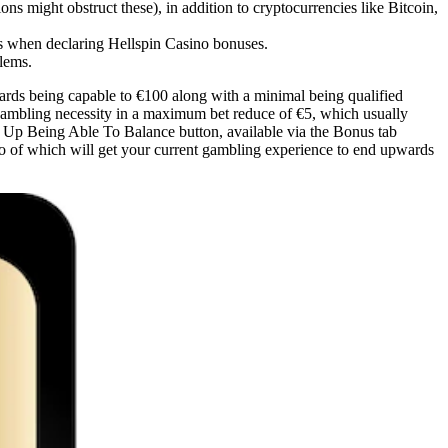
ons might obstruct these), in addition to cryptocurrencies like Bitcoin,
rs when declaring Hellspin Casino bonuses.
blems.
rds being capable to €100 along with a minimal being qualified
gambling necessity in a maximum bet reduce of €5, which usually
d Up Being Able To Balance button, available via the Bonus tab
no of which will get your current gambling experience to end upwards