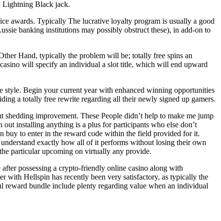
d Lightning Black jack.
ice awards. Typically The lucrative loyalty program is usually a good
Aussie banking institutions may possibly obstruct these), in add-on to
her Hand, typically the problem will be; totally free spins an
asino will specify an individual a slot title, which will end upward
side style. Begin your current year with enhanced winning opportunities
ng a totally free rewrite regarding all their newly signed up gamers.
h out shedding improvement. These People didn’t help to make me jump
out installing anything is a plus for participants who else don’t
 buy to enter in the reward code within the field provided for it.
nderstand exactly how all of it performs without losing their own
he particular upcoming on virtually any provide.
after possessing a crypto-friendly online casino along with
 with Hellspin has recently been very satisfactory, as typically the
ful reward bundle include plenty regarding value when an individual