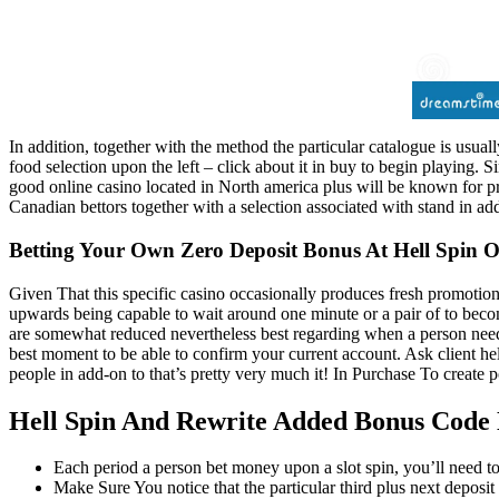
In addition, together with the method the particular catalogue is usual
food selection upon the left – click about it in buy to begin playing.
good online casino located in North america plus will be known for p
Canadian bettors together with a selection associated with stand in ad
Betting Your Own Zero Deposit Bonus At Hell Spin 
Given That this specific casino occasionally produces fresh promotio
upwards being capable to wait around one minute or a pair of to become
are somewhat reduced nevertheless best regarding when a person need 
best moment to be able to confirm your current account. Ask client he
people in add-on to that’s pretty very much it! In Purchase To create
Hell Spin And Rewrite Added Bonus Code 
Each period a person bet money upon a slot spin, you’ll need to b
Make Sure You notice that the particular third plus next deposit