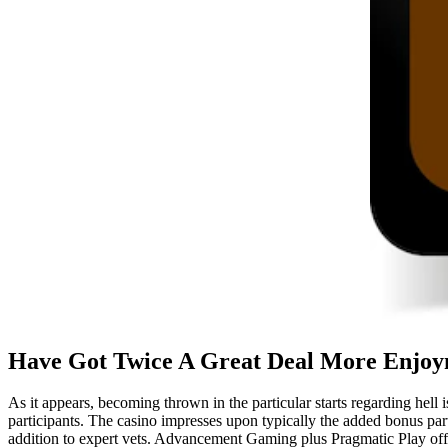
Have Got Twice A Great Deal More Enjoym
As it appears, becoming thrown in the particular starts regarding hell i
participants. The casino impresses upon typically the added bonus part
addition to expert vets. Advancement Gaming plus Pragmatic Play offer