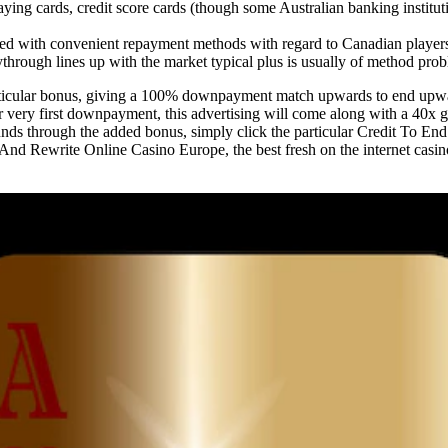
laying cards, credit score cards (though some Australian banking instituti
iated with convenient repayment methods with regard to Canadian playe
ythrough lines up with the market typical plus is usually of method pro
particular bonus, giving a 100% downpayment match upwards to end upwa
very first downpayment, this advertising will come along with a 40x 
unds through the added bonus, simply click the particular Credit To En
 And Rewrite Online Casino Europe, the best fresh on the internet casi