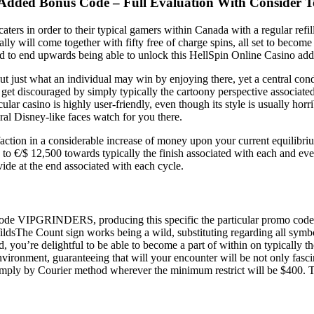
 Added Bonus Code – Full Evaluation With Consider To
 caters in order to their typical gamers within Canada with a regular r
will come together with fifty free of charge spins, all set to become
d to end upwards being able to unlock this HellSpin Online Casino ad
 just what an individual may win by enjoying there, yet a central condi
 get discouraged by simply typically the cartoony perspective associate
r casino is highly user-friendly, even though its style is usually horrib
ral Disney-like faces watch for you there.
sfaction in a considerable increase of money upon your current equilibri
 to €/$ 12,500 towards typically the finish associated with each and ev
ovide at the end associated with each cycle.
e code VIPGRINDERS, producing this specific the particular promo code 
sThe Count sign works being a wild, substituting regarding all symbol
, you’re delightful to be able to become a part of within on typically 
environment, guaranteeing that will your encounter will be not only fasc
imply by Courier method wherever the minimum restrict will be $400. T