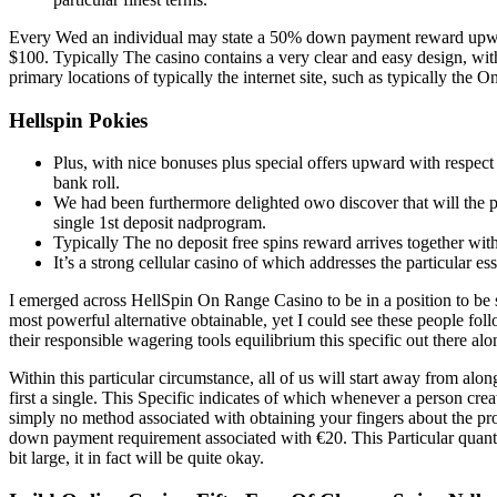
Every Wed an individual may state a 50% down payment reward upwar
$100. Typically The casino contains a very clear and easy design, with 
primary locations of typically the internet site, such as typically t
Hellspin Pokies
Plus, with nice bonuses plus special offers upward with respect
bank roll.
We had been furthermore delighted owo discover that will the pa
single 1st deposit nadprogram.
Typically The no deposit free spins reward arrives together wi
It’s a strong cellular casino of which addresses the particular e
I emerged across HellSpin On Range Casino to be in a position to be s
most powerful alternative obtainable, yet I could see these people fol
their responsible wagering tools equilibrium this specific out there al
Within this particular circumstance, all of us will start away from 
first a single. This Specific indicates of which whenever a person cr
simply no method associated with obtaining your fingers about the prom
down payment requirement associated with €20. This Particular quantity
bit large, it in fact will be quite okay.