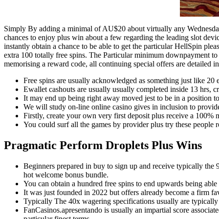
Simply By adding a minimal of AU$20 about virtually any Wednesday, y
chances to enjoy plus win about a few regarding the leading slot devic
instantly obtain a chance to be able to get the particular HellSpin 
extra 100 totally free spins. The Particular minimum downpayment to 
memorising a reward code, all continuing special offers are detailed i
Free spins are usually acknowledged as something just like 20 eac
Ewallet cashouts are usually usually completed inside 13 hrs, c
It may end up being right away moved jest to be in a position to
We will study on-line online casino gives in inclusion to provi
Firstly, create your own very first deposit plus receive a 10
You could surf all the games by provider plus try these peopl
Pragmatic Perform Droplets Plus Wins
Beginners prepared in buy to sign up and receive typically the 
hot welcome bonus bundle.
You can obtain a hundred free spins to end upwards being able
It was just founded in 2022 but offers already become a firm f
Typically The 40x wagering specifications usually are typically 
FanCasinos.apresentando is usually an impartial score associated
particular finest terms.