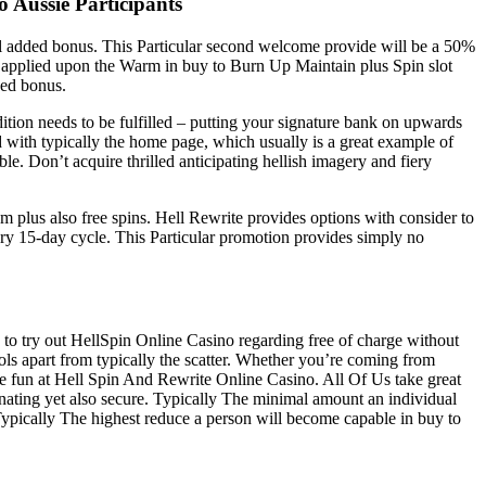
 Aussie Participants
efill added bonus. This Particular second welcome provide will be a 50%
 applied upon the Warm in buy to Burn Up Maintain plus Spin slot
ded bonus.
tion needs to be fulfilled – putting your signature bank on upwards
d with typically the home page, which usually is a great example of
le. Don’t acquire thrilled anticipating hellish imagery and fiery
um plus also free spins. Hell Rewrite provides options with consider to
ery 15-day cycle. This Particular promotion provides simply no
to try out HellSpin Online Casino regarding free of charge without
s apart from typically the scatter. Whether you’re coming from
the fun at Hell Spin And Rewrite Online Casino. All Of Us take great
inating yet also secure. Typically The minimal amount an individual
ypically The highest reduce a person will become capable in buy to