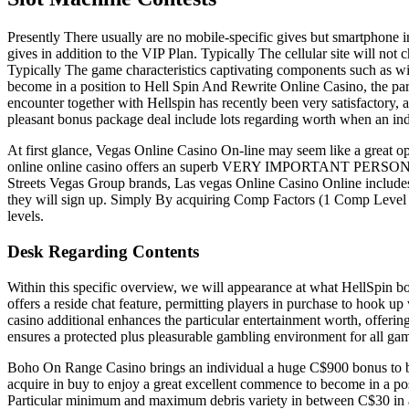
Presently There usually are no mobile-specific gives but smartphone in
gives in addition to the VIP Plan. Typically The cellular site will not
Typically The game characteristics captivating components such as wild
become in a position to Hell Spin And Rewrite Online Casino, the part
encounter together with Hellspin has recently been very satisfactory,
pleasant bonus package deal include lots regarding worth when an indiv
At first glance, Vegas Online Casino On-line may seem like a great op
online online casino offers an superb VERY IMPORTANT PERSONEL Pla
Streets Vegas Group brands, Las vegas Online Casino Online includes 
they will sign up. Simply By acquiring Comp Factors (1 Comp Level re
levels.
Desk Regarding Contents
Within this specific overview, we will appearance at what HellSpin bo
offers a reside chat feature, permitting players in purchase to hook up
casino additional enhances the particular entertainment worth, offeri
ensures a protected plus pleasurable gambling environment for all gam
Boho On Range Casino brings an individual a huge C$900 bonus to be ca
acquire in buy to enjoy a great excellent commence to become in a po
Particular minimum and maximum debris variety in between C$30 in a