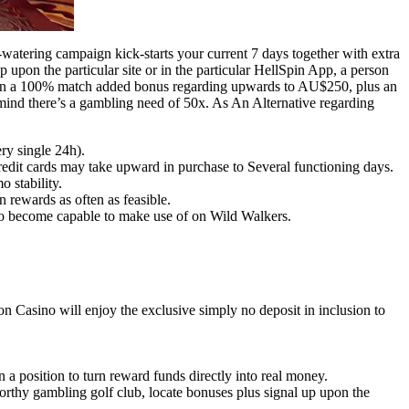
atering campaign kick-starts your current 7 days together with extra
 upon the particular site or in the particular HellSpin App, a person
obtain a 100% match added bonus regarding upwards to AU$250, plus an
mind there’s a gambling need of 50x. As An Alternative regarding
ery single 24h).
credit cards may take upward in purchase to Several functioning days.
 stability.
 rewards as often as feasible.
 to become capable to make use of on Wild Walkers.
on Casino will enjoy the exclusive simply no deposit in inclusion to
 a position to turn reward funds directly into real money.
tworthy gambling golf club, locate bonuses plus signal up upon the