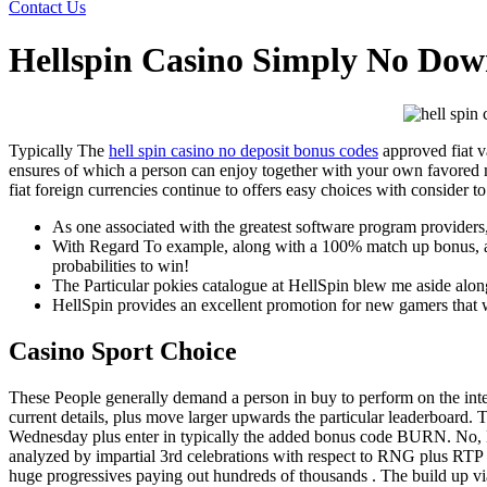
Contact Us
Hellspin Casino Simply No Do
Typically The
hell spin casino no deposit bonus codes
approved fiat
ensures of which a person can enjoy together with your own favored mon
fiat foreign currencies continue to offers easy choices with consider to
As one associated with the greatest software program provider
With Regard To example, along with a 100% match up bonus, 
probabilities to win!
The Particular pokies catalogue at HellSpin blew me aside along 
HellSpin provides an excellent promotion for new gamers that 
Casino Sport Choice
These People generally demand a person in buy to perform on the intern
current details, plus move larger upwards the particular leaderboar
Wednesday plus enter in typically the added bonus code BURN. No, He
analyzed by impartial 3rd celebrations with respect to RNG plus RTP 
huge progressives paying out hundreds of thousands . The build up vi