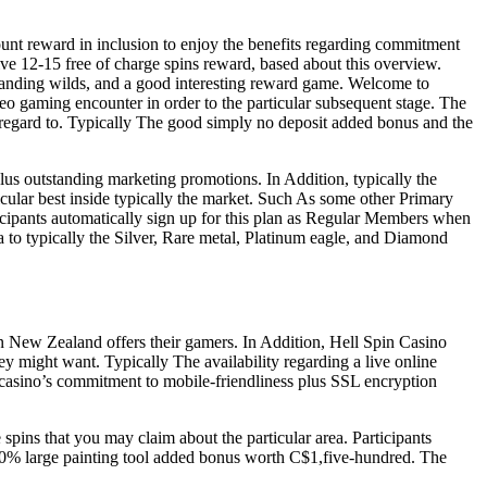
count reward in inclusion to enjoy the benefits regarding commitment
usive 12-15 free of charge spins reward, based about this overview.
 expanding wilds, and a good interesting reward game. Welcome to
eo gaming encounter in order to the particular subsequent stage. The
h regard to. Typically The good simply no deposit added bonus and the
lus outstanding marketing promotions. In Addition, typically the
ar best inside typically the market. Such As some other Primary
icipants automatically sign up for this plan as Regular Members when
 to typically the Silver, Rare metal, Platinum eagle, and Diamond
hin New Zealand offers their gamers. In Addition, Hell Spin Casino
hey might want. Typically The availability regarding a live online
e casino’s commitment to mobile-friendliness plus SSL encryption
pins that you may claim about the particular area. Participants
 50% large painting tool added bonus worth C$1,five-hundred. The