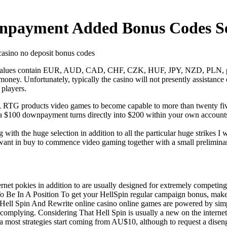
wnpayment Added Bonus Codes S
 values contain EUR, AUD, CAD, CHF, CZK, HUF, JPY, NZD, PLN, 
ey. Unfortunately, typically the casino will not presently assistance c
 players.
s, RTG products video games to become capable to more than twenty fiv
a $100 downpayment turns directly into $200 within your own account
with the huge selection in addition to all the particular huge strikes I 
want in buy to commence video gaming together with a small prelimina
et pokies in addition to are usually designed for extremely competing be
d. To Be In A Position To get your HellSpin regular campaign bonus, m
ll Spin And Rewrite online casino online games are powered by simply 
complying. Considering That Hell Spin is usually a new on the internet 
a most strategies start coming from AU$10, although to request a disen