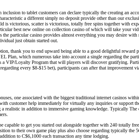
 inclusion to tablet customers can declare typically the creating an ac
 characteristic a different simply no deposit provide other than our excl
 is victorious, scatter is victorious, totally free spins together with
icular best new online on collection casino of which will take your vid
 as the particular casino provides almost everything you may desire wit
idual just obtain started out.
tion, thank you to end upward being able to a good delightful reward p
n, which numerous take into account a single regarding the particul
a VIP/Loyalty Program that will players will discover gratifying. Part
garding every $8-$15 bet), participants can after that improvement via
nuses, one associated with the biggest traditional internet casinos wit
 with customer help immediately for virtually any inquiries or support t
ng a realistic in addition to immersive gaming knowledge. Typically Th
ers.
pable to get you started out alongside together with 240 totally free s
sition to their own game play plus also choose regarding typically the
ddition to C$6,1000 each transaction any time lodging.