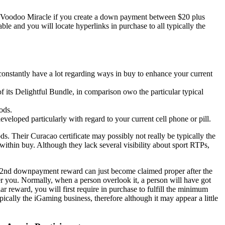
t Voodoo Miracle if you create a down payment between $20 plus
ble and you will locate hyperlinks in purchase to all typically the
 constantly have a lot regarding ways in buy to enhance your current
f its Delightful Bundle, in comparison owo the particular typical
ods.
developed particularly with regard to your current cell phone or pill.
s. Their Curacao certificate may possibly not really be typically the
within buy. Although they lack several visibility about sport RTPs,
ar 2nd downpayment reward can just become claimed proper after the
er you. Normally, when a person overlook it, a person will have got
r reward, you will first require in purchase to fulfill the minimum
ically the iGaming business, therefore although it may appear a little