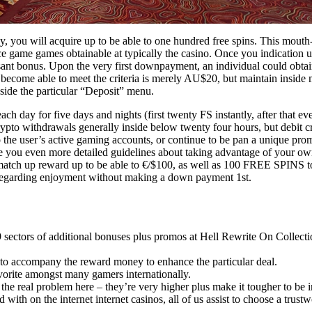
ou will acquire up to be able to one hundred free spins. This mouth-w
e game games obtainable at typically the casino. Once you indication up
pleasant bonus. Upon the very first downpayment, an individual could 
become able to meet the criteria is merely AU$20, but maintain inside 
nside the particular “Deposit” menu.
h day for five days and nights (first twenty FS instantly, after that ev
rypto withdrawals generally inside below twenty four hours, but debit 
 the user’s active gaming accounts, or continue to be pan a unique promo
de you even more detailed guidelines about taking advantage of your own
0% match up reward up to be able to €/$100, as well as 100 FREE SPINS
e regarding enjoyment without making a down payment 1st.
9 sectors of additional bonuses plus promos at Hell Rewrite On Collecti
 to accompany the reward money to enhance the particular deal.
avorite amongst many gamers internationally.
the real problem here – they’re very higher plus make it tougher to be in
 with on the internet internet casinos, all of us assist to choose a trus