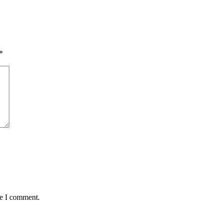
*
me I comment.