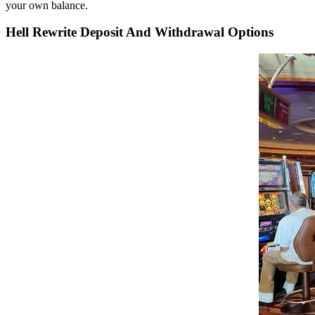
your own balance.
Hell Rewrite Deposit And Withdrawal Options