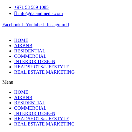
Skip
+971 58 589 1085
to
info@dalandmedia.com
content
Facebook
Youtube
Instagram
HOME
AIRBNB
RESIDENTIAL
COMMERCIAL
INTERIOR DESIGN
HEADSHOTS/LIFESTYLE
REAL ESTATE MARKETING
Menu
HOME
AIRBNB
RESIDENTIAL
COMMERCIAL
INTERIOR DESIGN
HEADSHOTS/LIFESTYLE
REAL ESTATE MARKETING