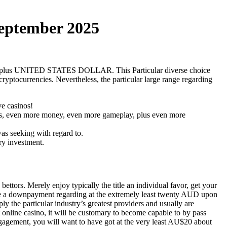
eptember 2025
plus UNITED STATES DOLLAR. This Particular diverse choice
ryptocurrencies. Nevertheless, the particular large range regarding
e casinos!
s, even more money, even more gameplay, plus even more
was seeking with regard to.
ry investment.
ttors. Merely enjoy typically the title an individual favor, get your
ake a downpayment regarding at the extremely least twenty AUD upon
the particular industry’s greatest providers and usually are
online casino, it will be customary to become capable to by pass
gagement, you will want to have got at the very least AU$20 about