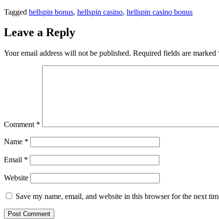
Tagged
hellspin bonus
,
hellspin casino
,
hellspin casino bonus
Leave a Reply
Your email address will not be published.
Required fields are marked
Comment
*
Name
*
Email
*
Website
Save my name, email, and website in this browser for the next ti