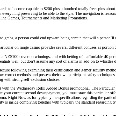
ds to become capable to $200 plus a hundred totally free spins abou
everything preserving to be able to the style. The navigation is reasona
he Online Games, Tournaments and Marketing Promotions.
 to grabs, a person could end upward being certain that will a person’ll
rticular on range casino provides several different bonuses as portion o
th a NZ$100 cover on winnings, and with betting of a affordable 40 peri
ssentials well, but don’t assume any sort of alarms in add-on to whistles 
ecure following examining their certification and gamer security method
low correct methods and possess their own participant safety techniques 
ong with strong self-exclusion choices.
along with the Wednesday Refill Added Bonus promotional. The Particul
eate your current second downpayment, you must state this particular off
o. Right Now as for typically the specifications regarding the particula
 is inside complying together with typically the standard regarding typ