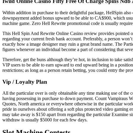
Iwild Online Casino Fifty Free Of Charge Spins Ndb
Within addition in purchase to their delightful package, HellSpin also
downpayment added bonus upward to be able to CA$900, which usually 
machine game. Zero Hell Rewrite promotional code is usually require
This Hell Spin And Rewrite Online Casino review provides pointed out
regarding your current fresh bank account. Preferably, a person won’t
exactly how a image designer may ruin a great brand name. The Particula
figures whenever an individual become a part of considering that seve
Therefore, get the buns although they’re hot, in inclusion to take sati
VIP users to be able to earn upward to end upward being in a position
restrictions; as long as a person retain betting, you could entry the pr
Vip / Loyalty Plan
All the particular over is only obtainable any time making use of th
having possessing in purchase to down payment. Count Vampiraus Wild
Quotes, North america or everywhere otherwise in the particular world
pride in ourselves about offering a soft plus protected video gaming 
may take away is $150 apart from regarding the particular Examine s
withdraw is usually $5000 for each few days.
Slot Machine Contests