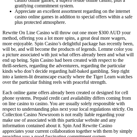
casino online games, a superb reside online casino, plus a
gratifying commitment system.
Appreciate an excellent assortment regarding on the internet
casino online games in addition to special offers within a safe
plus protected atmosphere.
Rewrite On Line Casino will throw out one more $300 AUD your
method, offering you a lot more spins, a great deal more wagers,
more enjoyable. Spin Casino’s delightful package has recently been,
will be, and will become the products of legends. Lemme color you
a picture associated with just what offers already been and what will
end up being. Spin Casino had been created with respect to the
thrill-seekers, regarding the adventurers, regarding the particular
kinds who don’t decide regarding half-baked gambling. Step right
into a lantern-lit dreamscape exactly where the Tiger Learn watches
over the particular fishing reels with peaceful strength.
Each online game offers already been created or designed for cell
phone systems. Prepaid credit card availability differs coming from
on line casino to casino. You are usually solely responsible with
respect to understanding plus next your local regulations strictly. On
Collection Casino Newsroom is not really liable regarding your
make use of associated with this particular website and any
information contained about it. Spin And Rewrite Casino
appreciates your current collaboration together with them by simply
providing you a good fascinating commitment system.