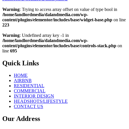
Warning
: Trying to access array offset on value of type bool in
/home/landlordmedia/dalandmedia.com/wp-
content/plugins/elementor/includes/base/widget-base.php
on line
223
Warning
: Undefined array key -1 in
/home/landlordmedia/dalandmedia.com/wp-
content/plugins/elementor/includes/base/controls-stack.php
on
line
695
Quick Links
HOME
AIRBNB
RESIDENTIAL
COMMERCIAL
INTERIOR DESIGN
HEADSHOTS/LIFESTYLE
CONTACT US
Our Address