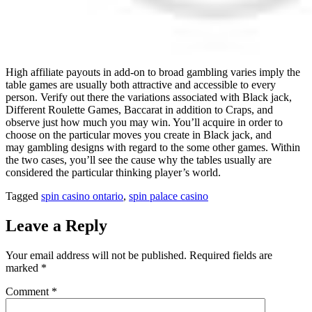
High affiliate payouts in add-on to broad gambling varies imply the
table games are usually both attractive and accessible to every
person. Verify out there the variations associated with Black jack,
Different Roulette Games, Baccarat in addition to Craps, and
observe just how much you may win. You’ll acquire in order to
choose on the particular moves you create in Black jack, and
may gambling designs with regard to the some other games. Within
the two cases, you’ll see the cause why the tables usually are
considered the particular thinking player’s world.
Tagged
spin casino ontario
,
spin palace casino
Leave a Reply
Your email address will not be published.
Required fields are
marked
*
Comment
*