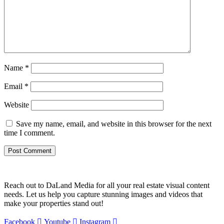
Name
*
Email
*
Website
Save my name, email, and website in this browser for the next
time I comment.
Reach out to DaLand Media for all your real estate visual content
needs. Let us help you capture stunning images and videos that
make your properties stand out!
Facebook
Youtube
Instagram