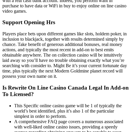
with a real cash bank account. Indeed, you perform want in
purchase to have data or WiFi in buy to enjoy online on line casino
video games.
Support Opening Hrs
Players place bets upon different games like slots, holdem poker, in
inclusion to blackjack, together with results determined simply by
chance. Take benefit of generous additional bonuses, real money
actions, and typically the most recent in add-on to best emits
obtainable anywhere. The on collection casino will be intuitively
laid away so you’ll have no trouble obtaining exactly what you’re
searching with consider to. Might Be it’s your current fortunate day
time, plus typically the next Modern Goldmine planet record will
possess your own name on it.
Is Rewrite On Line Casino Canada Legal In Add-on
To Licensed?
This Specific online casino game will be 1 of typically the
world’s best identified, plus it’s also 1 of the particular
simplest in order to perform.
A comprehensive FAQ page covers a numerous associated
with well-liked online casino issues, providing a speedy