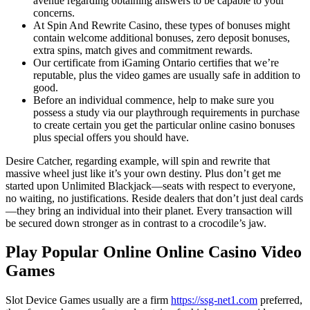
avenue regarding obtaining answers to be capable to your
concerns.
At Spin And Rewrite Casino, these types of bonuses might
contain welcome additional bonuses, zero deposit bonuses,
extra spins, match gives and commitment rewards.
Our certificate from iGaming Ontario certifies that we’re
reputable, plus the video games are usually safe in addition to
good.
Before an individual commence, help to make sure you
possess a study via our playthrough requirements in purchase
to create certain you get the particular online casino bonuses
plus special offers you should have.
Desire Catcher, regarding example, will spin and rewrite that
massive wheel just like it’s your own destiny. Plus don’t get me
started upon Unlimited Blackjack—seats with respect to everyone,
no waiting, no justifications. Reside dealers that don’t just deal cards
—they bring an individual into their planet. Every transaction will
be secured down stronger as in contrast to a crocodile’s jaw.
Play Popular Online Online Casino Video
Games
Slot Device Games usually are a firm
https://ssg-net1.com
preferred,