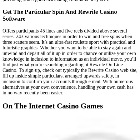
Get The Particular Spin And Rewrite Casino
Software
Offers participants 45 lines and five reels divided above several
series. 243 various techniques in order to win and free spins when
three scatters seem. It’s an ultra-fast roulette sport with practical and
futuristic graphics. Whether you want to be able to stay again and
unwind and depart all of it up in order to chance or utilize your own
knowledge in inclusion to information as an individual move, you’ll
find just what you’re searching regarding at Rewrite On Line
Casino. To sign-up, check out typically the Rewrite Casino web site,
fill up inside simple particulars, arranged upwards safety, in
inclusion to confirm your accounts through e mail. With numerous
alternatives at your own convenience, handling your own cash has
in no way recently been easier.
On The Internet Casino Games