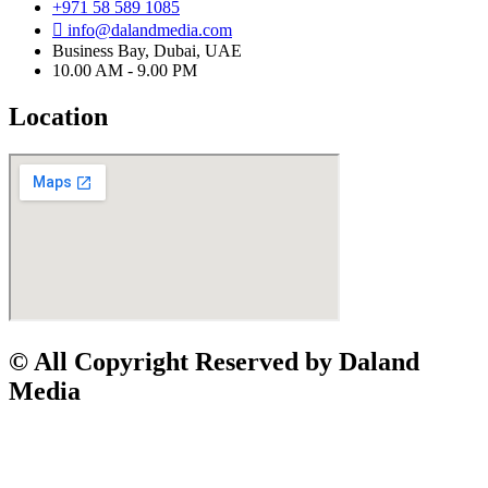
+971 58 589 1085
info@dalandmedia.com
Business Bay, Dubai, UAE
10.00 AM - 9.00 PM
Location
© All Copyright Reserved by Daland
Media