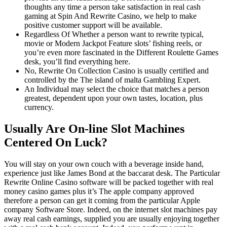
thoughts any time a person take satisfaction in real cash
gaming at Spin And Rewrite Casino, we help to make
positive customer support will be available.
Regardless Of Whether a person want to rewrite typical,
movie or Modern Jackpot Feature slots’ fishing reels, or
you’re even more fascinated in the Different Roulette Games
desk, you’ll find everything here.
No, Rewrite On Collection Casino is usually certified and
controlled by the The island of malta Gambling Expert.
An Individual may select the choice that matches a person
greatest, dependent upon your own tastes, location, plus
currency.
Usually Are On-line Slot Machines
Centered On Luck?
You will stay on your own couch with a beverage inside hand,
experience just like James Bond at the baccarat desk. The Particular
Rewrite Online Casino software will be packed together with real
money casino games plus it’s The apple company approved
therefore a person can get it coming from the particular Apple
company Software Store. Indeed, on the internet slot machines pay
away real cash earnings, supplied you are usually enjoying together