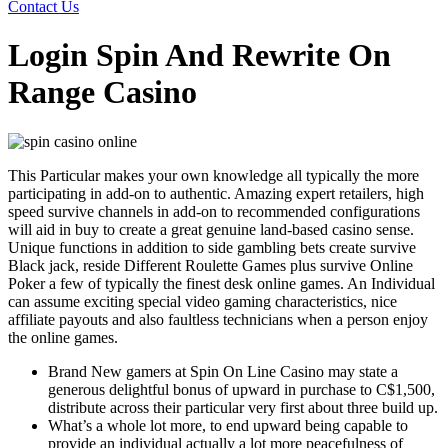
Contact Us
Login Spin And Rewrite On
Range Casino
This Particular makes your own knowledge all typically the more
participating in add-on to authentic. Amazing expert retailers, high
speed survive channels in add-on to recommended configurations
will aid in buy to create a great genuine land-based casino sense.
Unique functions in addition to side gambling bets create survive
Black jack, reside Different Roulette Games plus survive Online
Poker a few of typically the finest desk online games. An Individual
can assume exciting special video gaming characteristics, nice
affiliate payouts and also faultless technicians when a person enjoy
the online games.
Brand New gamers at Spin On Line Casino may state a
generous delightful bonus of upward in purchase to C$1,500,
distribute across their particular very first about three build up.
What’s a whole lot more, to end upward being capable to
provide an individual actually a lot more peacefulness of