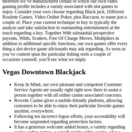
therefore we’ve manufactured certain of which our own video
gaming profile includes a variaty associated with slot games to
enjoy. Consider your own choose regarding Black jack, Different
Roulette Games, Video Online Poker, plus Baccarat, to name just a
couple of. Place your current technique in buy to typically the
analyze and take satisfaction in outstanding entertainment at the
touch regarding a key. Together With substantial prospective
payouts, Wilds, Scatters, Free Of Charge Moves, Multipliers in
addition to additional specific functions, our own games offer every
thing a slot device game aficionado may ask regarding. As soon as
you’ve content spun the particular fishing reels a couple of
occasions yourself, you’ll see what we imply.
Vegas Downtown Blackjack
Keep In Mind, our own pleasant and competent Customer
Service Agents are usually right right now there to assist a
person together with all online casino associated concerns.
Rewrite Casino gives a mobile-friendly platform, allowing
customers to be able to enjoy their particular favorite games
anytime, everywhere.
Following ten incorrect logon efforts, your accessibility will
become suspended regarding protection factors.
It has a generous welcome added bonus, a variety regarding