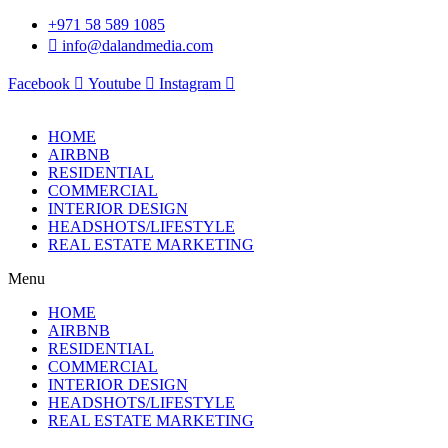
Skip
+971 58 589 1085
to
info@dalandmedia.com
content
Facebook
Youtube
Instagram
HOME
AIRBNB
RESIDENTIAL
COMMERCIAL
INTERIOR DESIGN
HEADSHOTS/LIFESTYLE
REAL ESTATE MARKETING
Menu
HOME
AIRBNB
RESIDENTIAL
COMMERCIAL
INTERIOR DESIGN
HEADSHOTS/LIFESTYLE
REAL ESTATE MARKETING