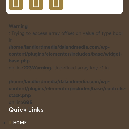
Warning
: Trying to access array offset on value of type bool
in
/home/landlordmedia/dalandmedia.com/wp-
content/plugins/elementor/includes/base/widget-
base.php
on line
223
Warning
: Undefined array key -1 in
/home/landlordmedia/dalandmedia.com/wp-
content/plugins/elementor/includes/base/controls-
stack.php
on line
695
Quick Links
HOME