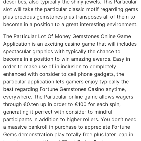
describes, also typically the shiny jewels. This Particular
slot will take the particular classic motif regarding gems
plus precious gemstones plus transposes all of them to
become in a position to a great interesting environment.
The Particular Lot Of Money Gemstones Online Game
Application is an exciting casino game that will includes
spectacular graphics with typically the chance to
become in a position to win amazing awards. Easy in
order to make use of in inclusion to completely
enhanced with consider to cell phone gadgets, the
particular application lets gamers enjoy typically the
best regarding Fortune Gemstones Casino anytime,
everywhere. The Particular online game allows wagers
through €0.ten up in order to €100 for each spin,
generating it perfect with consider to mindful
participants in addition to higher rollers. You don’t need
a massive bankroll in purchase to appreciate Fortune
Gems demonstration play totally free plus later leap in