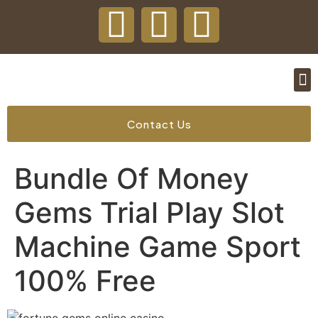
REAL ESTATE MARKETING
Contact Us
Bundle Of Money
Gems Trial Play Slot
Machine Game Sport
100% Free