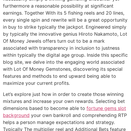
furthermore a reasonable possibility at significant
earnings. Together With its 5 fishing reels and 20 lines,
every single spin and rewrite will be a great opportunity
in buy to strike typically the jackpot. Engineered simply
by typically the innovative genius Hiroto Nakamoto, Lot
Of Money Jewels offers turn out to be a mark
associated with transparency in inclusion to justness
within typically the digital age group. Inside this specific
blog site, we delve into the engaging world associated
with Lot Of Money Gemstones, discovering its special
features and methods to end upward being able to
maximize your current profits.
Let’s explore just how in order to create those winning
mixtures and increase your own rewards. Selecting bet
dimensions based to become able to
fortune gems slot
background
your own bankroll and comprehending RTP
helps a person manage expectations and strategy.
Typically The multiplier reel and Additional Bets feature