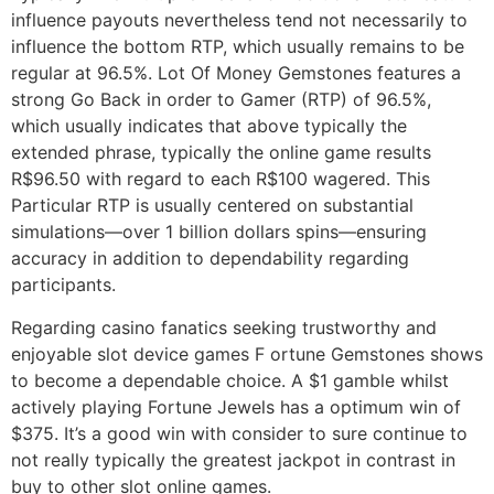
influence payouts nevertheless tend not necessarily to
influence the bottom RTP, which usually remains to be
regular at 96.5%. Lot Of Money Gemstones features a
strong Go Back in order to Gamer (RTP) of 96.5%,
which usually indicates that above typically the
extended phrase, typically the online game results
R$96.50 with regard to each R$100 wagered. This
Particular RTP is usually centered on substantial
simulations—over 1 billion dollars spins—ensuring
accuracy in addition to dependability regarding
participants.
Regarding casino fanatics seeking trustworthy and
enjoyable slot device games F ortune Gemstones shows
to become a dependable choice. A $1 gamble whilst
actively playing Fortune Jewels has a optimum win of
$375. It’s a good win with consider to sure continue to
not really typically the greatest jackpot in contrast in
buy to other slot online games.