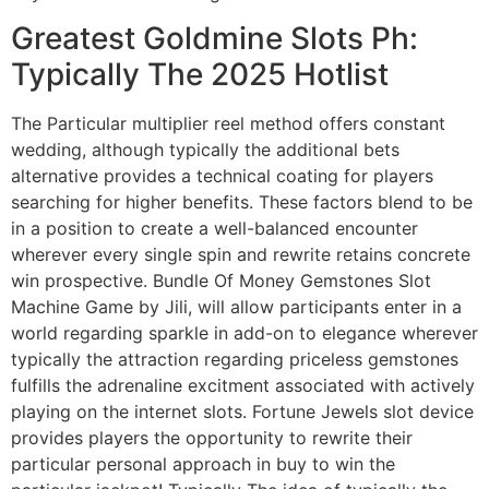
Greatest Goldmine Slots Ph:
Typically The 2025 Hotlist
The Particular multiplier reel method offers constant
wedding, although typically the additional bets
alternative provides a technical coating for players
searching for higher benefits. These factors blend to be
in a position to create a well-balanced encounter
wherever every single spin and rewrite retains concrete
win prospective. Bundle Of Money Gemstones Slot
Machine Game by Jili, will allow participants enter in a
world regarding sparkle in add-on to elegance wherever
typically the attraction regarding priceless gemstones
fulfills the adrenaline excitment associated with actively
playing on the internet slots. Fortune Jewels slot device
provides players the opportunity to rewrite their
particular personal approach in buy to win the