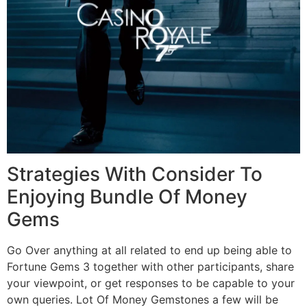
Strategies With Consider To
Enjoying Bundle Of Money
Gems
Go Over anything at all related to end up being able to
Fortune Gems 3 together with other participants, share
your viewpoint, or get responses to be capable to your
own queries. Lot Of Money Gemstones a few will be