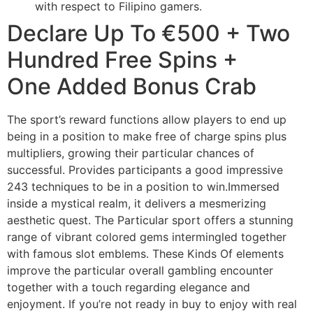
with respect to Filipino gamers.
Declare Up To €500 + Two
Hundred Free Spins +
One Added Bonus Crab
The sport’s reward functions allow players to end up
being in a position to make free of charge spins plus
multipliers, growing their particular chances of
successful. Provides participants a good impressive
243 techniques to be in a position to win.Immersed
inside a mystical realm, it delivers a mesmerizing
aesthetic quest. The Particular sport offers a stunning
range of vibrant colored gems intermingled together
with famous slot emblems. These Kinds Of elements
improve the particular overall gambling encounter
together with a touch regarding elegance and
enjoyment. If you’re not ready in buy to enjoy with real