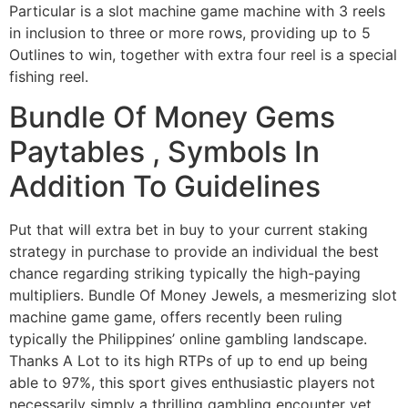
Particular is a slot machine game machine with 3 reels
in inclusion to three or more rows, providing up to 5
Outlines to win, together with extra four reel is a special
fishing reel.
Bundle Of Money Gems
Paytables , Symbols In
Addition To Guidelines
Put that will extra bet in buy to your current staking
strategy in purchase to provide an individual the best
chance regarding striking typically the high-paying
multipliers. Bundle Of Money Jewels, a mesmerizing slot
machine game game, offers recently been ruling
typically the Philippines’ online gambling landscape.
Thanks A Lot to its high RTPs of up to end up being
able to 97%, this sport gives enthusiastic players not
necessarily simply a thrilling gambling encounter yet