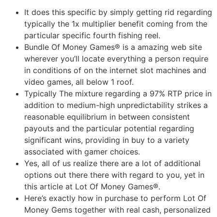
It does this specific by simply getting rid regarding
typically the 1x multiplier benefit coming from the
particular specific fourth fishing reel.
Bundle Of Money Games® is a amazing web site
wherever you’ll locate everything a person require
in conditions of on the internet slot machines and
video games, all below 1 roof.
Typically The mixture regarding a 97% RTP price in
addition to medium-high unpredictability strikes a
reasonable equilibrium in between consistent
payouts and the particular potential regarding
significant wins, providing in buy to a variety
associated with gamer choices.
Yes, all of us realize there are a lot of additional
options out there there with regard to you, yet in
this article at Lot Of Money Games®.
Here’s exactly how in purchase to perform Lot Of
Money Gems together with real cash, personalized