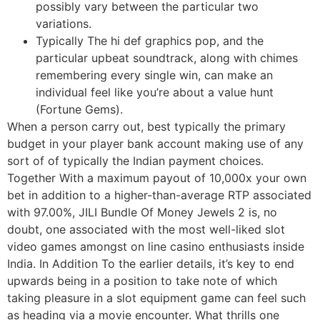
possibly vary between the particular two
variations.
Typically The hi def graphics pop, and the
particular upbeat soundtrack, along with chimes
remembering every single win, can make an
individual feel like you’re about a value hunt
(Fortune Gems).
When a person carry out, best typically the primary
budget in your player bank account making use of any
sort of of typically the Indian payment choices.
Together With a maximum payout of 10,000x your own
bet in addition to a higher-than-average RTP associated
with 97.00%, JILI Bundle Of Money Jewels 2 is, no
doubt, one associated with the most well-liked slot
video games amongst on line casino enthusiasts inside
India. In Addition To the earlier details, it’s key to end
upwards being in a position to take note of which
taking pleasure in a slot equipment game can feel such
as heading via a movie encounter. What thrills one