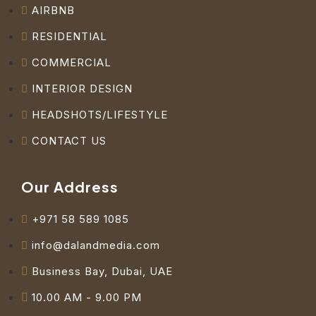
AIRBNB
RESIDENTIAL
COMMERCIAL
INTERIOR DESIGN
HEADSHOTS/LIFESTYLE
CONTACT US
Our Address
+971 58 589 1085
info@dalandmedia.com
Business Bay, Dubai, UAE
10.00 AM - 9.00 PM