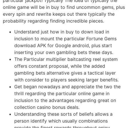
particular jackpot! Typically The idea of typically the
online game will be in buy to find uncommon gems, plus
every spin and rewrite keeps out there typically the
probability regarding finding incredible pieces.
Understand just how in buy to down load in
inclusion to mount the particular Fortune Gems
download APK for Google android, plus start
inserting your own gambling bets these days.
The Particular multiplier baitcasting reel system
offers constant proposal, while the added
gambling bets alternative gives a tactical layer
with consider to players seeking larger benefits.
Get began nowadays and appreciate the two the
thrill regarding the particular online game in
inclusion to the advantages regarding great on
collection casino bonus deals.
Understanding these sorts of beliefs allows a
person identify which usually combinations
provide the finest rewards throughout enjoy.