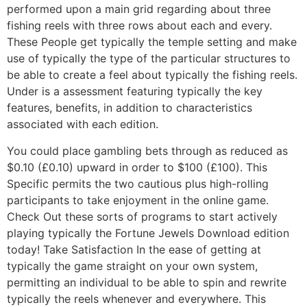
performed upon a main grid regarding about three
fishing reels with three rows about each and every.
These People get typically the temple setting and make
use of typically the type of the particular structures to
be able to create a feel about typically the fishing reels.
Under is a assessment featuring typically the key
features, benefits, in addition to characteristics
associated with each edition.
You could place gambling bets through as reduced as
$0.10 (£0.10) upward in order to $100 (£100). This
Specific permits the two cautious plus high-rolling
participants to take enjoyment in the online game.
Check Out these sorts of programs to start actively
playing typically the Fortune Jewels Download edition
today! Take Satisfaction In the ease of getting at
typically the game straight on your own system,
permitting an individual to be able to spin and rewrite
typically the reels whenever and everywhere. This