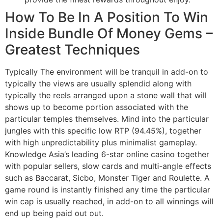
How To Be In A Position To Win
Inside Bundle Of Money Gems –
Greatest Techniques
Typically The environment will be tranquil in add-on to
typically the views are usually splendid along with
typically the reels arranged upon a stone wall that will
shows up to become portion associated with the
particular temples themselves. Mind into the particular
jungles with this specific low RTP (94.45%), together
with high unpredictability plus minimalist gameplay.
Knowledge Asia’s leading 6-star online casino together
with popular sellers, slow cards and multi-angle effects
such as Baccarat, Sicbo, Monster Tiger and Roulette. A
game round is instantly finished any time the particular
win cap is usually reached, in add-on to all winnings will
end up being paid out out.