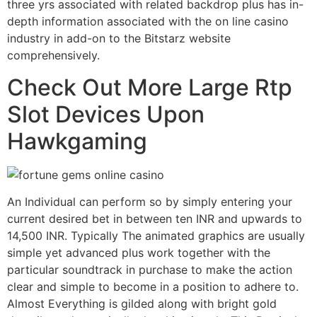
three yrs associated with related backdrop plus has in-
depth information associated with the on line casino
industry in add-on to the Bitstarz website
comprehensively.
Check Out More Large Rtp
Slot Devices Upon
Hawkgaming
An Individual can perform so by simply entering your
current desired bet in between ten INR and upwards to
14,500 INR. Typically The animated graphics are usually
simple yet advanced plus work together with the
particular soundtrack in purchase to make the action
clear and simple to become in a position to adhere to.
Almost Everything is gilded along with bright gold