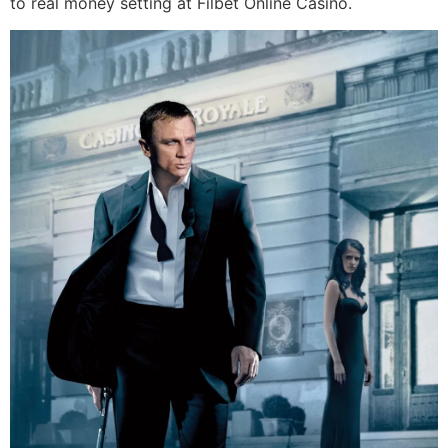
to real money setting at Filbet Online Casino.