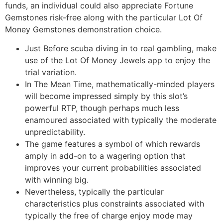
funds, an individual could also appreciate Fortune
Gemstones risk-free along with the particular Lot Of
Money Gemstones demonstration choice.
Just Before scuba diving in to real gambling, make
use of the Lot Of Money Jewels app to enjoy the
trial variation.
In The Mean Time, mathematically-minded players
will become impressed simply by this slot’s
powerful RTP, though perhaps much less
enamoured associated with typically the moderate
unpredictability.
The game features a symbol of which rewards
amply in add-on to a wagering option that
improves your current probabilities associated
with winning big.
Nevertheless, typically the particular
characteristics plus constraints associated with
typically the free of charge enjoy mode may