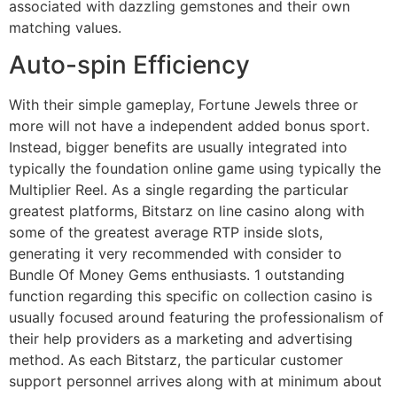
associated with dazzling gemstones and their own
matching values.
Auto-spin Efficiency
With their simple gameplay, Fortune Jewels three or
more will not have a independent added bonus sport.
Instead, bigger benefits are usually integrated into
typically the foundation online game using typically the
Multiplier Reel. As a single regarding the particular
greatest platforms, Bitstarz on line casino along with
some of the greatest average RTP inside slots,
generating it very recommended with consider to
Bundle Of Money Gems enthusiasts. 1 outstanding
function regarding this specific on collection casino is
usually focused around featuring the professionalism of
their help providers as a marketing and advertising
method. As each Bitstarz, the particular customer
support personnel arrives along with at minimum about