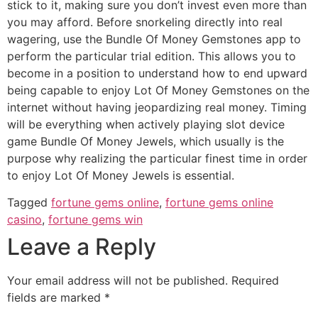
stick to it, making sure you don’t invest even more than
you may afford. Before snorkeling directly into real
wagering, use the Bundle Of Money Gemstones app to
perform the particular trial edition. This allows you to
become in a position to understand how to end upward
being capable to enjoy Lot Of Money Gemstones on the
internet without having jeopardizing real money. Timing
will be everything when actively playing slot device
game Bundle Of Money Jewels, which usually is the
purpose why realizing the particular finest time in order
to enjoy Lot Of Money Jewels is essential.
Tagged
fortune gems online
,
fortune gems online
casino
,
fortune gems win
Leave a Reply
Your email address will not be published.
Required
fields are marked
*