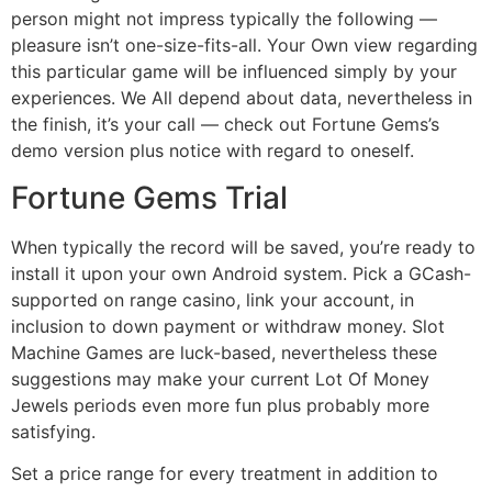
person might not impress typically the following —
pleasure isn’t one-size-fits-all. Your Own view regarding
this particular game will be influenced simply by your
experiences. We All depend about data, nevertheless in
the finish, it’s your call — check out Fortune Gems’s
demo version plus notice with regard to oneself.
Fortune Gems Trial
When typically the record will be saved, you’re ready to
install it upon your own Android system. Pick a GCash-
supported on range casino, link your account, in
inclusion to down payment or withdraw money. Slot
Machine Games are luck-based, nevertheless these
suggestions may make your current Lot Of Money
Jewels periods even more fun plus probably more
satisfying.
Set a price range for every treatment in addition to