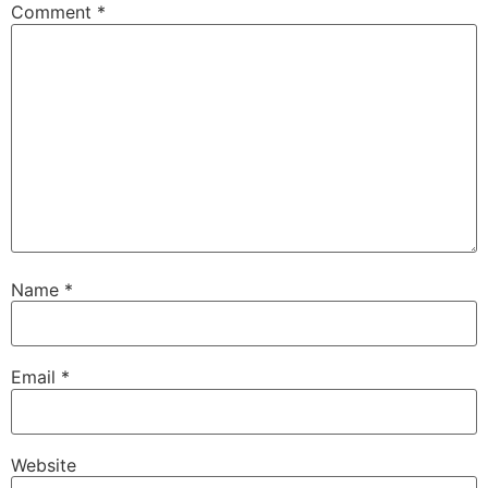
Comment
*
Name
*
Email
*
Website