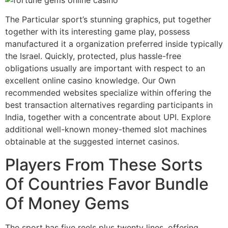
The Particular sport’s stunning graphics, put together
together with its interesting game play, possess
manufactured it a organization preferred inside typically
the Israel. Quickly, protected, plus hassle-free
obligations usually are important with respect to an
excellent online casino knowledge. Our Own
recommended websites specialize within offering the
best transaction alternatives regarding participants in
India, together with a concentrate about UPI. Explore
additional well-known money-themed slot machines
obtainable at the suggested internet casinos.
Players From These Sorts
Of Countries Favor Bundle
Of Money Gems
The sport has five reels plus twenty lines, offering