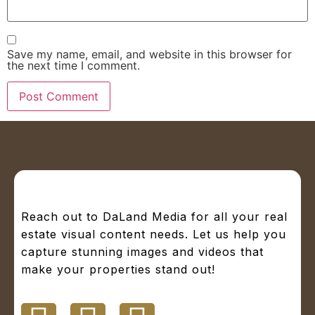
Save my name, email, and website in this browser for
the next time I comment.
Reach out to DaLand Media for all your real
estate visual content needs. Let us help you
capture stunning images and videos that
make your properties stand out!