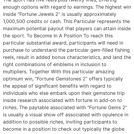
enough options with regard to earnings. The highest win
inside “Fortune Jewels 2” is usually approximately
1,000,500 credits or cash. This Particular represents the
maximum potential payout that players can attain inside
the sport. To Become In A Position To reach this
particular substantial award, participants will need in
purchase to understand the particular gem-filled fishing
reels, result in added bonus characteristics, and land the
right combinations of emblems in inclusion to
multipliers. Together With this particular amazing
optimum win, “Fortune Gemstones 2” offers typically
the appeal of significant benefits with regard to
individuals who else embark upon their gemstone trip
inside research associated with fortune in add-on to
riches. The paytable associated with “Fortune Gems 2”
is usually a visual show off associated with opulence in
addition to possible riches, inviting participants to
become in a position to check out typically the globe