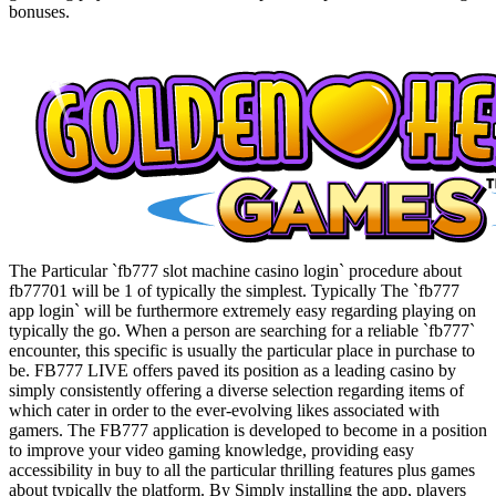
bonuses.
The Particular `fb777 slot machine casino login` procedure about
fb77701 will be 1 of typically the simplest. Typically The `fb777
app login` will be furthermore extremely easy regarding playing on
typically the go. When a person are searching for a reliable `fb777`
encounter, this specific is usually the particular place in purchase to
be. FB777 LIVE offers paved its position as a leading casino by
simply consistently offering a diverse selection regarding items of
which cater in order to the ever-evolving likes associated with
gamers. The FB777 application is developed to become in a position
to improve your video gaming knowledge, providing easy
accessibility in buy to all the particular thrilling features plus games
about typically the platform. By Simply installing the app, players