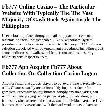
Fb777 Online Casino – The Particular
Website With Typically The The Vast
Majority Of Cash Back Again Inside The
Philippines
Users obtain up-dates through e-mail or app announcements,
maintaining them knowledgeable. FB777 withdrawal system
prioritizes user believe in in inclusion to efficiency. FB777 offers a
selection associated with downpayment procedures, including credit
score credit cards, e-wallets, and lender transactions, ensuring
flexibility with respect to users.
Fb777 App Acquire Fb777 About
Collection On Collection Casino Logon
Another factor that attracts players to bet every time is typically the
odds. Chances usually are an incredibly important factor for
gamblers, especially bounty hunters. Simply any time taking part
within actively playing online games at playgrounds along with
interesting plus preferential chances can an individual generate large
bonuses, worthy associated with the hard work a person have set