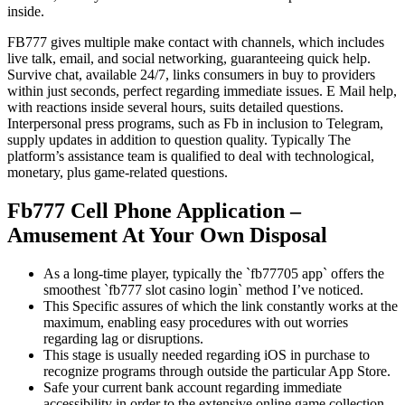
inside.
FB777 gives multiple make contact with channels, which includes
live talk, email, and social networking, guaranteeing quick help.
Survive chat, available 24/7, links consumers in buy to providers
within just seconds, perfect regarding immediate issues. E Mail help,
with reactions inside several hours, suits detailed questions.
Interpersonal press programs, such as Fb in inclusion to Telegram,
supply updates in addition to question quality. Typically The
platform’s assistance team is qualified to deal with technological,
monetary, plus game-related questions.
Fb777 Cell Phone Application –
Amusement At Your Own Disposal
As a long-time player, typically the `fb77705 app` offers the
smoothest `fb777 slot casino login` method I’ve noticed.
This Specific assures of which the link constantly works at the
maximum, enabling easy procedures with out worries
regarding lag or disruptions.
This stage is usually needed regarding iOS in purchase to
recognize programs through outside the particular App Store.
Safe your current bank account regarding immediate
accessibility in order to the extensive online game collection.