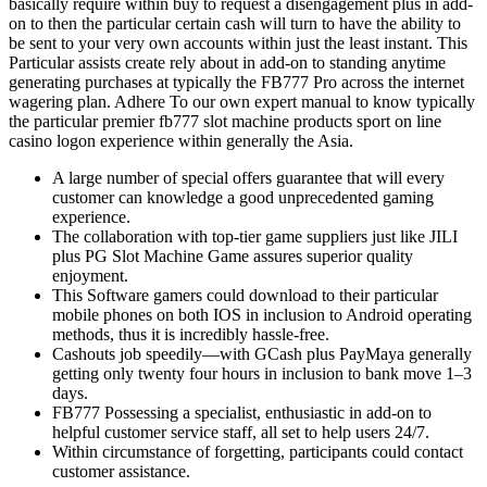
basically require within buy to request a disengagement plus in add-
on to then the particular certain cash will turn to have the ability to
be sent to your very own accounts within just the least instant. This
Particular assists create rely about in add-on to standing anytime
generating purchases at typically the FB777 Pro across the internet
wagering plan. Adhere To our own expert manual to know typically
the particular premier fb777 slot machine products sport on line
casino logon experience within generally the Asia.
A large number of special offers guarantee that will every
customer can knowledge a good unprecedented gaming
experience.
The collaboration with top-tier game suppliers just like JILI
plus PG Slot Machine Game assures superior quality
enjoyment.
This Software gamers could download to their particular
mobile phones on both IOS in inclusion to Android operating
methods, thus it is incredibly hassle-free.
Cashouts job speedily—with GCash plus PayMaya generally
getting only twenty four hours in inclusion to bank move 1–3
days.
FB777 Possessing a specialist, enthusiastic in add-on to
helpful customer service staff, all set to help users 24/7.
Within circumstance of forgetting, participants could contact
customer assistance.