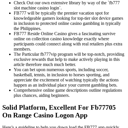
Check Out our own extensive library by way of the `fb777
slot machine casino login`.
FB777 will be typically the premier vacation spot for
knowledgeable gamers looking for top-tier slot device games
in inclusion to protected online casino gambling in typically
the Philippines.
FB777 Reside Online Casino gives a fascinating survive
online on collection casino knowledge exactly where
participants could connect along with real retailers plus extra
members.
The Particular fb777vip program will be top-notch, providing
exclusive rewards that help to make actively playing in this
article therefore much much better.
You can bet upon numerous sports, including soccer,
basketball, tennis, in inclusion to horses sporting, and
appreciate the excitement of watching typically the actions
happen as an individual place your current gambling bets.
Comprehensive online game descriptions outline regulations
plus chances, aiding beginners.
Solid Platform, Excellent For Fb77705
On Range Casino Logon App
Here’s a guideline to help you down load the FB777 app quickly