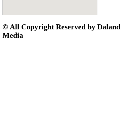
© All Copyright Reserved by Daland
Media