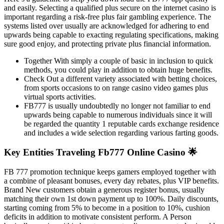
and easily. Selecting a qualified plus secure on the internet casino is
important regarding a risk-free plus fair gambling experience. The
systems listed over usually are acknowledged for adhering to end
upwards being capable to exacting regulating specifications, making
sure good enjoy, and protecting private plus financial information.
Together With simply a couple of basic in inclusion to quick
methods, you could play in addition to obtain huge benefits.
Check Out a different variety associated with betting choices,
from sports occasions to on range casino video games plus
virtual sports activities.
FB777 is usually undoubtedly no longer not familiar to end
upwards being capable to numerous individuals since it will
be regarded the quantity 1 reputable cards exchange residence
and includes a wide selection regarding various farting goods.
Key Entities Traveling Fb777 Online Casino 🌟
FB 777 promotion technique keeps gamers employed together with
a combine of pleasant bonuses, every day rebates, plus VIP benefits.
Brand New customers obtain a generous register bonus, usually
matching their own 1st down payment up to 100%. Daily discounts,
starting coming from 5% to become in a position to 10%, cushion
deficits in addition to motivate consistent perform. A Person