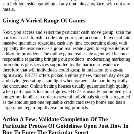
can indulge inside gambling at any time plus anyplace, with out any
hassle.
Giving A Varied Range Of Games
Next, you access and select the particular cash move group, scan the
particular cash transfer code into your sport accounts. Players obtain
massive quantities regarding cash any time cooperating along with
typically the residence as a good real estate agent to expose items in
add-on to providers. The online game real estate agent will become
responsible regarding bringing out products, modernizing marketing
promotions plus services supported by the particular residence
therefore that will individuals could grasp in inclusion to sign-up
right away. FB777 offers picked a entirely new, modern day design
and style, generating a spotlight when gamers take part in typically
the encounter. Online betting houses usually guarantee high quality
when participants location figures. FB777 is usually undoubtedly no
longer not familiar in order to several individuals since it is regarded
as the amount just one reputable credit card swap home and has a
large range regarding diverse farting products.
Action A Few: Validate Completion Of The
Particular Process Of Guidelines Upon Just How In
Buy To Enter The Particular Sport