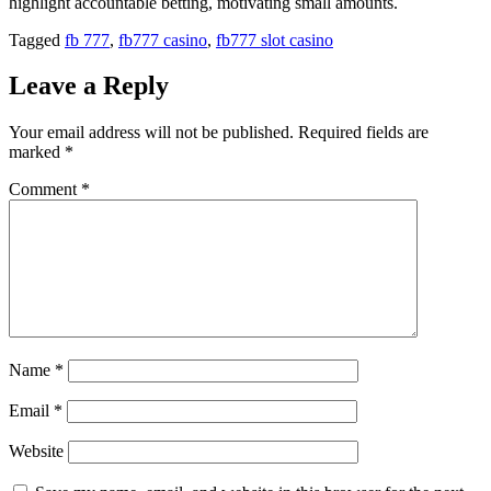
highlight accountable betting, motivating small amounts.
Tagged
fb 777
,
fb777 casino
,
fb777 slot casino
Leave a Reply
Your email address will not be published.
Required fields are
marked
*
Comment
*
Name
*
Email
*
Website