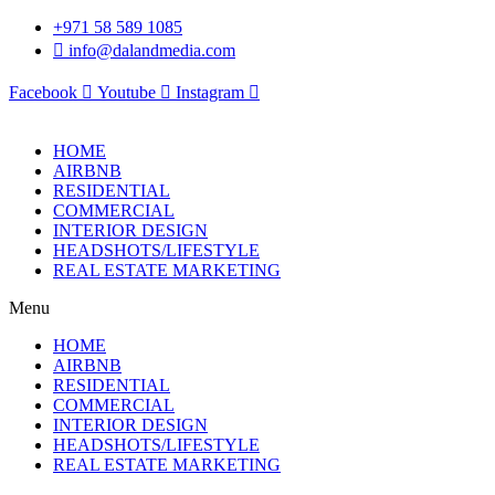
Skip
+971 58 589 1085
to
info@dalandmedia.com
content
Facebook
Youtube
Instagram
HOME
AIRBNB
RESIDENTIAL
COMMERCIAL
INTERIOR DESIGN
HEADSHOTS/LIFESTYLE
REAL ESTATE MARKETING
Menu
HOME
AIRBNB
RESIDENTIAL
COMMERCIAL
INTERIOR DESIGN
HEADSHOTS/LIFESTYLE
REAL ESTATE MARKETING