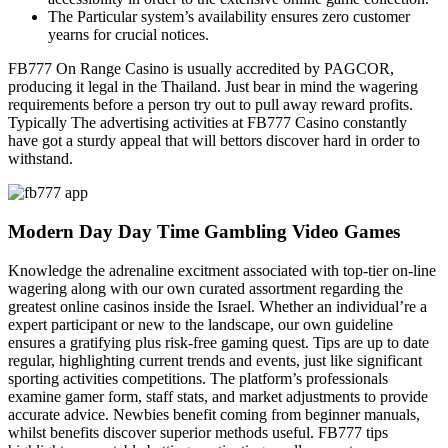
The Particular system’s availability ensures zero customer
yearns for crucial notices.
FB777 On Range Casino is usually accredited by PAGCOR,
producing it legal in the Thailand. Just bear in mind the wagering
requirements before a person try out to pull away reward profits.
Typically The advertising activities at FB777 Casino constantly
have got a sturdy appeal that will bettors discover hard in order to
withstand.
Modern Day Day Time Gambling Video Games
Knowledge the adrenaline excitment associated with top-tier on-line
wagering along with our own curated assortment regarding the
greatest online casinos inside the Israel. Whether an individual’re a
expert participant or new to the landscape, our own guideline
ensures a gratifying plus risk-free gaming quest. Tips are up to date
regular, highlighting current trends and events, just like significant
sporting activities competitions. The platform’s professionals
examine gamer form, staff stats, and market adjustments to provide
accurate advice. Newbies benefit coming from beginner manuals,
whilst benefits discover superior methods useful. FB777 tips