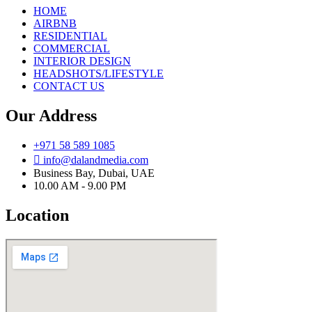
HOME
AIRBNB
RESIDENTIAL
COMMERCIAL
INTERIOR DESIGN
HEADSHOTS/LIFESTYLE
CONTACT US
Our Address
+971 58 589 1085
info@dalandmedia.com
Business Bay, Dubai, UAE
10.00 AM - 9.00 PM
Location