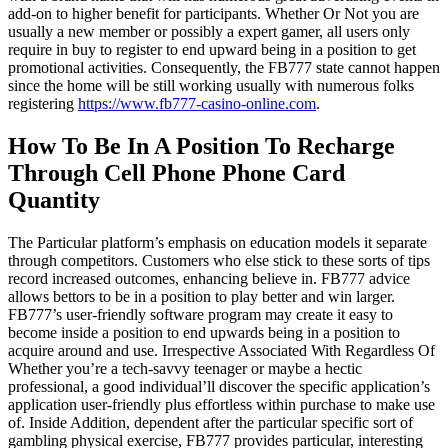
add-on to higher benefit for participants. Whether Or Not you are
usually a new member or possibly a expert gamer, all users only
require in buy to register to end upward being in a position to get
promotional activities. Consequently, the FB777 state cannot happen
since the home will be still working usually with numerous folks
registering
https://www.fb777-casino-online.com
.
How To Be In A Position To Recharge
Through Cell Phone Phone Card
Quantity
The Particular platform’s emphasis on education models it separate
through competitors. Customers who else stick to these sorts of tips
record increased outcomes, enhancing believe in. FB777 advice
allows bettors to be in a position to play better and win larger.
FB777’s user-friendly software program may create it easy to
become inside a position to end upwards being in a position to
acquire around and use. Irrespective Associated With Regardless Of
Whether you’re a tech-savvy teenager or maybe a hectic
professional, a good individual’ll discover the specific application’s
application user-friendly plus effortless within purchase to make use
of. Inside Addition, dependent after the particular specific sort of
gambling physical exercise, FB777 provides particular, interesting