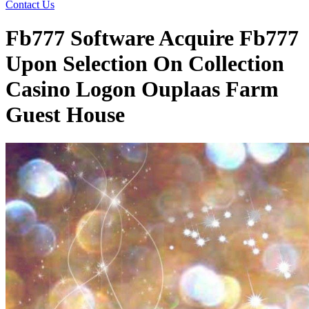
Contact Us
Fb777 Software Acquire Fb777
Upon Selection On Collection
Casino Logon Ouplaas Farm
Guest House