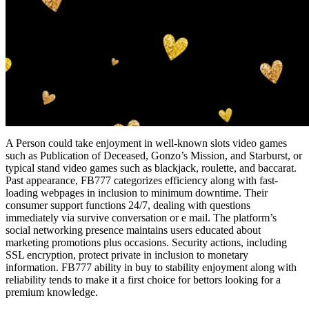
A Person could take enjoyment in well-known slots video games
such as Publication of Deceased, Gonzo’s Mission, and Starburst, or
typical stand video games such as blackjack, roulette, and baccarat.
Past appearance, FB777 categorizes efficiency along with fast-
loading webpages in inclusion to minimum downtime. Their
consumer support functions 24/7, dealing with questions
immediately via survive conversation or e mail. The platform’s
social networking presence maintains users educated about
marketing promotions plus occasions. Security actions, including
SSL encryption, protect private in inclusion to monetary
information. FB777 ability in buy to stability enjoyment along with
reliability tends to make it a first choice for bettors looking for a
premium knowledge.