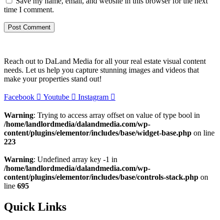
Save my name, email, and website in this browser for the next
time I comment.
Reach out to DaLand Media for all your real estate visual content
needs. Let us help you capture stunning images and videos that
make your properties stand out!
Facebook
Youtube
Instagram
Warning
: Trying to access array offset on value of type bool in
/home/landlordmedia/dalandmedia.com/wp-
content/plugins/elementor/includes/base/widget-base.php
on line
223
Warning
: Undefined array key -1 in
/home/landlordmedia/dalandmedia.com/wp-
content/plugins/elementor/includes/base/controls-stack.php
on
line
695
Quick Links