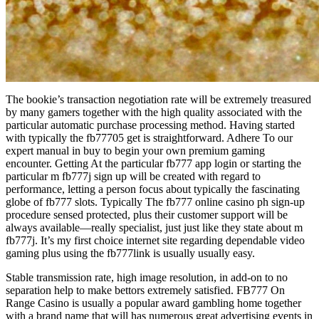
The bookie’s transaction negotiation rate will be extremely treasured
by many gamers together with the high quality associated with the
particular automatic purchase processing method. Having started
with typically the fb77705 get is straightforward. Adhere To our
expert manual in buy to begin your own premium gaming
encounter. Getting At the particular fb777 app login or starting the
particular m fb777j sign up will be created with regard to
performance, letting a person focus about typically the fascinating
globe of fb777 slots. Typically The fb777 online casino ph sign-up
procedure sensed protected, plus their customer support will be
always available—really specialist, just just like they state about m
fb777j. It’s my first choice internet site regarding dependable video
gaming plus using the fb777link is usually usually easy.
Stable transmission rate, high image resolution, in add-on to no
separation help to make bettors extremely satisfied. FB777 On
Range Casino is usually a popular award gambling home together
with a brand name that will has numerous great advertising events in