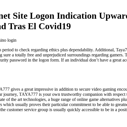
et Site Logon Indication Upwar
d Tras El Covid19
 period to check regarding ethics plus dependability. Additional, Taya77
 a totally free and unprejudiced surroundings regarding gamers. To s
rity password in the logon form. If an individual don’t have a great a
A777 gives a great impressive in addition to secure video gaming encou
our journey, TAYA777 is your own trustworthy companion with respect t
te of the art technologies, a huge range of online game alternatives plu
rs which usually proves their particular commitment to be able to greatn
the customer service group is usually quickly accessible to be in a posit