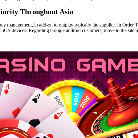
iority Throughout Asia
ey management, in add-on to outplay typically the supplier. In Order 
ect to iOS devices. Regarding Google android customers, move to the sit