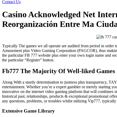
Contact Us
Casino Acknowledged Net Intern
Reorganización Entre Ma Ciuda
Typically The games we all operate are audited from period in order to
Amusement plus Video Gaming Corporation (PAGCOR), thus making sure
the particular FB 777 website plus enter your own login name and secu
the particular “Register” button.
Fb777 The Majority Of Well-liked Games
Along With a sturdy determination to justness plus transparency, TAY
entertainment. Whether you’re a expert gambler or merely starting y
innovative on the internet video gaming platform that will combines sta
historical past, relationships, products & exceptional promotional offe
any questions, problems, or troubles whilst utilizing Vip777, typically 
Extensive Game Library