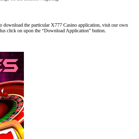
To download the particular X777 Casino application, visit our own
e plus click on upon the “Download Application” button.