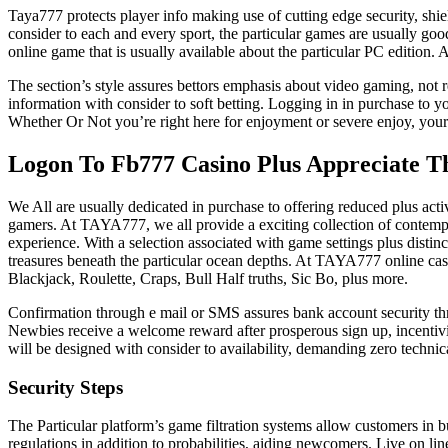
Taya777 protects player info making use of cutting edge security, s
consider to each and every sport, the particular games are usually goo
online game that is usually available about the particular PC edition.
The section’s style assures bettors emphasis about video gaming,
information with consider to soft betting. Logging in in purchase to 
Whether Or Not you’re right here for enjoyment or severe enjoy, your 
Logon To Fb777 Casino Plus Appreciate 
We All are usually dedicated in purchase to offering reduced plus ac
gamers. At TAYA777, we all provide a exciting collection of contempor
experience. With a selection associated with game settings plus distin
treasures beneath the particular ocean depths. At TAYA777 online cas
Blackjack, Roulette, Craps, Bull Half truths, Sic Bo, plus more.
Confirmation through e mail or SMS assures bank account security thr
Newbies receive a welcome reward after prosperous sign up, incentivi
will be designed with consider to availability, demanding zero technic
Security Steps
The Particular platform’s game filtration systems allow customers in 
regulations in addition to probabilities, aiding newcomers. Live on li