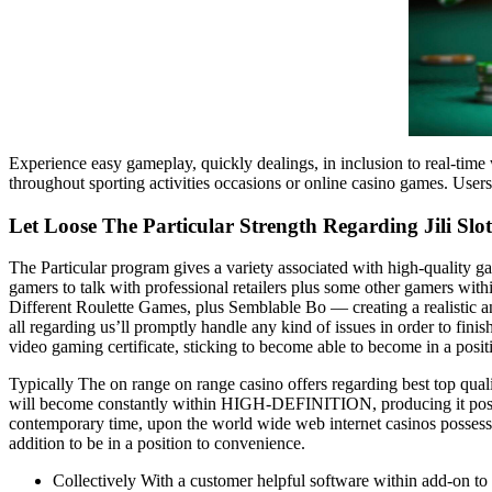
Experience easy gameplay, quickly dealings, in inclusion to real-time 
throughout sporting activities occasions or online casino games. Use
Let Loose The Particular Strength Regarding Jili S
The Particular program gives a variety associated with high-quality
gamers to talk with professional retailers plus some other gamers wit
Different Roulette Games, plus Semblable Bo — creating a realistic and
all regarding us’ll promptly handle any kind of issues in order to fi
video gaming certificate, sticking to become able to become in a posit
Typically The on range on range casino offers regarding best top qua
will become constantly within HIGH-DEFINITION, producing it possible
contemporary time, upon the world wide web internet casinos possess 
addition to be in a position to convenience.
Collectively With a customer helpful software within add-on to 