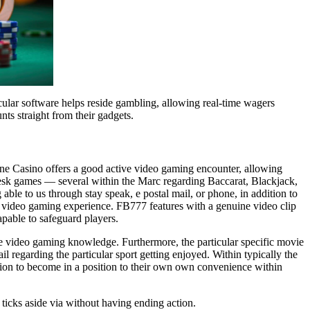
icular software helps reside gambling, allowing real-time wagers
s straight from their gadgets.
ne Casino offers a good active video gaming encounter, allowing
 desk games — several within the Marc regarding Baccarat, Blackjack,
ble to us through stay speak, e postal mail, or phone, in addition to
th video gaming experience. FB777 features with a genuine video clip
apable to safeguard players.
le video gaming knowledge. Furthermore, the particular specific movie
regarding the particular sport getting enjoyed. Within typically the
tion to become in a position to their own own convenience within
ticks aside via without having ending action.