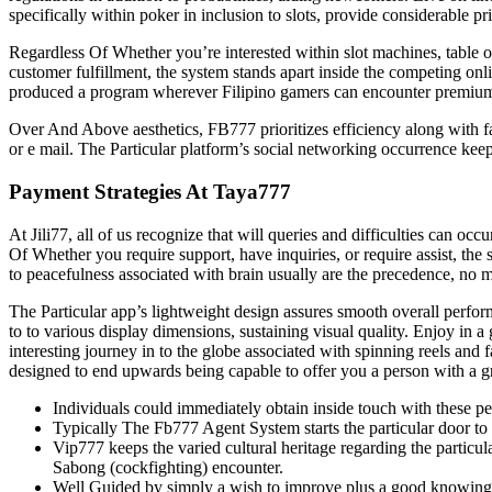
specifically within poker in inclusion to slots, provide considerable p
Regardless Of Whether you’re interested within slot machines, table o
customer fulfillment, the system stands apart inside the competing on
produced a program wherever Filipino gamers can encounter premium 
Over And Above aesthetics, FB777 prioritizes efficiency along with f
or e mail. The Particular platform’s social networking occurrence kee
Payment Strategies At Taya777
At Jili77, all of us recognize that will queries and difficulties can oc
Of Whether you require support, have inquiries, or require assist, the 
to peacefulness associated with brain usually are the precedence, no m
The Particular app’s lightweight design assures smooth overall perfor
to to various display dimensions, sustaining visual quality. Enjoy in 
interesting journey in to the globe associated with spinning reels and 
designed to end upwards being capable to offer you a person with a 
Individuals could immediately obtain inside touch with these pe
Typically The Fb777 Agent System starts the particular door to a
Vip777 keeps the varied cultural heritage regarding the particula
Sabong (cockfighting) encounter.
Well Guided by simply a wish to improve plus a good knowing 