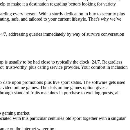
lp to make it a destination regarding bettors looking for variety.
rding every person. With a sturdy dedication in buy to security plus
ing, safe, and tailored to your current lifestyle. That’s why we’ve
24/7, addressing queries immediately by way of survive conversation
up is usually to be had close to typically the clock, 24/7. Regardless
ot, trustworthy, plus caring service provider. Your comfort in inclusion
o-date upon promotions plus live sport status. The software gets used
nes video online games. The slots online games option gives a
through standard fruits machines in purchase to exciting quests, all
eo gaming market.
ciated with this particular centuries-old sport together with a singular
nge on the internet wagering.