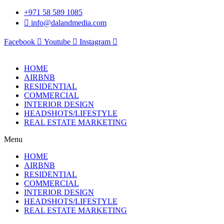
Skip
+971 58 589 1085
to
info@dalandmedia.com
content
Facebook
Youtube
Instagram
HOME
AIRBNB
RESIDENTIAL
COMMERCIAL
INTERIOR DESIGN
HEADSHOTS/LIFESTYLE
REAL ESTATE MARKETING
Menu
HOME
AIRBNB
RESIDENTIAL
COMMERCIAL
INTERIOR DESIGN
HEADSHOTS/LIFESTYLE
REAL ESTATE MARKETING