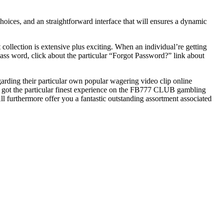
oices, and an straightforward interface that will ensures a dynamic
 collection is extensive plus exciting. When an individual’re getting
ass word, click about the particular “Forgot Password?” link about
garding their particular own popular wagering video clip online
ve got the particular finest experience on the FB777 CLUB gambling
 furthermore offer you a fantastic outstanding assortment associated