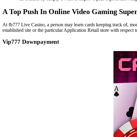
A Top Push In Online Video Gaming Super
At fb777 Live Casino, a person may learn cards keeping track of, mon
established site or the particular Application Retail store with resp
Vip777 Downpayment