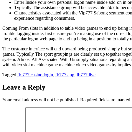
Enter Inside your own personal logon name inside add-on in ord
Typically The assistance group will be accessible 24/7 to becom
Characteristics associated with the Vip777 Sabong segment conta
experience regarding consumers.
Coming From slots in addition to table video games to end up being in 
trouble logging inside, first ensure you’re making use of the correct
the particular logon web page to end up being in a position to totally re
The customer interface will end upward being produced simply but soph
games. Typically The sport groupings are clearly set up together tog
system. Almost All Associated With Us supply situations regarding am
with video slot machine game machine video video games by implies o
Tagged
fb 777 casino login
,
fb777 app
,
fb777 live
Leave a Reply
Your email address will not be published.
Required fields are marked