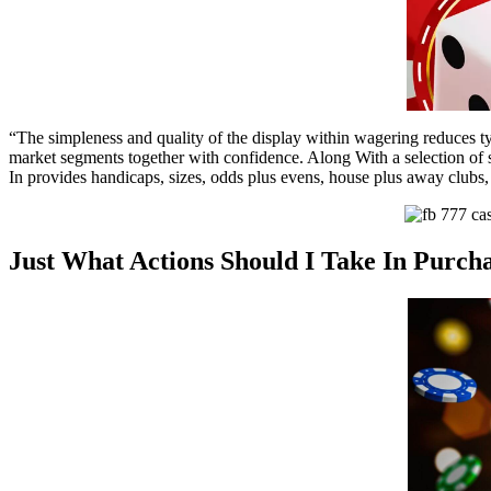
“The simpleness and quality of the display within wagering reduces typi
market segments together with confidence. Along With a selection of 
In provides handicaps, sizes, odds plus evens, house plus away clubs, 
Just What Actions Should I Take In Purc