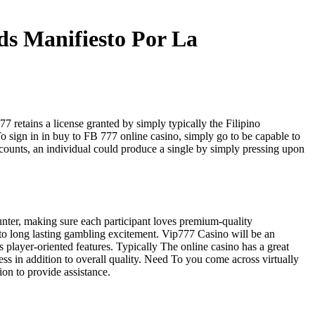
ds Manifiesto Por La
7 retains a license granted by simply typically the Filipino
ign in in buy to FB 777 online casino, simply go to be capable to
ccounts, an individual could produce a single by simply pressing upon
nter, making sure each participant loves premium-quality
o long lasting gambling excitement. Vip777 Casino will be an
s player-oriented features. Typically The online casino has a great
ess in addition to overall quality. Need To you come across virtually
ion to provide assistance.