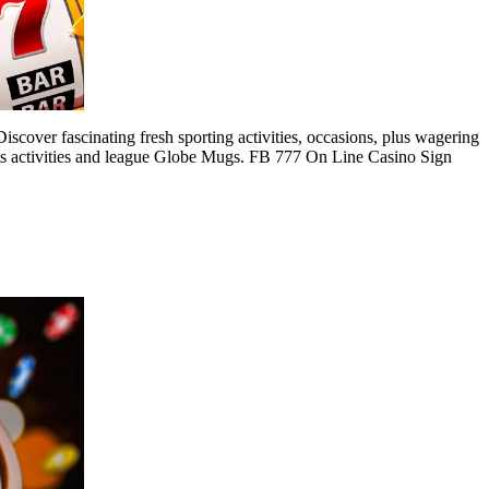
Discover fascinating fresh sporting activities, occasions, plus wagering
orts activities and league Globe Mugs. FB 777 On Line Casino Sign