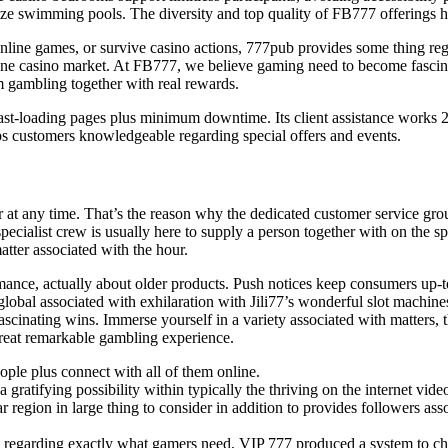
rize swimming pools. The diversity and top quality of FB777 offerings he
nline games, or survive casino actions, 777pub provides some thing rega
line casino market. At FB777, we believe gaming need to become fascinat
gambling together with real rewards.
ast-loading pages plus minimum downtime. Its client assistance works 
ps customers knowledgeable regarding special offers and events.
cur at any time. That’s the reason why the dedicated customer service gro
specialist crew is usually here to supply a person together with on the sp
atter associated with the hour.
mance, actually about older products. Push notices keep consumers up-t
a global associated with exhilaration with Jili77’s wonderful slot machi
fascinating wins. Immerse yourself in a variety associated with matters, 
great remarkable gambling experience.
ople plus connect with all of them online.
 gratifying possibility within typically the thriving on the internet vid
r region in large thing to consider in addition to provides followers asso
regarding exactly what gamers need, VIP 777 produced a system to cha