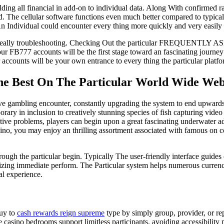
hielding all financial in add-on to individual data. Along With confir
d. The cellular software functions even much better compared to typicall
 An Individual could encounter every thing more quickly and very easily
 not really troubleshooting. Checking Out the particular FREQUENTL
your FB777 accounts will be the first stage toward an fascinating journe
accounts will be your own entrance to every thing the particular platfo
The Best On The Particular World Wide W
tive gambling encounter, constantly upgrading the system to end upward
ary in inclusion to creatively stunning species of fish capturing vide
ctive problems, players can begin upon a great fascinating underwater a
ino, you may enjoy an thrilling assortment associated with famous on c
ough the particular begin. Typically The user-friendly interface guide
zing immediate perform. The Particular system helps numerous currenci
al experience.
buy to
cash rewards reign supreme
type by simply group, provider, or rep
ne casino bedrooms support limitless participants, avoiding accessibility