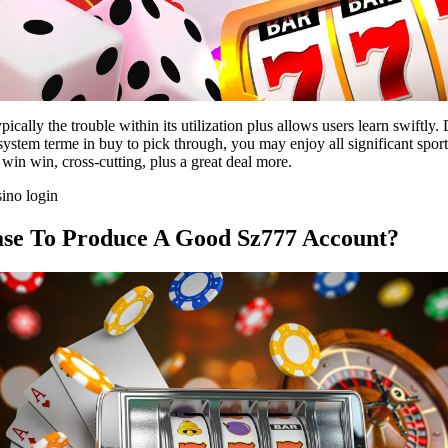
cally the trouble within its utilization plus allows users learn swiftly. 
system terme in buy to pick through, you may enjoy all significant sp
win win, cross-cutting, plus a great deal more.
hase To Produce A Good Sz777 Account?