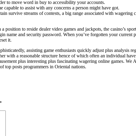
er to move word in buy to accessibility your accounts.
e capable to assist with any concerns a person might have got.
in survive streams of contests, a big range associated with wagering ch
a position to reside dealer video games and jackpots, the casino’s sport
 login name and security password. When you’ve forgotten your current p
set it.
isticatedly, assisting game enthusiasts quickly adjust plus analysis re
ether with a reasonable structure hence of which often an individual ha
usement plus interesting plus fascinating wagering online games. We All
f top posts programmers in Oriental nations.
*