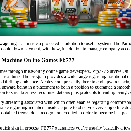
wagering – all inside a protected in addition to useful system. The Part
rs could down payment, withdraw, in addition to manage company account
lot Machine Online Games Fb777
 games through trustworthy online game developers. Vip777 Survive Onli
hin real time. The program provides a wide range regarding traditional
 thrilling ambiance. Achieve out presently there to end upwards being a
nish upward being in a placement to be in a position to guarantee a smoo
ion to strict business recommendations plus protocols to end up being c
lity streaming associated with which often enables regarding comfortab
 regarding members inside acquire to observe every single fine detail 
obtained tremendous recognition credited in order to become in a posi
quick sign in process, FB777 guarantees you’re usually basically a few 