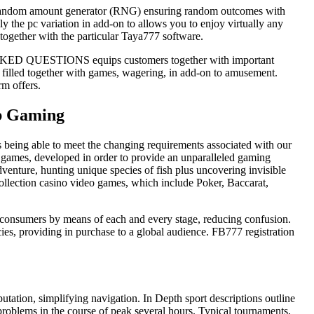
med random amount generator (RNG) ensuring random outcomes with
y the pc variation in add-on to allows you to enjoy virtually any
 together with the particular Taya777 software.
Y ASKED QUESTIONS equips customers together with important
y filled together with games, wagering, in add-on to amusement.
rm offers.
eb Gaming
s being able to meet the changing requirements associated with our
o games, developed in order to provide an unparalleled gaming
dventure, hunting unique species of fish plus uncovering invisible
ollection casino video games, which include Poker, Baccarat,
s consumers by means of each and every stage, reducing confusion.
es, providing in purchase to a global audience. FB777 registration
utation, simplifying navigation. In Depth sport descriptions outline
 problems in the course of peak several hours. Typical tournaments,