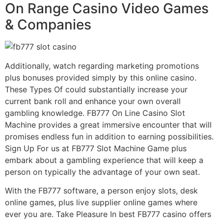
On Range Casino Video Games
& Companies
Additionally, watch regarding marketing promotions
plus bonuses provided simply by this online casino.
These Types Of could substantially increase your
current bank roll and enhance your own overall
gambling knowledge. FB777 On Line Casino Slot
Machine provides a great immersive encounter that will
promises endless fun in addition to earning possibilities.
Sign Up For us at FB777 Slot Machine Game plus
embark about a gambling experience that will keep a
person on typically the advantage of your own seat.
With the FB777 software, a person enjoy slots, desk
online games, plus live supplier online games where
ever you are. Take Pleasure In best FB777 casino offers