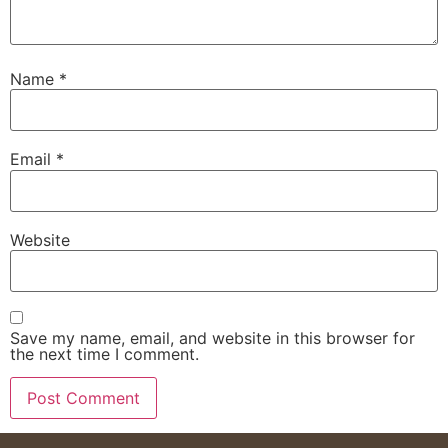
Name
*
Email
*
Website
Save my name, email, and website in this browser for
the next time I comment.