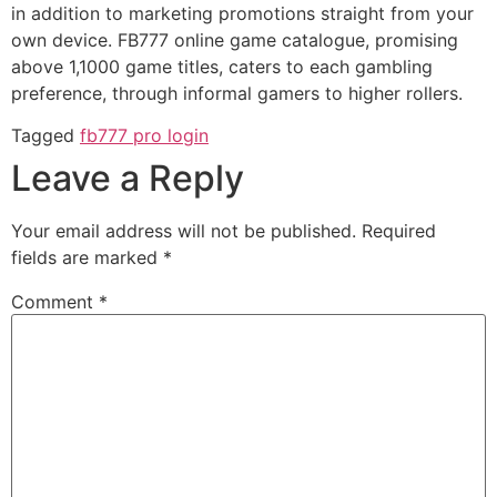
in addition to marketing promotions straight from your
own device. FB777 online game catalogue, promising
above 1,1000 game titles, caters to each gambling
preference, through informal gamers to higher rollers.
Tagged
fb777 pro login
Leave a Reply
Your email address will not be published.
Required
fields are marked
*
Comment
*