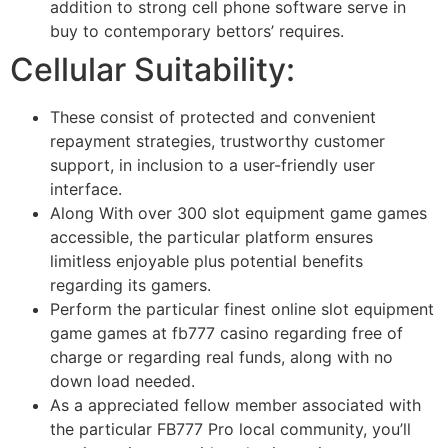
addition to strong cell phone software serve in
buy to contemporary bettors’ requires.
Cellular Suitability:
These consist of protected and convenient
repayment strategies, trustworthy customer
support, in inclusion to a user-friendly user
interface.
Along With over 300 slot equipment game games
accessible, the particular platform ensures
limitless enjoyable plus potential benefits
regarding its gamers.
Perform the particular finest online slot equipment
game games at fb777 casino regarding free of
charge or regarding real funds, along with no
down load needed.
As a appreciated fellow member associated with
the particular FB777 Pro local community, you’ll