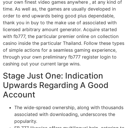
your own finest video games anywhere , at any kind of
time. As well as, the games are usually developed in
order to end upwards being good plus dependable,
thank you in buy to the make use of associated with
licensed arbitrary amount generator. Acquire started
with fb777, the particular premier online on collection
casino inside the particular Thailand. Follow these types
of simple actions for a seamless gaming experience,
through your own preliminary fb777 register login to
cashing out your current large wins.
Stage Just One: Indication
Upwards Regarding A Good
Account
The wide-spread ownership, along with thousands
associated with downloading, underscores the
popularity.