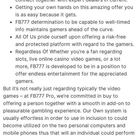
Getting your own hands on this amazing offer you
is as easy because it gets.
FB777 determination to be capable to well-timed
info maintains gamers ahead of the curve.
All Of Us pride ourself upon offering a risk-free
and protected platform with regard to the gamers.
Regardless Of Whether you’re a fan regarding
slots, live online casino video games, or a lot
more, FB777 is developed to be in a position to
offer endless entertainment for the appreciated
gamers.
But it’s not really just regarding typically the video
games – at FB777 Pro, we’re committed in buy to
offering a person together with a smooth in add-on to
pleasurable gambling experience. Our Own system is
usually effortless in order to use in inclusion to could
become utilized on the two personal computers and
mobile phones thus that will an individual could perform