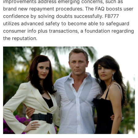
improvements address emerging concerns, such as
brand new repayment procedures. The FAQ boosts user
confidence by solving doubts successfully. FB777
utilizes advanced safety to become able to safeguard
consumer info plus transactions, a foundation regarding
the reputation.