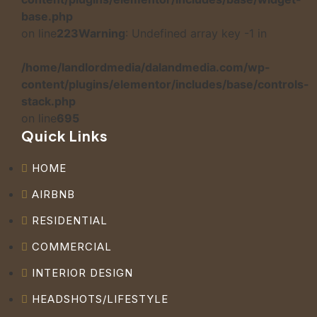
base.php
on line
223
Warning
: Undefined array key -1 in
/home/landlordmedia/dalandmedia.com/wp-
content/plugins/elementor/includes/base/controls-
stack.php
on line
695
Quick Links
HOME
AIRBNB
RESIDENTIAL
COMMERCIAL
INTERIOR DESIGN
HEADSHOTS/LIFESTYLE