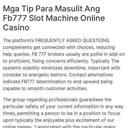
Mga Tip Para Masulit Ang
Fb777 Slot Machine Online
Casino
The platform’s FREQUENTLY ASKED QUESTIONS
complements get connected with choices, reducing
help queries. FB 777 brokers usually are polite in add-on
to proficient, fixing concerns efficiently. Typically The
system’s stability minimizes downtime, important with
consider to energetic bettors. Contact alternatives
indicate FB777 determination to end upward being
capable to smooth customer activities.
The group regarding professionals guarantees the
particular safety of your current information in any way
times, permitting a person to be in a position to focus
upon typically the enjoyable plus excitement of our
online games. 1 associated with the particular major