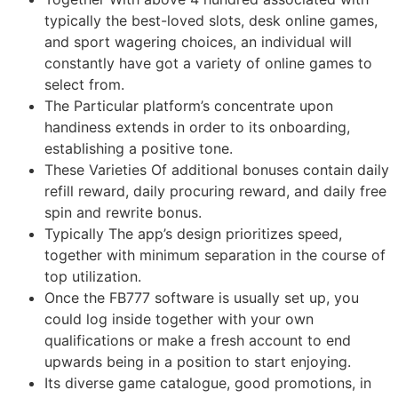
typically the best-loved slots, desk online games,
and sport wagering choices, an individual will
constantly have got a variety of online games to
select from.
The Particular platform’s concentrate upon
handiness extends in order to its onboarding,
establishing a positive tone.
These Varieties Of additional bonuses contain daily
refill reward, daily procuring reward, and daily free
spin and rewrite bonus.
Typically The app’s design prioritizes speed,
together with minimum separation in the course of
top utilization.
Once the FB777 software is usually set up, you
could log inside together with your own
qualifications or make a fresh account to end
upwards being in a position to start enjoying.
Its diverse game catalogue, good promotions, in