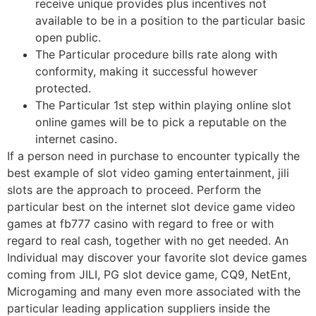
receive unique provides plus incentives not
available to be in a position to the particular basic
open public.
The Particular procedure bills rate along with
conformity, making it successful however
protected.
The Particular 1st step within playing online slot
online games will be to pick a reputable on the
internet casino.
If a person need in purchase to encounter typically the
best example of slot video gaming entertainment, jili
slots are the approach to proceed. Perform the
particular best on the internet slot device game video
games at fb777 casino with regard to free or with
regard to real cash, together with no get needed. An
Individual may discover your favorite slot device games
coming from JILI, PG slot device game, CQ9, NetEnt,
Microgaming and many even more associated with the
particular leading application suppliers inside the