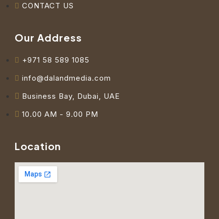
CONTACT US
Our Address
+971 58 589 1085
info@dalandmedia.com
Business Bay, Dubai, UAE
10.00 AM - 9.00 PM
Location