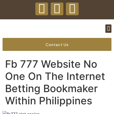
REAL ESTATE MARKETING
Contact Us
Fb 777 Website No
One On The Internet
Betting Bookmaker
Within Philippines