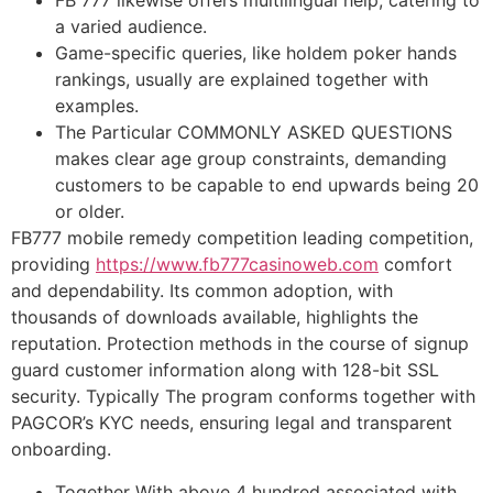
FB 777 likewise offers multilingual help, catering to
a varied audience.
Game-specific queries, like holdem poker hands
rankings, usually are explained together with
examples.
The Particular COMMONLY ASKED QUESTIONS
makes clear age group constraints, demanding
customers to be capable to end upwards being 20
or older.
FB777 mobile remedy competition leading competition,
providing
https://www.fb777casinoweb.com
comfort
and dependability. Its common adoption, with
thousands of downloads available, highlights the
reputation. Protection methods in the course of signup
guard customer information along with 128-bit SSL
security. Typically The program conforms together with
PAGCOR’s KYC needs, ensuring legal and transparent
onboarding.
Together With above 4 hundred associated with