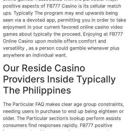
positive aspects of FB777 Casino is its cellular match
ups. Typically The program may end upwards being
seen via a devoted app, permitting you in order to take
enjoyment in your current favored online casino video
games about typically the proceed. Enjoying at FB777
Online Casino upon mobile offers comfort and
versatility , as a person could gamble whenever plus
anywhere an individual want.
Our Reside Casino
Providers Inside Typically
The Philippines
The Particular FAQ makes clear age group constraints,
needing users in purchase to end up being eighteen or
older. The Particular section’s lookup perform assists
consumers find responses rapidly. FB777 positive