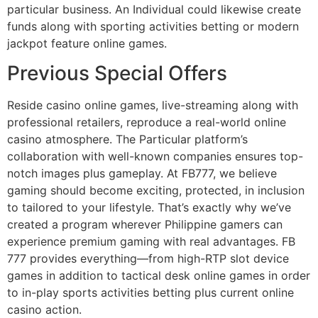
particular business. An Individual could likewise create
funds along with sporting activities betting or modern
jackpot feature online games.
Previous Special Offers
Reside casino online games, live-streaming along with
professional retailers, reproduce a real-world online
casino atmosphere. The Particular platform’s
collaboration with well-known companies ensures top-
notch images plus gameplay. At FB777, we believe
gaming should become exciting, protected, in inclusion
to tailored to your lifestyle. That’s exactly why we’ve
created a program wherever Philippine gamers can
experience premium gaming with real advantages. FB
777 provides everything—from high-RTP slot device
games in addition to tactical desk online games in order
to in-play sports activities betting plus current online
casino action.