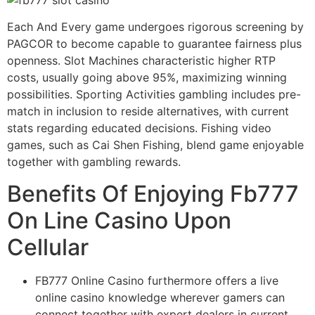
Each And Every game undergoes rigorous screening by
PAGCOR to become capable to guarantee fairness plus
openness. Slot Machines characteristic higher RTP
costs, usually going above 95%, maximizing winning
possibilities. Sporting Activities gambling includes pre-
match in inclusion to reside alternatives, with current
stats regarding educated decisions. Fishing video
games, such as Cai Shen Fishing, blend game enjoyable
together with gambling rewards.
Benefits Of Enjoying Fb777
On Line Casino Upon
Cellular
FB777 Online Casino furthermore offers a live
online casino knowledge wherever gamers can
connect together with expert dealers in current.