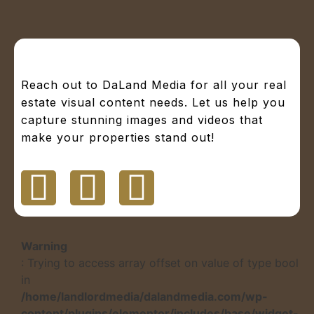
Reach out to DaLand Media for all your real
estate visual content needs. Let us help you
capture stunning images and videos that
make your properties stand out!
Warning
: Trying to access array offset on value of type bool
in
/home/landlordmedia/dalandmedia.com/wp-
content/plugins/elementor/includes/base/widget-