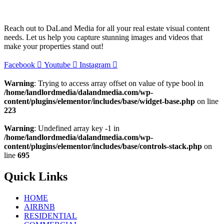
Reach out to DaLand Media for all your real estate visual content
needs. Let us help you capture stunning images and videos that
make your properties stand out!
Facebook
Youtube
Instagram
Warning
: Trying to access array offset on value of type bool in
/home/landlordmedia/dalandmedia.com/wp-
content/plugins/elementor/includes/base/widget-base.php
on line
223
Warning
: Undefined array key -1 in
/home/landlordmedia/dalandmedia.com/wp-
content/plugins/elementor/includes/base/controls-stack.php
on
line
695
Quick Links
HOME
AIRBNB
RESIDENTIAL