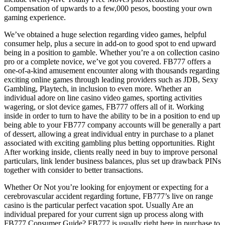
Compensation of upwards to a few,000 pesos, boosting your own
gaming experience.
We’ve obtained a huge selection regarding video games, helpful
consumer help, plus a secure in add-on to good spot to end upward
being in a position to gamble. Whether you’re a on collection casino
pro or a complete novice, we’ve got you covered. FB777 offers a
one-of-a-kind amusement encounter along with thousands regarding
exciting online games through leading providers such as JDB, Sexy
Gambling, Playtech, in inclusion to even more. Whether an
individual adore on line casino video games, sporting activities
wagering, or slot device games, FB777 offers all of it. Working
inside in order to turn to have the ability to be in a position to end up
being able to your FB777 company accounts will be generally a part
of dessert, allowing a great individual entry in purchase to a planet
associated with exciting gambling plus betting opportunities. Right
After working inside, clients really need in buy to improve personal
particulars, link lender business balances, plus set up drawback PINs
together with consider to better transactions.
Whether Or Not you’re looking for enjoyment or expecting for a
cerebrovascular accident regarding fortune, FB777’s live on range
casino is the particular perfect vacation spot. Usually Are an
individual prepared for your current sign up process along with
FB777 Consumer Guide? FB777 is usually right here in purchase to