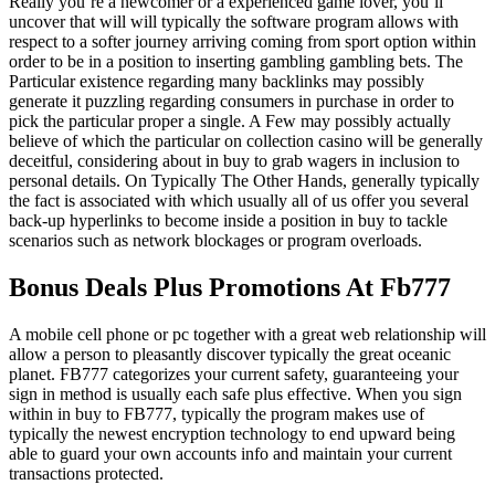
Really you’re a newcomer or a experienced game lover, you’ll
uncover that will will typically the software program allows with
respect to a softer journey arriving coming from sport option within
order to be in a position to inserting gambling gambling bets. The
Particular existence regarding many backlinks may possibly
generate it puzzling regarding consumers in purchase in order to
pick the particular proper a single. A Few may possibly actually
believe of which the particular on collection casino will be generally
deceitful, considering about in buy to grab wagers in inclusion to
personal details. On Typically The Other Hands, generally typically
the fact is associated with which usually all of us offer you several
back-up hyperlinks to become inside a position in buy to tackle
scenarios such as network blockages or program overloads.
Bonus Deals Plus Promotions At Fb777
A mobile cell phone or pc together with a great web relationship will
allow a person to pleasantly discover typically the great oceanic
planet. FB777 categorizes your current safety, guaranteeing your
sign in method is usually each safe plus effective. When you sign
within in buy to FB777, typically the program makes use of
typically the newest encryption technology to end upward being
able to guard your own accounts info and maintain your current
transactions protected.