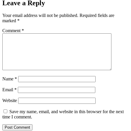
Leave a Reply
Your email address will not be published.
Required fields are
marked
*
Comment
*
Name
*
Email
*
Website
Save my name, email, and website in this browser for the next
time I comment.