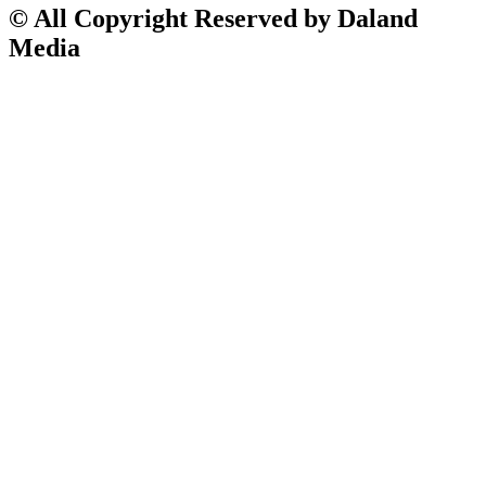
© All Copyright Reserved by Daland
Media