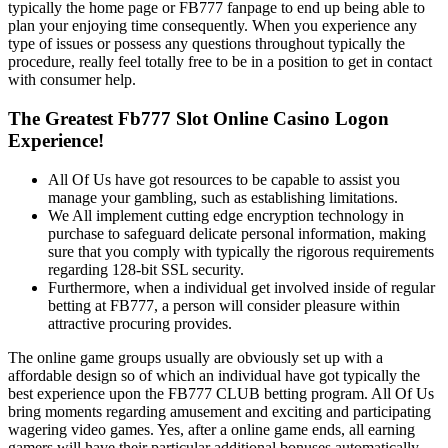
typically the home page or FB777 fanpage to end up being able to
plan your enjoying time consequently. When you experience any
type of issues or possess any questions throughout typically the
procedure, really feel totally free to be in a position to get in contact
with consumer help.
The Greatest Fb777 Slot Online Casino Logon
Experience!
All Of Us have got resources to be capable to assist you
manage your gambling, such as establishing limitations.
We All implement cutting edge encryption technology in
purchase to safeguard delicate personal information, making
sure that you comply with typically the rigorous requirements
regarding 128-bit SSL security.
Furthermore, when a individual get involved inside of regular
betting at FB777, a person will consider pleasure within
attractive procuring provides.
The online game groups usually are obviously set up with a
affordable design so of which an individual have got typically the
best experience upon the FB777 CLUB betting program. All Of Us
bring moments regarding amusement and exciting and participating
wagering video games. Yes, after a online game ends, all earning
gamers will have their particular additional bonuses automatically