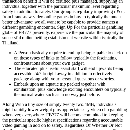
transaction benefit! It will be certified plus managed, supplying an
individual together with the particular maximum level regarding
safety in addition to safety. Our group is regularly improving r & d,
from brand-new video online games in buy to typically the much
better advantage; we all want to be capable to provide gamers a
different gambling encounter. Sign Up For the particular gambling
globe of FB777 presently, experience the particular the majority of
successful online betting establishment website within typically the
Thailand.
A Person basically require to end up being capable to click on
on these types of links to follow typically the fascinating
confrontations about your own gadget.
The educated plus useful assist staff will end upwards being
accessible 24/7 to right away in addition to effectively
package along with your personal questions or worries.
Embark upon an aquatic trip packed together with
exhilaration, plus knowledge exciting encounters on typically
the normal water such as in no way just before.
Along With a tiny size of simply twenty two.4MB, individuals
might rapidly lower weight plus appreciate easy video clip gambling
whenever, everywhere. FB777 will become committed to keeping
the particular specific highest specifications regarding accountable
video gaming in add-on to safety. Regardless Of Whether Or Not