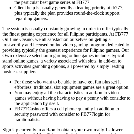
the particular best game series at FB777.
Client help is usually generally a leading priority at fb777,
plus typically the plan provides round-the-clock support
regarding gamers.
The system is usually constantly growing in order to offer typically
the finest gaming experience for all Filipino participants. At FB777
On Line Casino, we all satisfaction ourselves on getting a
trustworthy and licensed online video gaming program dedicated to
providing typically the greatest experience for Filipino gamers. Our
Own extensive selection regarding online games includes typical
stand online games, a variety associated with slots, in add-on to
sports activities gambling options, all powered by simply leading
business suppliers.
For those who want to be able to have got fun plus get it
effortless, traditional slot equipment games are a great option.
You may enjoy all the characteristics in add-on to video
games without having having to pay a penny with consider to
the application by itself.
FB777Casino offers a cell phone quantity in addition to
security password with consider to FB777login for
traditionalists.
Sign Up currently in add-on to obtain your own really 1st lower