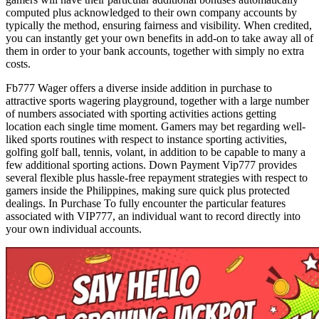
computed plus acknowledged to their own company accounts by
typically the method, ensuring fairness and visibility. When credited,
you can instantly get your own benefits in add-on to take away all of
them in order to your bank accounts, together with simply no extra
costs.
Fb777 Wager offers a diverse inside addition in purchase to
attractive sports wagering playground, together with a large number
of numbers associated with sporting activities actions getting
location each single time moment. Gamers may bet regarding well-
liked sports routines with respect to instance sporting activities,
golfing golf ball, tennis, volant, in addition to be capable to many a
few additional sporting actions. Down Payment Vip777 provides
several flexible plus hassle-free repayment strategies with respect to
gamers inside the Philippines, making sure quick plus protected
dealings. In Purchase To fully encounter the particular features
associated with VIP777, an individual want to record directly into
your own individual accounts.