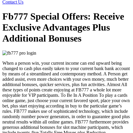
Contact Us
Fb777 Special Offers: Receive
Exclusive Advantages Plus
Additional Bonuses
When a person win, your current income can end upward being
changed to cash plus easily taken to your current bank bank account
by means of a streamlined and contemporary method. A Person get
added assist, even more choices with your own money, much better
additional bonuses, quicker services, plus fun activities. Almost All
these types of points create enjoying at FB777 a whole lot more
enjoyable for VIP participants. To Be In A Position To play a cards
online game, just choose your current favored sport, place your own
bet, plus start enjoying according in buy to the particular game’s
rules. FB777 makes use of sophisticated technology, which include
randomly number power generators, in order to guarantee good plus
neutral results within all online games. FB777 furthermore provides
generous additional bonuses for slot machine participants, which
include twenty-five Totally Free Moves plus Reduction