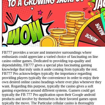
FB777 provides a secure and immersive surroundings where
enthusiasts could appreciate a varied choice of fascinating on line
casino online games. Dedicated to providing top-quality and
dependability, FB777 gives a special plus fascinating gaming
knowledge that truly units it aside coming from typically the rest.
FB777 Pro acknowledges typically the importance regarding
providing players typically the convenience in order to enjoy their
own desired online casino headings where ever plus whenever they
want. Regarding this purpose, typically the casino gives a soft
gaming experience around different systems. Gamers could get
typically the FB 777 Pro application upon their Google android
products and involve by themselves in their favored games upon
typically the move. The Particular cellular casino is thoroughly