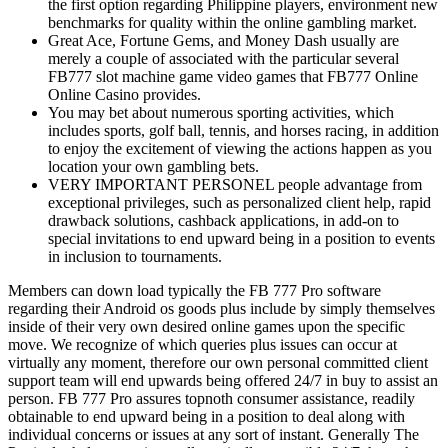
the first option regarding Philippine players, environment new
benchmarks for quality within the online gambling market.
Great Ace, Fortune Gems, and Money Dash usually are
merely a couple of associated with the particular several
FB777 slot machine game video games that FB777 Online
Online Casino provides.
You may bet about numerous sporting activities, which
includes sports, golf ball, tennis, and horses racing, in addition
to enjoy the excitement of viewing the actions happen as you
location your own gambling bets.
VERY IMPORTANT PERSONEL people advantage from
exceptional privileges, such as personalized client help, rapid
drawback solutions, cashback applications, in add-on to
special invitations to end upward being in a position to events
in inclusion to tournaments.
Members can down load typically the FB 777 Pro software
regarding their Android os goods plus include by simply themselves
inside of their very own desired online games upon the specific
move. We recognize of which queries plus issues can occur at
virtually any moment, therefore our own personal committed client
support team will end upwards being offered 24/7 in buy to assist an
person. FB 777 Pro assures topnoth consumer assistance, readily
obtainable to end upward being in a position to deal along with
individual concerns or issues at any sort of instant. Generally The