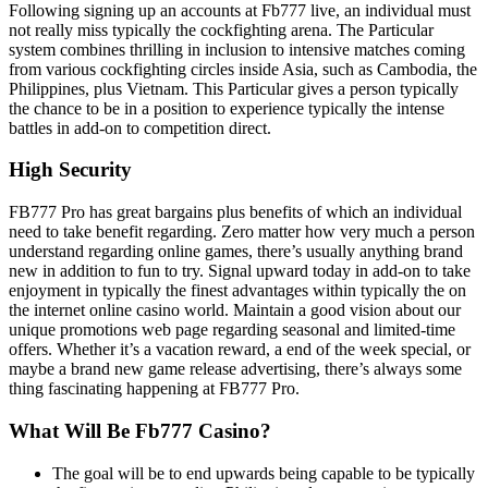
Following signing up an accounts at Fb777 live, an individual must
not really miss typically the cockfighting arena. The Particular
system combines thrilling in inclusion to intensive matches coming
from various cockfighting circles inside Asia, such as Cambodia, the
Philippines, plus Vietnam. This Particular gives a person typically
the chance to be in a position to experience typically the intense
battles in add-on to competition direct.
High Security
FB777 Pro has great bargains plus benefits of which an individual
need to take benefit regarding. Zero matter how very much a person
understand regarding online games, there’s usually anything brand
new in addition to fun to try. Signal upward today in add-on to take
enjoyment in typically the finest advantages within typically the on
the internet online casino world. Maintain a good vision about our
unique promotions web page regarding seasonal and limited-time
offers. Whether it’s a vacation reward, a end of the week special, or
maybe a brand new game release advertising, there’s always some
thing fascinating happening at FB777 Pro.
What Will Be Fb777 Casino?
The goal will be to end upwards being capable to be typically