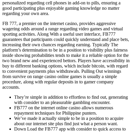
personalized regarding cell phones in add-on to pills, ensuring a
good participating plus enjoyable gaming knowledge no matter
regarding your own area.
FB 777, a premier on the internet casino, provides aggressive
wagering odds around a range regarding video games and virtual
sporting activities. Along With a useful user interface, FB777
guarantees that participants could quickly understand and place bets,
increasing their own chances regarding earning. Typically The
platform’s determination to be in a position to visibility plus fairness
inside showing probabilities tends to make it a reliable option for the
two brand new and experienced bettors. Players have accessibility in
buy to different banking options, which include bitcoin, with regard
to convenient payments plus withdrawals. Pulling Out winnings
from survive on range casino online games is usually a simple
procedure, along with regular deposits in to gamer company
accounts.
They’re simple in addition to effortless to find out, generating
with consider to an pleasurable gambling encounter.
FB777 on the internet online casino allows numerous
repayment techniques for Philippine punters.
We’ve made it actually simple to be in a position to acquire
about our internet site plus find just what a person want.
Down Load the FB777 app with consider to quick access to