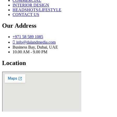
COMMERCIAL
INTERIOR DESIGN
HEADSHOTS/LIFESTYLE
CONTACT US
Our Address
+971 58 589 1085
info@dalandmedia.com
Business Bay, Dubai, UAE
10.00 AM - 9.00 PM
Location