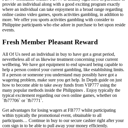
provide an individual along with a good exciting program exactly
where an individual can take enjoyment in a broad range regarding
online casino video games, sports activities gambling, in addition to
more. We offer you sports activities gambling with consider to
Philippine participants who else adore in purchase to bet upon reside
events.
Fresh Member Pleasant Reward
All Of Us need an individual in buy to have got a great period,
nevertheless all of us likewise treatment concerning your current
wellbeing. We have got equipment to end upward being capable to
help a person control your current gambling, like establishing limits.
If a person or someone you understand may possibly have got a
wagering problem, make sure you get help. In Depth guide on just
how to become able to take away funds from VIP777 using the
many popular methods inside the Philippines . Enjoy typically the
typical excitement regarding our own online games, whether on
`fb77706` or `fb7771`.
Get advantages for losing wagers at FB777 whilst participating
within typically the promotional event, obtainable to all
participants… Continue in buy to our secure cashier right after your
com sign in to be able to pull away your money efficiently.