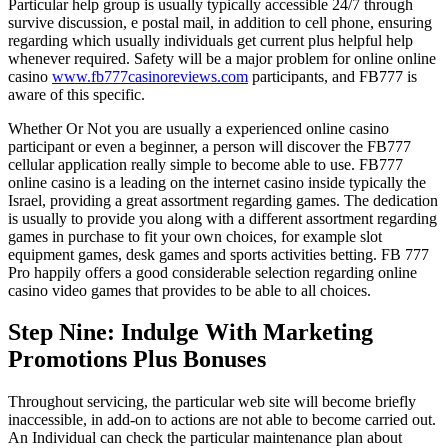
Particular help group is usually typically accessible 24/7 through
survive discussion, e postal mail, in addition to cell phone, ensuring
regarding which usually individuals get current plus helpful help
whenever required. Safety will be a major problem for online online
casino
www.fb777casinoreviews.com
participants, and FB777 is
aware of this specific.
Whether Or Not you are usually a experienced online casino
participant or even a beginner, a person will discover the FB777
cellular application really simple to become able to use. FB777
online casino is a leading on the internet casino inside typically the
Israel, providing a great assortment regarding games. The dedication
is usually to provide you along with a different assortment regarding
games in purchase to fit your own choices, for example slot
equipment games, desk games and sports activities betting. FB 777
Pro happily offers a good considerable selection regarding online
casino video games that provides to be able to all choices.
Step Nine: Indulge With Marketing
Promotions Plus Bonuses
Throughout servicing, the particular web site will become briefly
inaccessible, in add-on to actions are not able to become carried out.
An Individual can check the particular maintenance plan about