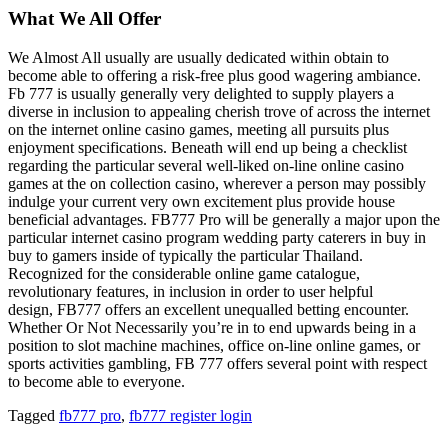
What We All Offer
We Almost All usually are usually dedicated within obtain to
become able to offering a risk-free plus good wagering ambiance.
Fb 777 is usually generally very delighted to supply players a
diverse in inclusion to appealing cherish trove of across the internet
on the internet online casino games, meeting all pursuits plus
enjoyment specifications. Beneath will end up being a checklist
regarding the particular several well-liked on-line online casino
games at the on collection casino, wherever a person may possibly
indulge your current very own excitement plus provide house
beneficial advantages. FB777 Pro will be generally a major upon the
particular internet casino program wedding party caterers in buy in
buy to gamers inside of typically the particular Thailand.
Recognized for the considerable online game catalogue,
revolutionary features, in inclusion in order to user helpful
design, FB777 offers an excellent unequalled betting encounter.
Whether Or Not Necessarily you’re in to end upwards being in a
position to slot machine machines, office on-line online games, or
sports activities gambling, FB 777 offers several point with respect
to become able to everyone.
Tagged
fb777 pro
,
fb777 register login