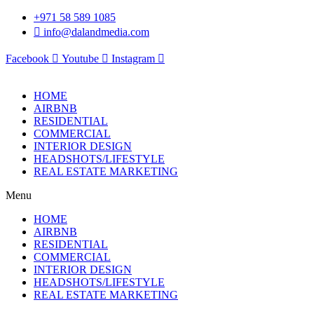
Skip
+971 58 589 1085
to
info@dalandmedia.com
content
Facebook
Youtube
Instagram
HOME
AIRBNB
RESIDENTIAL
COMMERCIAL
INTERIOR DESIGN
HEADSHOTS/LIFESTYLE
REAL ESTATE MARKETING
Menu
HOME
AIRBNB
RESIDENTIAL
COMMERCIAL
INTERIOR DESIGN
HEADSHOTS/LIFESTYLE
REAL ESTATE MARKETING