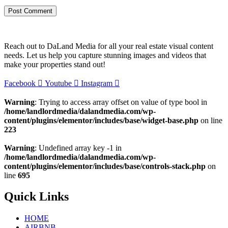
Reach out to DaLand Media for all your real estate visual content
needs. Let us help you capture stunning images and videos that
make your properties stand out!
Facebook
Youtube
Instagram
Warning
: Trying to access array offset on value of type bool in
/home/landlordmedia/dalandmedia.com/wp-
content/plugins/elementor/includes/base/widget-base.php
on line
223
Warning
: Undefined array key -1 in
/home/landlordmedia/dalandmedia.com/wp-
content/plugins/elementor/includes/base/controls-stack.php
on
line
695
Quick Links
HOME
AIRBNB