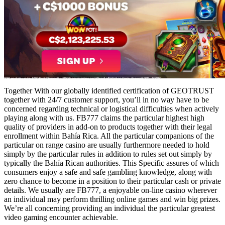
Together With our globally identified certification of GEOTRUST
together with 24/7 customer support, you’ll in no way have to be
concerned regarding technical or logistical difficulties when actively
playing along with us. FB777 claims the particular highest high
quality of providers in add-on to products together with their legal
enrollment within Bahía Rica. All the particular companions of the
particular on range casino are usually furthermore needed to hold
simply by the particular rules in addition to rules set out simply by
typically the Bahía Rican authorities. This Specific assures of which
consumers enjoy a safe and safe gambling knowledge, along with
zero chance to become in a position to their particular cash or private
details. We usually are FB777, a enjoyable on-line casino wherever
an individual may perform thrilling online games and win big prizes.
We’re all concerning providing an individual the particular greatest
video gaming encounter achievable.