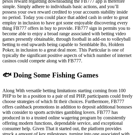
pesos reward regarding downloading the FB777 app is therefore
simple. Simply adhere to individuals basic actions, and you’ll
possess your own reward credited to your accounts stability inside
no period. Today you could place that added cash in order to great
employ in inclusion to have got some enjoyable discovering every
thing FB777 offers in buy to provide. FB777 sign in permits you to
become able to enjoy a broad range associated with betting video
games presently obtainable, through football in add-on to volleyball
betting to end upwards being capable to Semblable Bo, Holdem
Poker, in inclusion to a great deal more. This Particular is one of
typically the significant positive aspects of which number of internet
casinos could compete along with FB777.
🐟 Doing Some Fishing Games
Along With versatile betting limitations starting coming from 100
PHP to be in a position to a pair of mil PHP, participants could freely
choose strategies of which fit their choices. Furthermore, FB777
offers cashback promotions in addition to deposit additional bonuses
with consider to sports activities gambling lovers. FB777 has
produced in to a trusted online wagering program by consistently
offering modern functions, dependable service, and exceptional
consumer help. Given That it started out, the platform provides
struck a amount of key milestones, turning into one associated with