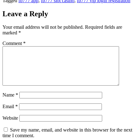
Tagged
fb777 app
,
fb777 slot casino
,
fb777 vip login registration
Leave a Reply
Your email address will not be published.
Required fields are
marked
*
Comment
*
Name
*
Email
*
Website
Save my name, email, and website in this browser for the next
time I comment.