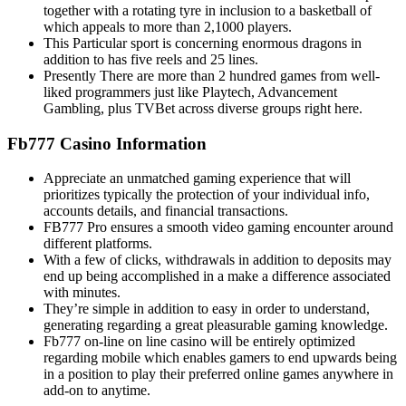
together with a rotating tyre in inclusion to a basketball of
which appeals to more than 2,1000 players.
This Particular sport is concerning enormous dragons in
addition to has five reels and 25 lines.
Presently There are more than 2 hundred games from well-
liked programmers just like Playtech, Advancement
Gambling, plus TVBet across diverse groups right here.
Fb777 Casino Information
Appreciate an unmatched gaming experience that will
prioritizes typically the protection of your individual info,
accounts details, and financial transactions.
FB777 Pro ensures a smooth video gaming encounter around
different platforms.
With a few of clicks, withdrawals in addition to deposits may
end up being accomplished in a make a difference associated
with minutes.
They’re simple in addition to easy in order to understand,
generating regarding a great pleasurable gaming knowledge.
Fb777 on-line on line casino will be entirely optimized
regarding mobile which enables gamers to end upwards being
in a position to play their preferred online games anywhere in
add-on to anytime.