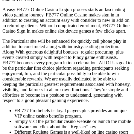
A easy FB777 Online Casino Logon process starts an fascinating
video gaming journey. FB777 Online Casino makes sign in in
addition to creating an account easy with consider to new in add-on
to returning clients. Without complicated enrollment, FB777 Online
Casino Sign In makes online slot device games a few clicks apart.
The Particular site will be enhanced for quickly cell phone play in
addition to constructed along with industry-leading protection.
Along With generous delightful bonuses, regular procuring, plus
events created simply with respect to Pinoy game enthusiasts,
FB777 becomes every program in to a celebration. All Of Us goal to
be the particular first choice platform regarding participants seeking
enjoyment, fun, and the particular possibility to be able to win
considerable rewards. We are usually dedicated to be able to
keeping the particular greatest requirements associated with honesty,
visibility, and fairness in all our own functions. They’re simple and
effortless to become in a position to understand, generating with
respect to a good pleasant gaming experience.
FB 777 Pro beliefs its loyal players plus provides an unique
VIP online casino benefits program.
Simply visit the particular casino website or launch the mobile
software and click about the “Register” key.
Different Roulette Games is a well-liked on line casino sport