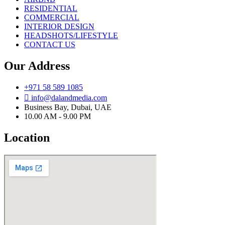
RESIDENTIAL
COMMERCIAL
INTERIOR DESIGN
HEADSHOTS/LIFESTYLE
CONTACT US
Our Address
+971 58 589 1085
info@dalandmedia.com
Business Bay, Dubai, UAE
10.00 AM - 9.00 PM
Location