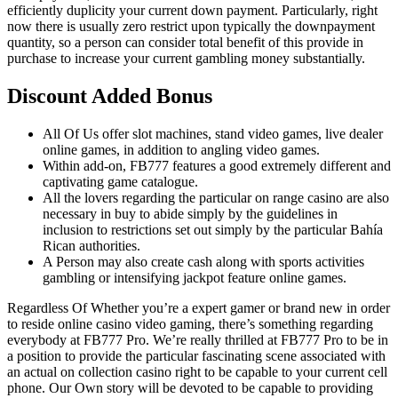
efficiently duplicity your current down payment. Particularly, right
now there is usually zero restrict upon typically the downpayment
quantity, so a person can consider total benefit of this provide in
purchase to increase your current gambling money substantially.
Discount Added Bonus
All Of Us offer slot machines, stand video games, live dealer
online games, in addition to angling video games.
Within add-on, FB777 features a good extremely different and
captivating game catalogue.
All the lovers regarding the particular on range casino are also
necessary in buy to abide simply by the guidelines in
inclusion to restrictions set out simply by the particular Bahía
Rican authorities.
A Person may also create cash along with sports activities
gambling or intensifying jackpot feature online games.
Regardless Of Whether you’re a expert gamer or brand new in order
to reside online casino video gaming, there’s something regarding
everybody at FB777 Pro. We’re really thrilled at FB777 Pro to be in
a position to provide the particular fascinating scene associated with
an actual on collection casino right to be capable to your current cell
phone. Our Own story will be devoted to be capable to providing