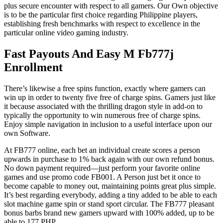
plus secure encounter with respect to all gamers. Our Own objective
is to be the particular first choice regarding Philippine players,
establishing fresh benchmarks with respect to excellence in the
particular online video gaming industry.
Fast Payouts And Easy M Fb777j
Enrollment
There’s likewise a free spins function, exactly where gamers can
win up in order to twenty five free of charge spins. Gamers just like
it because associated with the thrilling dragon style in add-on to
typically the opportunity to win numerous free of charge spins.
Enjoy simple navigation in inclusion to a useful interface upon our
own Software.
At FB777 online, each bet an individual create scores a person
upwards in purchase to 1% back again with our own refund bonus.
No down payment required—just perform your favorite online
games and use promo code FB001. A Person just bet it once to
become capable to money out, maintaining points great plus simple.
It’s best regarding everybody, adding a tiny added to be able to each
slot machine game spin or stand sport circular. The FB777 pleasant
bonus barbs brand new gamers upward with 100% added, up to be
able to 177 PHP.