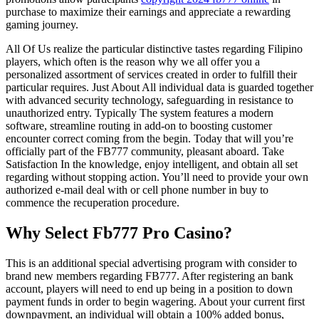
purchase to maximize their earnings and appreciate a rewarding
gaming journey.
All Of Us realize the particular distinctive tastes regarding Filipino
players, which often is the reason why we all offer you a
personalized assortment of services created in order to fulfill their
particular requires. Just About All individual data is guarded together
with advanced security technology, safeguarding in resistance to
unauthorized entry. Typically The system features a modern
software, streamline routing in add-on to boosting customer
encounter correct coming from the begin. Today that will you’re
officially part of the FB777 community, pleasant aboard. Take
Satisfaction In the knowledge, enjoy intelligent, and obtain all set
regarding without stopping action. You’ll need to provide your own
authorized e-mail deal with or cell phone number in buy to
commence the recuperation procedure.
Why Select Fb777 Pro Casino?
This is an additional special advertising program with consider to
brand new members regarding FB777. After registering an bank
account, players will need to end up being in a position to down
payment funds in order to begin wagering. About your current first
downpayment, an individual will obtain a 100% added bonus,