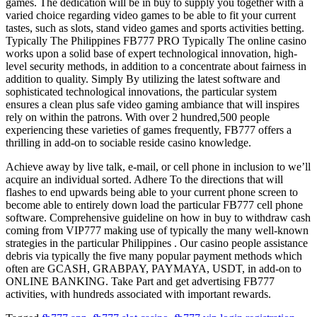
games. The dedication will be in buy to supply you together with a
varied choice regarding video games to be able to fit your current
tastes, such as slots, stand video games and sports activities betting.
Typically The Philippines FB777 PRO Typically The online casino
works upon a solid base of expert technological innovation, high-
level security methods, in addition to a concentrate about fairness in
addition to quality. Simply By utilizing the latest software and
sophisticated technological innovations, the particular system
ensures a clean plus safe video gaming ambiance that will inspires
rely on within the patrons. With over 2 hundred,500 people
experiencing these varieties of games frequently, FB777 offers a
thrilling in add-on to sociable reside casino knowledge.
Achieve away by live talk, e-mail, or cell phone in inclusion to we’ll
acquire an individual sorted. Adhere To the directions that will
flashes to end upwards being able to your current phone screen to
become able to entirely down load the particular FB777 cell phone
software. Comprehensive guideline on how in buy to withdraw cash
coming from VIP777 making use of typically the many well-known
strategies in the particular Philippines . Our casino people assistance
debris via typically the five many popular payment methods which
often are GCASH, GRABPAY, PAYMAYA, USDT, in add-on to
ONLINE BANKING. Take Part and get advertising FB777
activities, with hundreds associated with important rewards.