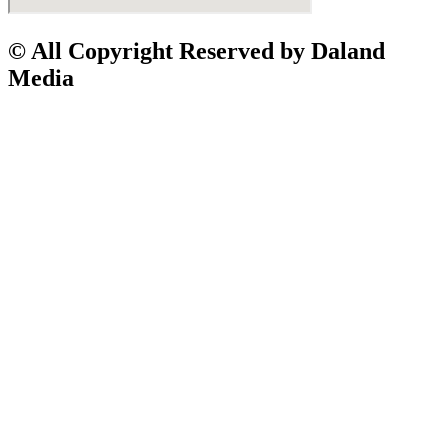
© All Copyright Reserved by Daland
Media