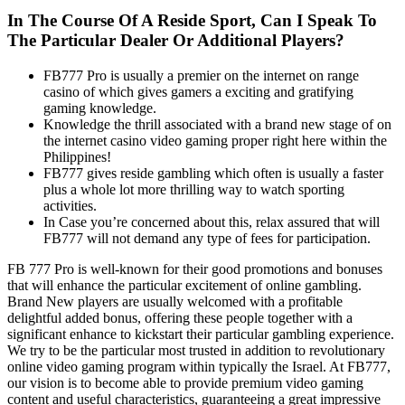
In The Course Of A Reside Sport, Can I Speak To
The Particular Dealer Or Additional Players?
FB777 Pro is usually a premier on the internet on range
casino of which gives gamers a exciting and gratifying
gaming knowledge.
Knowledge the thrill associated with a brand new stage of on
the internet casino video gaming proper right here within the
Philippines!
FB777 gives reside gambling which often is usually a faster
plus a whole lot more thrilling way to watch sporting
activities.
In Case you’re concerned about this, relax assured that will
FB777 will not demand any type of fees for participation.
FB 777 Pro is well-known for their good promotions and bonuses
that will enhance the particular excitement of online gambling.
Brand New players are usually welcomed with a profitable
delightful added bonus, offering these people together with a
significant enhance to kickstart their particular gambling experience.
We try to be the particular most trusted in addition to revolutionary
online video gaming program within typically the Israel. At FB777,
our vision is to become able to provide premium video gaming
content and useful characteristics, guaranteeing a great impressive