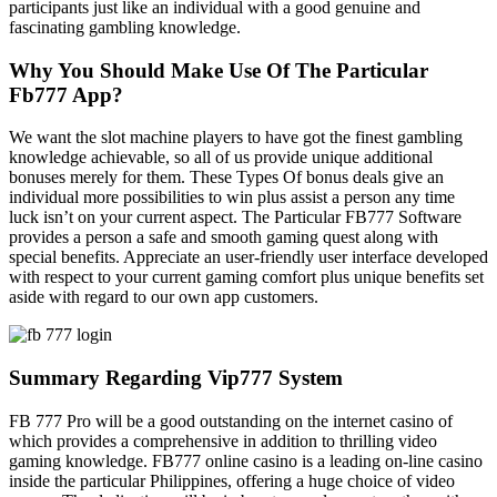
participants just like an individual with a good genuine and
fascinating gambling knowledge.
Why You Should Make Use Of The Particular
Fb777 App?
We want the slot machine players to have got the finest gambling
knowledge achievable, so all of us provide unique additional
bonuses merely for them. These Types Of bonus deals give an
individual more possibilities to win plus assist a person any time
luck isn’t on your current aspect. The Particular FB777 Software
provides a person a safe and smooth gaming quest along with
special benefits. Appreciate an user-friendly user interface developed
with respect to your current gaming comfort plus unique benefits set
aside with regard to our own app customers.
Summary Regarding Vip777 System
FB 777 Pro will be a good outstanding on the internet casino of
which provides a comprehensive in addition to thrilling video
gaming knowledge. FB777 online casino is a leading on-line casino
inside the particular Philippines, offering a huge choice of video