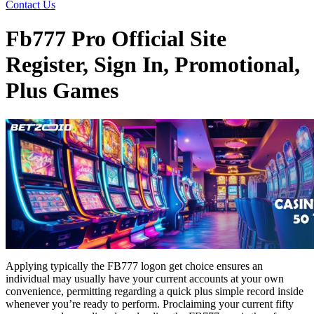
Contact Us
Fb777 Pro Official Site
Register, Sign In, Promotional,
Plus Games
Applying typically the FB777 logon get choice ensures an
individual may usually have your current accounts at your own
convenience, permitting regarding a quick plus simple record inside
whenever you’re ready to perform. Proclaiming your current fifty