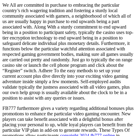
We All are committed in purchase to embracing the particular
country’s rich wagering tradition and fostering a sturdy local
community associated with gamers, a neighborhood of which all of
us are usually happy in purchase to end upwards being a part
associated with. Along With a sturdy commitment to end upward
being in a position to participant safety, typically the casino uses top-
tier encryption technology to end upward being in a position to
safeguard delicate individual plus monetary details. Furthermore, it
functions below the particular watchful attention associated with
respected gaming government bodies, making sure all games usually
are carried out pretty and randomly. Just go to typically the on range
casino site or launch the cell phone program and click about the
“Register” switch. Adhere To the easy methods to set up your
current account plus dive directly into your exciting video gaming
adventure inside simply a few moments. Self-employed audits
validate typically the justness associated with all video games, plus
our own help group is usually available about the clock to be in a
position to assist with any queries or issues.
FB777 furthermore gives a variety regarding additional bonuses plus
promotions to enhance the particular video gaming encounter. New
players can take benefit associated with a delightful bonus after
placing your personal to up, while loyal players can benefit from the
particular VIP plan in add-on to generate rewards. These Types Of
promotions allow participants
copyright 2024 fb777 online
in