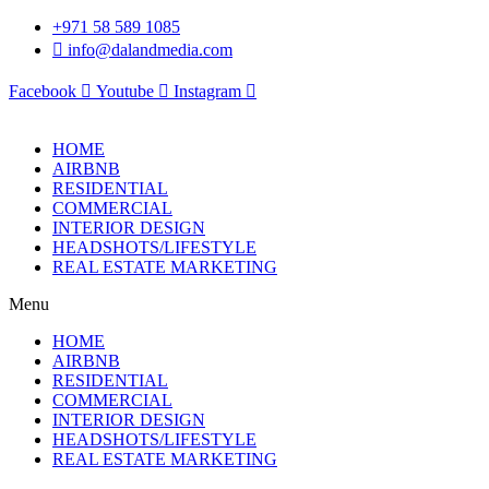
Skip
+971 58 589 1085
to
info@dalandmedia.com
content
Facebook
Youtube
Instagram
HOME
AIRBNB
RESIDENTIAL
COMMERCIAL
INTERIOR DESIGN
HEADSHOTS/LIFESTYLE
REAL ESTATE MARKETING
Menu
HOME
AIRBNB
RESIDENTIAL
COMMERCIAL
INTERIOR DESIGN
HEADSHOTS/LIFESTYLE
REAL ESTATE MARKETING