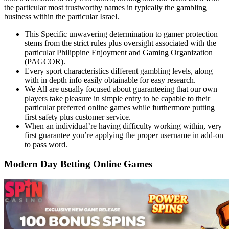
the particular most trustworthy names in typically the gambling
business within the particular Israel.
This Specific unwavering determination to gamer protection
stems from the strict rules plus oversight associated with the
particular Philippine Enjoyment and Gaming Organization
(PAGCOR).
Every sport characteristics different gambling levels, along
with in depth info easily obtainable for easy research.
We All are usually focused about guaranteeing that our own
players take pleasure in simple entry to be capable to their
particular preferred online games while furthermore putting
first safety plus customer service.
When an individual’re having difficulty working within, very
first guarantee you’re applying the proper username in add-on
to pass word.
Modern Day Betting Online Games