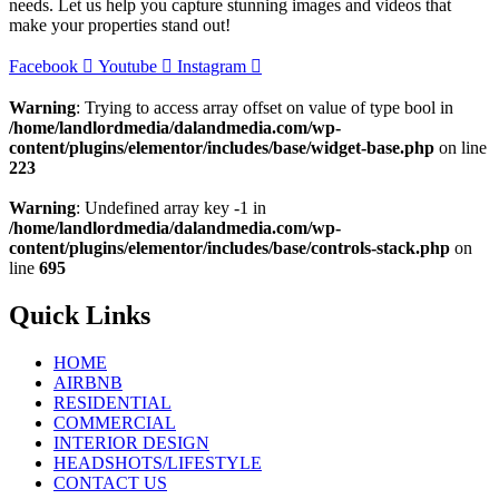
needs. Let us help you capture stunning images and videos that
make your properties stand out!
Facebook
Youtube
Instagram
Warning
: Trying to access array offset on value of type bool in
/home/landlordmedia/dalandmedia.com/wp-
content/plugins/elementor/includes/base/widget-base.php
on line
223
Warning
: Undefined array key -1 in
/home/landlordmedia/dalandmedia.com/wp-
content/plugins/elementor/includes/base/controls-stack.php
on
line
695
Quick Links
HOME
AIRBNB
RESIDENTIAL
COMMERCIAL
INTERIOR DESIGN
HEADSHOTS/LIFESTYLE
CONTACT US