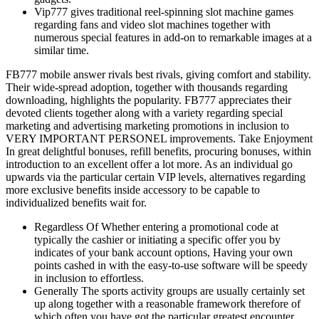
Vip777 gives traditional reel-spinning slot machine games
regarding fans and video slot machines together with
numerous special features in add-on to remarkable images at a
similar time.
FB777 mobile answer rivals best rivals, giving comfort and stability.
Their wide-spread adoption, together with thousands regarding
downloading, highlights the popularity. FB777 appreciates their
devoted clients together along with a variety regarding special
marketing and advertising marketing promotions in inclusion to
VERY IMPORTANT PERSONEL improvements. Take Enjoyment
In great delightful bonuses, refill benefits, procuring bonuses, within
introduction to an excellent offer a lot more. As an individual go
upwards via the particular certain VIP levels, alternatives regarding
more exclusive benefits inside accessory to be capable to
individualized benefits wait for.
Regardless Of Whether entering a promotional code at
typically the cashier or initiating a specific offer you by
indicates of your bank account options, Having your own
points cashed in with the easy-to-use software will be speedy
in inclusion to effortless.
Generally The sports activity groups are usually certainly set
up along together with a reasonable framework therefore of
which often you have got the particular greatest encounter