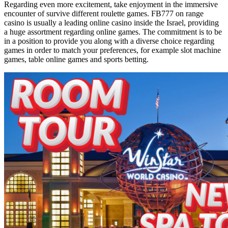
Regarding even more excitement, take enjoyment in the immersive
encounter of survive different roulette games. FB777 on range
casino is usually a leading online casino inside the Israel, providing
a huge assortment regarding online games. The commitment is to be
in a position to provide you along with a diverse choice regarding
games in order to match your preferences, for example slot machine
games, table online games and sports betting.