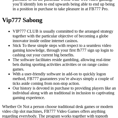
you’ll identify lots to end upwards being able to end up being
in a position in purchase to take pleasure in at FB777 Pro.
Vip777 Sabong
VIP777 CLUB is usually committed to the arranged strategy
together with the particular objective of becoming a globe
innovator inside online internet casinos.
Stick To these simple steps with respect to a seamless video
gaming knowledge, through your first fb777 sign up login to
cashing out your current big benefits.
The software facilitates reside gambling, allowing real-time
bets during sporting activities activities or on range casino
games.
With a user-friendly software in add-on to quickly logon
method, FB777 guarantees you’re always simply a couple of
ticks aside coming from non-stop action.
Our history is devoted in purchase to providing players like an
individual along with an traditional in inclusion to captivating
gaming experience.
Whether Or Not a person choose traditional desk games or modern
video clip slot machines, FB777 Video Games offers anything
regarding everybody. The program works together with topnoth