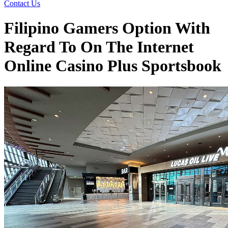
Contact Us
Filipino Gamers Option With
Regard To On The Internet
Online Casino Plus Sportsbook