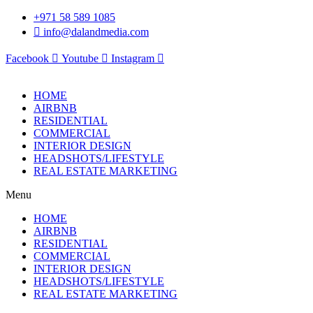
Skip
+971 58 589 1085
to
info@dalandmedia.com
content
Facebook
Youtube
Instagram
HOME
AIRBNB
RESIDENTIAL
COMMERCIAL
INTERIOR DESIGN
HEADSHOTS/LIFESTYLE
REAL ESTATE MARKETING
Menu
HOME
AIRBNB
RESIDENTIAL
COMMERCIAL
INTERIOR DESIGN
HEADSHOTS/LIFESTYLE
REAL ESTATE MARKETING