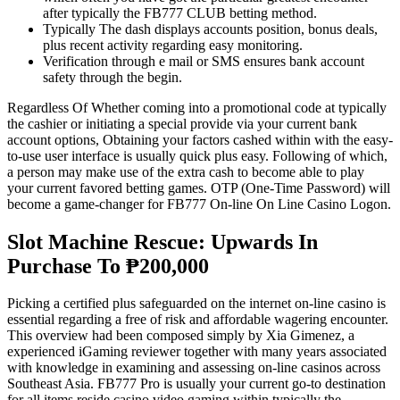
after typically the FB777 CLUB betting method.
Typically The dash displays accounts position, bonus deals,
plus recent activity regarding easy monitoring.
Verification through e mail or SMS ensures bank account
safety through the begin.
Regardless Of Whether coming into a promotional code at typically
the cashier or initiating a special provide via your current bank
account options, Obtaining your factors cashed within with the easy-
to-use user interface is usually quick plus easy. Following of which,
a person may make use of the extra cash to become able to play
your current favored betting games. OTP (One-Time Password) will
become a game-changer for FB777 On-line On Line Casino Logon.
Slot Machine Rescue: Upwards In
Purchase To ₱200,000
Picking a certified plus safeguarded on the internet on-line casino is
essential regarding a free of risk and affordable wagering encounter.
This overview had been composed simply by Xia Gimenez, a
experienced iGaming reviewer together with many years associated
with knowledge in examining and assessing on-line casinos across
Southeast Asia. FB777 Pro is usually your current go-to destination
for all items reside casino video gaming within typically the