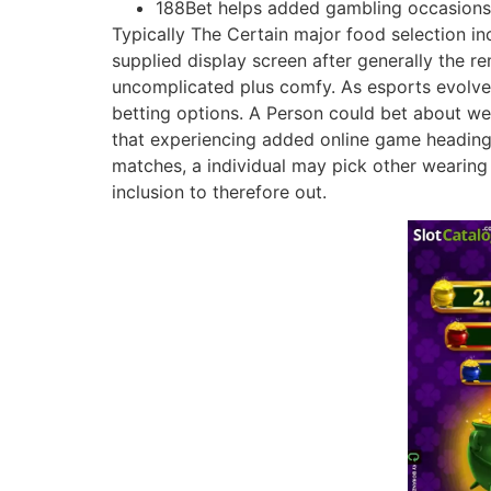
188Bet helps added gambling occasions 
Typically The Certain major food selection in
supplied display screen after generally the 
uncomplicated plus comfy. As esports evolve
betting options. A Person could bet about we
that experiencing added online game headings
matches, a individual may pick other wearing a
inclusion to therefore out.