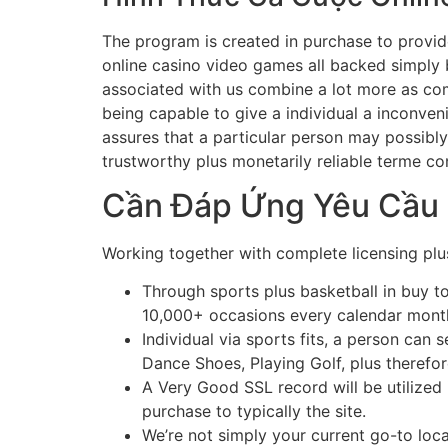
The program is created in purchase to provide
online casino video games all backed simply 
associated with us combine a lot more as com
being capable to give a individual a inconven
assures that a particular person may possibl
trustworthy plus monetarily reliable terme con
Cần Đáp Ứng Yêu Cầu 
Working together with complete licensing pl
Through sports plus basketball in buy t
10,000+ occasions every calendar mont
Individual via sports fits, a person can s
Dance Shoes, Playing Golf, plus therefor
A Very Good SSL record will be utilize
purchase to typically the site.
We’re not simply your current go-to loc