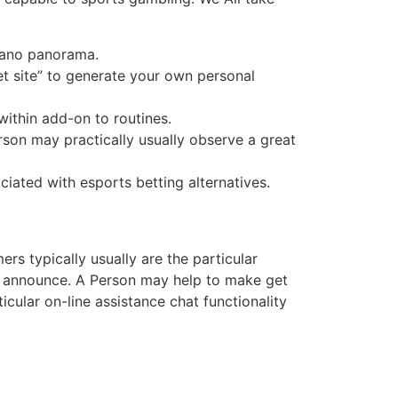
lcano panorama.
t site” to generate your own personal
within add-on to routines.
erson may practically usually observe a great
ated with esports betting alternatives.
s typically usually are the particular
ar announce. A Person may help to make get
icular on-line assistance chat functionality