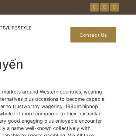
S/LIFESTYLE
Contact Us
uyến
r markets around Western countries, wearing
alternatives plus occasions to become capable
der to trustworthy wagering, 188bet.hiphop
whole lot more compared to their particular
a very good engaging plus enjoyable encounter
ually a name well-known collectively with
e capable to sports gambling. We All take