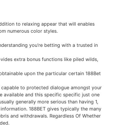
ddition to relaxing appear that will enables
rom numerous color styles.
erstanding you’re betting with a trusted in
vides extra bonus functions like piled wilds,
y obtainable upon the particular certain 188Bet
ng capable to protected dialogue amongst your
 available and this specific specific just one
usually generally more serious than having 1,
 information. 188BET gives typically the many
ebris and withdrawals. Regardless Of Whether
uded.