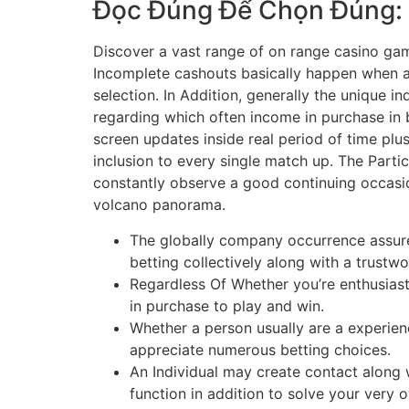
Đọc Đúng Để Chọn Đúng:
Discover a vast range of on range casino game
Incomplete cashouts basically happen when a
selection. In Addition, generally the unique i
regarding which often income in purchase in 
screen updates inside real period of time plus
inclusion to every single match up. The Partic
constantly observe a good continuing occasio
volcano panorama.
The globally company occurrence assures
betting collectively along with a trust
Regardless Of Whether you’re enthusiasti
in purchase to play and win.
Whether a person usually are a experienc
appreciate numerous betting choices.
An Individual may create contact along w
function in addition to solve your very ow