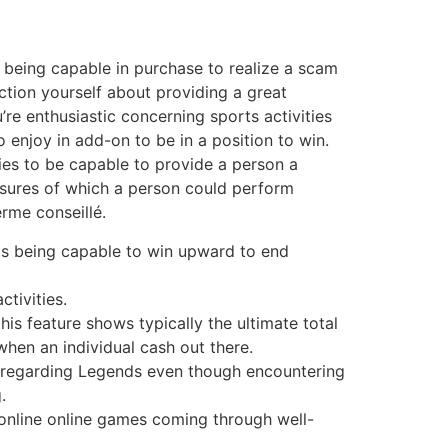
being capable in purchase to realize a scam
ction yourself about providing a great
re enthusiastic concerning sports activities
o enjoy in add-on to be in a position to win.
es to be capable to provide a person a
ssures of which a person could perform
erme conseillé.
ds being capable to win upward to end
tivities.
this feature shows typically the ultimate total
hen an individual cash out there.
e regarding Legends even though encountering
.
 online online games coming through well-