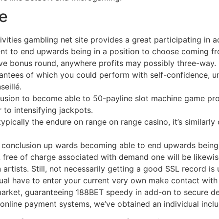
e
vities gambling net site provides a great participating in a
ent to end upwards being in a position to choose coming f
ive bonus round, anywhere profits may possibly three-way.
tees of which you could perform with self-confidence, und
eillé.
nclusion to become able to 50-payline slot machine game pro
 to intensifying jackpots.
typically the endure on range on range casino, it’s similarl
d to conclusion up wards becoming able to end upwards bei
 A free of charge associated with demand one will be likewise
artists. Still, not necessarily getting a good SSL record is 
dual have to enter your current very own make contact with
e market, guaranteeing 188BET speedy in add-on to secure d
 online payment systems, we’ve obtained an individual incl