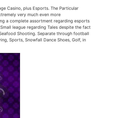
nge Casino, plus Esports. The Particular
 extremely very much even more
ing a complete assortment regarding esports
Small league regarding Tales despite the fact
 Seafood Shooting. Separate through football
ving, Sports, Snowfall Dance Shoes, Golf, in