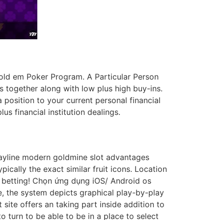
ld em Poker Program. A Particular Person
 together along with low plus high buy-ins.
position to your current personal financial
s financial institution dealings.
-payline modern goldmine slot advantages
ically the exact similar fruit icons. Location
 betting! Chọn ứng dụng iOS/ Android os
, the system depicts graphical play-by-play
 site offers an taking part inside addition to
 turn to be able to be in a place to select