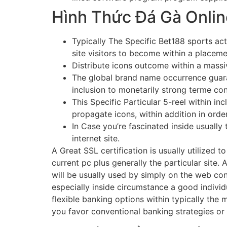
Hình Thức Đá Gà Onlin
Typically The Specific Bet188 sports acti
site visitors to become within a placem
Distribute icons outcome within a mass
The global brand name occurrence guaran
inclusion to monetarily strong terme cons
This Specific Particular 5-reel within i
propagate icons, within addition in order
In Case you’re fascinated inside usually 
internet site.
A Great SSL certification is usually utilize
current pc plus generally the particular site.
will be usually used by simply on the web con 
especially inside circumstance a good indivi
flexible banking options within typically th
you favor conventional banking strategies or