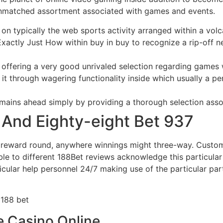
 unmatched assortment associated with games and events.
t on typically the web sports activity arranged within a vo
actly Just How within buy in buy to recognize a rip-off ne
 offering a very good unrivaled selection regarding games 
 it through wagering functionality inside which usually a p
ins ahead simply by providing a thorough selection associ
And Eighty-eight Bet 937
 reward round, anywhere winnings might three-way. Customer
able to different 188Bet reviews acknowledge this particul
cular help personnel 24/7 making use of the particular part
 Casino Online