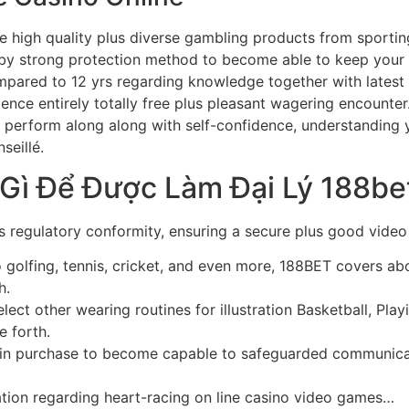
 high quality plus diverse gambling products from sporting
by strong protection method to become able to keep your o
pared to 12 yrs regarding knowledge together with latest 
ience entirely totally free plus pleasant wagering encounte
y perform along along with self-confidence, understanding 
seillé.
Gì Để Được Làm Đại Lý 188be
us regulatory conformity, ensuring a secure plus good vid
o golfing, tennis, cricket, and even more, 188BET covers a
h.
elect other wearing routines for illustration Basketball, Pla
e forth.
d in purchase to become capable to safeguarded communica
ation regarding heart-racing on line casino video games…