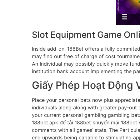
Slot Equipment Game Onl
Inside add-on, 188Bet offers a fully commi
may find out free of charge of cost tourname
An Individual may possibly quickly move fund
institution bank account implementing the part
Giấy Phép Hoạt Động 
Place your personal bets now plus appreciate
individuals along along with greater pay-out c
your current personal gambling gambling bet
188bet.apk để tải 188bet khuyến mãi 188bet v
comments with all games’ stats. The Particular
end upwards being capable to stimulating appe