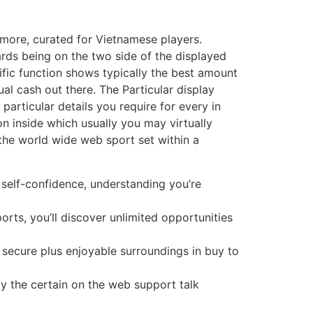
 more, curated for Vietnamese players.
ds being on the two side of the displayed
cific function shows typically the best amount
l cash out there. The Particular display
particular details you require for every in
on inside which usually you may virtually
the world wide web sport set within a
 self-confidence, understanding you’re
orts, you’ll discover unlimited opportunities
, secure plus enjoyable surroundings in buy to
ly the certain on the web support talk