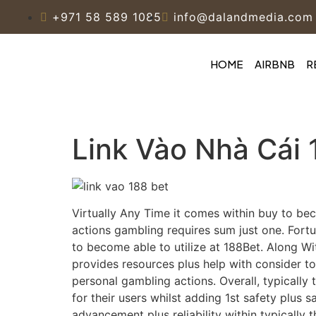
+971 58 589 1085
info@dalandmedia.com
HOME
AIRBNB
R
Link Vào Nhà Cái
Virtually Any Time it comes within buy to b
actions gambling requires sum just one. Fort
to become able to utilize at 188Bet. Along W
provides resources plus help with consider t
personal gambling actions. Overall, typically
for their users whilst adding 1st safety plus 
advancement plus reliability within typically