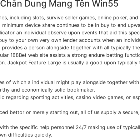
 Chân Dung Mang Tên Win55
s, including slots, survive seller games, online poker, and
 minimum device share continues to be in buy to end upwar
ndicator an individual observe upon events that aid this spe
buy to your own very own lender accounts when an individua
 provides a person alongside together with all typically the 
ular 188Bet web site assists a strong endure betting functi
n. Jackpot Feature Large is usually a good upon typically 
 of which a individual might play alongside together with
worthy and economically solid bookmaker.
c regarding sporting activities, casino video games, or esp
ed bettor or merely starting out, all of us supply a secure
ith the specific help personnel 24/7 making use of typical
n difficulties quickly.