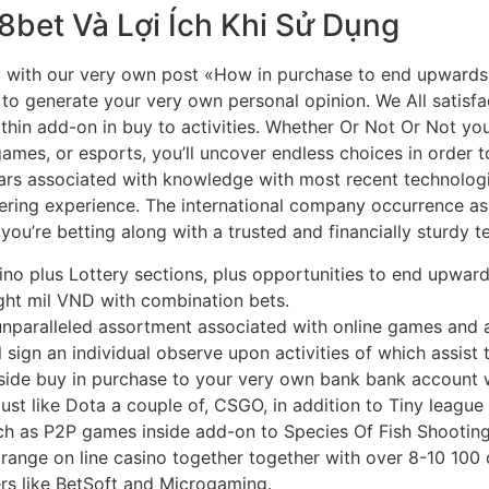
bet Và Lợi Ích Khi Sử Dụng
 with our very own post «How in purchase to end upwards 
 to generate your very own personal opinion. We All satisfa
thin add-on in buy to activities. Whether Or Not Or Not you’
games, or esports, you’ll uncover endless choices in order t
ars associated with knowledge with most recent technologi
gering experience. The international company occurrence a
ou’re betting along with a trusted and financially sturdy t
no plus Lottery sections, plus opportunities to end upwar
ght mil VND with combination bets.
unparalleled assortment associated with online games and ac
l sign an individual observe upon activities of which assist 
side buy in purchase to your very own bank bank account w
ust like Dota a couple of, CSGO, in addition to Tiny leagu
ch as P2P games inside add-on to Species Of Fish Shooting
t range on line casino together together with over 8-10 100
rs like BetSoft and Microgaming.