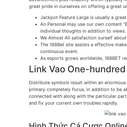
great pride in ourselves on offering a great
Jackpot Feature Large is usually a grea
An Personal may use our own content “Ex
individual thoughts in addition to views.
We Almost All satisfaction ourself about
The 188Bet site assists a effective make
continuous event.
As esports grows worldwide, 188BET rema
Link Vao One-hundred 
Distribute symbols result within an enormous
primary completely focus, in addition to be 
connected with along with the particular parti
and fix your current own troubles rapidly.
Hình Thức Cá Cược Online