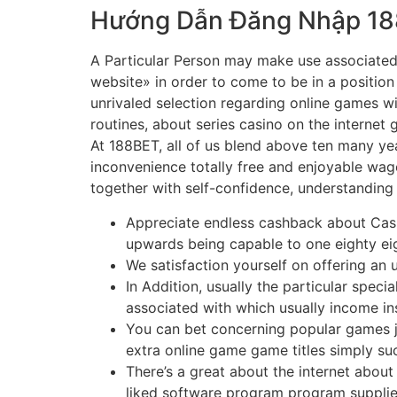
Hướng Dẫn Đăng Nhập 188
A Particular Person may make use associated
website» in order to come to be in a position
unrivaled selection regarding online games wi
routines, about series casino on the internet 
At 188BET, all of us blend above ten many ye
inconvenience totally free and enjoyable wa
together with self-confidence, understanding y
Appreciate endless cashback about Casi
upwards being capable to one eighty ei
We satisfaction yourself on offering an 
In Addition, usually the particular specia
associated with which usually income in
You can bet concerning popular games j
extra online game game titles simply su
There’s a great about the internet abou
liked software program program supplie