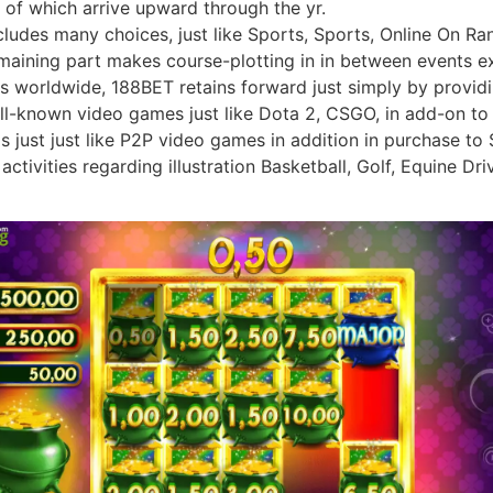
of which arrive upward through the yr.
cludes many choices, just like Sports, Sports, Online On Ra
remaining part makes course-plotting in in between events
s worldwide, 188BET retains forward just simply by provid
ll-known video games just like Dota 2, CSGO, in add-on to 
 just just like P2P video games in addition in purchase to
ctivities regarding illustration Basketball, Golf, Equine Dri