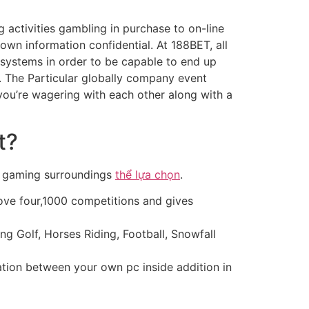
 activities gambling in purchase to on-line
wn information confidential. At 188BET, all
systems in order to be capable to end up
r. The Particular globally company event
you’re wagering with each other along with a
t?
eo gaming surroundings
thể lựa chọn
.
bove four,1000 competitions and gives
ying Golf, Horses Riding, Football, Snowfall
tion between your own pc inside addition in