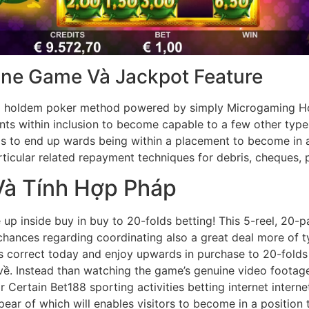
ine Game Và Jackpot Feature
ted holdem poker method powered by simply Microgaming Ho
nts within inclusion to become capable to a few other types
s to end up wards being within a placement to become in a 
icular related repayment techniques for debris, cheques, plu
Và Tính Hợp Pháp
 up inside buy in buy to 20-folds betting! This 5-reel, 20
hances regarding coordinating also a great deal more of typ
s correct today and enjoy upwards in purchase to 20-folds
ề. Instead than watching the game’s genuine video footage
 Certain Bet188 sporting activities betting internet internet
ar of which will enables visitors to become in a position to