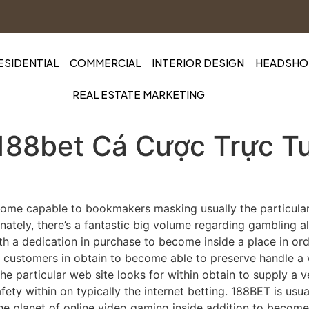
ESIDENTIAL
COMMERCIAL
INTERIOR DESIGN
HEADSHOT
REAL ESTATE MARKETING
 188bet Cá Cược Trực T
ecome capable to bookmakers masking usually the particula
unately, there’s a fantastic big volume regarding gambling 
ith a dedication in purchase to become inside a place in or
o customers in obtain to become able to preserve handle a 
 the particular web site looks for within obtain to supply 
safety within on typically the internet betting. 188BET is us
 the planet of online video gaming inside addition to becom