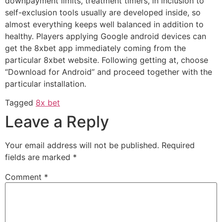
downpayment limits, treatment timers, in inclusion to
self-exclusion tools usually are developed inside, so
almost everything keeps well balanced in addition to
healthy. Players applying Google android devices can
get the 8xbet app immediately coming from the
particular 8xbet website. Following getting at, choose
“Download for Android” and proceed together with the
particular installation.
Tagged
8x bet
Leave a Reply
Your email address will not be published.
Required
fields are marked
*
Comment
*