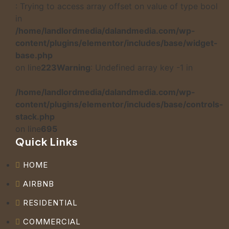
: Trying to access array offset on value of type bool
in
/home/landlordmedia/dalandmedia.com/wp-
content/plugins/elementor/includes/base/widget-
base.php
on line
223
Warning
: Undefined array key -1 in
/home/landlordmedia/dalandmedia.com/wp-
content/plugins/elementor/includes/base/controls-
stack.php
on line
695
Quick Links
HOME
AIRBNB
RESIDENTIAL
COMMERCIAL