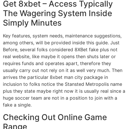
Get 8xbet – Access Typically
The Wagering System Inside
Simply Minutes
Key features, system needs, maintenance suggestions,
among others, will be provided inside this guide. Just
Before, several folks considered 8XBet fake plus not
real website, like maybe it opens then shuts later or
requires funds and operates apart, therefore they
usually carry out not rely on it as well very much. Then
arrives the particular 8xbet man city package in
inclusion to folks notice the Stansted Metropolis name
plus they state maybe right now it is usually real since a
huge soccer team are not in a position to join with a
fake a single.
Checking Out Online Game
Range