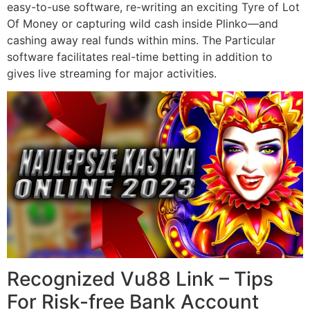
easy-to-use software, re-writing an exciting Tyre of Lot
Of Money or capturing wild cash inside Plinko—and
cashing away real funds within mins. The Particular
software facilitates real-time betting in addition to
gives live streaming for major activities.
Recognized Vu88 Link – Tips
For Risk-free Bank Account