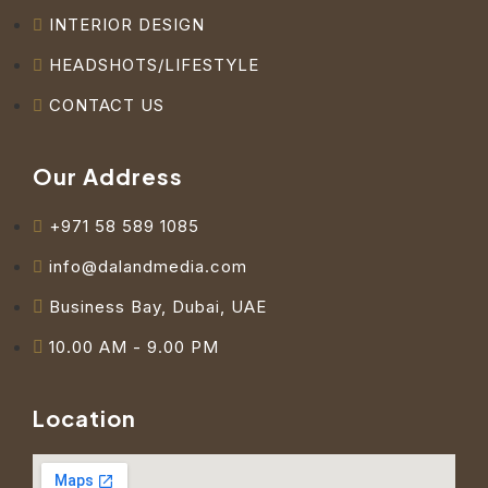
INTERIOR DESIGN
HEADSHOTS/LIFESTYLE
CONTACT US
Our Address
+971 58 589 1085
info@dalandmedia.com
Business Bay, Dubai, UAE
10.00 AM - 9.00 PM
Location