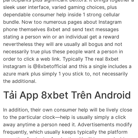
sleek user interface, varied gaming choices, plus
dependable consumer help inside 1 strong cellular
bundle. Now too numerous pages about Instagram
phone themselves 8xbet and send text messages
stating a person win or an individual get a reward
nevertheless they will are usually all bogus and not
necessarily true plus these people want a person in
order to click a web link. Typically The real 8xbet
instagram is @8xbetofficial and this a single includes a
azure mark plus simply 1 you stick to, not necessarily
the additional.
Tải App 8xbet Trên Android
In addition, their own consumer help will be lively close
to the particular clock—help is usually simply a click
away anytime a person need it. Advertisements modify
frequently, which usually keeps typically the platform