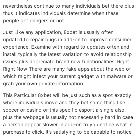
nevertheless continue to many individuals bet there plus
thus it indicates individuals determine when these
people get dangers or not.
Just Like any application, 8xbet is usually often
updated to repair bugs in add-on to improve consumer
experience. Examine with regard to updates often and
install typically the latest variation to avoid relationship
issues plus appreciate brand new functionalities. Right
Right Now There are many fake apps about the web of
which might infect your current gadget with malware or
grab your own private information.
This Particular 8xbet will be just such as a spot exactly
where individuals move and they bet some thing like
soccer or casino or this specific esport a single also,
plus the webpage is usually not necessarily hard in case
a person appear slower in add-on to you notice what in
purchase to click. It’s satisfying to be capable to notice