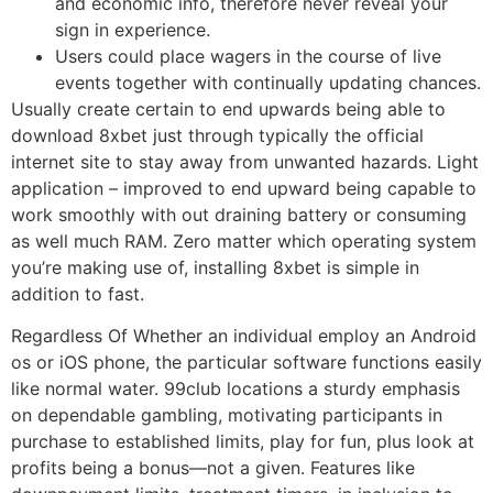
and economic info, therefore never reveal your
sign in experience.
Users could place wagers in the course of live
events together with continually updating chances.
Usually create certain to end upwards being able to
download 8xbet just through typically the official
internet site to stay away from unwanted hazards. Light
application – improved to end upward being capable to
work smoothly with out draining battery or consuming
as well much RAM. Zero matter which operating system
you’re making use of, installing 8xbet is simple in
addition to fast.
Regardless Of Whether an individual employ an Android
os or iOS phone, the particular software functions easily
like normal water. 99club locations a sturdy emphasis
on dependable gambling, motivating participants in
purchase to established limits, play for fun, plus look at
profits being a bonus—not a given. Features like