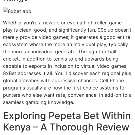
Whether you’re a newbie or even a high roller, game
play is clean, good, and significantly fun. 99club doesn’t
merely provide video games; it generates a good entire
ecosystem where the more an individual play, typically
the more an individual generate. Through football,
cricket, in addition to tennis to end upwards being
capable to esports in inclusion to virtual video games,
8xBet addresses it all. You’ll discover each regional plus
global activities with aggressive chances. Cell Phone
programs usually are now the first choice systems for
punters who else want rate, convenience, in add-on to a
seamless gambling knowledge.
Exploring Pepeta Bet Within
Kenya – A Thorough Review