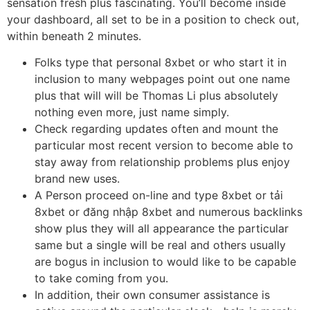
sensation fresh plus fascinating. You’ll become inside
your dashboard, all set to be in a position to check out,
within beneath 2 minutes.
Folks type that personal 8xbet or who start it in
inclusion to many webpages point out one name
plus that will will be Thomas Li plus absolutely
nothing even more, just name simply.
Check regarding updates often and mount the
particular most recent version to become able to
stay away from relationship problems plus enjoy
brand new uses.
A Person proceed on-line and type 8xbet or tải
8xbet or đăng nhập 8xbet and numerous backlinks
show plus they will all appearance the particular
same but a single will be real and others usually
are bogus in inclusion to would like to be capable
to take coming from you.
In addition, their own consumer assistance is