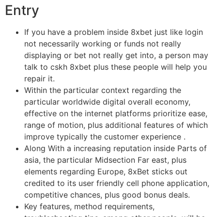
Entry
If you have a problem inside 8xbet just like login
not necessarily working or funds not really
displaying or bet not really get into, a person may
talk to cskh 8xbet plus these people will help you
repair it.
Within the particular context regarding the
particular worldwide digital overall economy,
effective on the internet platforms prioritize ease,
range of motion, plus additional features of which
improve typically the customer experience .
Along With a increasing reputation inside Parts of
asia, the particular Midsection Far east, plus
elements regarding Europe, 8xBet sticks out
credited to its user friendly cell phone application,
competitive chances, plus good bonus deals.
Key features, method requirements,