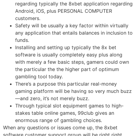
regarding typically the 8xbet application regarding
Android, iOS, plus PERSONAL COMPUTER
customers.
Safety will be usually a key factor within virtually
any application that entails balances in inclusion to
funds.
Installing and setting up typically the 8x bet
software is usually completely easy plus along
with merely a few basic steps, gamers could own
the particular the the higher part of optimum
gambling tool today.
There’s a purpose this particular real-money
gaming platform will be having so very much buzz
—and zero, it’s not merely buzz.
Through typical slot equipment games to high-
stakes table online games, 99club gives an
enormous range of gambling choices.
When any questions or issues come up, the 8xbet
software customer support group will be right right