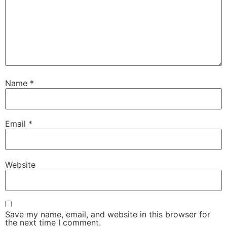
Name
*
Email
*
Website
Save my name, email, and website in this browser for
the next time I comment.