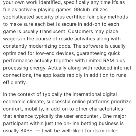
your own work identified, specifically any time it’s as
fun as actively playing games. 99club utilizes
sophisticated security plus certified fair-play methods
to make sure each bet is secure in add-on to each
game is usually translucent. Customers may place
wagers in the course of reside activities along with
constantly modernizing odds. The software is usually
optimized for low-end devices, guaranteeing quick
performance actually together with limited RAM plus
processing energy. Actually along with reduced internet
connections, the app loads rapidly in addition to runs
efficiently.
In the context of typically the international digital
economic climate, successful online platforms prioritize
comfort, mobility, in add-on to other characteristics
that enhance typically the user encounter . One major
participant within just the on-line betting business is
usually 8XBET—it will be well-liked for its mobile-