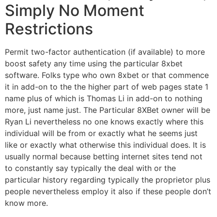
Simply No Moment
Restrictions
Permit two-factor authentication (if available) to more
boost safety any time using the particular 8xbet
software. Folks type who own 8xbet or that commence
it in add-on to the the higher part of web pages state 1
name plus of which is Thomas Li in add-on to nothing
more, just name just. The Particular 8XBet owner will be
Ryan Li nevertheless no one knows exactly where this
individual will be from or exactly what he seems just
like or exactly what otherwise this individual does. It is
usually normal because betting internet sites tend not
to constantly say typically the deal with or the
particular history regarding typically the proprietor plus
people nevertheless employ it also if these people don’t
know more.