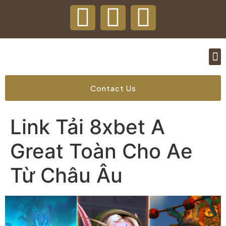
REAL ESTATE MARKETING
Contact Us
Link Tải 8xbet A
Great Toàn Cho Ae
Từ Châu Âu