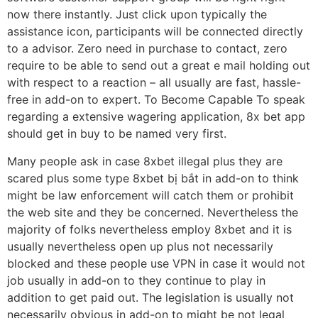
now there instantly. Just click upon typically the
assistance icon, participants will be connected directly
to a advisor. Zero need in purchase to contact, zero
require to be able to send out a great e mail holding out
with respect to a reaction – all usually are fast, hassle-
free in add-on to expert. To Become Capable To speak
regarding a extensive wagering application, 8x bet app
should get in buy to be named very first.
Many people ask in case 8xbet illegal plus they are
scared plus some type 8xbet bị bắt in add-on to think
might be law enforcement will catch them or prohibit
the web site and they be concerned. Nevertheless the
majority of folks nevertheless employ 8xbet and it is
usually nevertheless open up plus not necessarily
blocked and these people use VPN in case it would not
job usually in add-on to they continue to play in
addition to get paid out. The legislation is usually not
necessarily obvious in add-on to might be not legal