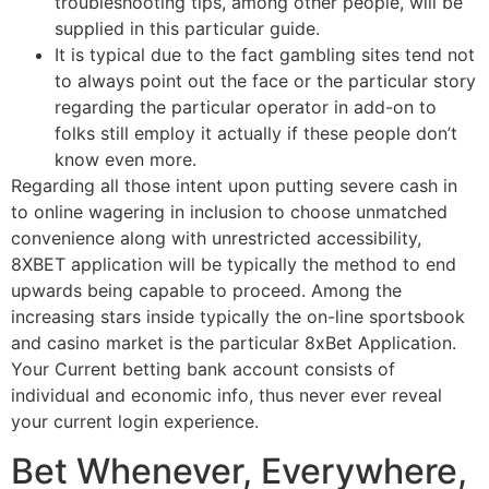
troubleshooting tips, among other people, will be
supplied in this particular guide.
It is typical due to the fact gambling sites tend not
to always point out the face or the particular story
regarding the particular operator in add-on to
folks still employ it actually if these people don’t
know even more.
Regarding all those intent upon putting severe cash in
to online wagering in inclusion to choose unmatched
convenience along with unrestricted accessibility,
8XBET application will be typically the method to end
upwards being capable to proceed. Among the
increasing stars inside typically the on-line sportsbook
and casino market is the particular 8xBet Application.
Your Current betting bank account consists of
individual and economic info, thus never ever reveal
your current login experience.
Bet Whenever, Everywhere,