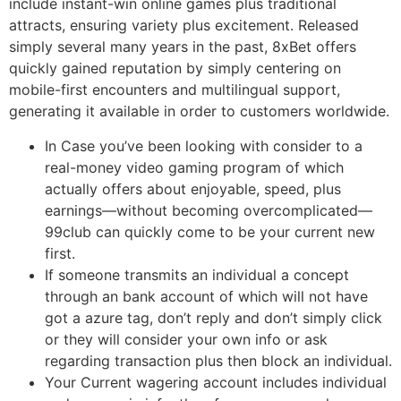
include instant-win online games plus traditional
attracts, ensuring variety plus excitement. Released
simply several many years in the past, 8xBet offers
quickly gained reputation by simply centering on
mobile-first encounters and multilingual support,
generating it available in order to customers worldwide.
In Case you’ve been looking with consider to a
real-money video gaming program of which
actually offers about enjoyable, speed, plus
earnings—without becoming overcomplicated—
99club can quickly come to be your current new
first.
If someone transmits an individual a concept
through an bank account of which will not have
got a azure tag, don’t reply and don’t simply click
or they will consider your own info or ask
regarding transaction plus then block an individual.
Your Current wagering account includes individual