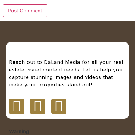
Reach out to DaLand Media for all your real
estate visual content needs. Let us help you
capture stunning images and videos that
make your properties stand out!
Warning