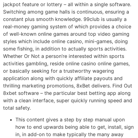
jackpot feature or lottery – all within a single software.
Switching among game halls is continuous, ensuring a
constant plus smooth knowledge. 99club is usually a
real-money gaming system of which provides a choice
of well-known online games around top video gaming
styles which include online casino, mini-games, doing
some fishing, in addition to actually sports activities.
Whether Or Not a person’re interested within sports
activities gambling, reside online casino online games,
or basically seeking for a trustworthy wagering
application along with quickly affiliate payouts and
thrilling marketing promotions, 8xBet delivers. Find Out
8xbet software – the particular best betting app along
with a clean interface, super quickly running speed and
total safety.
This content gives a step by step manual upon
how to end upwards being able to get, install, sign
in, in add-on to make typically the many away