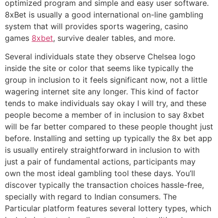
optimized program and simple and easy user software.
8xBet is usually a good international on-line gambling
system that will provides sports wagering, casino
games
8xbet
, survive dealer tables, and more.
Several individuals state they observe Chelsea logo
inside the site or color that seems like typically the
group in inclusion to it feels significant now, not a little
wagering internet site any longer. This kind of factor
tends to make individuals say okay I will try, and these
people become a member of in inclusion to say 8xbet
will be far better compared to these people thought just
before. Installing and setting up typically the 8x bet app
is usually entirely straightforward in inclusion to with
just a pair of fundamental actions, participants may
own the most ideal gambling tool these days. You’ll
discover typically the transaction choices hassle-free,
specially with regard to Indian consumers. The
Particular platform features several lottery types, which