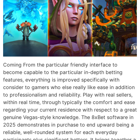
Coming From the particular friendly interface to
become capable to the particular in-depth betting
features, everything is improved specifically with
consider to gamers who else really like ease in addition
to professionalism and reliability. Play with real sellers,
within real time, through typically the comfort and ease
regarding your current residence with respect to a great
genuine Vegas-style knowledge. The 8xBet software in
2025 demonstrates in purchase to end upward being a
reliable, well-rounded system for each everyday
participants plus significant bettors. It brings together a