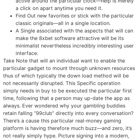
active around the particular clock—help is merely
a click on apart anytime you need it.
Find Out new favorites or stick with the particular
classic originals—all in a single location.
A Single associated with the aspects that will can
make the 8xbet software attractive will be its
minimalist nevertheless incredibly interesting user
interface.
Take Note that will an individual want to enable the
particular gadget to mount through unknown resources
thus of which typically the down load method will be
not necessarily disrupted. This Specific operation
simply needs in buy to be executed the particular first
time, following that a person may up-date the app as
always. Ever wondered why your gambling buddies
retain falling “99club” directly into every conversation?
There’s a cause this particular real-money gaming
platform is having therefore much buzz—and zero, it’s
not really simply hype. Picture signing into a modern,