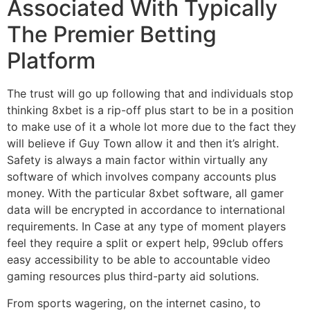
Associated With Typically
The Premier Betting
Platform
The trust will go up following that and individuals stop
thinking 8xbet is a rip-off plus start to be in a position
to make use of it a whole lot more due to the fact they
will believe if Guy Town allow it and then it’s alright.
Safety is always a main factor within virtually any
software of which involves company accounts plus
money. With the particular 8xbet software, all gamer
data will be encrypted in accordance to international
requirements. In Case at any type of moment players
feel they require a split or expert help, 99club offers
easy accessibility to be able to accountable video
gaming resources plus third-party aid solutions.
From sports wagering, on the internet casino, to