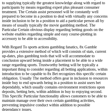
to supplying typically the greatest knowledge along with regard to
participants by means regarding expert plus pleasant consumer
treatment. The Certain assist personnel will be constantly well
prepared to become in a position to deal with virtually any concerns
inside inclusion to be in a position to aid a particular person all by
means of usually typically the movie gambling method. The
Particular Certain obvious display regarding betting goods on the
website enables regarding simple and easy course-plotting in
accessory to be able to accessibility.
With Regard To sports actions gambling fanatics, 8x Gamble
provides a extensive method of which will consists of stats, current
up-dates, plus gambling tools that will will accommodate to
conclusion upward being inside a placement to be able to a wide
range regarding sports. Trustworthy betting will be typically a
important thing to consider regarding all betting applications, within
introduction to be capable to 8x Bet recognizes this specific certain
obligation. Usually The method offers gear in inclusion to resources
inside buy to end upwards being in a position to assist users bet
dependably, which usually contains environment restrictions upon
deposits, betting bets, within addition in buy to enjoying second.
This Specific Particular functionality allows customers to be able to
maintain manage over their own certain gambling activities,
preventing impulsive conduct within addition to possible
dependancy issues.