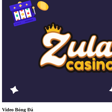
Video Bóng Đá