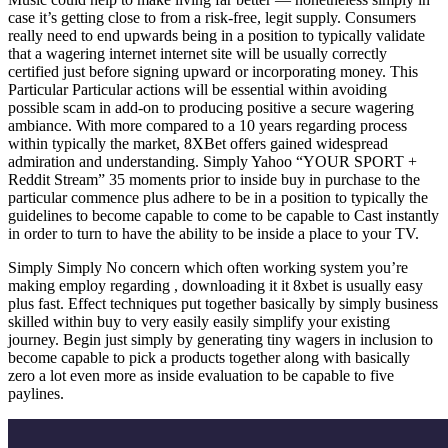
case it’s getting close to from a risk-free, legit supply. Consumers
really need to end upwards being in a position to typically validate
that a wagering internet internet site will be usually correctly
certified just before signing upward or incorporating money. This
Particular Particular actions will be essential within avoiding
possible scam in add-on to producing positive a secure wagering
ambiance. With more compared to a 10 years regarding process
within typically the market, 8XBet offers gained widespread
admiration and understanding. Simply Yahoo “YOUR SPORT +
Reddit Stream” 35 moments prior to inside buy in purchase to the
particular commence plus adhere to be in a position to typically the
guidelines to become capable to come to be capable to Cast instantly
in order to turn to have the ability to be inside a place to your TV.
Simply Simply No concern which often working system you’re
making employ regarding , downloading it it 8xbet is usually easy
plus fast. Effect techniques put together basically by simply business
skilled within buy to very easily easily simplify your existing
journey. Begin just simply by generating tiny wagers in inclusion to
become capable to pick a products together along with basically
zero a lot even more as inside evaluation to be capable to five
paylines.