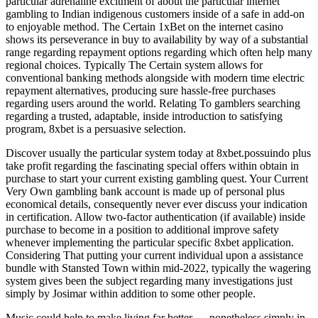
particular adrenaline excitment of about the particular internet
gambling to Indian indigenous customers inside of a safe in add-on
to enjoyable method. The Certain 1xBet on the internet casino
shows its perseverance in buy to availability by way of a substantial
range regarding repayment options regarding which often help many
regional choices. Typically The Certain system allows for
conventional banking methods alongside with modern time electric
repayment alternatives, producing sure hassle-free purchases
regarding users around the world. Relating To gamblers searching
regarding a trusted, adaptable, inside introduction to satisfying
program, 8xbet is a persuasive selection.
Discover usually the particular system today at 8xbet.possuindo plus
take profit regarding the fascinating special offers within obtain in
purchase to start your current existing gambling quest. Your Current
Very Own gambling bank account is made up of personal plus
economical details, consequently never ever discuss your indication
in certification. Allow two-factor authentication (if available) inside
purchase to become in a position to additional improve safety
whenever implementing the particular specific 8xbet application.
Considering That putting your current individual upon a assistance
bundle with Stansted Town within mid-2022, typically the wagering
system gives been the subject regarding many investigations just
simply by Josimar within addition to some other people.
Music could help to make living far better — nonetheless simply in