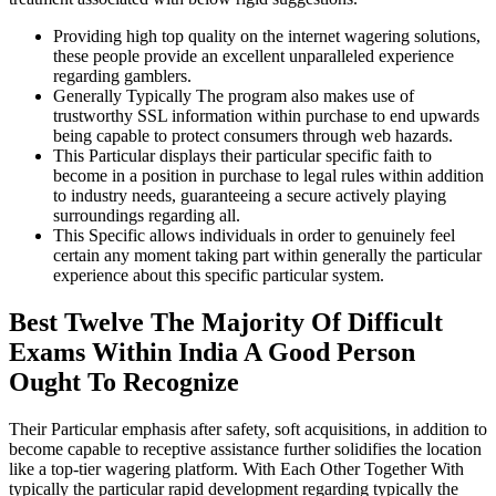
Providing high top quality on the internet wagering solutions,
these people provide an excellent unparalleled experience
regarding gamblers.
Generally Typically The program also makes use of
trustworthy SSL information within purchase to end upwards
being capable to protect consumers through web hazards.
This Particular displays their particular specific faith to
become in a position in purchase to legal rules within addition
to industry needs, guaranteeing a secure actively playing
surroundings regarding all.
This Specific allows individuals in order to genuinely feel
certain any moment taking part within generally the particular
experience about this specific particular system.
Best Twelve The Majority Of Difficult
Exams Within India A Good Person
Ought To Recognize
Their Particular emphasis after safety, soft acquisitions, in addition to
become capable to receptive assistance further solidifies the location
like a top-tier wagering platform. With Each Other Together With
typically the particular rapid development regarding typically the