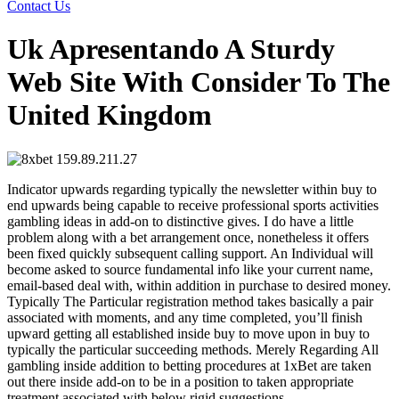
Contact Us
Uk Apresentando A Sturdy
Web Site With Consider To The
United Kingdom
Indicator upwards regarding typically the newsletter within buy to
end upwards being capable to receive professional sports activities
gambling ideas in add-on to distinctive gives. I do have a little
problem along with a bet arrangement once, nonetheless it offers
been fixed quickly subsequent calling support. An Individual will
become asked to source fundamental info like your current name,
email-based deal with, within addition in purchase to desired money.
Typically The Particular registration method takes basically a pair
associated with moments, and any time completed, you’ll finish
upward getting all established inside buy to move upon in buy to
typically the particular succeeding methods. Merely Regarding All
gambling inside addition to betting procedures at 1xBet are taken
out there inside add-on to be in a position to taken appropriate
treatment associated with below rigid suggestions.