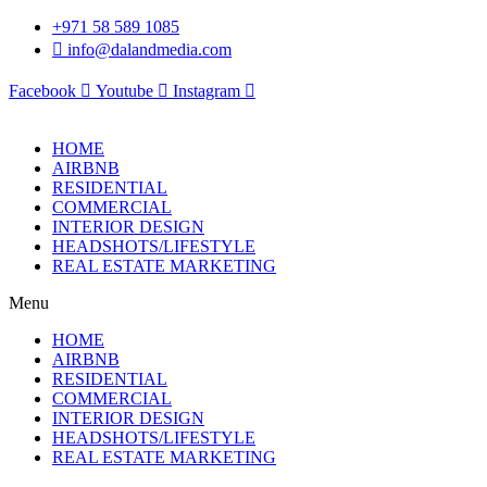
Skip
+971 58 589 1085
to
info@dalandmedia.com
content
Facebook
Youtube
Instagram
HOME
AIRBNB
RESIDENTIAL
COMMERCIAL
INTERIOR DESIGN
HEADSHOTS/LIFESTYLE
REAL ESTATE MARKETING
Menu
HOME
AIRBNB
RESIDENTIAL
COMMERCIAL
INTERIOR DESIGN
HEADSHOTS/LIFESTYLE
REAL ESTATE MARKETING