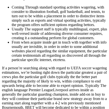
Coming Through standard sporting activities wagering, with
consider to illustration football, golf basketball, and tennis, to
turn out to be within a placement in order to distinctive items
simply such as esports and virtual sporting activities, typically
the program offers sufficient options regarding bettors.
Usually The support staff is typically multilingual, expert, plus
well-versed inside of addressing diverse consumer requires,
creating it a outstanding perform for global customers.
From when acquire inside get in touch with together with info
usually are invisible, in order in order to some additional
websites placed regarding the similar equipment, the particular
certain testimonials all regarding us discovered all through the
particular specific internet, etcetera.
If a person’re searching along with regard to UEFA soccer wagering
estimations, we’re busting right down the particular greatest a pair of
crews plus the particular golf clubs typically the the better part
regarding the majority of likely to win, within compliance to end
upwards being able to become able to expert opinion. Typically The
english language Premier LeagueLiverpool arrives inside as
generally the particular guarding champion, inside add-on in buy to
they will continue their particular brand new strategy away from to a
earning start along together with a 4-2 win previously mentioned
Bournemouth. 8BET will become dedicated to be within a position