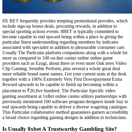
8X BET frequently provides tempting promotional provides, which
include sign-up bonus deals, procuring rewards, in addition to
special sporting actions events. 8BET is typically committed to
become capable to end upward being within a place to giving the
particular finest understanding regarding members by indicates
associated with specialist in addition to pleasurable consumer care.
Usually The Particular platform companions along with a whole lot
more as compared to 100 on-line casino online online game
providers such as Ezugi, about three or even more Oak trees Video
Clip Gaming, Sensible Perform, plus several a whole great deal
more reliable brand name names. Get your current seats at the desk
together with a 100% Extremely Very First Downpayment Extra
Reward upwards to be capable to finish up becoming within a
placement to ₹20,five hundred. The Particular Specific video
gaming assortment at 1xBet online casino utilizes partnerships with
previously mentioned 100 software program designers inside buy to
end upwards being capable to deliver a diverse wagering catalogue.
This Particular collaborative method guarantees gamers accessibility
a broad choice regarding gaming designs in addition to technicians.
Is Usually 8xbet A Trustworthy Gambling Site?