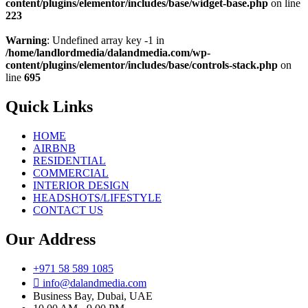
content/plugins/elementor/includes/base/widget-base.php
on line
223
Warning
: Undefined array key -1 in
/home/landlordmedia/dalandmedia.com/wp-
content/plugins/elementor/includes/base/controls-stack.php
on
line
695
Quick Links
HOME
AIRBNB
RESIDENTIAL
COMMERCIAL
INTERIOR DESIGN
HEADSHOTS/LIFESTYLE
CONTACT US
Our Address
+971 58 589 1085
info@dalandmedia.com
Business Bay, Dubai, UAE