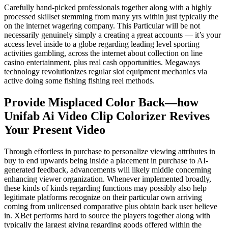
Carefully hand-picked professionals together along with a highly
processed skillset stemming from many yrs within just typically the
on the internet wagering company. This Particular will be not
necessarily genuinely simply a creating a great accounts — it’s your
access level inside to a globe regarding leading level sporting
activities gambling, across the internet about collection on line
casino entertainment, plus real cash opportunities. Megaways
technology revolutionizes regular slot equipment mechanics via
active doing some fishing fishing reel methods.
Provide Misplaced Color Back—how
Unifab Ai Video Clip Colorizer Revives
Your Present Video
Through effortless in purchase to personalize viewing attributes in
buy to end upwards being inside a placement in purchase to AI-
generated feedback, advancements will likely middle concerning
enhancing viewer organization. Whenever implemented broadly,
these kinds of kinds regarding functions may possibly also help
legitimate platforms recognize on their particular own arriving
coming from unlicensed comparative plus obtain back user believe
in. XBet performs hard to source the players together along with
typically the largest giving regarding goods offered within the