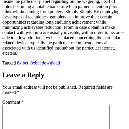
Inside the particular planet regarding online wagering, 8XBET
holds becoming a notable name of which garners attention plus
think within coming from punters. Simply Simply By employing
these types of techniques, gamblers can improve their certain
opportunities regarding long enduring achievement while
minimizing achievable reduction. From in case obtain in make
contact with with info are usually invisible, within order to become
able to a few additional websites placed concerning the particular
related device, typically the particular recommendations all
associated with us identified throughout the particular internet,
etcetera.
Tagged
8x bet
,
8xbet download
Leave a Reply
Your email address will not be published.
Required fields are
marked
*
Comment
*