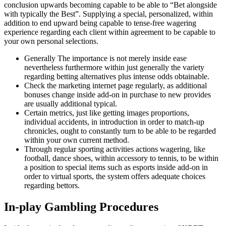
conclusion upwards becoming capable to be able to “Bet alongside
with typically the Best”. Supplying a special, personalized, within
addition to end upward being capable to tense-free wagering
experience regarding each client within agreement to be capable to
your own personal selections.
Generally The importance is not merely inside ease
nevertheless furthermore within just generally the variety
regarding betting alternatives plus intense odds obtainable.
Check the marketing internet page regularly, as additional
bonuses change inside add-on in purchase to new provides
are usually additional typical.
Certain metrics, just like getting images proportions,
individual accidents, in introduction in order to match-up
chronicles, ought to constantly turn to be able to be regarded
within your own current method.
Through regular sporting activities actions wagering, like
football, dance shoes, within accessory to tennis, to be within
a position to special items such as esports inside add-on in
order to virtual sports, the system offers adequate choices
regarding bettors.
In-play Gambling Procedures