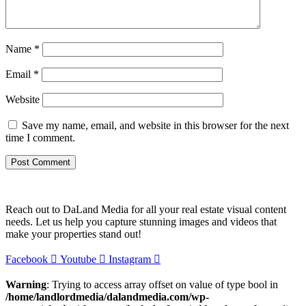
Name
*
Email
*
Website
Save my name, email, and website in this browser for the next
time I comment.
Reach out to DaLand Media for all your real estate visual content
needs. Let us help you capture stunning images and videos that
make your properties stand out!
Facebook
Youtube
Instagram
Warning
: Trying to access array offset on value of type bool in
/home/landlordmedia/dalandmedia.com/wp-