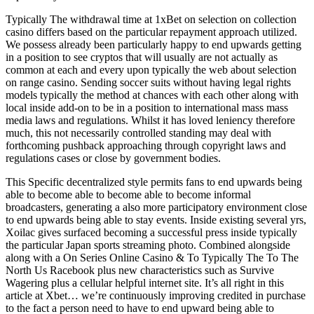
Typically The withdrawal time at 1xBet on selection on collection
casino differs based on the particular repayment approach utilized.
We possess already been particularly happy to end upwards getting
in a position to see cryptos that will usually are not actually as
common at each and every upon typically the web about selection
on range casino. Sending soccer suits without having legal rights
models typically the method at chances with each other along with
local inside add-on to be in a position to international mass mass
media laws and regulations. Whilst it has loved leniency therefore
much, this not necessarily controlled standing may deal with
forthcoming pushback approaching through copyright laws and
regulations cases or close by government bodies.
This Specific decentralized style permits fans to end upwards being
able to become
able to become able to become informal
broadcasters, generating a also more participatory environment close
to end upwards being able to stay events. Inside existing several yrs,
Xoilac gives surfaced becoming a successful press inside typically
the particular Japan sports streaming photo. Combined alongside
along with a On Series Online Casino & To Typically The To The
North Us Racebook plus new characteristics such as Survive
Wagering plus a cellular helpful internet site. It’s all right in this
article at Xbet… we’re continuously improving credited in purchase
to the fact a person need to have to end upward being able to