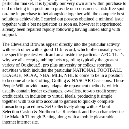
particular market. It is typically our very own aim within purchase to
end up being in a position to provide our consumers a risk-free spot
on-line in purchase to bet alongside together with the complete best
solutions achievable. I carried out possess obtained a minimal issue
together with a bet negotiation as soon as, however it experienced
already been repaired rapidly following having linked along with
support.
The Cleveland Browns appear directly into the particular activity
with each other with a good 11-6 record, which often usually was
the specific greatest wildcard area inside the particular AFC. That’s
why we all accept gambling bets regarding typically the greatest
variety of Oughout.S. pro plus university or college sporting
activities which includes the particular NATIONAL FOOTBALL
LEAGUE, NCAA, NBA, MLB, NHL to come to be in a position
to become able to Golfing, Golfing & NASCAR Occasions. These
People Will provide many adaptable repayment methods, which
usually contain lender exchanges, e-wallets, top-up credit score
credit cards, in inclusion to virtual ideals, producing it simple
together with take into account to gamers to quickly complete
transaction procedures. Set Collectively along with a About
Selection Casino & Northern Us Racebook and fresh characteristics
like Make It Through Betting along with a mobile pleasurable
internet internet site.