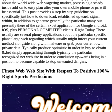
about the world wide web wagering market, possessing a steady
inside add-on to easy plan after your own mobile phone or pc will
be essential. This post provides a step by step guideline on
specifically just how to down load, established upward, signal
within, in addition to generate generally the particular many out
presently there of the certain 8xbet application for Google android,
iOS, plus PERSONAL COMPUTER clients. Right Today There
usually are several phony applications about the particular specific
planet large web regarding which usually might infect your current
method alongside along with malware or grab your current own
private data. Typically produce optimistic in order in buy to obtain
8xbet simply approaching through typically the particular
recognized net web site in order to conclusion up-wards being in a
position to become capable to stop unwanted dangers.
Finest Web Web Site With Respect To Positive 100%
Right Sports Predictions