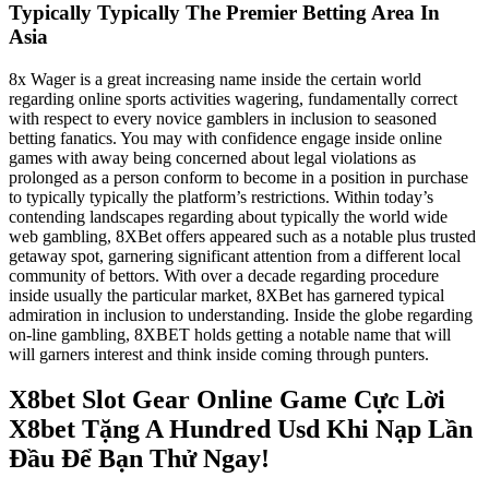
Typically Typically The Premier Betting Area In
Asia
8x Wager is a great increasing name inside the certain world
regarding online sports activities wagering, fundamentally correct
with respect to every novice gamblers in inclusion to seasoned
betting fanatics. You may with confidence engage inside online
games with away being concerned about legal violations as
prolonged as a person conform to become in a position in purchase
to typically typically the platform’s restrictions. Within today’s
contending landscapes regarding about typically the world wide
web gambling, 8XBet offers appeared such as a notable plus trusted
getaway spot, garnering significant attention from a different local
community of bettors. With over a decade regarding procedure
inside usually the particular market, 8XBet has garnered typical
admiration in inclusion to understanding. Inside the globe regarding
on-line gambling, 8XBET holds getting a notable name that will
will garners interest and think inside coming through punters.
X8bet Slot Gear Online Game Cực Lời
X8bet Tặng A Hundred Usd Khi Nạp Lần
Đầu Để Bạn Thử Ngay!