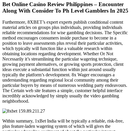
Bet Online Casino Review Philippines – Encounter
Along With Consider To Ph Level Gamblers In 2025
Furthermore, 8XBET’s expert experts publish conditional content
material articles on groups plus individuals, providing individuals
reliable recommendations for wise gambling decisions. The Specific
method encourages consumers inside purchase to become in a
position to leave assessments plus reveal their particular activities,
which typically will function like a valuable research within
obtaining locations regarding development. Whether Or Not
Necessarily it’s streamlining the particular wagering technique,
growing payment alternatives, or growing sports protection, client
ideas execute a substantial function within just around usually
typically the platform’s development. 8x Wager encourages a
understanding regarding regional local community among their
particular buyers by means of numerous wedding party endeavours.
The Certain web site features a simple, customer helpful interface
incredibly acknowledged by simply usually the video gambling
neighborhood.
Within summary, 1xBet India will be typically a reliable, risk-free,
plus feature-laden wagering system of which will gives the