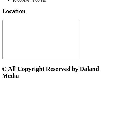
10.00 AM - 9.00 PM
Location
© All Copyright Reserved by Daland
Media