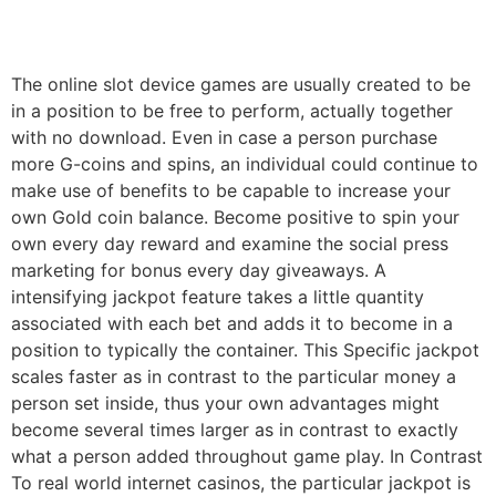
The online slot device games are usually created to be
in a position to be free to perform, actually together
with no download. Even in case a person purchase
more G-coins and spins, an individual could continue to
make use of benefits to be capable to increase your
own Gold coin balance. Become positive to spin your
own every day reward and examine the social press
marketing for bonus every day giveaways. A
intensifying jackpot feature takes a little quantity
associated with each bet and adds it to become in a
position to typically the container. This Specific jackpot
scales faster as in contrast to the particular money a
person set inside, thus your own advantages might
become several times larger as in contrast to exactly
what a person added throughout game play. In Contrast
To real world internet casinos, the particular jackpot is