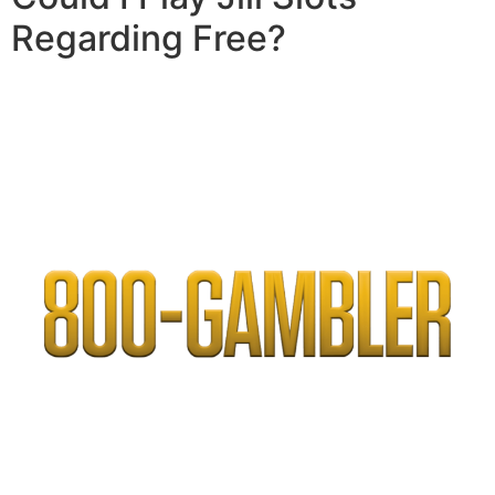
Regarding Free?