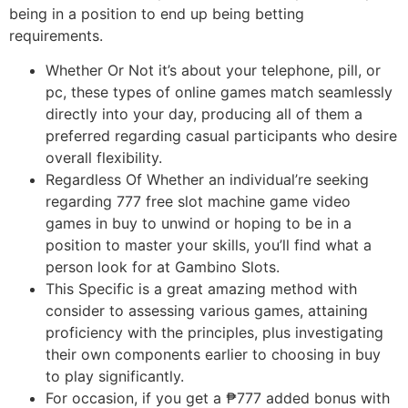
being in a position to end up being betting
requirements.
Whether Or Not it’s about your telephone, pill, or
pc, these types of online games match seamlessly
directly into your day, producing all of them a
preferred regarding casual participants who desire
overall flexibility.
Regardless Of Whether an individual’re seeking
regarding 777 free slot machine game video
games in buy to unwind or hoping to be in a
position to master your skills, you’ll find what a
person look for at Gambino Slots.
This Specific is a great amazing method with
consider to assessing various games, attaining
proficiency with the principles, plus investigating
their own components earlier to choosing in buy
to play significantly.
For occasion, if you get a ₱777 added bonus with