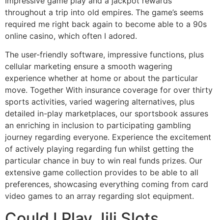
Impressive game play and a jackpot rewards
throughout a trip into old empires. The game’s seems
required me right back again to become able to a 90s
online casino, which often I adored.
The user-friendly software, impressive functions, plus
cellular marketing ensure a smooth wagering
experience whether at home or about the particular
move. Together With insurance coverage for over thirty
sports activities, varied wagering alternatives, plus
detailed in-play marketplaces, our sportsbook assures
an enriching in inclusion to participating gambling
journey regarding everyone. Experience the excitement
of actively playing regarding fun whilst getting the
particular chance in buy to win real funds prizes. Our
extensive game collection provides to be able to all
preferences, showcasing everything coming from card
video games to an array regarding slot equipment.
Could I Play Jili Slots