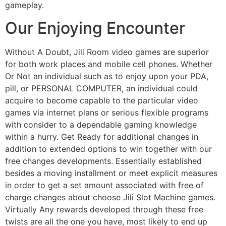
gameplay.
Our Enjoying Encounter
Without A Doubt, Jili Room video games are superior
for both work places and mobile cell phones. Whether
Or Not an individual such as to enjoy upon your PDA,
pill, or PERSONAL COMPUTER, an individual could
acquire to become capable to the particular video
games via internet plans or serious flexible programs
with consider to a dependable gaming knowledge
within a hurry. Get Ready for additional changes in
addition to extended options to win together with our
free changes developments. Essentially established
besides a moving installment or meet explicit measures
in order to get a set amount associated with free of
charge changes about choose Jili Slot Machine games.
Virtually Any rewards developed through these free
twists are all the one you have, most likely to end up