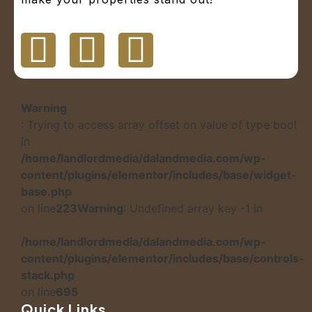
Warning
: Trying to access array offset on value of type bool
in
/home/landlordmedia/dalandmedia.com/wp-
content/plugins/elementor/includes/base/widget-
base.php
on line
223
Warning
: Undefined array key -1 in
/home/landlordmedia/dalandmedia.com/wp-
content/plugins/elementor/includes/base/controls-
stack.php
on line
695
Quick Links