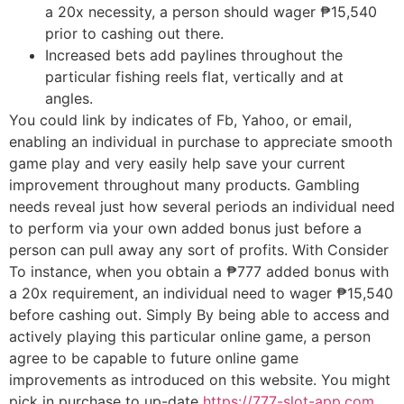
a 20x necessity, a person should wager ₱15,540
prior to cashing out there.
Increased bets add paylines throughout the
particular fishing reels flat, vertically and at
angles.
You could link by indicates of Fb, Yahoo, or email,
enabling an individual in purchase to appreciate smooth
game play and very easily help save your current
improvement throughout many products. Gambling
needs reveal just how several periods an individual need
to perform via your own added bonus just before a
person can pull away any sort of profits. With Consider
To instance, when you obtain a ₱777 added bonus with
a 20x requirement, an individual need to wager ₱15,540
before cashing out. Simply By being able to access and
actively playing this particular online game, a person
agree to be capable to future online game
improvements as introduced on this website. You might
pick in purchase to up-date
https://777-slot-app.com