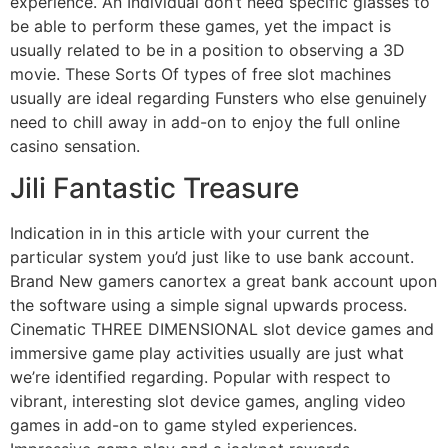
experience. An Individual don’t need specific glasses to
be able to perform these games, yet the impact is
usually related to be in a position to observing a 3D
movie. These Sorts Of types of free slot machines
usually are ideal regarding Funsters who else genuinely
need to chill away in add-on to enjoy the full online
casino sensation.
Jili Fantastic Treasure
Indication in in this article with your current the
particular system you’d just like to use bank account.
Brand New gamers canortex a great bank account upon
the software using a simple signal upwards process.
Cinematic THREE DIMENSIONAL slot device games and
immersive game play activities usually are just what
we’re identified regarding. Popular with respect to
vibrant, interesting slot device games, angling video
games in add-on to game styled experiences.