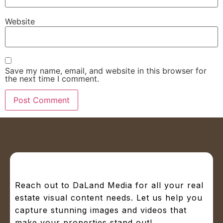
Website
Save my name, email, and website in this browser for
the next time I comment.
Reach out to DaLand Media for all your real
estate visual content needs. Let us help you
capture stunning images and videos that
make your properties stand out!