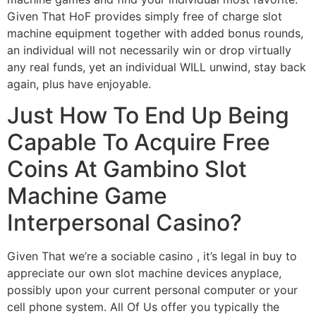
Given That HoF provides simply free of charge slot
machine equipment together with added bonus rounds,
an individual will not necessarily win or drop virtually
any real funds, yet an individual WILL unwind, stay back
again, plus have enjoyable.
Just How To End Up Being
Capable To Acquire Free
Coins At Gambino Slot
Machine Game
Interpersonal Casino?
Given That we’re a sociable casino , it’s legal in buy to
appreciate our own slot machine devices anyplace,
possibly upon your current personal computer or your
cell phone system. All Of Us offer you typically the