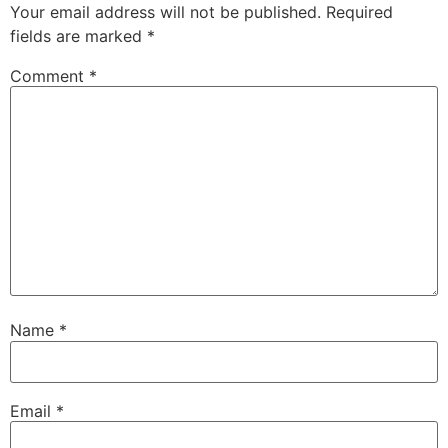
Your email address will not be published.
Required
fields are marked
*
Comment
*
Name
*
Email
*