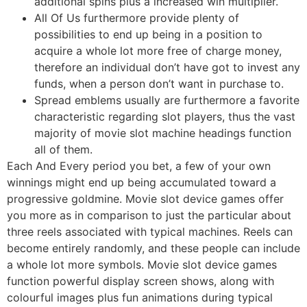
additional spins plus a increased win multiplier.
All Of Us furthermore provide plenty of
possibilities to end up being in a position to
acquire a whole lot more free of charge money,
therefore an individual don’t have got to invest any
funds, when a person don’t want in purchase to.
Spread emblems usually are furthermore a favorite
characteristic regarding slot players, thus the vast
majority of movie slot machine headings function
all of them.
Each And Every period you bet, a few of your own
winnings might end up being accumulated toward a
progressive goldmine. Movie slot device games offer
you more as in comparison to just the particular about
three reels associated with typical machines. Reels can
become entirely randomly, and these people can include
a whole lot more symbols. Movie slot device games
function powerful display screen shows, along with
colourful images plus fun animations during typical