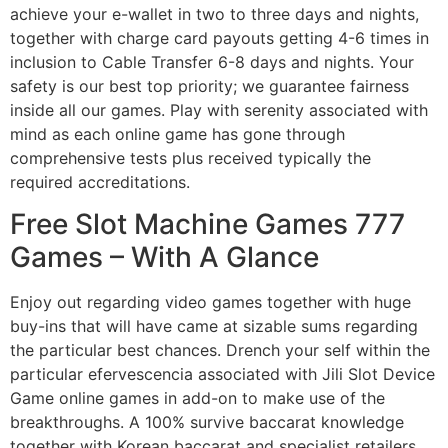
achieve your e-wallet in two to three days and nights,
together with charge card payouts getting 4-6 times in
inclusion to Cable Transfer 6-8 days and nights. Your
safety is our best top priority; we guarantee fairness
inside all our games. Play with serenity associated with
mind as each online game has gone through
comprehensive tests plus received typically the
required accreditations.
Free Slot Machine Games 777
Games – With A Glance
Enjoy out regarding video games together with huge
buy-ins that will have came at sizable sums regarding
the particular best chances. Drench your self within the
particular efervescencia associated with Jili Slot Device
Game online games in add-on to make use of the
breakthroughs. A 100% survive baccarat knowledge
together with Korean baccarat and specialist retailers.