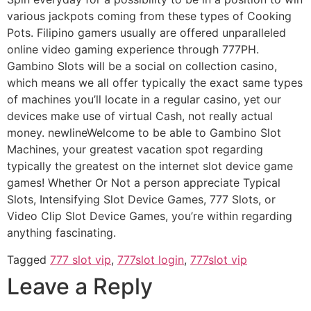
various jackpots coming from these types of Cooking
Pots. Filipino gamers usually are offered unparalleled
online video gaming experience through 777PH.
Gambino Slots will be a social on collection casino,
which means we all offer typically the exact same types
of machines you’ll locate in a regular casino, yet our
devices make use of virtual Cash, not really actual
money. newlineWelcome to be able to Gambino Slot
Machines, your greatest vacation spot regarding
typically the greatest on the internet slot device game
games! Whether Or Not a person appreciate Typical
Slots, Intensifying Slot Device Games, 777 Slots, or
Video Clip Slot Device Games, you’re within regarding
anything fascinating.
Tagged
777 slot vip
,
777slot login
,
777slot vip
Leave a Reply