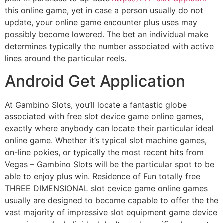
this online game, yet in case a person usually do not
update, your online game encounter plus uses may
possibly become lowered. The bet an individual make
determines typically the number associated with active
lines around the particular reels.
Android Get Application
At Gambino Slots, you’ll locate a fantastic globe
associated with free slot device game online games,
exactly where anybody can locate their particular ideal
online game. Whether it’s typical slot machine games,
on-line pokies, or typically the most recent hits from
Vegas – Gambino Slots will be the particular spot to be
able to enjoy plus win. Residence of Fun totally free
THREE DIMENSIONAL slot device game online games
usually are designed to become capable to offer the the
vast majority of impressive slot equipment game device