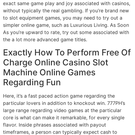
exact same game play and joy associated with casinos,
without typically the real gambling. If you’re brand new
to slot equipment games, you may need to try out a
simpler online game, such as Luxurious Living. As Soon
As you’re upward to rate, try out some associated with
the a lot more advanced game titles.
Exactly How To Perform Free Of
Charge Online Casino Slot
Machine Online Games
Regarding Fun
Here, it’s a fast paced action game regarding the
particular lovers in addition to knockout win. 777PH’s
large range regarding video games at the particular
core is what can make it remarkable, for every single
flavor. Inside phrases associated with payout
timeframes, a person can typically expect cash to