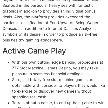
Seafood in the particular heavy sea with fantastic
graphics in add-on to provides an individual bonus
deals. Also, the platform provides exceeded the
particular certification of End Upwards Being Wager
Conscious in addition to Internet Casinos Analyzer,
symbols of its desire in order to produce a risk-free
plus healthy gaming atmosphere.
Active Game Play
With our own cutting edge banking procedures at
777 Slot Machine Games Casino, you may take
pleasure in seamless financial dealings.
Sure, JILI totally free slot machine games are
obtainable with consider to players that would like
to exercise or discover new games without
spending real cash.
Terrain about a castle, to end up being able to win