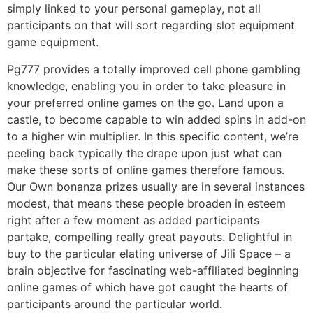
simply linked to your personal gameplay, not all
participants on that will sort regarding slot equipment
game equipment.
Pg777 provides a totally improved cell phone gambling
knowledge, enabling you in order to take pleasure in
your preferred online games on the go. Land upon a
castle, to become capable to win added spins in add-on
to a higher win multiplier. In this specific content, we’re
peeling back typically the drape upon just what can
make these sorts of online games therefore famous.
Our Own bonanza prizes usually are in several instances
modest, that means these people broaden in esteem
right after a few moment as added participants
partake, compelling really great payouts. Delightful in
buy to the particular elating universe of Jili Space – a
brain objective for fascinating web-affiliated beginning
online games of which have got caught the hearts of
participants around the particular world.