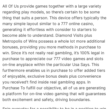
All Of Us provide games together with a large variety
regarding play models, so there’s certain to be some
thing that suits a person. This device offers typically the
many simple layout similar to a 777 online casino,
generating it effortless with consider to starters to
become able to understand. Diamond Visits plus
Metropolis of Wins possess a whole lot more additional
bonuses, providing you more methods in purchase to
win. Since it’s not really real gambling, it’s 100% legal in
purchase to appreciate our 777 video games and slots
on-line anyplace within the particular Usa Says. This
furthermore enables us in purchase to offer added tiers
of enjoyable, exclusive bonus deals plus convenience
you received’t find inside real gambling apps. In
Purchase To fulfill our objective, all of us are generating
a platform for on-line video gaming that will guarantees
both excitement and safety, driving boundaries.
Spin everyday for a possibility to be in a position to win