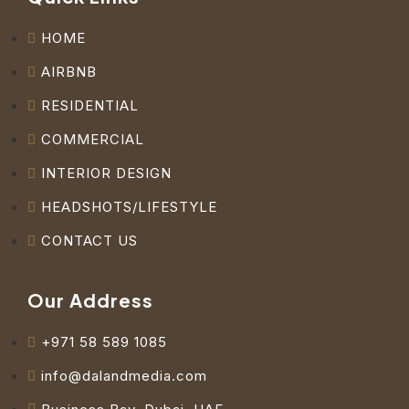
HOME
AIRBNB
RESIDENTIAL
COMMERCIAL
INTERIOR DESIGN
HEADSHOTS/LIFESTYLE
CONTACT US
Our Address
+971 58 589 1085
info@dalandmedia.com