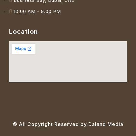
Business Bay, Dubai, UAE
10.00 AM - 9.00 PM
Location
© All Copyright Reserved by Daland Media