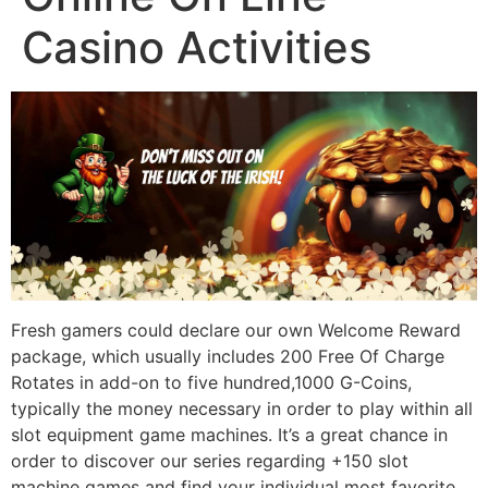
Casino Activities
Fresh gamers could declare our own Welcome Reward
package, which usually includes 200 Free Of Charge
Rotates in add-on to five hundred,1000 G-Coins,
typically the money necessary in order to play within all
slot equipment game machines. It’s a great chance in
order to discover our series regarding +150 slot
machine games and find your individual most favorite.