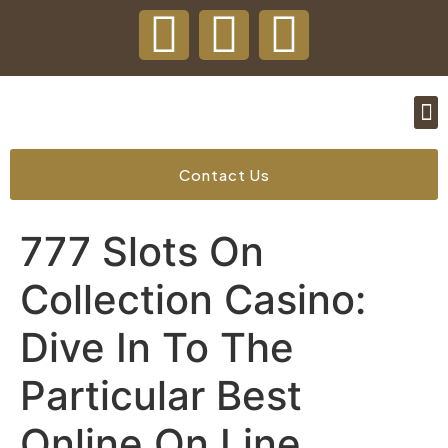
REAL ESTATE MARKETING
Contact Us
777 Slots On
Collection Casino:
Dive In To The
Particular Best
Online On Line