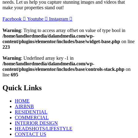
needs. Let us help you capture stunning images and videos that
make your properties stand out!
Facebook
Youtube
Instagram
Warning
: Trying to access array offset on value of type bool in
/home/landlordmedia/dalandmedia.com/wp-
content/plugins/elementor/includes/base/widget-base.php
on line
223
Warning
: Undefined array key -1 in
/home/landlordmedia/dalandmedia.com/wp-
content/plugins/elementor/includes/base/controls-stack.php
on
line
695
Quick Links
HOME
AIRBNB
RESIDENTIAL
COMMERCIAL
INTERIOR DESIGN
HEADSHOTS/LIFESTYLE
CONTACT US