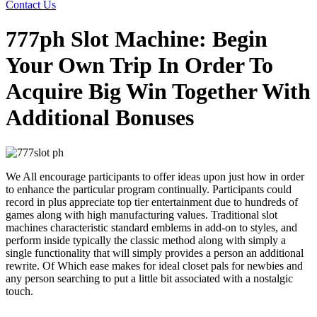
Contact Us
777ph Slot Machine: Begin
Your Own Trip In Order To
Acquire Big Win Together With
Additional Bonuses
We All encourage participants to offer ideas upon just how in order
to enhance the particular program continually. Participants could
record in plus appreciate top tier entertainment due to hundreds of
games along with high manufacturing values. Traditional slot
machines characteristic standard emblems in add-on to styles, and
perform inside typically the classic method along with simply a
single functionality that will simply provides a person an additional
rewrite. Of Which ease makes for ideal closet pals for newbies and
any person searching to put a little bit associated with a nostalgic
touch.