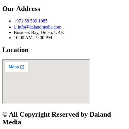
Our Address
+971 58 589 1085
info@dalandmedia.com
Business Bay, Dubai, UAE
10.00 AM - 9.00 PM
Location
© All Copyright Reserved by Daland
Media