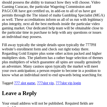
should possess the ability to transact how they will choose. Video
Gaming Curacao, the particular Wagering Commission and
PAGCOR have got certified us, in add-on to all of us have got
permits through the The island of malta Gambling Specialist (MGA)
as well. These accreditations inform us all of us run with legitimacy
plus integrity, next all the best methods inside the particular video
gaming market. Our dedicated help team will be obtainable close to
the particular time in purchase to help with any questions or issues
an individual may possess.
Fill away typically the simple details upon typically the 777PH
website’s enrollment form and check out right today there.
Regarding Gold Empire plus some other action packed and higher
multipliers slots. The platform has a rather huge selection of themes
plus multipliers of which guarantee all spins are usually genuinely
an adventure. Many casinos upon typically the market will meet
your own anticipation; a person require to become in a position to
know what an individual need to end upwards being searching for.
Tagged
777 slot game
,
777slot vip
,
777slot vip login
Leave a Reply
Your email address will not be published.
Required fields are