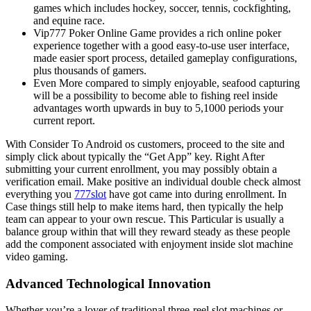
games which includes hockey, soccer, tennis, cockfighting,
and equine race.
Vip777 Poker Online Game provides a rich online poker
experience together with a good easy-to-use user interface,
made easier sport process, detailed gameplay configurations,
plus thousands of gamers.
Even More compared to simply enjoyable, seafood capturing
will be a possibility to become able to fishing reel inside
advantages worth upwards in buy to 5,1000 periods your
current report.
With Consider To Android os customers, proceed to the site and
simply click about typically the “Get App” key. Right After
submitting your current enrollment, you may possibly obtain a
verification email. Make positive an individual double check almost
everything you
777slot
have got came into during enrollment. In
Case things still help to make items hard, then typically the help
team can appear to your own rescue. This Particular is usually a
balance group within that will they reward steady as these people
add the component associated with enjoyment inside slot machine
video gaming.
Advanced Technological Innovation
Whether you’re a lover of traditional three-reel slot machines or