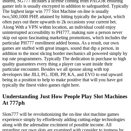
Indeed, SG777 includes a license coming from PAGOR ensuring
gamer info is usually encrypted in addition to safeguarded. Typically
The highest large win 777 Slot Machine on-line is usually
two,500,1000 PHP, attained by hitting typically the jackpot, which
often pays out there upwards to 2k occasions your current bet.
Along With a VPN within location, an individual could enjoy
uninterrupted accessibility to PH777, making sure a person never
skip out upon fascinating marketing promotions, which includes the
particular PH777 enrollment added bonus. As a result, our own
games are stuffed with great images, sound that dip a person, in
addition to the most slicing border mechanics all powered simply by
top rate programmers. Typically The dedication in purchase to high
quality guarantees every thing a player can want inside their
particular encounter. Besides we all spouse along with top
developers like JILI, PG, JDB, PP, KA, and EVO to end upward
being in a position to help to make positive that will you have got
typically the finest video games right here.
Understanding Just How People Play Slot Machines
At 777ph
Slots777 will be revolutionizing the on-line slot machine games
experience simply by effortlessly adding cutting-edge technologies
along with the adrenaline excitment of possible income. All
regarding our own slots are examined with consider to justness by