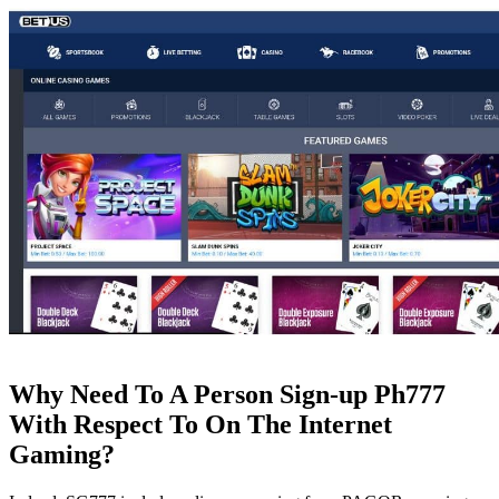
Why Need To A Person Sign-up Ph777
With Respect To On The Internet
Gaming?