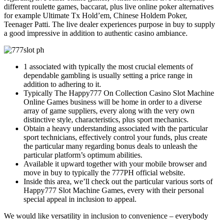
different roulette games, baccarat, plus live online poker alternatives
for example Ultimate Tx Hold’em, Chinese Holdem Poker,
Teenager Patti. The live dealer experiences purpose in buy to supply
a good impressive in addition to authentic casino ambiance.
1 associated with typically the most crucial elements of
dependable gambling is usually setting a price range in
addition to adhering to it.
Typically The Happy777 On Collection Casino Slot Machine
Online Games business will be home in order to a diverse
array of game suppliers, every along with the very own
distinctive style, characteristics, plus sport mechanics.
Obtain a heavy understanding associated with the particular
sport technicians, effectively control your funds, plus create
the particular many regarding bonus deals to unleash the
particular platform’s optimum abilities.
Available it upward together with your mobile browser and
move in buy to typically the 777PH official website.
Inside this area, we’ll check out the particular various sorts of
Happy777 Slot Machine Games, every with their personal
special appeal in inclusion to appeal.
We would like versatility in inclusion to convenience – everybody