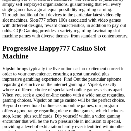
simply self-employed organizations, guaranteeing that will every
single gamer has a great equal possibility regarding earning.
Through traditional fruit devices to the particular latest video clip
slot machines, Slots777 offers 100s associated with video games
with different designs, reward characteristics, in addition to pay-out
odds. CQ9 Gaming provides a variety regarding fascinating slot
machine games with diverse themes, from standard to contemporary.
Progressive Happy777 Casino Slot
Machine
Vipslot brings typically the live online casino excitement correct in
order to your convenience, ensuring a great unrivaled plus
impressive gambling experience. Find Out the particular epitome
regarding distinctive on the internet gaming at Vipslot, exactly
where a different choice of specialized online games sets us apart.
When you seek a good on-line casino with a wide range regarding
gaming choices, Vipslot on range casino will be the perfect choice.
Beyond conventional online casino online games, our program
offers a good range regarding niche online games, which includes
stop, keno, plus scuff cards. Dip yourself within a video gaming
encounter that will be the two pleasurable in inclusion to special,
providing a level of exhilaration hardly ever identified within other