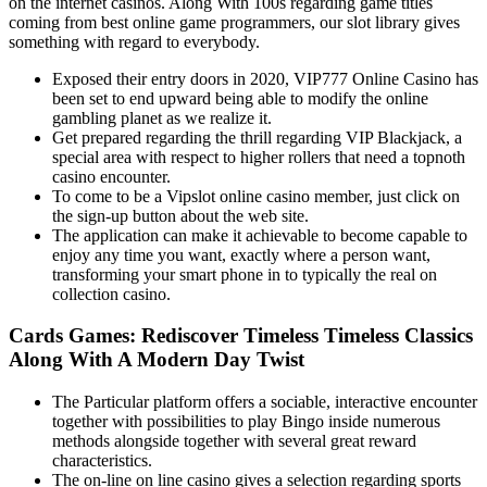
on the internet casinos. Along With 100s regarding game titles
coming from best online game programmers, our slot library gives
something with regard to everybody.
Exposed their entry doors in 2020, VIP777 Online Casino has
been set to end upward being able to modify the online
gambling planet as we realize it.
Get prepared regarding the thrill regarding VIP Blackjack, a
special area with respect to higher rollers that need a topnoth
casino encounter.
To come to be a Vipslot online casino member, just click on
the sign-up button about the web site.
The application can make it achievable to become capable to
enjoy any time you want, exactly where a person want,
transforming your smart phone in to typically the real on
collection casino.
Cards Games: Rediscover Timeless Timeless Classics
Along With A Modern Day Twist
The Particular platform offers a sociable, interactive encounter
together with possibilities to play Bingo inside numerous
methods alongside together with several great reward
characteristics.
The on-line on line casino gives a selection regarding sports