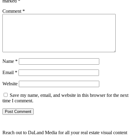
marked
*
Comment
*
Name
*
Email
*
Website
Save my name, email, and website in this browser for the next
time I comment.
Reach out to DaLand Media for all your real estate visual content