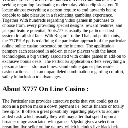
seeking regarding fascinating modern day video clip slots, you’ll
locate almost everything a person require to end upwards being
capable to take pleasure in a fascinating gambling experience.
Together With hundreds regarding video games in purchase to
choose from, every providing special designs, reward features, and
jackpot feature potential, Slots777 is usually the particular first
system for all slot fans. With Regard To the Thailand participants,
the 777PH App is redefining the particular approach of the particular
online online casino presented on the internet. The application
pampers each seasoned in add-on to new players with the latest
technologies, a big variety associated with online games in add-on to
exclusive bonus deals. The Particular application offers everything a
person adore — slot machines, stand online games plus reside
casino actions — in an unparalleled combination regarding comfort,
safety in inclusion to advantages.
About X777 On Line Casino :
The Particular site provides attractive perks that you could get as
soon as a person make a down payment i.e. bonus finance or totally
free spins. It offers a great possibility regarding players to acquire
added cash which usually they will may after that spend upon a
broader range associated with games. Vipslot gives a selection
regarding live seller online games, which includes live blackjack,