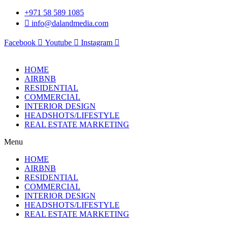
Skip
+971 58 589 1085
to
info@dalandmedia.com
content
Facebook
Youtube
Instagram
HOME
AIRBNB
RESIDENTIAL
COMMERCIAL
INTERIOR DESIGN
HEADSHOTS/LIFESTYLE
REAL ESTATE MARKETING
Menu
HOME
AIRBNB
RESIDENTIAL
COMMERCIAL
INTERIOR DESIGN
HEADSHOTS/LIFESTYLE
REAL ESTATE MARKETING