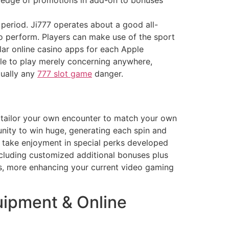
 period. Ji777 operates about a good all-
o perform. Players can make use of the sport
lar online casino apps for each Apple
ble to play merely concerning anywhere,
tually any
777 slot game
danger.
ld tailor your own encounter to match your own
nity to win huge, generating each spin and
take enjoyment in special perks developed
cluding customized additional bonuses plus
nts, more enhancing your current video gaming
uipment & Online