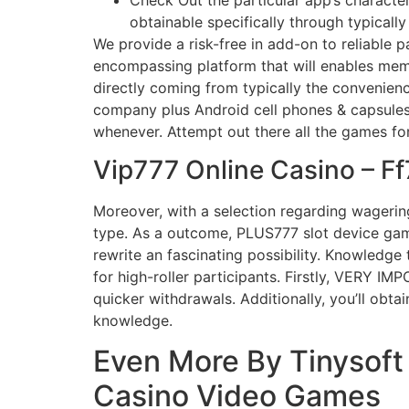
obtainable specifically through typically
We provide a risk-free in add-on to reliable
encompassing platform that will enables mem
directly coming from typically the convenienc
company plus Android cell phones & capsules.
whenever. Attempt out there all the games for 
Vip777 Online Casino – F
Moreover, with a selection regarding wagering
type. As a outcome, PLUS777 slot device gam
rewrite an fascinating possibility. Knowle
for high-roller participants. Firstly, VERY 
quicker withdrawals. Additionally, you’ll obt
knowledge.
Even More By Tinysoft
Casino Video Games