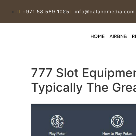
+971 58 589 1085
info@dalandmedia.com
HOME
AIRBNB
R
777 Slot Equipmen
Typically The Gre