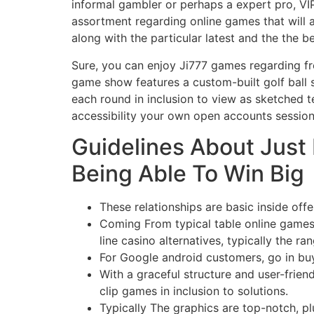
informal gambler or perhaps a expert pro, VIP7
assortment regarding online games that will 
along with the particular latest and the the b
Sure, you can enjoy Ji777 games regarding fre
game show features a custom-built golf ball 
each round in inclusion to view as sketched t
accessibility your own open accounts session
Guidelines About Just
Being Able To Win Big
These relationships are basic inside off
Coming From typical table online games 
line casino alternatives, typically the ra
For Google android customers, go in buy
With a graceful structure and user-frien
clip games in inclusion to solutions.
Typically The graphics are top-notch, p