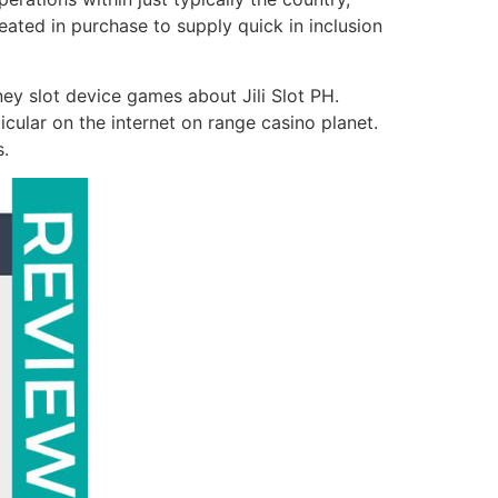
eated in purchase to supply quick in inclusion
ney slot device games about Jili Slot PH.
ticular on the internet on range casino planet.
s.