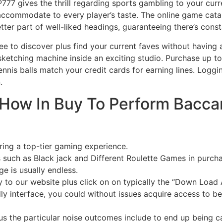
77 gives the thrill regarding sports gambling to your current
accommodate to every player’s taste. The online game cata
etter part of well-liked headings, guaranteeing there’s const
e to discover plus find your current faves without having a
sketching machine inside an exciting studio. Purchase up 
ennis balls match your credit cards for earning lines. Logg
.
 How In Buy To Perform Bacca
ering a top-tier gaming experience.
such as Black jack and Different Roulette Games in purchase
nge is usually endless.
 to our website plus click on on typically the “Down Load 
dly interface, you could without issues acquire access to 
lus the particular noise outcomes include to end up being c