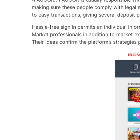
making sure these people comply with legal st
to easy transactions, giving several deposit 
Hassle-free sign in permits an individual in 
Market professionals in addition to market exp
Their ideas confirm the platform’s strategies