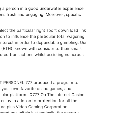
ng a person in a good underwater experience.
ions fresh and engaging. Moreover, specific
lect the particular right sport down load link
ion to influence the particular total wagering
nterest in order to dependable gambling. Our
m (ETH), known with consider to their smart
cted transactions whilst assisting numerous
ANT PERSONEL 777 produced a program to
y your own favorite online games, and
lular platform. IQ777 On The Internet Casino
njoy in add-on to protection for all the
eisure plus Video Gaming Corporation
rations within just typically the country,