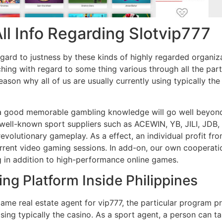
All Info Regarding Slotvip777
gard to justness by these kinds of highly regarded organiza
ching with regard to some thing various through all the pa
ason why all of us are usually currently using typically the 
 a good memorable gambling knowledge will go well beyond 
well-known sport suppliers such as ACEWIN, YB, JILI, JDB, a
revolutionary gameplay. As a effect, an individual profit fr
urrent video gaming sessions. In add-on, our own cooperati
ng in addition to high-performance online games.
ing Platform Inside Philippines
 game real estate agent for vip777, the particular program 
sing typically the casino. As a sport agent, a person can t