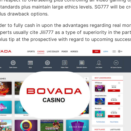
andards plus maintain large ethics levels. SG777 will be cr
plus drawback options.
order to fully cash in upon the advantages regarding real mo
erts usually cite Jili777 as a type of superiority in the par
 plus tip at the prospective with regard to upcoming succes