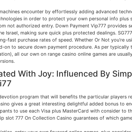
t machines encounter by effortlessly adding advanced techno
chnologies in order to protect your own personal info plus s
om not authorized entry. Down Payment Vip777 provides sev
the Israel, making sure quick plus protected dealings. SG77
ing-fast purchase rates of speed. Whether Or Not you’re u
dd-on to secure down payment procedure. As per typically
ion), all our own on range casino online games are usuall
rsions.
ated With Joy: Influenced By Simpl
i77
evotion program that will benefits the particular players re
ino gives a great interesting delightful added bonus to en
ipants to use each Visa plus MasterCard with consider to the
ip slot 777 On Collection Casino guarantees of which game
ristics, entry your own favored online games, plus consid