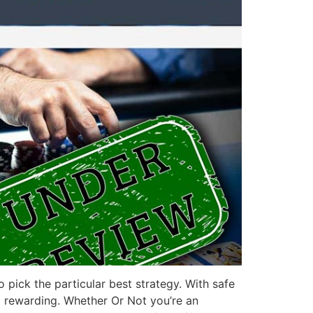
to pick the particular best strategy. With safe
o rewarding. Whether Or Not you’re an