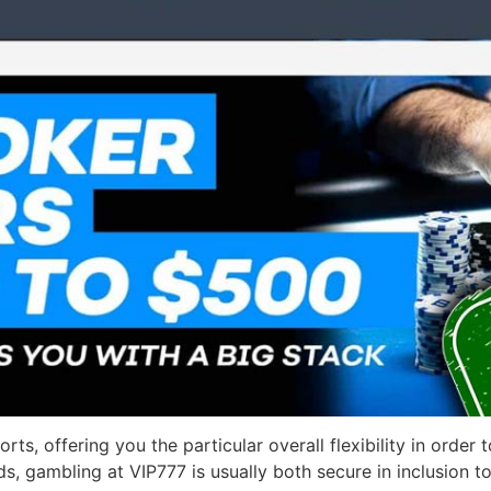
rts, offering you the particular overall flexibility in order 
s, gambling at VIP777 is usually both secure in inclusion t