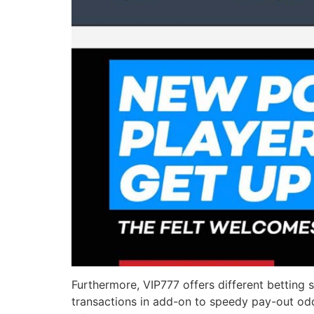
Furthermore, VIP777 offers different betting so
transactions in add-on to speedy pay-out odd