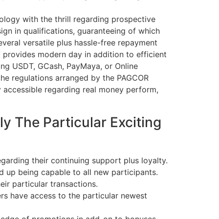
logy with the thrill regarding prospective
ign in qualifications, guaranteeing of which
eral versatile plus hassle-free repayment
7 provides modern day in addition to efficient
sing USDT, GCash, PayMaya, or Online
 the regulations arranged by the PAGCOR
y accessible regarding real money perform,
y The Particular Exciting
garding their continuing support plus loyalty.
d up being capable to all new participants.
ir particular transactions.
rs have access to the particular newest
er edge of promotions in add-on to bonuses