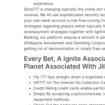
experience.
Slots777 is changing typically the online slo
revenue. We All use sophisticated security te
your own bank account is risk-free coming fr
strategies regarding players within typically 
downpayment strategies together with lightn
Banking, our platform assures a smooth in a
(Philippine Amusement and Gambling Corporat
getting rid of demonstration or totally free ve
Every Bet, A Ignite Associ
Planet Associated With Jil
Vip 777 lays straight down a organised d
VIP777 On The Internet On Collection Cas
Credit Rating credit cards enable partic
Simply By accepting cryptocurrencies, v
repayment methods.
Check Out the particular app’s characte