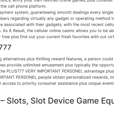
 the cell phone platform.
 payment system, guaranteeing smooth dealings every single
bers regarding virtually any gadget or operating method t
e associated with their gadgets, with the most recent cellu
 As A Result, the cellular online casino allows you to be a
free plus find out your current fresh favorites with out vir
f777
 alternatives plus thrilling reward features, a person cou
es provide unlimited amusement plus typically the opportu
dge the PLUS777 VERY IMPORTANT PERSONEL advantage plus 
IMPORTANT PERSONEL people obtain personalized rewards, in
ain access to priority consumer assistance plus unique eve
 – Slots, Slot Device Game Eq