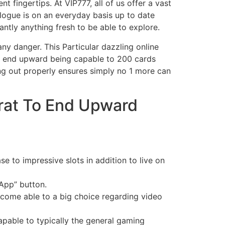
 fingertips. At VIP777, all of us offer a vast
logue is on an everyday basis up to date
antly anything fresh to be able to explore.
ny danger. This Particular dazzling online
to end upward being capable to 200 cards
ing out properly ensures simply no 1 more can
rat To End Upward
 to impressive slots in addition to live on
App” button.
become able to a big choice regarding video
apable to typically the general gaming