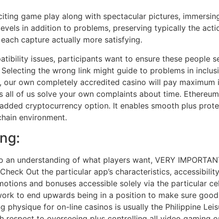
xciting game play along with spectacular pictures, immersi
vels in addition to problems, preserving typically the act
each capture actually more satisfying.
ibility issues, participants want to ensure these people se
. Selecting the wrong link might guide to problems in inclus
, our own completely accredited casino will pay maximum i
plus all of us solve your own complaints about time. Ethereu
n added cryptocurrency option. It enables smooth plus prote
chain environment.
ing:
n to an understanding of what players want, VERY IMPORT
heck Out the particular app’s characteristics, accessibilit
tions and bonuses accessible solely via the particular cel
work to end upwards being in a position to make sure good e
ng physique for on-line casinos is usually the Philippine L
respect to overseeing plus controlling all video gaming ope