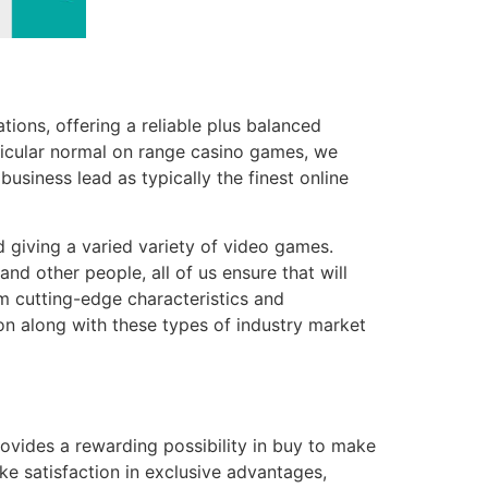
tions, offering a reliable plus balanced
rticular normal on range casino games, we
business lead as typically the finest online
giving a varied variety of video games.
nd other people, all of us ensure that will
om cutting-edge characteristics and
on along with these types of industry market
provides a rewarding possibility in buy to make
ake satisfaction in exclusive advantages,