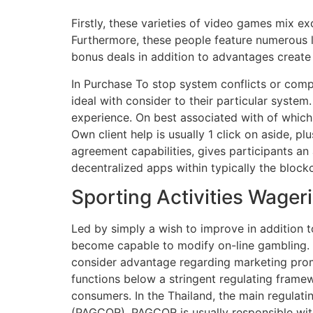
Firstly, these varieties of video games mix e
Furthermore, these people feature numerous le
bonus deals in addition to advantages create 
In Purchase To stop system conflicts or compat
ideal with consider to their particular system
experience. On best associated with of which
Own client help is usually 1 click on aside, 
agreement capabilities, gives participants a
decentralized apps within typically the block
Sporting Activities Wager
Led by simply a wish to improve in additio
become capable to modify on-line gambling. C
consider advantage regarding marketing promo
functions below a stringent regulating frame
consumers. In the Thailand, the main regulati
(PAGCOR). PAGCOR is usually responsible with 