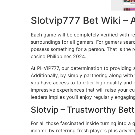
Slotvip777 Bet Wiki – 
Each game will be completely verified with re
surroundings for all gamers. For gamers sear
possess something for a person. That is the re
casino Philippines 2024.
At PHVIP777, our determination to providing
Additionally, by simply partnering along with 
you have access to top-tier high quality and 
impressive experiences that will raise your c
leaders implies you’ll enjoy regularly engagi
Slotvip – Trustworthy Bett
For all those fascinated inside turning into a
income by referring fresh players plus adverti