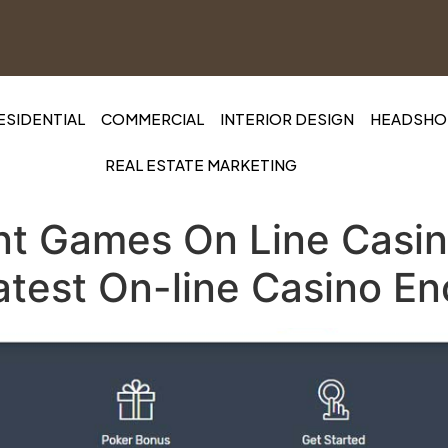
ESIDENTIAL
COMMERCIAL
INTERIOR DESIGN
HEADSHOT
REAL ESTATE MARKETING
t Games On Line Casino
atest On-line Casino E