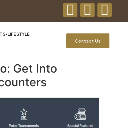
S/LIFESTYLE
Contact Us
: Get Into
ncounters