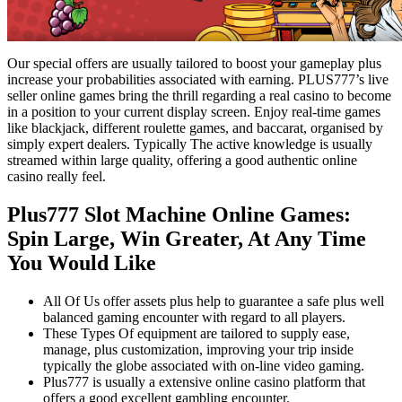
Our special offers are usually tailored to boost your gameplay plus
increase your probabilities associated with earning. PLUS777’s live
seller online games bring the thrill regarding a real casino to become
in a position to your current display screen. Enjoy real-time games
like blackjack, different roulette games, and baccarat, organised by
simply expert dealers. Typically The active knowledge is usually
streamed within large quality, offering a good authentic online
casino really feel.
Plus777 Slot Machine Online Games:
Spin Large, Win Greater, At Any Time
You Would Like
All Of Us offer assets plus help to guarantee a safe plus well
balanced gaming encounter with regard to all players.
These Types Of equipment are tailored to supply ease,
manage, plus customization, improving your trip inside
typically the globe associated with on-line video gaming.
Plus777 is usually a extensive online casino platform that
offers a good excellent gambling encounter.