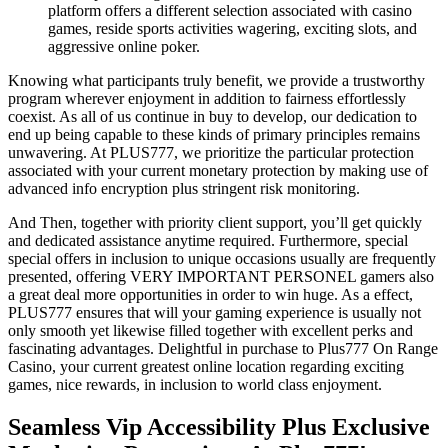
platform offers a different selection associated with casino
games, reside sports activities wagering, exciting slots, and
aggressive online poker.
Knowing what participants truly benefit, we provide a trustworthy
program wherever enjoyment in addition to fairness effortlessly
coexist. As all of us continue in buy to develop, our dedication to
end up being capable to these kinds of primary principles remains
unwavering. At PLUS777, we prioritize the particular protection
associated with your current monetary protection by making use of
advanced info encryption plus stringent risk monitoring.
And Then, together with priority client support, you’ll get quickly
and dedicated assistance anytime required. Furthermore, special
special offers in inclusion to unique occasions usually are frequently
presented, offering VERY IMPORTANT PERSONEL gamers also
a great deal more opportunities in order to win huge. As a effect,
PLUS777 ensures that will your gaming experience is usually not
only smooth yet likewise filled together with excellent perks and
fascinating advantages. Delightful in purchase to Plus777 On Range
Casino, your current greatest online location regarding exciting
games, nice rewards, in inclusion to world class enjoyment.
Seamless Vip Accessibility Plus Exclusive