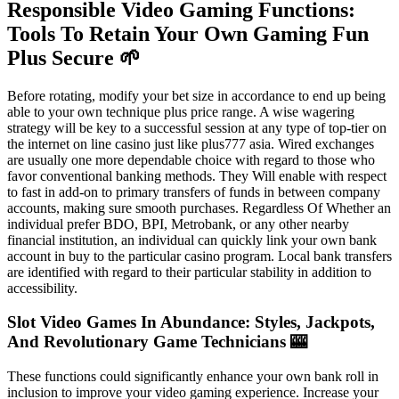
Responsible Video Gaming Functions:
Tools To Retain Your Own Gaming Fun
Plus Secure 🌱
Before rotating, modify your bet size in accordance to end up being
able to your own technique plus price range. A wise wagering
strategy will be key to a successful session at any type of top-tier on
the internet on line casino just like plus777 asia. Wired exchanges
are usually one more dependable choice with regard to those who
favor conventional banking methods. They Will enable with respect
to fast in add-on to primary transfers of funds in between company
accounts, making sure smooth purchases. Regardless Of Whether an
individual prefer BDO, BPI, Metrobank, or any other nearby
financial institution, an individual can quickly link your own bank
account in buy to the particular casino program. Local bank transfers
are identified with regard to their particular stability in addition to
accessibility.
Slot Video Games In Abundance: Styles, Jackpots,
And Revolutionary Game Technicians 🎰
These functions could significantly enhance your own bank roll in
inclusion to improve your video gaming experience. Increase your