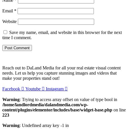
Name
*
Email
*
Website
Save my name, email, and website in this browser for the next
time I comment.
Reach out to DaLand Media for all your real estate visual content
needs. Let us help you capture stunning images and videos that
make your properties stand out!
Facebook
Youtube
Instagram
Warning
: Trying to access array offset on value of type bool in
/home/landlordmedia/dalandmedia.com/wp-
content/plugins/elementor/includes/base/widget-base.php
on line
223
Warning
: Undefined array key -1 in