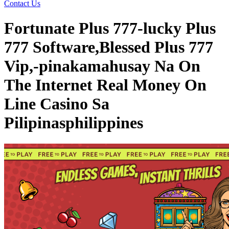
Contact Us
Fortunate Plus 777-lucky Plus
777 Software,Blessed Plus 777
Vip,-pinakamahusay Na On
The Internet Real Money On
Line Casino Sa
Pilipinasphilippines