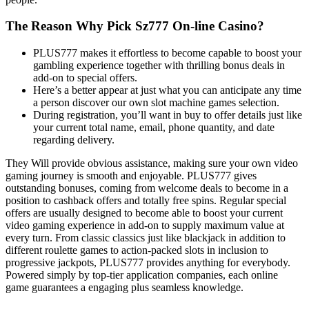
The Reason Why Pick Sz777 On-line Casino?
PLUS777 makes it effortless to become capable to boost your
gambling experience together with thrilling bonus deals in
add-on to special offers.
Here’s a better appear at just what you can anticipate any time
a person discover our own slot machine games selection.
During registration, you’ll want in buy to offer details just like
your current total name, email, phone quantity, and date
regarding delivery.
They Will provide obvious assistance, making sure your own video
gaming journey is smooth and enjoyable. PLUS777 gives
outstanding bonuses, coming from welcome deals to become in a
position to cashback offers and totally free spins. Regular special
offers are usually designed to become able to boost your current
video gaming experience in add-on to supply maximum value at
every turn. From classic classics just like blackjack in addition to
different roulette games to action-packed slots in inclusion to
progressive jackpots, PLUS777 provides anything for everybody.
Powered simply by top-tier application companies, each online
game guarantees a engaging plus seamless knowledge.