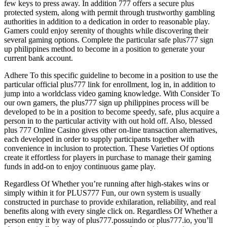
few keys to press away. In addition 777 offers a secure plus
protected system, along with permit through trustworthy gambling
authorities in addition to a dedication in order to reasonable play.
Gamers could enjoy serenity of thoughts while discovering their
several gaming options. Complete the particular safe plus777 sign
up philippines method to become in a position to generate your
current bank account.
Adhere To this specific guideline to become in a position to use the
particular official plus777 link for enrollment, log in, in addition to
jump into a worldclass video gaming knowledge. With Consider To
our own gamers, the plus777 sign up philippines process will be
developed to be in a position to become speedy, safe, plus acquire a
person in to the particular activity with out hold off. Also, blessed
plus 777 Online Casino gives other on-line transaction alternatives,
each developed in order to supply participants together with
convenience in inclusion to protection. These Varieties Of options
create it effortless for players in purchase to manage their gaming
funds in add-on to enjoy continuous game play.
Regardless Of Whether you’re running after high-stakes wins or
simply within it for PLUS777 Fun, our own system is usually
constructed in purchase to provide exhilaration, reliability, and real
benefits along with every single click on. Regardless Of Whether a
person entry it by way of plus777.possuindo or plus777.io, you’ll