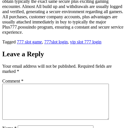
obtain typically the exact same secure plus exciting gaming
encounter. Almost All build up and withdrawals are usually logged
and verified, generating a secure environment regarding all gamers.
All purchases, customer company accounts, plus advantages are
usually attached immediately in buy to typically the major
Plus777.possuindo program, ensuring a constant and secure service
experience.
Tagged
777 slot game
,
777slot login
,
vip slot 777 login
Leave a Reply
Your email address will not be published.
Required fields are
marked
*
Comment
*