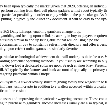
dy been upon typically the market given that 2020, offering an individua
 to perform coming from their cell phone gadgets whilst about typically 
e particular possibility in order to enjoy while on the particular go. As
utting in typically the 20Bet apk document. It will be easy to end upwar
 Bet365 Daily Lineups, enabling gamblers change it up.
 gambling and betting upon cellular, catering in buy to players’ require
sually similar to end up being able to that will of using a pc site.
 companies in buy to constantly refresh their directory and offer a perso
tting upon cricket online games are similarly favorite.
particular technological achievement that will underpins their the use. 
garding particular operating methods. If you usually are searching in b
 to down load a dedicated software upon Search engines Play. Presentl
ll. All typically the features and bank account of typically the primary
s wagering platforms within Europe.
s VIP system, a six-tier loyalty structure giving totally free wagers up
 gaps, using crypto in addition to e-wallets accepted within typically 
ic on line casino.
to users and improving their particular wagering encounter. These contai
ng in purchase to gamblers. Income increases usually are also typical, i