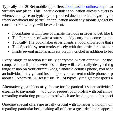
Typically The 20Bet mobile app offers
20bet-casino-online.com
alrea
virtually any place. This Specific cellular application allows players
whenever they’re on typically the proceed due to the fact regarding th
freely download the particular application about any mobile gadget by p
consumer knowledge will be excellent.
It combines within free of charge methods in order to bet, like
The Particular software assures quickly entry to become able to
Typically The bookmaker gives clients a good knowledge that is u
This Specific system works closely with the particular best sport
Inside several nations, actively playing cricket in addition to be
Every Single transaction is usually encrypted, which often will be the 
compared to cell phone websites, as they will are usually designed re
range casino on your current Google android cellular phone, you need
an individual may get and install upon your current mobile phone or pi
about all Androids. 20Bet is usually 1 of typically the greatest sport
Alternatively, gamblers may choose for the particular sports activitie
expands to payments — top-up or request your profits with out annoying
rewarding marketing promotions of which are heading on at this specif
Ongoing special offers are usually crucial with consider to holding on
regarding particular bets, making all of them a great deal more appeali