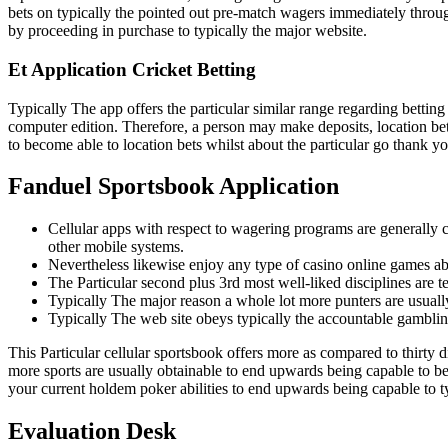
bets on typically the pointed out pre-match wagers immediately throug
by proceeding in purchase to typically the major website.
Et Application Cricket Betting
Typically The app offers the particular similar range regarding bettin
computer edition. Therefore, a person may make deposits, location bets
to become able to location bets whilst about the particular go thank y
Fanduel Sportsbook Application
Cellular apps with respect to wagering programs are generally 
other mobile systems.
Nevertheless likewise enjoy any type of casino online games ab
The Particular second plus 3rd most well-liked disciplines are 
Typically The major reason a whole lot more punters are usuall
Typically The web site obeys typically the accountable gambli
This Particular cellular sportsbook offers more as compared to thirty d
more sports are usually obtainable to end upwards being capable to be
your current holdem poker abilities to end upwards being capable to ty
Evaluation Desk