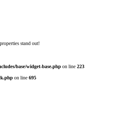
properties stand out!
cludes/base/widget-base.php
on line
223
ck.php
on line
695