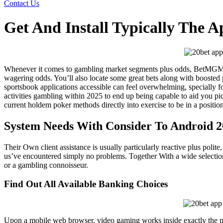
Contact Us
Get And Install Typically The A
Whenever it comes to gambling market segments plus odds, BetMGM will
wagering odds. You’ll also locate some great bets along with boos
sportsbook applications accessible can feel overwhelming, specially for
activities gambling within 2025 to end up being capable to aid you pic
current holdem poker methods directly into exercise to be in a positio
System Needs With Consider To Android 2
Their Own client assistance is usually particularly reactive plus polit
us’ve encountered simply no problems. Together With a wide selectio
or a gambling connoisseur.
Find Out All Available Banking Choices
Upon a mobile web browser, video gaming works inside exactly the par