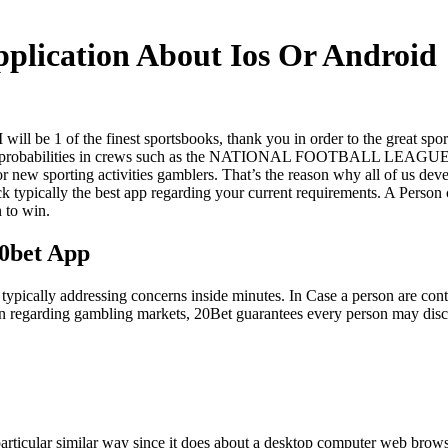
pplication About Ios Or Android
 be 1 of the finest sportsbooks, thank you in order to the great spor
ted probabilities in crews such as the NATIONAL FOOTBALL LEAGUE in
 new sporting activities gamblers. That’s the reason why all of us devel
k typically the best app regarding your current requirements. A Person c
n to win.
0bet App
e, typically addressing concerns inside minutes. In Case a person are con
n regarding gambling markets, 20Bet guarantees every person may disco
ticular similar way since it does about a desktop computer web browser