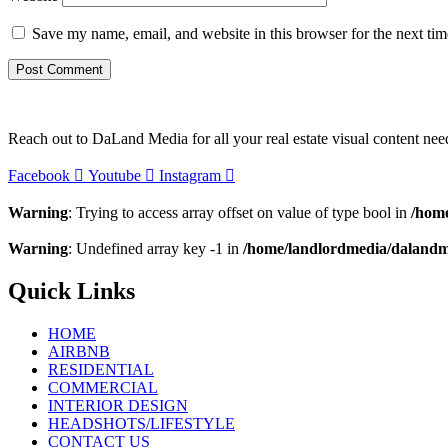
Save my name, email, and website in this browser for the next ti
Reach out to DaLand Media for all your real estate visual content nee
Facebook
Youtube
Instagram
Warning
: Trying to access array offset on value of type bool in
/home
Warning
: Undefined array key -1 in
/home/landlordmedia/dalandme
Quick Links
HOME
AIRBNB
RESIDENTIAL
COMMERCIAL
INTERIOR DESIGN
HEADSHOTS/LIFESTYLE
CONTACT US