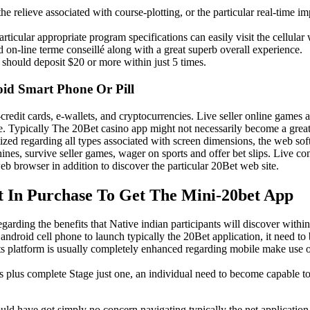
y the relieve associated with course-plotting, or the particular real-time
ticular appropriate program specifications can easily visit the cellular 
 on-line terme conseillé along with a great superb overall experience.
should deposit $20 or more within just 5 times.
oid Smart Phone Or Pill
dit cards, e-wallets, and cryptocurrencies. Live seller online games ar
. Typically The 20Bet casino app might not necessarily become a grea
imized regarding all types associated with screen dimensions, the web s
hines, survive seller games, wager on sports and offer bet slips. Live co
web browser in addition to discover the particular 20Bet web site.
 In Purchase To Get The Mini-20bet App
regarding the benefits that Native indian participants will discover with
android cell phone to launch typically the 20Bet application, it need
 platform is usually completely enhanced regarding mobile make use o
 plus complete Stage just one, an individual need to become capable to
ould have got simply no concern navigating typically the net applicatio