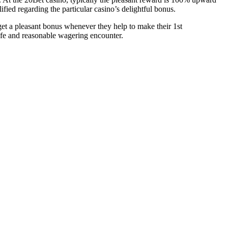
ied regarding the particular casino’s delightful bonus.
et a pleasant bonus whenever they help to make their 1st
afe and reasonable wagering encounter.