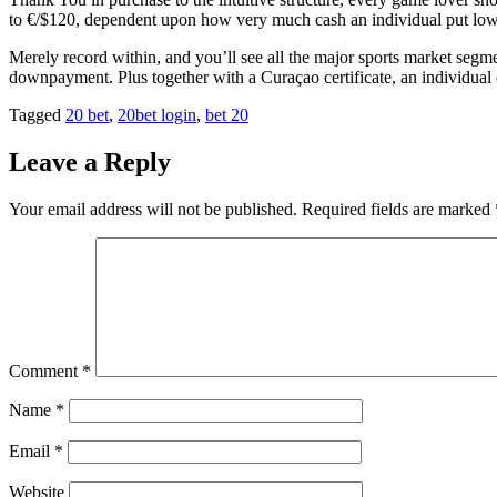
to €/$120, dependent upon how very much cash an individual put lower 
Merely record within, and you’ll see all the major sports market seg
downpayment. Plus together with a Curaçao certificate, an individual
Tagged
20 bet
,
20bet login
,
bet 20
Leave a Reply
Your email address will not be published.
Required fields are marked
Comment
*
Name
*
Email
*
Website