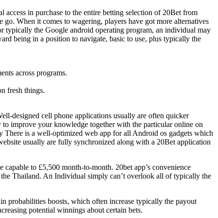
l access in purchase to the entire betting selection of 20Bet from
the go. When it comes to wagering, players have got more alternatives
 for typically the Google android operating program, an individual may
d being in a position to navigate, basic to use, plus typically the
ments across programs.
n fresh things.
Well-designed cell phone applications usually are often quicker
uy to improve your knowledge together with the particular online on
y There is a well-optimized web app for all Android os gadgets which
 website usually are fully synchronized along with a 20Bet application
 to be capable to £5,500 month-to-month. 20bet app’s convenience
the Thailand. An Individual simply can’t overlook all of typically the
n probabilities boosts, which often increase typically the payout
ncreasing potential winnings about certain bets.