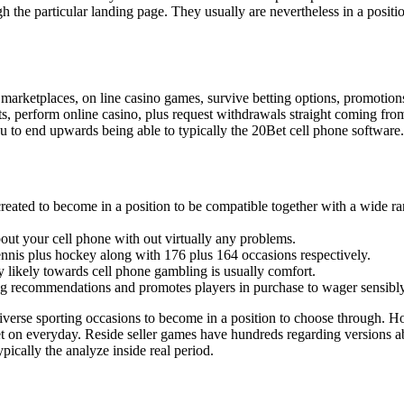
h the particular landing page. They usually are nevertheless in a posit
g marketplaces, on line casino games, survive betting options, promotion
, perform online casino, plus request withdrawals straight coming from t
ou to end upwards being able to typically the 20Bet cell phone software.
created to become in a position to be compatible together with a wide r
out your cell phone with out virtually any problems.
tennis plus hockey along with 176 plus 164 occasions respectively.
y likely towards cell phone gambling is usually comfort.
ng recommendations and promotes players in purchase to wager sensibly
iverse sporting occasions to become in a position to choose through. Hock
t on everyday. Reside seller games have hundreds regarding versions ab
pically the analyze inside real period.