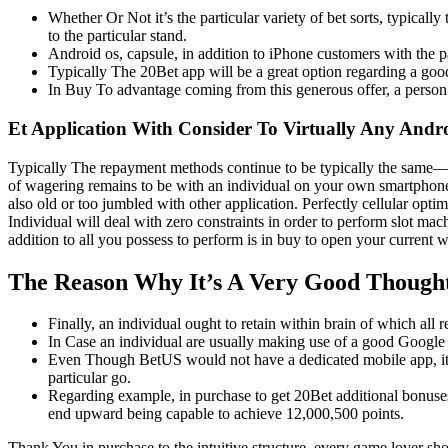
Whether Or Not it’s the particular variety of bet sorts, typicall
to the particular stand.
Android os, capsule, in addition to iPhone customers with the par
Typically The 20Bet app will be a great option regarding a good
In Buy To advantage coming from this generous offer, a person 
Et Application With Consider To Virtually Any Andr
Typically The repayment methods continue to be typically the same—cre
of wagering remains to be with an individual on your own smartphone
also old or too jumbled with other application. Perfectly cellular opt
Individual will deal with zero constraints in order to perform slot mac
addition to all you possess to perform is in buy to open your current 
The Reason Why It’s A Very Good Thought
Finally, an individual ought to retain within brain of which all 
In Case an individual are usually making use of a good Google 
Even Though BetUS would not have a dedicated mobile app, its
particular go.
Regarding example, in purchase to get 20Bet additional bonuses
end upward being capable to achieve 12,000,500 points.
Thank You in purchase to the intuitive structure, every game lover sh