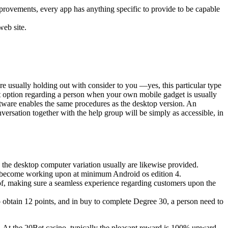
 improvements, every app has anything specific to provide to be capable
web site.
e usually holding out with consider to you —yes, this particular type
t option regarding a person when your own mobile gadget is usually
oftware enables the same procedures as the desktop version. An
nversation together with the help group will be simply as accessible, in
in the desktop computer variation usually are likewise provided.
 to become working upon at minimum Android os edition 4.
f, making sure a seamless experience regarding customers upon the
 obtain 12 points, and in buy to complete Degree 30, a person need to
n. At the 20Bet casino, typically the pleasant reward is 100% upward