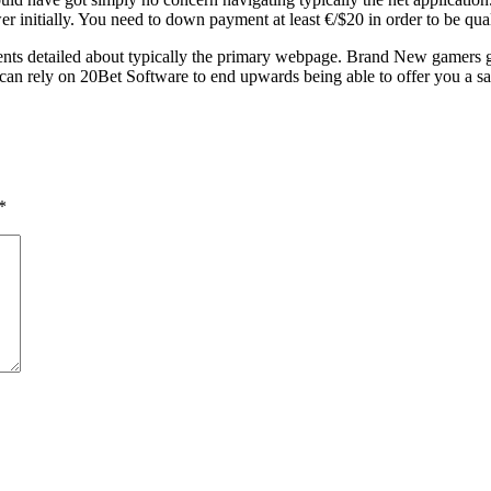
initially. You need to down payment at least €/$20 in order to be qualif
ments detailed about typically the primary webpage. Brand New gamers g
 can rely on 20Bet Software to end upwards being able to offer you a s
*