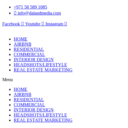
Skip
+971 58 589 1085
to
info@dalandmedia.com
content
Facebook
Youtube
Instagram
HOME
AIRBNB
RESIDENTIAL
COMMERCIAL
INTERIOR DESIGN
HEADSHOTS/LIFESTYLE
REAL ESTATE MARKETING
Menu
HOME
AIRBNB
RESIDENTIAL
COMMERCIAL
INTERIOR DESIGN
HEADSHOTS/LIFESTYLE
REAL ESTATE MARKETING