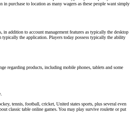
ion in purchase to location as many wagers as these people want simply
s, in addition to account management features as typically the desktop
ypically the application. Players today possess typically the ability
ange regarding products, including mobile phones, tablets and some
.
ey, tennis, football, cricket, United states sports, plus several even
out classic table online games. You may play survive roulette or put