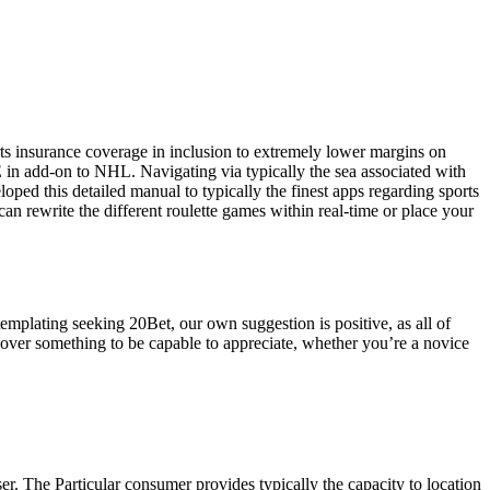
ts insurance coverage in inclusion to extremely lower margins on
 add-on to NHL. Navigating via typically the sea associated with
oped this detailed manual to typically the finest apps regarding sports
an rewrite the different roulette games within real-time or place your
templating seeking 20Bet, our own suggestion is positive, as all of
ver something to be capable to appreciate, whether you’re a novice
. The Particular consumer provides typically the capacity to location