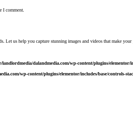
me I comment.
ds. Let us help you capture stunning images and videos that make your 
/landlordmedia/dalandmedia.com/wp-content/plugins/elementor/in
dia.com/wp-content/plugins/elementor/includes/base/controls-sta