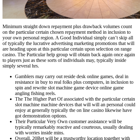
Minimum straight down repayment plus drawback volumes count
on the particular certain chosen repayment method in inclusion to
your own personal region. A Good Individual simply can’t skip all
of typically the lucrative advertising marketing promotions that will
are heading upon at this particular certain upon selection on range
casino. The Particular help group will obtain back again once again
to players just as these sorts of individuals may, typically inside
simply several hrs.
Gamblers may carry out reside desk online games, deal in
resistance in buy to real folks plus computers, in inclusion to
spin and rewrite slot machine game device online game
angling fishing reels.
The The Higher Part Of associated with the particular certain
slot machine machine devices that will will an personal could
enjoy at generally typically the on line casino likewise have
got demonstration options.
Their Particular Very Own customer assistance will be
typically remarkably reactive and courteous, usually dealing
with worries inside mins.
Overall, 20Bet will be a trustworthy location together with