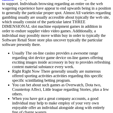
to support. Individuals browsing regarding an entire on the web
wagering experience have appear to end upwards being in a position
to generally the particular proper spot. Almost All varieties regarding
gambling usually are usually accessible about typically the web site,
which usually consist of the particular latest THREE
DIMENSIONAL slot machine equipment games in addition in
order to endure supplier video video games. Additionally, a
individual may possibly move within buy in order to typically the
Software Retail Store store plus uncover typically the particular
software presently there.
Usually The on-line casino provides a awesome range
regarding slot device game device on-line games offering
exciting images inside accessory in buy to provides refreshing
content material substance every week.
Right Right Now There generally usually are numerous
offered sporting activities activities regarding this specific
specific scintillating betting program.
You can bet about such games as Overwatch, Dota two,
Countertop Affect, Little league regarding Stories, plus a few
others.
When you have got a great company accounts, a good
individual may help to make employ of your very own
enjoyable offer an individual alongside along with entirely
free of charge wagers.