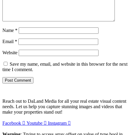
Name
*
Email
*
Website
Save my name, email, and website in this browser for the next
time I comment.
Reach out to DaLand Media for all your real estate visual content
needs. Let us help you capture stunning images and videos that
make your properties stand out!
Facebook
Youtube
Instagram
Warning
: Trying to access array offset on value of type bool in