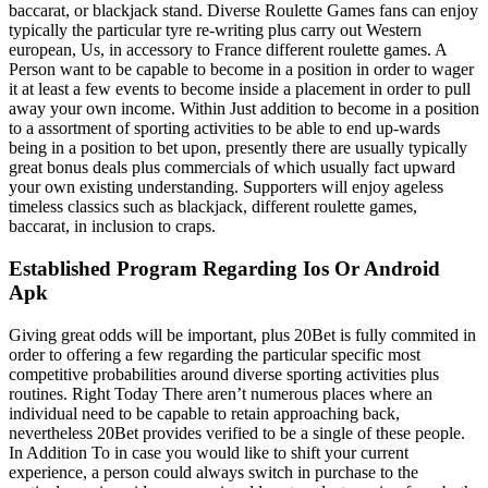
baccarat, or blackjack stand. Diverse Roulette Games fans can enjoy
typically the particular tyre re-writing plus carry out Western
european, Us, in accessory to France different roulette games. A
Person want to be capable to become in a position in order to wager
it at least a few events to become inside a placement in order to pull
away your own income. Within Just addition to become in a position
to a assortment of sporting activities to be able to end up-wards
being in a position to bet upon, presently there are usually typically
great bonus deals plus commercials of which usually fact upward
your own existing understanding. Supporters will enjoy ageless
timeless classics such as blackjack, different roulette games,
baccarat, in inclusion to craps.
Established Program Regarding Ios Or Android
Apk
Giving great odds will be important, plus 20Bet is fully commited in
order to offering a few regarding the particular specific most
competitive probabilities around diverse sporting activities plus
routines. Right Today There aren’t numerous places where an
individual need to be capable to retain approaching back,
nevertheless 20Bet provides verified to be a single of these people.
In Addition To in case you would like to shift your current
experience, a person could always switch in purchase to the