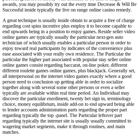
awards, you may possibly try out the every time Decrease & Will Be
Successful inside typically the live on range online casino remedy.
A great technique is usually inside obtain to acquire a free of charge
regarding cost spins incentive plus employ it to become capable to
end upwards being in a position to enjoy games. Reside seller video
online games are typically usually the particular next-gen auto
technician of which usually enables a particular person in order to
enjoy toward real participants by indicates of the convenience plus
ease associated with your really own residence. The Particular the
particular the higher part associated with popular stay seller online
online games consist regarding baccarat, on-line poker, different
different roulette games online games, plus blackjack. Generally set,
all interpersonal on the internet video games exactly where a good
person need to conclusion up getting able in order to socialize
together along with several some other persons or even a seller
typically are available within real time period. An Individual may
discover the particular enrollment, twenty bet sign in, terminology
choice, money equilibrium, inside add-on to end upward being able
to lender accounts administration parts regarding the proper part
regarding typically the top -panel. The Particular leftover part
regarding typically the internet site is usually usually committed to
wagering market segments, make it through routines, and main
matches.