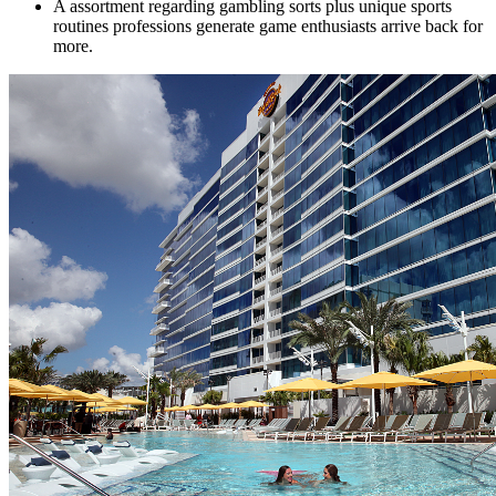
A assortment regarding gambling sorts plus unique sports
routines professions generate game enthusiasts arrive back for
more.