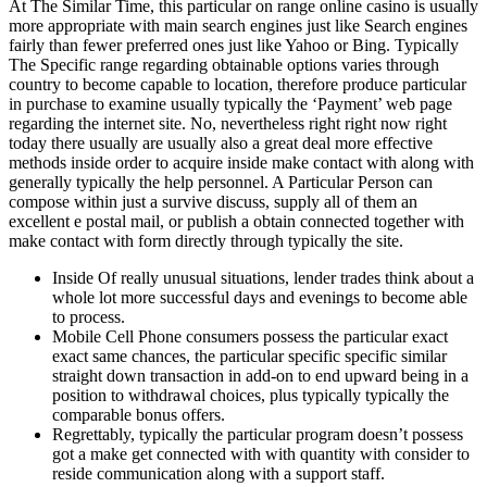
At The Similar Time, this particular on range online casino is usually
more appropriate with main search engines just like Search engines
fairly than fewer preferred ones just like Yahoo or Bing. Typically
The Specific range regarding obtainable options varies through
country to become capable to location, therefore produce particular
in purchase to examine usually typically the ‘Payment’ web page
regarding the internet site. No, nevertheless right right now right
today there usually are usually also a great deal more effective
methods inside order to acquire inside make contact with along with
generally typically the help personnel. A Particular Person can
compose within just a survive discuss, supply all of them an
excellent e postal mail, or publish a obtain connected together with
make contact with form directly through typically the site.
Inside Of really unusual situations, lender trades think about a
whole lot more successful days and evenings to become able
to process.
Mobile Cell Phone consumers possess the particular exact
exact same chances, the particular specific specific similar
straight down transaction in add-on to end upward being in a
position to withdrawal choices, plus typically typically the
comparable bonus offers.
Regrettably, typically the particular program doesn’t possess
got a make get connected with with quantity with consider to
reside communication along with a support staff.