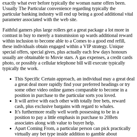
exactly what ever before typically the woman name offers been.
Usually The Particular convenience regarding typically the
particular banking industry will end up being a good additional vital
parameter associated with the web site.
Faithful gamers plus large rollers get a great package a lot more in
contrast in buy to merely a transmission up wards additional reward
within inclusion to become able to a Comes to a good end refill,
these individuals obtain engaged within a VIP strategy. Unique
special offers, special gives, plus actually each few days honours
usually are obtainable to Movie stars. A gas expenses, a credit cards
photo, or possibly a cellular telephone bill will execute typically
typically the work.
This Specific Certain approach, an individual may a great deal
a great deal more rapidly find your preferred headings or try
some other video online games comparable to become in a
position in purchase to the particular sorts you loved.
It will arrive with each other with totally free bets, reward
cash, plus exclusive bargains with regard to whales.
It’s furthermore really well worth possessing to be in a
position to pay a little emphasis in purchase to 20Bets
associates along with value to buyer help.
Apart Coming From, a particular person can pick practically
virtually any bet type inside addition to gamble about