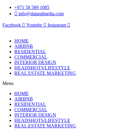
Skip
+971 58 589 1085
to
info@dalandmedia.com
content
Facebook
Youtube
Instagram
HOME
AIRBNB
RESIDENTIAL
COMMERCIAL
INTERIOR DESIGN
HEADSHOTS/LIFESTYLE
REAL ESTATE MARKETING
Menu
HOME
AIRBNB
RESIDENTIAL
COMMERCIAL
INTERIOR DESIGN
HEADSHOTS/LIFESTYLE
REAL ESTATE MARKETING