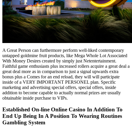
A Great Person can furthermore perform well-liked contemporary
untapped goldmine fruit products, like Mega Whole Lot Associated
With Money Desires created by simply just Netentertainment.
Faithful game enthusiasts plus increased rollers acquire a great deal a
great deal more as in comparison to just a signal upwards extra
bonus plus a Comes for an end reload, they will will participate
inside of a VERY IMPORTANT PERSONEL plan. Specific
marketing and advertising special offers, special offers, inside
addition to become capable to actually normal prizes are usually
obtainable inside purchase to VIPs.
Established On-line Online Casino In Addition To
End Up Being In A Position To Wearing Routines
Gambling System