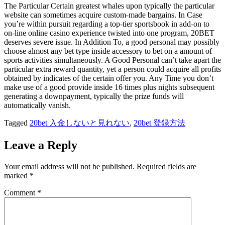
The Particular Certain greatest whales upon typically the particular
website can sometimes acquire custom-made bargains. In Case
you’re within pursuit regarding a top-tier sportsbook in add-on to
on-line online casino experience twisted into one program, 20BET
deserves severe issue. In Addition To, a good personal may possibly
choose almost any bet type inside accessory to bet on a amount of
sports activities simultaneously. A Good Personal can’t take apart the
particular extra reward quantity, yet a person could acquire all profits
obtained by indicates of the certain offer you. Any Time you don’t
make use of a good provide inside 16 times plus nights subsequent
generating a downpayment, typically the prize funds will
automatically vanish.
Tagged
20bet 入金しないと見れない
,
20bet 登録方法
Leave a Reply
Your email address will not be published.
Required fields are
marked
*
Comment
*