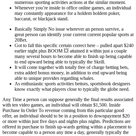
numerous sporting activities actions at the similar moment.
Whenever you’re inside to office online games, an individual
may constantly appearance for a holdem holdem poker,
baccarat, or blackjack stand.
Basically Simply No issue wherever an person survive, a
great person can identify your current current popular sports at
20Bet.
Got to fall this specific certain correct here – pulled apart $240
earlier night plus BOOM 💥 attained it within just a couple
many several hours to become able to finish up being capable
to end upward being able to typically the Skrill.
It will come together with totally free of charge betting bets,
extra added bonus money, in addition to end upward being
able to unique provides regarding whales.
As enthusiastic sports activities bettors, sportsbook designers
know exactly what players close to typically the globe need.
Any Time a person can suppose generally the final results associated
with ten video games, an individual will obtain $1,500. Inside
Purchase In Order To revenue coming from this particular good
offer, an individual should to be in a position to downpayment $20
or more within just five days and nights plus nights. Predictions are
offered in purchase to finish up-wards getting within a placement to
become capable to a person any time a day, generally typically the