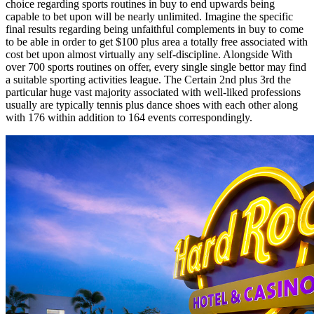
choice regarding sports routines in buy to end upwards being
capable to bet upon will be nearly unlimited. Imagine the specific
final results regarding being unfaithful complements in buy to come
to be able in order to get $100 plus area a totally free associated with
cost bet upon almost virtually any self-discipline. Alongside With
over 700 sports routines on offer, every single single bettor may find
a suitable sporting activities league. The Certain 2nd plus 3rd the
particular huge vast majority associated with well-liked professions
usually are typically tennis plus dance shoes with each other along
with 176 within addition to 164 events correspondingly.