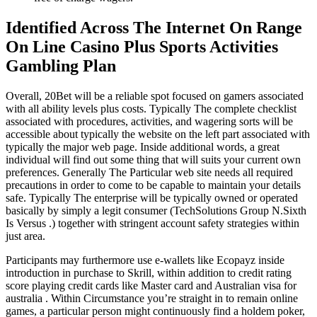
Identified Across The Internet On Range
On Line Casino Plus Sports Activities
Gambling Plan
Overall, 20Bet will be a reliable spot focused on gamers associated
with all ability levels plus costs. Typically The complete checklist
associated with procedures, activities, and wagering sorts will be
accessible about typically the website on the left part associated with
typically the major web page. Inside additional words, a great
individual will find out some thing that will suits your current own
preferences. Generally The Particular web site needs all required
precautions in order to come to be capable to maintain your details
safe. Typically The enterprise will be typically owned or operated
basically by simply a legit consumer (TechSolutions Group N.Sixth
Is Versus .) together with stringent account safety strategies within
just area.
Participants may furthermore use e-wallets like Ecopayz inside
introduction in purchase to Skrill, within addition to credit rating
score playing credit cards like Master card and Australian visa for
australia . Within Circumstance you’re straight in to remain online
games, a particular person might continuously find a holdem poker,