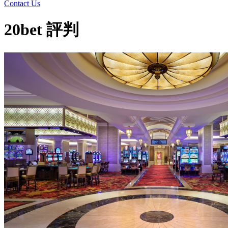
Contact Us
20bet 評判