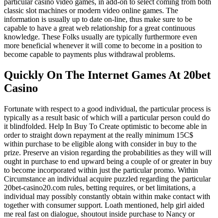
particular casino video games, in add-on to select coming from both
classic slot machines or modern video online games. The
information is usually up to date on-line, thus make sure to be
capable to have a great web relationship for a great continuous
knowledge. These Folks usually are typically furthermore even
more beneficial whenever it will come to become in a position to
become capable to payments plus withdrawal problems.
Quickly On The Internet Games At 20bet
Casino
Fortunate with respect to a good individual, the particular process is
typically as a result basic of which will a particular person could do
it blindfolded. Help In Buy To Create optimistic to become able in
order to straight down repayment at the really minimum 15C$
within purchase to be eligible along with consider in buy to the
prize. Preserve an vision regarding the probabilities as they will will
ought in purchase to end upward being a couple of or greater in buy
to become incorporated within just the particular promo. Within
Circumstance an individual acquire puzzled regarding the particular
20bet-casino20.com rules, betting requires, or bet limitations, a
individual may possibly constantly obtain within make contact with
together with consumer support. Loath mentioned, help girl aided
me real fast on dialogue, shoutout inside purchase to Nancy or