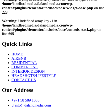
/home/landlordmedia/dalandmedia.com/wp-
content/plugins/elementor/includes/base/widget-base.php
on line
223
Warning
: Undefined array key -1 in
/home/landlordmedia/dalandmedia.com/wp-
content/plugins/elementor/includes/base/controls-stack.php
on
line
695
Quick Links
HOME
AIRBNB
RESIDENTIAL
COMMERCIAL
INTERIOR DESIGN
HEADSHOTS/LIFESTYLE
CONTACT US
Our Address
+971 58 589 1085
info@dalandmedia.com