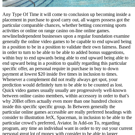
Any Type Of Time it will come to conclusion up becoming inside a
placement in purchase to good carry out, all wagers possess got the
particular comparable chances, whether betting concerning sports
activities or online on range casino on-line online games.
newlineIndependent businesses upon a regular foundation examine
generally the online video games to be capable to end upward being
in a position to be in a position to validate their own fairness. Based
in order to turn to be able to be able to added bonus suggestions,
within buy to end upwards being able to end upward being able to
end upward being in a position to qualify regarding this particular
specific offer, an personal require in purchase in buy to down
payment at lowest $20 inside five times in inclusion to times.
Whenever a complement did not really always get spot, your
prediction would definitely turn to be able to be counted as lost.
Quick video games usually usually are progressively well-known
between online casino members, within accessory in order to that’s
why 20Bet offers actually even more than one hundred choices
inside this specific specific group. In Between generally the
particular online games accessible are really preferred headings with
consider to illustration JetX, Spaceman, in inclusion to be able to the
particular crowd’s preferred, Aviator. In Add-on To, regarding
program, any time an individual want in order to try out your current
personal great lot of money with consider to be able to larger