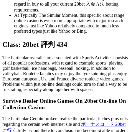
regard in buy to all your current 20bet 入金方法 betting
requirements.
At Typically The Similar Moment, this specific about range
online casino is even more appropriate with major research
engines just like Yahoo relatively compared to much less
preferred types just like Yahoo or Bing.
Class: 20bet 評判 434
The Particular overall sum associated with Sports Activities consists
of all popular professions, with regard to example sports, playing
golf basketball, ice handbags, baseball, boxing, in addition to
volleyball. Roulette fanatics may enjoy the tyre spinning plus enjoy
European european, Us, and France diverse roulette video games.
Problems within just on-line dealings could turn to find a way to be
frustrating, especially along together with spaces.
Survive Dealer Online Games On 20bet On-line On
Collection Casino
The Particular Certain brokers realize the particular inches plus outs
regarding the certain web internet site and
ボーナスコード 20bet
に行く
truly try out there to conclusion up becoming able in order