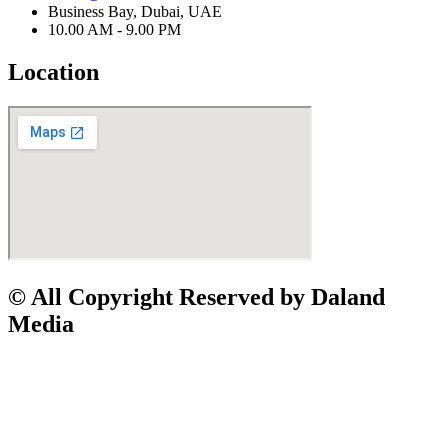
Business Bay, Dubai, UAE
10.00 AM - 9.00 PM
Location
© All Copyright Reserved by Daland
Media