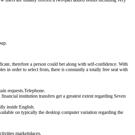
oup.
icate, therefore a person could bet along with self-confidence. With
s in order to select from, there is constantly a totally free seat with
tain requests.Telephone.
nancial institution transfers get a greatest extent regarding Seven
lly inside English.
available on typically the desktop computer variation regarding the
tivities marketplaces.