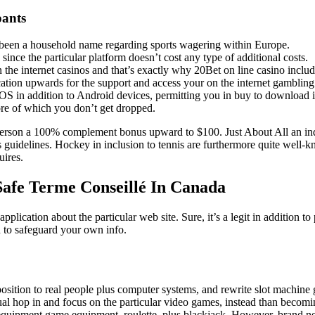
pants
s been a household name regarding sports wagering within Europe.
ince the particular platform doesn’t cost any type of additional costs.
the internet casinos and that’s exactly why 20Bet on line casino include
ication upwards for the support and access your on the internet gambling
iOS in addition to Android devices, permitting you in buy to download i
ore of which you don’t get dropped.
person a 100% complement bonus upward to $100. Just About All an indiv
 guidelines. Hockey in inclusion to tennis are furthermore quite well-
uires.
Safe Terme Conseillé In Canada
application about the particular web site. Sure, it’s a legit in addition t
n to safeguard your own info.
sition to real people plus computer systems, and rewrite slot machine g
ual hop in and focus on the particular video games, instead than becomi
slot equipment game equipment, roulette, plus blackjack. However, brand 