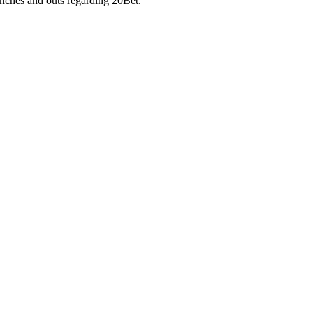
 inches and outs regarding 20Bet.