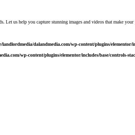
ds. Let us help you capture stunning images and videos that make your 
/landlordmedia/dalandmedia.com/wp-content/plugins/elementor/in
dia.com/wp-content/plugins/elementor/includes/base/controls-sta