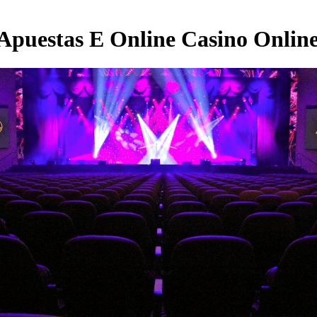
 Apuestas E Online Casino Onlin