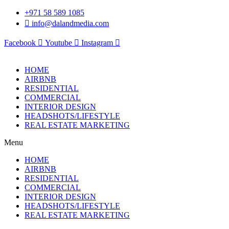
Skip
+971 58 589 1085
to
info@dalandmedia.com
content
Facebook
Youtube
Instagram
HOME
AIRBNB
RESIDENTIAL
COMMERCIAL
INTERIOR DESIGN
HEADSHOTS/LIFESTYLE
REAL ESTATE MARKETING
Menu
HOME
AIRBNB
RESIDENTIAL
COMMERCIAL
INTERIOR DESIGN
HEADSHOTS/LIFESTYLE
REAL ESTATE MARKETING