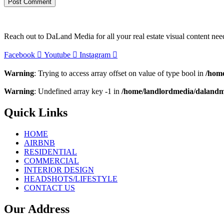
Reach out to DaLand Media for all your real estate visual content nee
Facebook
Youtube
Instagram
Warning
: Trying to access array offset on value of type bool in
/home
Warning
: Undefined array key -1 in
/home/landlordmedia/dalandme
Quick Links
HOME
AIRBNB
RESIDENTIAL
COMMERCIAL
INTERIOR DESIGN
HEADSHOTS/LIFESTYLE
CONTACT US
Our Address