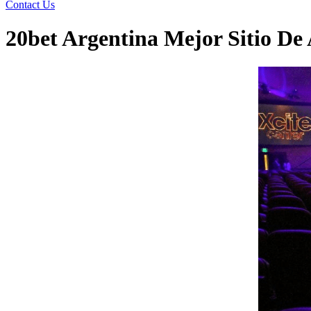
Contact Us
20bet Argentina Mejor Sitio De