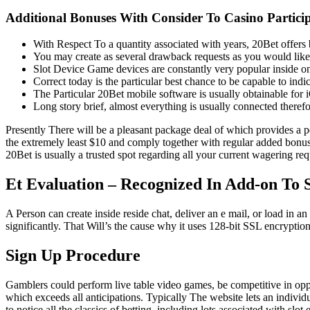
Additional Bonuses With Consider To Casino Partici
With Respect To a quantity associated with years, 20Bet offer
You may create as several drawback requests as you would like s
Slot Device Game devices are constantly very popular inside on 
Correct today is the particular best chance to be capable to ind
The Particular 20Bet mobile software is usually obtainable for 
Long story brief, almost everything is usually connected theref
Presently There will be a pleasant package deal of which provides a 
the extremely least $10 and comply together with regular added bonus
20Bet is usually a trusted spot regarding all your current wagering req
Et Evaluation – Recognized In Add-on To 
A Person can create inside reside chat, deliver an e mail, or load in an 
significantly. That Will’s the cause why it uses 128-bit SSL encryptio
Sign Up Procedure
Gamblers could perform live table video games, be competitive in oppo
which exceeds all anticipations. Typically The website lets an individ
to notice all the classics of betting, including lots associated with 