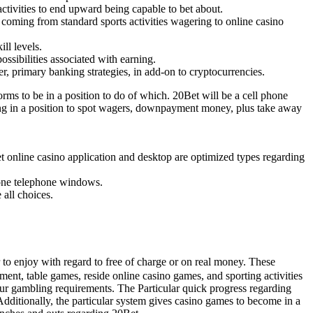
 activities to end upward being capable to bet about.
g coming from standard sports activities wagering to online casino
ll levels.
ssibilities associated with earning.
r, primary banking strategies, in add-on to cryptocurrencies.
forms to be in a position to do of which. 20Bet will be a cell phone
eing in a position to spot wagers, downpayment money, plus take away
Bet online casino application and desktop are optimized types regarding
phone telephone windows.
 all choices.
to enjoy with regard to free of charge or on real money. These
ment, table games, reside online casino games, and sporting activities
 your gambling requirements. The Particular quick progress regarding
Additionally, the particular system gives casino games to become in a