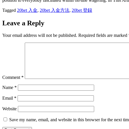
position to everybody fascinated within on-line wagering. In This Art
Tagged
20bet 入金
,
20bet 入金方法
,
20bet 登録
Leave a Reply
Your email address will not be published.
Required fields are marked
Comment
*
Name
*
Email
*
Website
Save my name, email, and website in this browser for the next ti