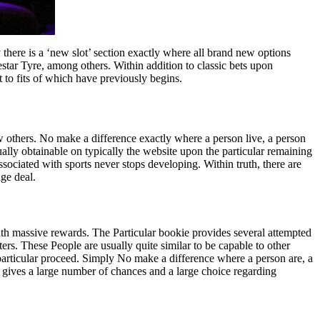
there is a ‘new slot’ section exactly where all brand new options
tar Tyre, among others. Within addition to classic bets upon
 to fits of which have previously begins.
 others. No make a difference exactly where a person live, a person
ually obtainable on typically the website upon the particular remaining
ssociated with sports never stops developing. Within truth, there are
age deal.
with massive rewards. The Particular bookie provides several attempted
rs. These People are usually quite similar to be capable to other
particular proceed. Simply No make a difference where a person are, a
n gives a large number of chances and a large choice regarding