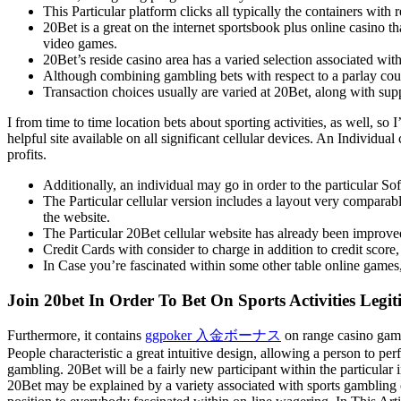
This Particular platform clicks all typically the containers with
20Bet is a great on the internet sportsbook plus online casino t
video games.
20Bet’s reside casino area has a varied selection associated with
Although combining gambling bets with respect to a parlay could 
Transaction choices usually are varied at 20Bet, along with supp
I from time to time location bets about sporting activities, as well, s
helpful site available on all significant cellular devices. An Indiv
profits.
Additionally, an individual may go in order to the particular Sof
The Particular cellular version includes a layout very comparabl
the website.
The Particular 20Bet cellular website has already been improved
Credit Cards with consider to charge in addition to credit score
In Case you’re fascinated within some other table online games,
Join 20bet In Order To Bet On Sports Activities Legit
Furthermore, it contains
ggpoker 入金ボーナス
on range casino game
People characteristic a great intuitive design, allowing a person to p
gambling. 20Bet will be a fairly new participant within the particular 
20Bet may be explained by a variety associated with sports gambling op