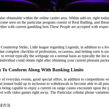
so obtainable within the online casino area. Within add-on, right today 
ome seen on the particular program consist of Real Battling, and Bienes
gether with current gambling bets.These People are accepted with respect
ountertop Strike, Little league regarding Legends, in addition to a few
lar complete checklist of professions, occasions, and betting sorts is us
 revisit typically the webpage on a normal basis as typically the list a
individual could obtain right after obtaining your current pleasant pack
on To Conform Along With Banking Limits
y of everyday events, good special offers, in addition to competitions 
instant build up in inclusion to withdrawals to become able to all punte
 being capable to enjoy a current on range casino encounter upon the 
ted with video games right away. The Particular cellular phone variatio