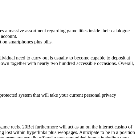
s a massive assortment regarding game titles inside their catalogue.
 account.
t on smartphones plus pills.
idual need to carry out is usually to become capable to deposit at
known together with nearly two hundred accessible occasions. Overall,
o protected system that will take your current personal privacy
ame reels. 20Bet furthermore will act as an on the internet casino of
ng lost within hyperlinks plus webpages. Anticipate to be in a position
new users are usually offered a two-part added bonus including very