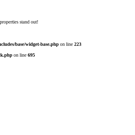
properties stand out!
cludes/base/widget-base.php
on line
223
ck.php
on line
695