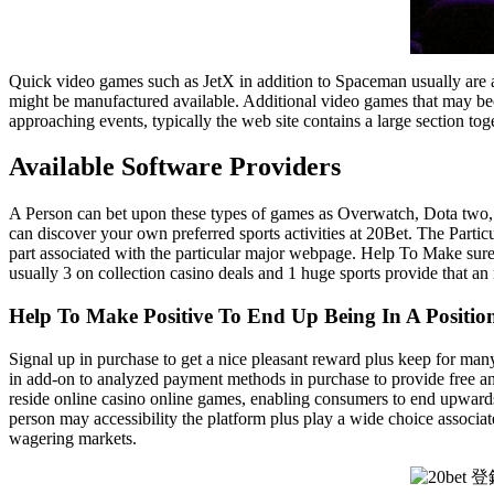
Quick video games such as JetX in addition to Spaceman usually are al
might be manufactured available. Additional video games that may bec
approaching events, typically the web site contains a large section to
Available Software Providers
A Person can bet upon these types of games as Overwatch, Dota two, C
can discover your own preferred sports activities at 20Bet. The Particu
part associated with the particular major webpage. Help To Make sure to
usually 3 on collection casino deals and 1 huge sports provide that an 
Help To Make Positive To End Up Being In A Positi
Signal up in purchase to get a nice pleasant reward plus keep for man
in add-on to analyzed payment methods in purchase to provide free and 
reside online casino online games, enabling consumers to end upwards
person may accessibility the platform plus play a wide choice associa
wagering markets.