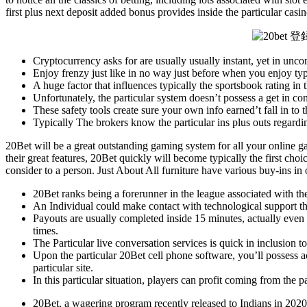
first plus next deposit added bonus provides inside the particular casi
Cryptocurrency asks for are usually usually instant, yet in un
Enjoy frenzy just like in no way just before when you enjoy typ
A huge factor that influences typically the sportsbook rating in t
Unfortunately, the particular system doesn’t possess a get in c
These safety tools create sure your own info earned’t fall in to th
Typically The brokers know the particular ins plus outs regarding
20Bet will be a great outstanding gaming system for all your online g
their great features, 20Bet quickly will become typically the first choi
consider to a person. Just About All furniture have various buy-ins in
20Bet ranks being a forerunner in the league associated with the 
An Individual could make contact with technological support th
Payouts are usually completed inside 15 minutes, actually even t
times.
The Particular live conversation services is quick in inclusion t
Upon the particular 20Bet cell phone software, you’ll possess acc
particular site.
In this particular situation, players can profit coming from the p
20Bet, a wagering program recently released to Indians in 2020