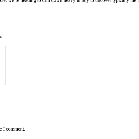
icle, we’re heading to drill down heavy in buy to uncover typically the
*
me I comment.