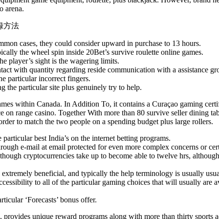
no arena.
common cases, they could consider upward in purchase to 13 hours.
ically the wheel spin inside 20Bet’s survive roulette online games.
he player’s sight is the wagering limits.
ontact with quantity regarding reside communication with a assistance gr
e particular incorrect fingers.
 the particular site plus genuinely try to help.
ames within Canada. In Addition To, it contains a Curaçao gaming certif
ce on range casino. Together With more than 80 survive seller dining table
 order to match the two people on a spending budget plus large rollers.
particular best India’s on the internet betting programs.
rough e-mail at email protected for even more complex concerns or cer
hough cryptocurrencies take up to become able to twelve hrs, although fi
o extremely beneficial, and typically the help terminology is usually usua
essibility to all of the particular gaming choices that will usually are 
articular ‘Forecasts’ bonus offer.
, provides unique reward programs along with more than thirty sports ac