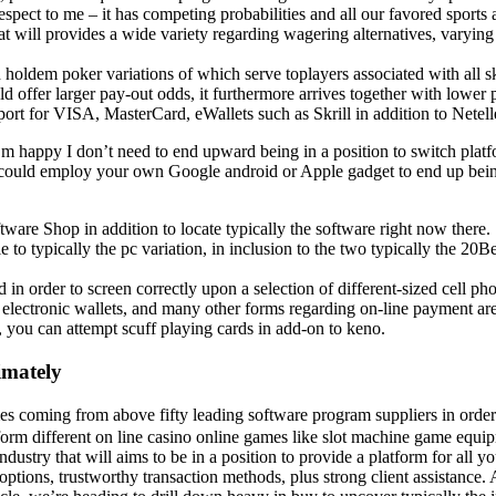
 respect to me – it has competing probabilities and all our favored sports
hat will provides a wide variety regarding wagering alternatives, varyin
 holdem poker variations of which serve toplayers associated with all ski
offer larger pay-out odds, it furthermore arrives together with lower po
ort for VISA, MasterCard, eWallets such as Skrill in addition to Netelle
o I’m happy I don’t need to end upward being in a position to switch plat
idual could employ your own Google android or Apple gadget to end up b
tware Shop in addition to locate typically the software right now there.
e to typically the pc variation, in inclusion to the two typically the 20
 in order to screen correctly upon a selection of different-sized cell 
, electronic wallets, and many other forms regarding on-line payment are
 you can attempt scuff playing cards in add-on to keno.
imately
s coming from above fifty leading software program suppliers in order 
erform different on line casino online games like slot machine game equip
industry that will aims to be in a position to provide a platform for all
tions, trustworthy transaction methods, plus strong client assistance. 