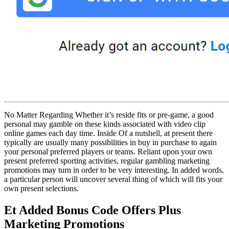
No Matter Regarding Whether it’s reside fits or pre-game, a good
personal may gamble on these kinds associated with video clip
online games each day time. Inside Of a nutshell, at present there
typically are usually many possibilities in buy in purchase to again
your personal preferred players or teams. Reliant upon your own
present preferred sporting activities, regular gambling marketing
promotions may turn in order to be very interesting. In added words,
a particular person will uncover several thing of which will fits your
own present selections.
Et Added Bonus Code Offers Plus
Marketing Promotions