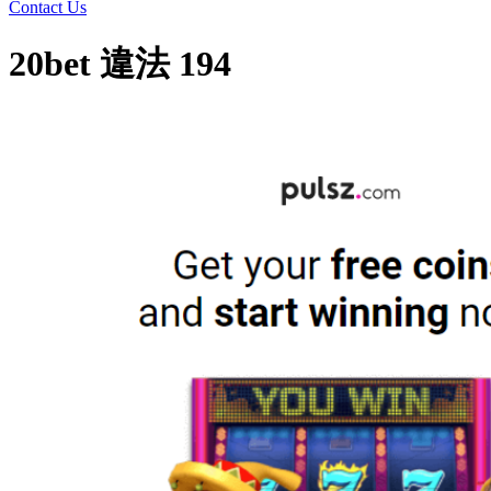
Contact Us
20bet 違法 194