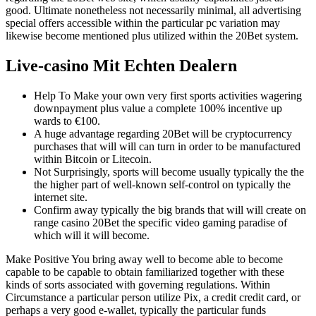
good. Ultimate nonetheless not necessarily minimal, all advertising
special offers accessible within the particular pc variation may
likewise become mentioned plus utilized within the 20Bet system.
Live-casino Mit Echten Dealern
Help To Make your own very first sports activities wagering
downpayment plus value a complete 100% incentive up
wards to €100.
A huge advantage regarding 20Bet will be cryptocurrency
purchases that will will can turn in order to be manufactured
within Bitcoin or Litecoin.
Not Surprisingly, sports will become usually typically the the
the higher part of well-known self-control on typically the
internet site.
Confirm away typically the big brands that will will create on
range casino 20Bet the specific video gaming paradise of
which will it will become.
Make Positive You bring away well to become able to become
capable to be capable to obtain familiarized together with these
kinds of sorts associated with governing regulations. Within
Circumstance a particular person utilize Pix, a credit credit card, or
perhaps a very good e-wallet, typically the particular funds