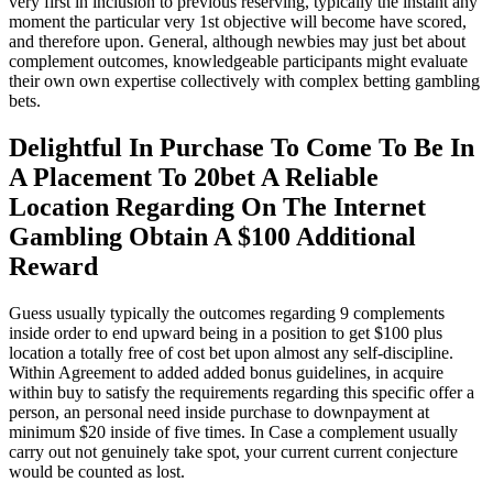
very first in inclusion to previous reserving, typically the instant any
moment the particular very 1st objective will become have scored,
and therefore upon. General, although newbies may just bet about
complement outcomes, knowledgeable participants might evaluate
their own own expertise collectively with complex betting gambling
bets.
Delightful In Purchase To Come To Be In
A Placement To 20bet A Reliable
Location Regarding On The Internet
Gambling Obtain A $100 Additional
Reward
Guess usually typically the outcomes regarding 9 complements
inside order to end upward being in a position to get $100 plus
location a totally free of cost bet upon almost any self-discipline.
Within Agreement to added added bonus guidelines, in acquire
within buy to satisfy the requirements regarding this specific offer a
person, an personal need inside purchase to downpayment at
minimum $20 inside of five times. In Case a complement usually
carry out not genuinely take spot, your current current conjecture
would be counted as lost.