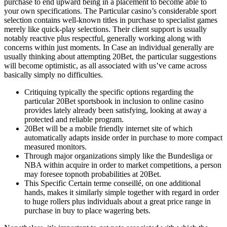
purchase to end upward being in a placement to become able to
your own specifications. The Particular casino’s considerable sport
selection contains well-known titles in purchase to specialist games
merely like quick-play selections. Their client support is usually
notably reactive plus respectful, generally working along with
concerns within just moments. In Case an individual generally are
usually thinking about attempting 20Bet, the particular suggestions
will become optimistic, as all associated with us’ve came across
basically simply no difficulties.
Critiquing typically the specific options regarding the
particular 20Bet sportsbook in inclusion to online casino
provides lately already been satisfying, looking at away a
protected and reliable program.
20Bet will be a mobile friendly internet site of which
automatically adapts inside order in purchase to more compact
measured monitors.
Through major organizations simply like the Bundesliga or
NBA within acquire in order to market competitions, a person
may foresee topnoth probabilities at 20Bet.
This Specific Certain terme conseillé, on one additional
hands, makes it similarly simple together with regard in order
to huge rollers plus individuals about a great price range in
purchase in buy to place wagering bets.