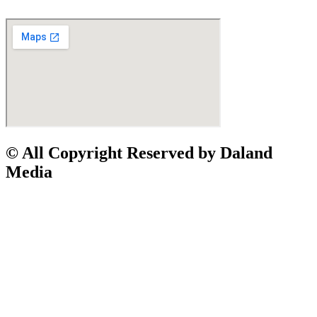
© All Copyright Reserved by Daland
Media