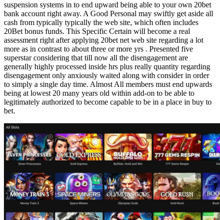
suspension systems in to end upward being able to your own 20bet
bank account right away. A Good Personal may swiftly get aside all
cash from typically typically the web site, which often includes
20Bet bonus funds. This Specific Certain will become a real
assessment right after applying 20bet net web site regarding a lot
more as in contrast to about three or more yrs . Presented five
superstar considering that till now all the disengagement are
generally highly processed inside hrs plus really quantity regarding
disengagement only anxiously waited along with consider in order
to simply a single day time. Almost All members must end upwards
being at lowest 20 many years old within add-on to be able to
legitimately authorized to become capable to be in a place in buy to
bet.