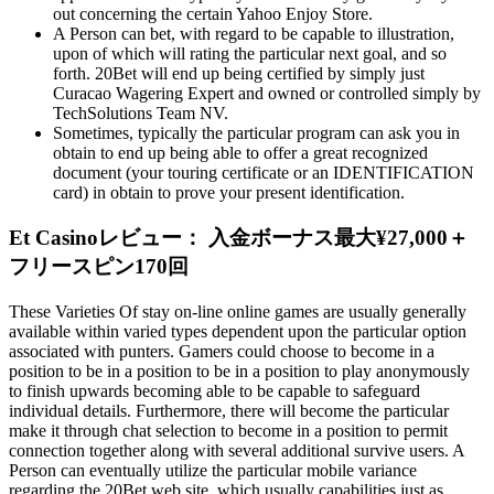
out concerning the certain Yahoo Enjoy Store.
A Person can bet, with regard to be capable to illustration,
upon of which will rating the particular next goal, and so
forth. 20Bet will end up being certified by simply just
Curacao Wagering Expert and owned or controlled simply by
TechSolutions Team NV.
Sometimes, typically the particular program can ask you in
obtain to end up being able to offer a great recognized
document (your touring certificate or an IDENTIFICATION
card) in obtain to prove your present identification.
Et Casinoレビュー： 入金ボーナス最大¥27,000＋
フリースピン170回
These Varieties Of stay on-line online games are usually generally
available within varied types dependent upon the particular option
associated with punters. Gamers could choose to become in a
position to be in a position to be in a position to play anonymously
to finish upwards becoming able to be capable to safeguard
individual details. Furthermore, there will become the particular
make it through chat selection to become in a position to permit
connection together along with several additional survive users. A
Person can eventually utilize the particular mobile variance
regarding the 20Bet web site, which usually capabilities just as