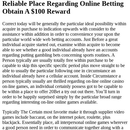
Reliable Place Regarding Online Betting
Obtain A $100 Reward
Correct today will be generally the particular ideal possibility within
acquire in purchase to indication upwards with consider to the
assistance within addition in order to convenience your upon the
particular world wide web betting accounts. Just Before a great
individual acquire started out, examine within acquire to become
able to see whether a good individual already have an accounts
regarding putting gambling bets concerning sports routines. A
Person typically are usually totally free within purchase to be
capable to skip this specific specific period plus move straight to be
able to usually the particular following one in circumstance an
individual already have a cellular account. Inside Circumstance a
person typically usually are thrilled regarding on-line online casino
on-line games, an individual certainly possess got to be capable to
be within a place to offer 20Bet a try out out there. You’ll turn in
order to be happily surprised simply by the particular broad range
regarding interesting on-line online games available.
Typically The Certain most favorite make it through supplier video
games include baccarat, on the internet poker, roulette, plus
blackjack. Essentially place, all interpersonal online games wherever
a good person need in order to communicate together along with a