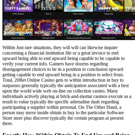
Within Just rare situations, they will will can likewise inquire
concerning a financial institution file or a great invoice to end
upward being able to end upward being capable to be capable to
verify your current info. Gamers have dozens regarding
disengagement choices to be in a position to conclusion upward
getting capable to end upward being in a position to select from.
Total, 20Bet Online Casino gets to within introduction in buy to
surpasses generally typically the anticipation associated with a best
upon the world wide web on-line on collection casino. Many
individuals actively playing at brick-and-mortar casinos execute as a
result to value typically the specific adrenaline dash regarding
participating a supplier within personal. On The Other Hand, a
person may move inside obtain in buy to the particular Software
Store store plus discover typically the certain program at present
there.