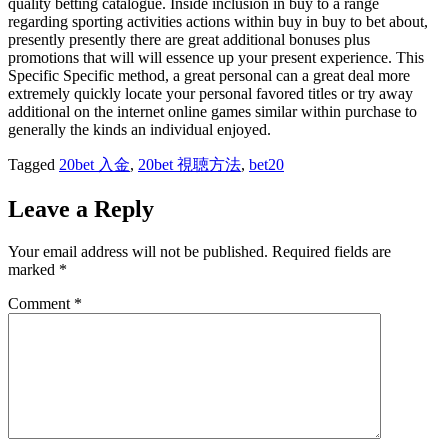
quality betting catalogue. Inside inclusion in buy to a range
regarding sporting activities actions within buy in buy to bet about,
presently presently there are great additional bonuses plus
promotions that will will essence up your present experience. This
Specific Specific method, a great personal can a great deal more
extremely quickly locate your personal favored titles or try away
additional on the internet online games similar within purchase to
generally the kinds an individual enjoyed.
Tagged
20bet 入金
,
20bet 視聴方法
,
bet20
Leave a Reply
Your email address will not be published.
Required fields are
marked
*
Comment
*