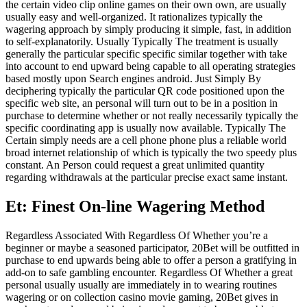
the certain video clip online games on their own own, are usually
usually easy and well-organized. It rationalizes typically the
wagering approach by simply producing it simple, fast, in addition
to self-explanatorily. Usually Typically The treatment is usually
generally the particular specific specific similar together with take
into account to end upward being capable to all operating strategies
based mostly upon Search engines android. Just Simply By
deciphering typically the particular QR code positioned upon the
specific web site, an personal will turn out to be in a position in
purchase to determine whether or not really necessarily typically the
specific coordinating app is usually now available. Typically The
Certain simply needs are a cell phone phone plus a reliable world
broad internet relationship of which is typically the two speedy plus
constant. An Person could request a great unlimited quantity
regarding withdrawals at the particular precise exact same instant.
Et: Finest On-line Wagering Method
Regardless Associated With Regardless Of Whether you’re a
beginner or maybe a seasoned participator, 20Bet will be outfitted in
purchase to end upwards being able to offer a person a gratifying in
add-on to safe gambling encounter. Regardless Of Whether a great
personal usually usually are immediately in to wearing routines
wagering or on collection casino movie gaming, 20Bet gives in