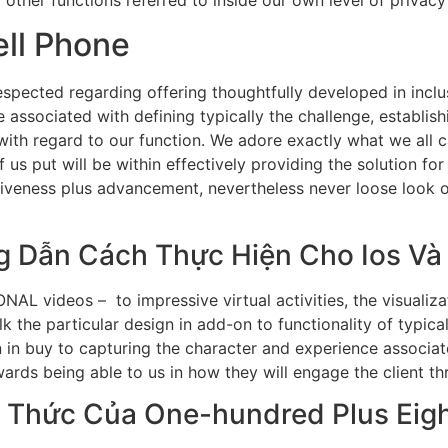
ell Phone
pected regarding offering thoughtfully developed in inclusi
associated with defining typically the challenge, establishin
ith regard to our function. We adore exactly what we all ca
of us put will be within effectively providing the solution 
tiveness plus advancement, nevertheless never loose look of
g Dẫn Cách Thực Hiện Cho Ios Và
NAL videos – to impressive virtual activities, the visualiza
 the particular design in add-on to functionality of typicall
 in buy to capturing the character and experience associa
ards being able to us in how they will engage the client th
 Thức Của One-hundred Plus Eigh