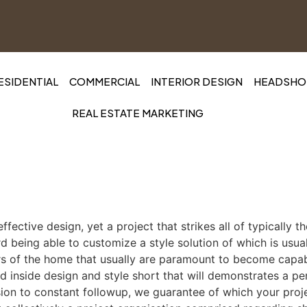
ESIDENTIAL
COMMERCIAL
INTERIOR DESIGN
HEADSHOT
REAL ESTATE MARKETING
effective design, yet a project that strikes all of typically 
ard being able to customize a style solution of which is usu
ctors of the home that usually are paramount to become capa
d inside design and style short that will demonstrates a per
usion to constant followup, we guarantee of which your proje