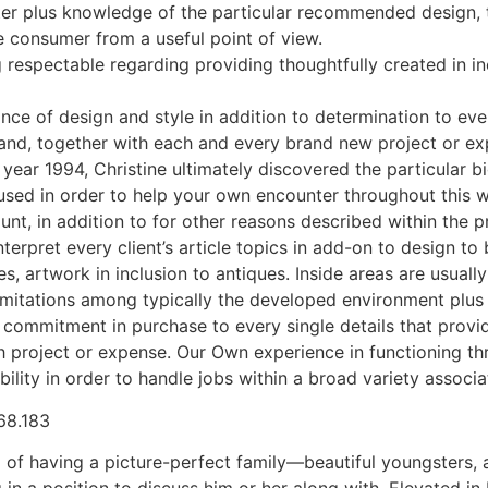
cter plus knowledge of the particular recommended design, 
he consumer from a useful point of view.
espectable regarding providing thoughtfully created in incl
rance of design and style in addition to determination to eve
nd, together with each and every brand new project or ex
year 1994, Christine ultimately discovered the particular 
used in order to help your own encounter throughout this w
, in addition to for other reasons described within the pr
terpret every client’s article topics in add-on to design t
tiles, artwork in inclusion to antiques. Inside areas are usu
limitations among typically the developed environment plus a 
d commitment in purchase to every single details that prov
h project or expense. Our Own experience in functioning thr
xibility in order to handle jobs within a broad variety assoc
f having a picture-perfect family—beautiful youngsters, a
 in a position to discuss him or her along with. Elevated in