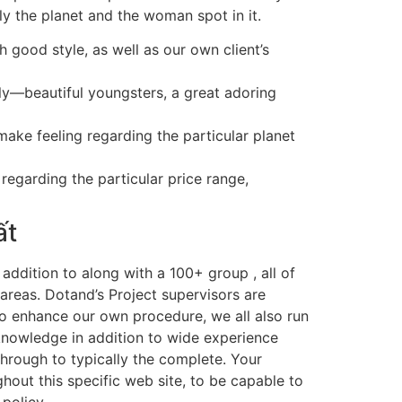
ly the planet and the woman spot in it.
h good style, as well as our own client’s
ly—beautiful youngsters, a great adoring
ake feeling regarding the particular planet
regarding the particular price range,
ất
n addition to along with a 100+ group , all of
areas. Dotand’s Project supervisors are
 to enhance our own procedure, we all also run
knowledge in addition to wide experience
 through to typically the complete. Your
out this specific web site, to be capable to
policy.