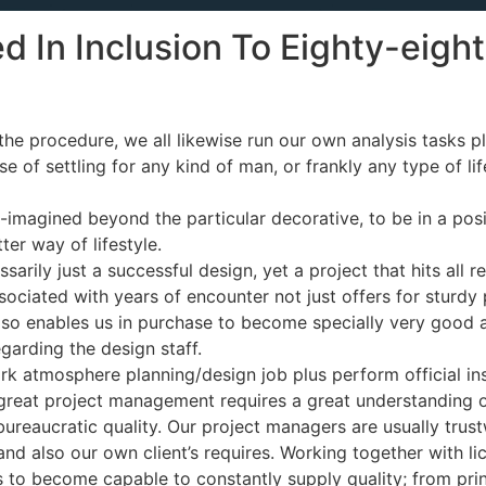
d In Inclusion To Eighty-eig
e procedure, we all likewise run our own analysis tasks pl
 of settling for any kind of man, or frankly any type of life,
re-imagined beyond the particular decorative, to be in a pos
er way of lifestyle.
sarily just a successful design, yet a project that hits all r
ciated with years of encounter not just offers for sturdy 
 also enables us in purchase to become specially very good 
garding the design staff.
k atmosphere planning/design job plus perform official ins
eat project management requires a great understanding of s
o bureaucratic quality. Our project managers are usually tr
 and also our own client’s requires. Working together with l
s to become capable to constantly supply quality; from princ