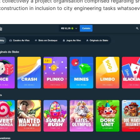
ut collectively a project organisation comprised regarding 
construction in inclusion to city engineering tasks whatsoe