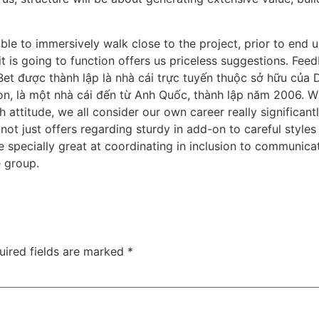
e to immersively walk close to the project, prior to end up
 is going to function offers us priceless suggestions. Feed
t được thành lập là nhà cái trực tuyến thuộc sở hữu của D
, là một nhà cái đến từ Anh Quốc, thành lập năm 2006. Whi
h attitude, we all consider our own career really significa
ot just offers regarding sturdy in add-on to careful styles
 specially great at coordinating in inclusion to communica
e group.
uired fields are marked
*