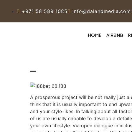
+971 58 589 1085
info@dalandmedia.com
HOME
AIRBNB
R
–
A prosperous project will be not really just a 
think that it is usually important to end upw
and your style likes. In talking about all fa
of us are usually capable to develop a detaile
your own lifestyle. Via open dialogue in incl