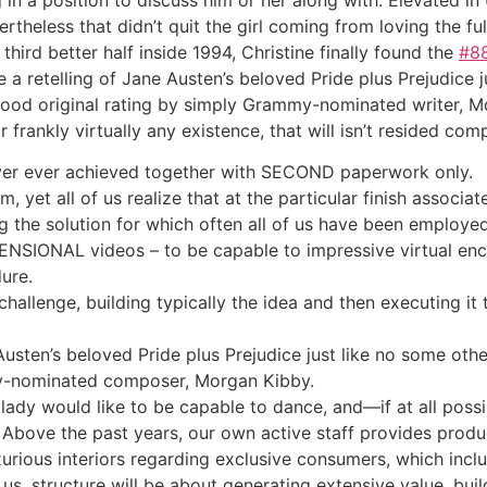
ertheless that didn’t quit the girl coming from loving the ful
third better half inside 1994, Christine finally found the
#8
e a retelling of Jane Austen’s beloved Pride plus Prejudice 
ood original rating by simply Grammy-nominated writer, Mo
 frankly virtually any existence, that will isn’t resided c
ever ever achieved together with SECOND paperwork only.
, yet all of us realize that at the particular finish associate
ng the solution for which often all of us have been employed
MENSIONAL videos – to be capable to impressive virtual enco
ure.
challenge, building typically the idea and then executing it
e Austen’s beloved Pride plus Prejudice just like no some ot
y-nominated composer, Morgan Kibby.
 lady would like to be capable to dance, and—if at all pos
 Above the past years, our own active staff provides produ
xurious interiors regarding exclusive consumers, which inclu
us, structure will be about generating extensive value, buil