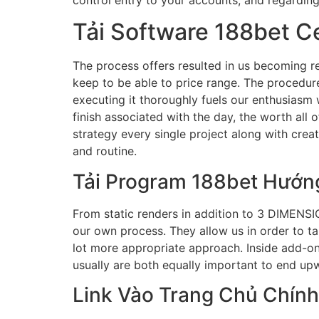
Tải Software 188bet C
The process offers resulted in us becoming res
keep to be able to price range. The procedure 
executing it thoroughly fuels our enthusiasm w
finish associated with the day, the worth all 
strategy every single project along with crea
and routine.
Tải Program 188bet Hướn
From static renders in addition to 3 DIMENSIO
our own process. They allow us in order to talk
lot more appropriate approach. Inside add-on
usually are both equally important to end upw
Link Vào Trang Chủ Chính