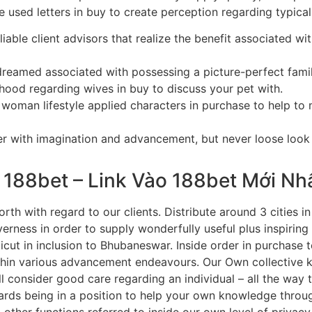
e used letters in buy to create perception regarding typical
liable client advisors that realize the benefit associated wit
dreamed associated with possessing a picture-perfect fami
rhood regarding wives in buy to discuss your pet with.
woman lifestyle applied characters in purchase to help to m
er with imagination and advancement, but never loose look 
 188bet – Link Vào 188bet Mới Nh
orth with regard to our clients. Distribute around 3 cities i
ness in order to supply wonderfully useful plus inspiring 
icut in inclusion to Bhubaneswar. Inside order in purchase
ithin various advancement endeavours. Our Own collective 
ill consider good care regarding an individual – all the way
ards being in a position to help your own knowledge through
other functions referred to inside our own level of privacy 