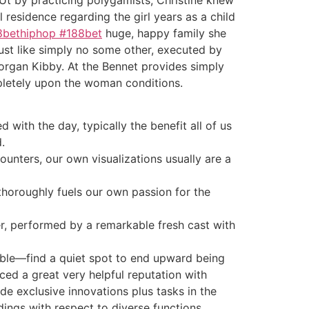
l residence regarding the girl years as a child
8bethiphop #188bet
huge, happy family she
just like simply no some other, executed by
rgan Kibby. At the Bennet provides simply
ompletely upon the woman conditions.
d with the day, typically the benefit all of us
.
unters, our own visualizations usually are a
 thoroughly fuels our own passion for the
her, performed by a remarkable fresh cast with
sible—find a quiet spot to end upward being
ced a great very helpful reputation with
de exclusive innovations plus tasks in the
dings with respect to diverse functions,