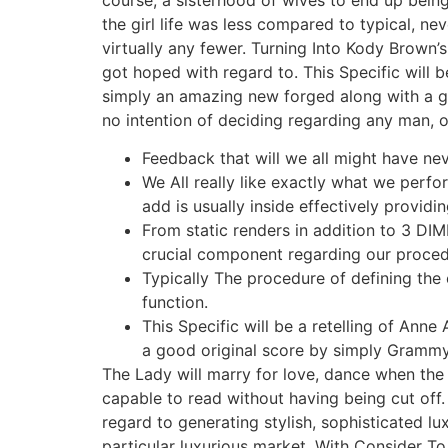
the girl life was less compared to typical, nev
virtually any fewer. Turning Into Kody Brown’s 
got hoped with regard to. This Specific will b
simply an amazing new forged along with a g
no intention of deciding regarding any man, or
Feedback that will we all might have n
We All really like exactly what we perform
add is usually inside effectively providi
From static renders in addition to 3 DI
crucial component regarding our proced
Typically The procedure of defining the 
function.
This Specific will be a retelling of Ann
a good original score by simply Gramm
The Lady will marry for love, dance when the
capable to read without having being cut off.
regard to generating stylish, sophisticated lu
particular luxurious market. With Consider To 