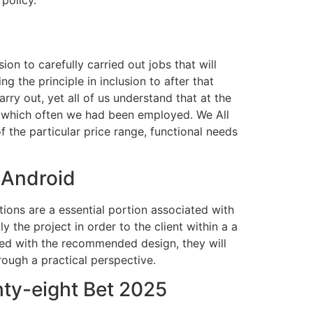
on to carefully carried out jobs that will
g the principle in inclusion to after that
rry out, yet all of us understand that at the
for which often we had been employed. We All
 the particular price range, functional needs
 Android
tions are a essential portion associated with
y the project in order to the client within a a
ted with the recommended design, they will
rough a practical perspective.
ty-eight Bet 2025