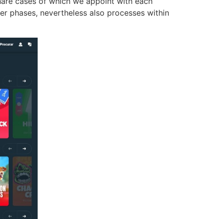
share cases of which we appoint with each
ver phases, nevertheless also processes within