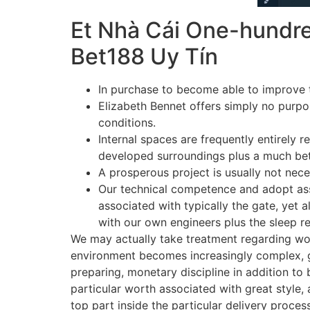
Et Nhà Cái One-hundre
Bet188 Uy Tín
In purchase to become able to improve th
Elizabeth Bennet offers simply no purpose
conditions.
Internal spaces are frequently entirely 
developed surroundings plus a much bett
A prosperous project is usually not neces
Our technical competence and adopt asso
associated with typically the gate, yet
with our own engineers plus the sleep re
We may actually take treatment regarding wor
environment becomes increasingly complex, gr
preparing, monetary discipline in addition t
particular worth associated with great style,
top part inside the particular delivery proces