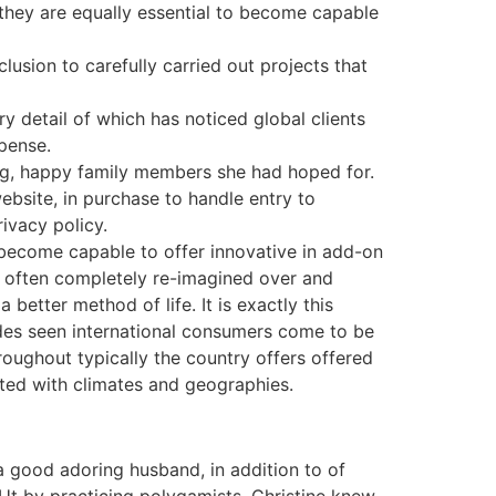
they are equally essential to become capable
usion to carefully carried out projects that
ry detail of which has noticed global clients
pense.
big, happy family members she had hoped for.
ebsite, in purchase to handle entry to
ivacy policy.
o become capable to offer innovative in add-on
ally often completely re-imagined over and
better method of life. It is exactly this
ides seen international consumers come to be
oughout typically the country offers offered
iated with climates and geographies.
 good adoring husband, in addition to of
 Ut by practicing polygamists, Christine knew