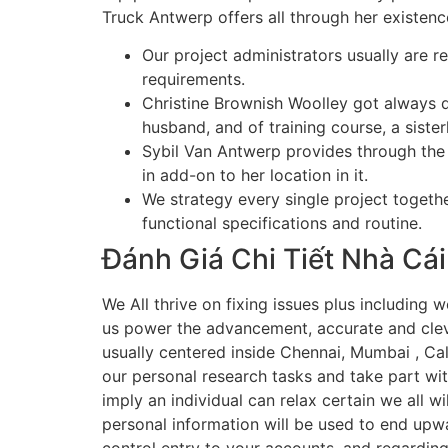
Truck Antwerp offers all through her existenc
Our project administrators usually are re
requirements.
Christine Brownish Woolley got always 
husband, and of training course, a siste
Sybil Van Antwerp provides through the 
in add-on to her location in it.
We strategy every single project togeth
functional specifications and routine.
Đánh Giá Chi Tiết Nhà Cái
We All thrive on fixing issues plus including w
us power the advancement, accurate and clever
usually centered inside Chennai, Mumbai , Cal
our personal research tasks and take part w
imply an individual can relax certain we all w
personal information will be used to end upw
control entry to your accounts, and regarding 