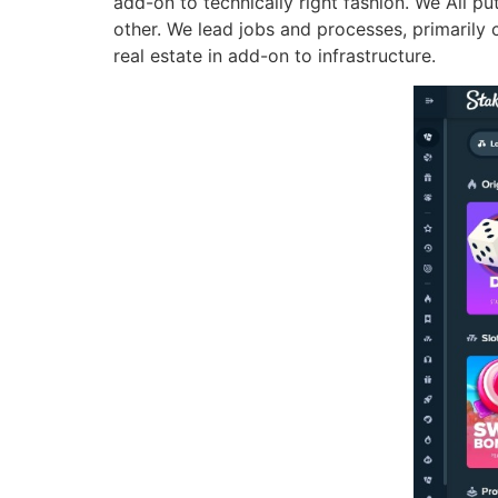
add-on to technically right fashion. We All p
other. We lead jobs and processes, primarily 
real estate in add-on to infrastructure.