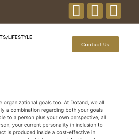
S/LIFESTYLE
Contact Us
the organizational goals too. At Dotand, we all
ally a combination regarding both your goals
ble to a person plus your own perspective, all
son, your current personality in inclusion to
ct is produced inside a cost-effective in