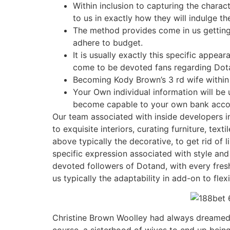
Within inclusion to capturing the chara
to us in exactly how they will indulge t
The method provides come in us getting r
adhere to budget.
It is usually exactly this specific appea
come to be devoted fans regarding Dota
Becoming Kody Brown’s 3 rd wife within 
Your Own individual information will be 
become capable to your own bank account
Our team associated with inside developers in
to exquisite interiors, curating furniture, tex
above typically the decorative, to get rid of 
specific expression associated with style an
devoted followers of Dotand, with every fres
us typically the adaptability in add-on to fle
Christine Brown Woolley had always dreamed o
course, a sisterhood of wives to end up being