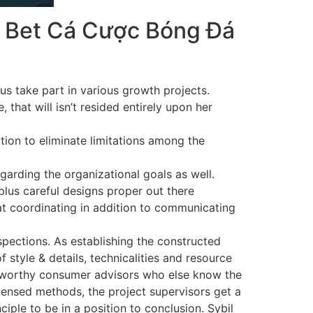
ht Bet Cá Cược Bóng Đá
us take part in various growth projects.
 that will isn’t resided entirely upon her
ition to eliminate limitations among the
egarding the organizational goals as well.
plus careful designs proper out there
at coordinating in addition to communicating
pections. As establishing the constructed
tyle & details, technicalities and resource
ustworthy consumer advisors who else know the
icensed methods, the project supervisors get a
iple to be in a position to conclusion. Sybil