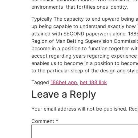
environments that fortifies ones identity.
Typically The capacity to end upward being abl
up being capable to understand exactly how it
attained with SECOND paperwork alone. 188Be
Region of Man Betting Supervision Commission
become in a position to function together wit
accept regarding years regarding experience n
enables us to become in a position to become
to the particular sleep of the design and styl
Tagged
188bet app
,
bet 188 link
Leave a Reply
Your email address will not be published.
Req
Comment
*