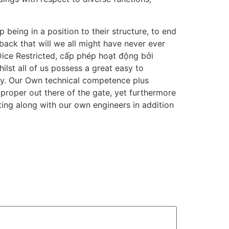
 being in a position to their structure, to end
back that will we all might have never ever
ice Restricted, cấp phép hoạt động bởi
lst all of us possess a great easy to
ntly. Our Own technical competence plus
 proper out there of the gate, yet furthermore
ting along with our own engineers in addition