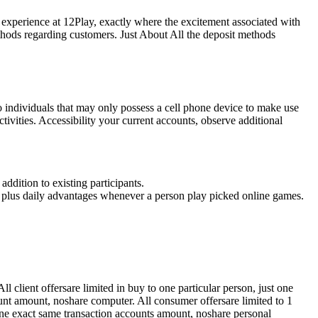
g experience at 12Play, exactly where the excitement associated with
ethods regarding customers. Just About All the deposit methods
to individuals that may only possess a cell phone device to make use
tivities. Accessibility your current accounts, observe additional
addition to existing participants.
 plus daily advantages whenever a person play picked online games.
 client offersare limited in buy to one particular person, just one
ount amount, noshare computer. All consumer offersare limited to 1
 one exact same transaction accounts amount, noshare personal