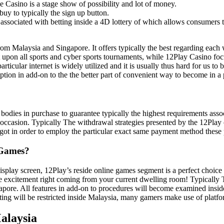
 Casino is a stage show of possibility and lot of money.
buy to typically the sign up button.
e associated with betting inside a 4D lottery of which allows consumer
om Malaysia and Singapore. It offers typically the best regarding each 
et upon all sports and cyber sports tournaments, while 12Play Casino fo
rticular internet is widely utilized and it is usually thus hard for us t
tion in add-on to the the better part of convenient way to become in a 
dies in purchase to guarantee typically the highest requirements assoc
 occasion. Typically The withdrawal strategies presented by the 12Play 
got in order to employ the particular exact same payment method these pe
 Games?
 display screen, 12Play’s reside online games segment is a perfect choic
the excitement right coming from your current dwelling room! Typically 
pore. All features in add-on to procedures will become examined inside 
betting will be restricted inside Malaysia, many gamers make use of plat
Malaysia