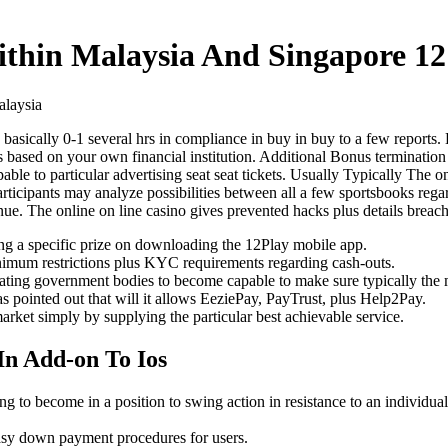
ithin Malaysia And Singapore 12
 basically 0-1 several hrs in compliance in buy in buy to a few reports
es based on your own financial institution. Additional Bonus terminatio
le to particular advertising seat seat tickets. Usually Typically The on 
articipants may analyze possibilities between all a few sportsbooks regar
venue. The online on line casino gives prevented hacks plus details brea
g a specific prize on downloading the 12Play mobile app.
imum restrictions plus KYC requirements regarding cash-outs.
regulating government bodies to become capable to make sure typically t
as pointed out that will it allows EeziePay, PayTrust, plus Help2Pay.
market simply by supplying the particular best achievable service.
In Add-on To Ios
 to become in a position to swing action in resistance to an individual
asy down payment procedures for users.