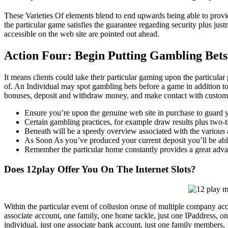
These Varieties Of elements blend to end upwards being able to provid
the particular game satisfies the guarantee regarding security plus ju
accessible on the web site are pointed out ahead.
Action Four: Begin Putting Gambling Bets
It means clients could take their particular gaming upon the particula
of. An Individual may spot gambling bets before a game in addition to 
bonuses, deposit and withdraw money, and make contact with customer
Ensure you’re upon the genuine web site in purchase to guard y
Certain gambling practices, for example draw results plus two-
Beneath will be a speedy overview associated with the various add
As Soon As you’ve produced your current deposit you’ll be abl
Remember the particular home constantly provides a great advan
Does 12play Offer You On The Internet Slots?
Within the particular event of collusion oruse of multiple company acc
associate account, one family, one home tackle, just one IPaddress, on
individual, just one associate bank account, just one family members,