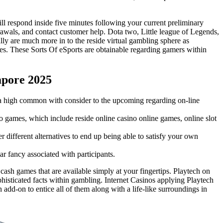
ill respond inside five minutes following your current preliminary
drawals, and contact customer help. Dota two, Little league of Legends,
ly are much more in to the reside virtual gambling sphere as
s. These Sorts Of eSports are obtainable regarding gamers within
apore 2025
 a high common with consider to the upcoming regarding on-line
o games, which include reside online casino online games, online slot
r different alternatives to end up being able to satisfy your own
lar fancy associated with participants.
cash games that are available simply at your fingertips. Playtech on
sophisticated facts within gambling. Internet Casinos applying Playtech
 add-on to entice all of them along with a life-like surroundings in