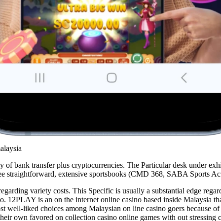
of bank transfer plus cryptocurrencies. The Particular desk under exh
 straightforward, extensive sportsbooks (CMD 368, SABA Sports Activit
 regarding variety costs. This Specific is usually a substantial edge rega
to. 12PLAY is an on the internet online casino based inside Malaysia th
 most well-liked choices among Malaysian on line casino goers because of
eir own favored on collection casino online games with out stressing co