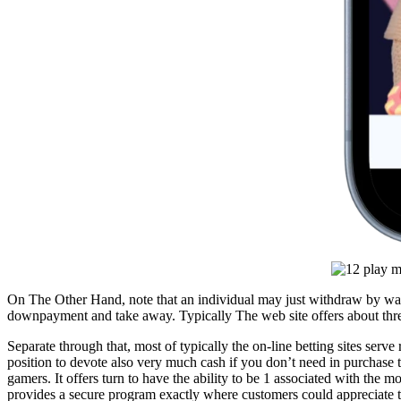
On The Other Hand, note that an individual may just withdraw by way 
downpayment and take away. Typically The web site offers about three
Separate through that, most of typically the on-line betting sites serve
position to devote also very much cash if you don’t need in purchase 
gamers. It offers turn to have the ability to be 1 associated with the
provides a secure program exactly where customers could appreciate th