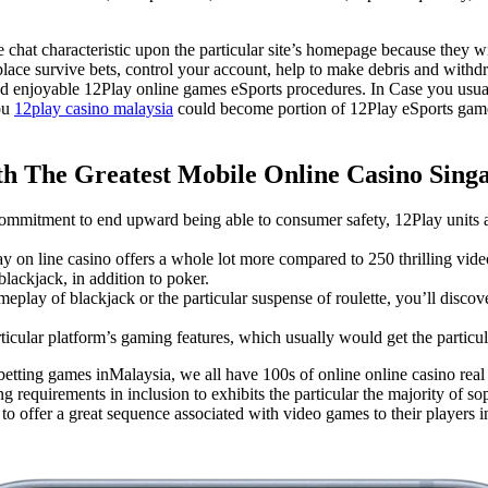
ve chat characteristic upon the particular site’s homepage because they w
 place survive bets, control your account, help to make debris and with
and enjoyable 12Play online games eSports procedures. In Case you usual
ou
12play casino malaysia
could become portion of 12Play eSports game
 The Greatest Mobile Online Casino Sing
commitment to end upward being able to consumer safety, 12Play units
y on line casino offers a whole lot more compared to 250 thrilling vide
lackjack, in addition to poker.
eplay of blackjack or the particular suspense of roulette, you’ll discove
particular platform’s gaming features, which usually would get the particu
etting games inMalaysia, we all have 100s of online online casino real 
ing requirements in inclusion to exhibits the particular the majority of 
o offer a great sequence associated with video games to their players in