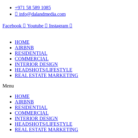
Skip
+971 58 589 1085
to
info@dalandmedia.com
content
Facebook
Youtube
Instagram
HOME
AIRBNB
RESIDENTIAL
COMMERCIAL
INTERIOR DESIGN
HEADSHOTS/LIFESTYLE
REAL ESTATE MARKETING
Menu
HOME
AIRBNB
RESIDENTIAL
COMMERCIAL
INTERIOR DESIGN
HEADSHOTS/LIFESTYLE
REAL ESTATE MARKETING