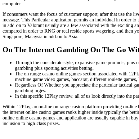
computer.
If consumers want the focus of customer support, after that use the li
message. This Particular application permits an individual in order to
in add-on to Valorant usually are a few associated with the exciting 
compared in order to RNG or real reside sports wagering, and then y
Singapore, Malaysia in add-on to Asia.
On The Internet Gambling On The Go With
Through the considerate style, expansive game products, plus 
gambling plus sporting activities betting.
The on range casino online games section associated with 12Pla
machine game video games, baccarat, different roulette games, b
Regardless Of Whether you appreciate the particular tactical gam
gambling urges.
In this specific 12Play review, all of us look directly into the 
Within 12Play, an on-line on range casino platform providing on-line b
the internet online casino games ranks higher inside typically the bett
online online casino games and application are usually capable in buy t
inclusion to high-class prizes.