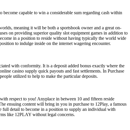
s to become capable to win a considerable sum regarding cash within
worlds, meaning it will be both a sportsbook owner and a great on-
cuses on providing superior quality slot equipment games in addition to
o become in a position to reside without having typically the world wide
position to indulge inside on the internet wagering encounter.
iated with conformity. It is a deposit added bonus exactly where the
online casino supply quick payouts and fast settlements. In Purchase
ople utilized to help to make the particular deposits.
e with respect to you! Anyplace in between 10 and fifteen reside
The ensuing content will bring in you in purchase to 12Play, a famous
full detail to become in a position to supply an individual with
forms like 12PLAY without legal concerns.