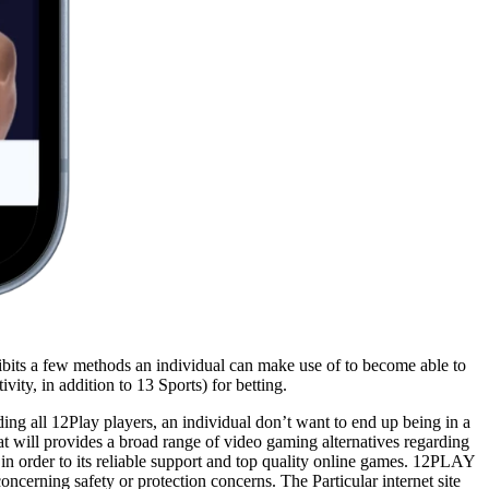
ibits a few methods an individual can make use of to become able to
y, in addition to 13 Sports) for betting.
rding all 12Play players, an individual don’t want to end up being in a
at will provides a broad range of video gaming alternatives regarding
 in order to its reliable support and top quality online games. 12PLAY
ncerning safety or protection concerns. The Particular internet site