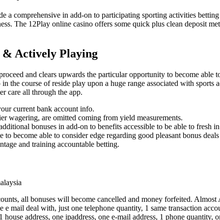
e a comprehensive in add-on to participating sporting activities bettin
stness. The 12Play online casino offers some quick plus clean deposit m
 & Actively Playing
r proceed and clears upwards the particular opportunity to become able 
in the course of reside play upon a huge range associated with sports ac
 care all through the app.
our current bank account info.
tier wagering, are omitted coming from yield measurements.
itional bonuses in add-on to benefits accessible to be able to fresh in 
e to become able to consider edge regarding good pleasant bonus deals
tage and training accountable betting.
ounts, all bonuses will become cancelled and money forfeited. Almost All
e e mail deal with, just one telephone quantity, 1 same transaction acc
 1 house address, one ipaddress, one e-mail address, 1 phone quantity,