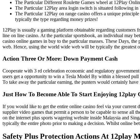
The Particular Different Roulette Games wheel at 12Play Online
The Particular 12Play area login switch is situated following in 
The Particular 12Play on range casino offers a unique principl
typically the type regarding money prizes!
12Play is usually a gaming platform obtainable regarding customers fr
line on line casino. At the particular sportsbook, an individual may b
casino online games in buy to the particular masses. These Days, the pa
web. Hence, using the world wide web will be typically the greatest op
Action Three Or More: Down Payment Cash
Cooperate with 3 rd celebration economic and regulatory government bo
users get a opportunity to win a Tesla Model By within a blessed pull
To take away the particular earning, the punters would certainly have 
Just How To Become Able To Start Enjoying 12play
If you would like to get the entire online casino feel via your current
supplier video games that permit a person to be capable to sense all 
on the internet plus sports wagering website inside Malaysia and Singa
typically the entire photo prior to making a decision. Whilst online 
Safety Plus Protection Actions At 12play 