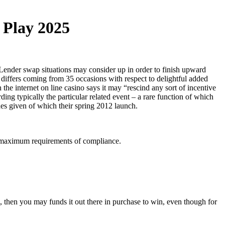
 Play 2025
. Lender swap situations may consider up in order to finish upward
n differs coming from 35 occasions with respect to delightful added
the internet on line casino says it may “rescind any sort of incentive
ding typically the particular related event – a rare function of which
ches given of which their spring 2012 launch.
he maximum requirements of compliance.
, then you may funds it out there in purchase to win, even though for