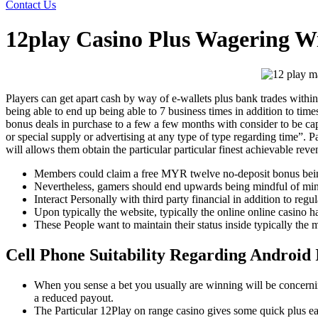
Contact Us
12play Casino Plus Wagering W
Players can get apart cash by way of e-wallets plus bank trades within
being able to end up being able to 7 business times in addition to tim
bonus deals in purchase to a few a few months with consider to be capab
or special supply or advertising at any type of type regarding time”. P
will allows them obtain the particular particular finest achievable re
Members could claim a free MYR twelve no-deposit bonus bein
Nevertheless, gamers should end upwards being mindful of min
Interact Personally with third party financial in addition to 
Upon typically the website, typically the online online casino h
These People want to maintain their status inside typically the 
Cell Phone Suitability Regarding Android 
When you sense a bet you usually are winning will be concerning
a reduced payout.
The Particular 12Play on range casino gives some quick plus e