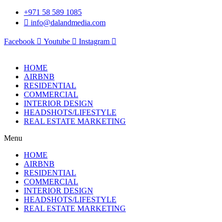
Skip
+971 58 589 1085
to
info@dalandmedia.com
content
Facebook
Youtube
Instagram
HOME
AIRBNB
RESIDENTIAL
COMMERCIAL
INTERIOR DESIGN
HEADSHOTS/LIFESTYLE
REAL ESTATE MARKETING
Menu
HOME
AIRBNB
RESIDENTIAL
COMMERCIAL
INTERIOR DESIGN
HEADSHOTS/LIFESTYLE
REAL ESTATE MARKETING