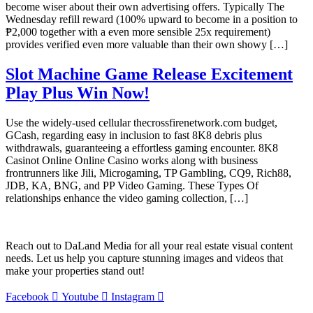
become wiser about their own advertising offers. Typically The
Wednesday refill reward (100% upward to become in a position to
₱2,000 together with a even more sensible 25x requirement)
provides verified even more valuable than their own showy […]
Slot Machine Game Release Excitement
Play Plus Win Now!
Use the widely-used cellular thecrossfirenetwork.com budget,
GCash, regarding easy in inclusion to fast 8K8 debris plus
withdrawals, guaranteeing a effortless gaming encounter. 8K8
Casinot Online Online Casino works along with business
frontrunners like Jili, Microgaming, TP Gambling, CQ9, Rich88,
JDB, KA, BNG, and PP Video Gaming. These Types Of
relationships enhance the video gaming collection, […]
Reach out to DaLand Media for all your real estate visual content
needs. Let us help you capture stunning images and videos that
make your properties stand out!
Facebook
Youtube
Instagram