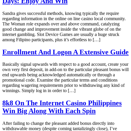
Days: Enjoy And Win
Sandra gives successful methods, knowing typically the require
regarding information in the online on line casino local community.
The Woman role expands over and above command, catalyzing
good change and improvement inside the vibrant globe of on the
internet gambling. Slot Device Games are usually a huge struck
among Filipino participants, plus it’s effortless to […]
Enrollment And Logon A Extensive Guide
Basically signal upwards with respect to a good account, create your
own very first deposit, in add-on to the particular pleasant bonus will
end upwards being acknowledged automatically or through a
promotional code. Examine the particular terms and conditions
regarding wagering requirements prior to withdrawing any kind of
winnings. Simply log in in order to […]
8k8 On The Internet Casino Philippines
Win Big Along With Each Spin
After failing to change the pleasant added bonus directly into
withdrawable money (despite coming tantalizingly close), I’ve