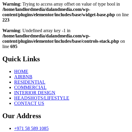
Warning
: Trying to access array offset on value of type bool in
/home/landlordmedia/dalandmedia.com/wp-
content/plugins/elementor/includes/base/widget-base.php
on line
223
Warning
: Undefined array key -1 in
/home/landlordmedia/dalandmedia.com/wp-
content/plugins/elementor/includes/base/controls-stack.php
on
line
695
Quick Links
HOME
AIRBNB
RESIDENTIAL
COMMERCIAL
INTERIOR DESIGN
HEADSHOTS/LIFESTYLE
CONTACT US
Our Address
+971 58 589 1085