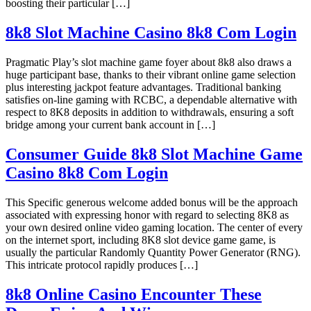
boosting their particular […]
8k8 Slot Machine Casino 8k8 Com Login
Pragmatic Play’s slot machine game foyer about 8k8 also draws a
huge participant base, thanks to their vibrant online game selection
plus interesting jackpot feature advantages. Traditional banking
satisfies on-line gaming with RCBC, a dependable alternative with
respect to 8K8 deposits in addition to withdrawals, ensuring a soft
bridge among your current bank account in […]
Consumer Guide 8k8 Slot Machine Game
Casino 8k8 Com Login
This Specific generous welcome added bonus will be the approach
associated with expressing honor with regard to selecting 8K8 as
your own desired online video gaming location. The center of every
on the internet sport, including 8K8 slot device game game, is
usually the particular Randomly Quantity Power Generator (RNG).
This intricate protocol rapidly produces […]
8k8 Online Casino Encounter These