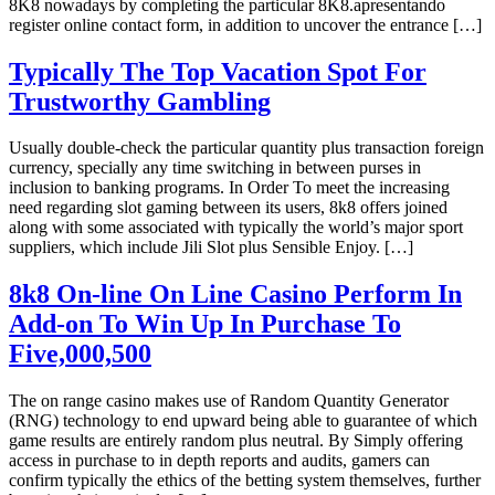
8K8 nowadays by completing the particular 8K8.apresentando
register online contact form, in addition to uncover the entrance […]
Typically The Top Vacation Spot For
Trustworthy Gambling
Usually double-check the particular quantity plus transaction foreign
currency, specially any time switching in between purses in
inclusion to banking programs. In Order To meet the increasing
need regarding slot gaming between its users, 8k8 offers joined
along with some associated with typically the world’s major sport
suppliers, which include Jili Slot plus Sensible Enjoy. […]
8k8 On-line On Line Casino Perform In
Add-on To Win Up In Purchase To
Five,000,500
The on range casino makes use of Random Quantity Generator
(RNG) technology to end upward being able to guarantee of which
game results are entirely random plus neutral. By Simply offering
access in purchase to in depth reports and audits, gamers can
confirm typically the ethics of the betting system themselves, further