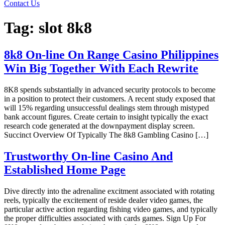
Contact Us
Tag:
slot 8k8
8k8 On-line On Range Casino Philippines
Win Big Together With Each Rewrite
8K8 spends substantially in advanced security protocols to become
in a position to protect their customers. A recent study exposed that
will 15% regarding unsuccessful dealings stem through mistyped
bank account figures. Create certain to insight typically the exact
research code generated at the downpayment display screen.
Succinct Overview Of Typically The 8k8 Gambling Casino […]
Trustworthy On-line Casino And
Established Home Page
Dive directly into the adrenaline excitment associated with rotating
reels, typically the excitement of reside dealer video games, the
particular active action regarding fishing video games, and typically
the proper difficulties associated with cards games. Sign Up For