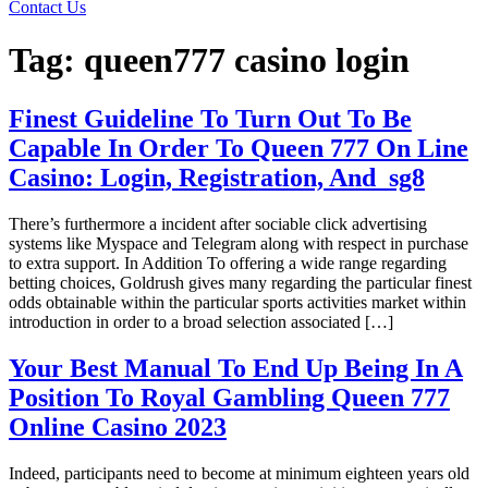
Contact Us
Tag:
queen777 casino login
Finest Guideline To Turn Out To Be
Capable In Order To Queen 777 On Line
Casino: Login, Registration, And_sg8
There’s furthermore a incident after sociable click advertising
systems like Myspace and Telegram along with respect in purchase
to extra support. In Addition To offering a wide range regarding
betting choices, Goldrush gives many regarding the particular finest
odds obtainable within the particular sports activities market within
introduction in order to a broad selection associated […]
Your Best Manual To End Up Being In A
Position To Royal Gambling Queen 777
Online Casino 2023
Indeed, participants need to become at minimum eighteen years old