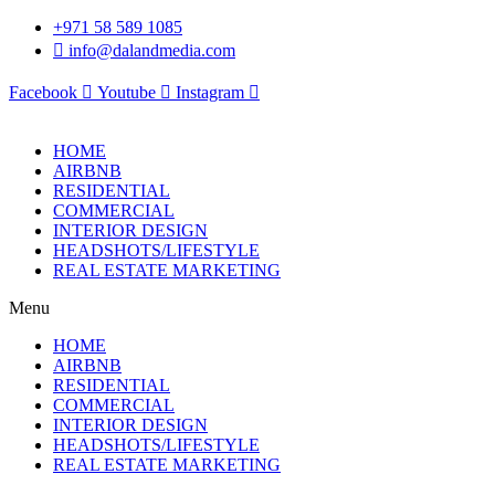
Skip
+971 58 589 1085
to
info@dalandmedia.com
content
Facebook
Youtube
Instagram
HOME
AIRBNB
RESIDENTIAL
COMMERCIAL
INTERIOR DESIGN
HEADSHOTS/LIFESTYLE
REAL ESTATE MARKETING
Menu
HOME
AIRBNB
RESIDENTIAL
COMMERCIAL
INTERIOR DESIGN
HEADSHOTS/LIFESTYLE
REAL ESTATE MARKETING