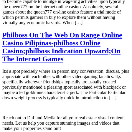
to become capable to indulge in wagering activities upon typically
the queen777 on the internet online casino. Absolutely, several
games about the queen777 on-line casino feature a trial mode of
which permits gamers in buy to explore them without having
virtually any economic hazards. When […]
Philboss On The Web On Range Online
Casino Pilipinas-philboss Online
Casino;philboss Indication Upward;On
The Internet Games
It;s a spot precisely where an person may conversation, discuss, plus
appreciate with each other with other video gaming fanatics. It;s
specifically wherever friendships typically are usually created
previously mentioned a pleasing sport associated with blackjack or
maybe a led goldmine characteristic perk. The Particular Particular
down weight process is typically quick in introduction to […]
Reach out to DaLand Media for all your real estate visual content
needs. Let us help you capture stunning images and videos that
make your properties stand out!