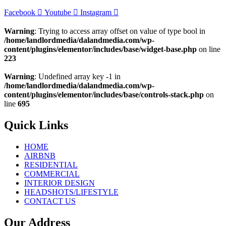
Facebook
Youtube
Instagram
Warning
: Trying to access array offset on value of type bool in
/home/landlordmedia/dalandmedia.com/wp-
content/plugins/elementor/includes/base/widget-base.php
on line
223
Warning
: Undefined array key -1 in
/home/landlordmedia/dalandmedia.com/wp-
content/plugins/elementor/includes/base/controls-stack.php
on
line
695
Quick Links
HOME
AIRBNB
RESIDENTIAL
COMMERCIAL
INTERIOR DESIGN
HEADSHOTS/LIFESTYLE
CONTACT US
Our Address