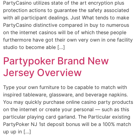
PartyCasino utilizes state of the art encryption plus
protection actions to guarantee the safety associated
with all participant dealings. Just What tends to make
PartyCasino distinctive compared in buy to numerous
on the internet casinos will be of which these people
furthermore have got their own very own in one facility
studio to become able […]
Partypoker Brand New
Jersey Overview
Type your own furniture to be capable to match with
inspired tableware, glassware, and beverage napkins.
You may quickly purchase online casino party products
on the internet or create your personal — such as this
particular playing card garland. The Particular existing
PartyPoker NJ 1st deposit bonus will be a 100% match
up up in […]