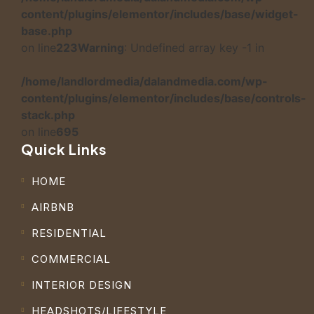
content/plugins/elementor/includes/base/widget-
base.php
on line
223
Warning
: Undefined array key -1 in
/home/landlordmedia/dalandmedia.com/wp-
content/plugins/elementor/includes/base/controls-
stack.php
on line
695
Quick Links
HOME
AIRBNB
RESIDENTIAL
COMMERCIAL
INTERIOR DESIGN
HEADSHOTS/LIFESTYLE