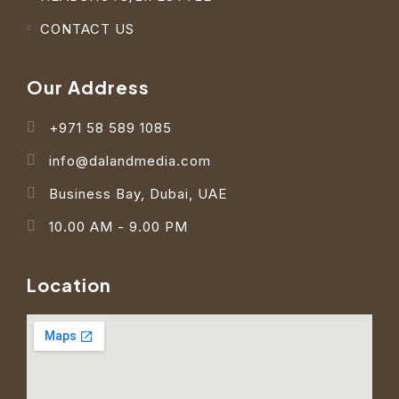
CONTACT US
Our Address
+971 58 589 1085
info@dalandmedia.com
Business Bay, Dubai, UAE
10.00 AM - 9.00 PM
Location