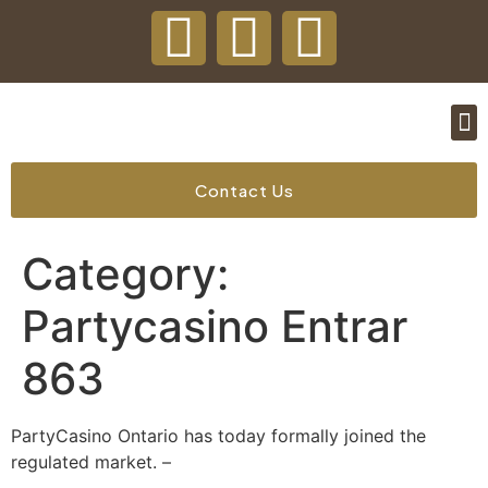
REAL ESTATE MARKETING
Contact Us
Category:
Partycasino Entrar
863
PartyCasino Ontario has today formally joined the
regulated market. –