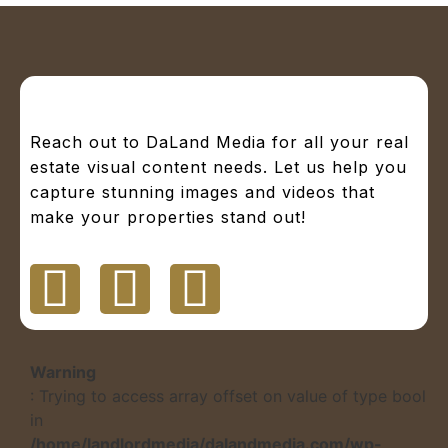
Reach out to DaLand Media for all your real
estate visual content needs. Let us help you
capture stunning images and videos that
make your properties stand out!
Warning
: Trying to access array offset on value of type bool
in
/home/landlordmedia/dalandmedia.com/wp-