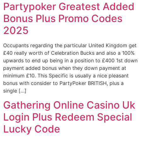
Partypoker Greatest Added
Bonus Plus Promo Codes
2025
Occupants regarding the particular United Kingdom get
£40 really worth of Celebration Bucks and also a 100%
upwards to end up being in a position to £400 1st down
payment added bonus when they down payment at
minimum £10. This Specific is usually a nice pleasant
bonus with consider to PartyPoker BRITISH, plus a
single […]
Gathering Online Casino Uk
Login Plus Redeem Special
Lucky Code